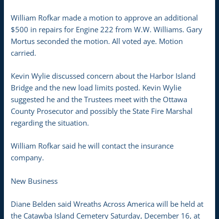
William Rofkar made a motion to approve an additional
$500 in repairs for Engine 222 from W.W. Williams. Gary
Mortus seconded the motion. All voted aye. Motion
carried.
Kevin Wylie discussed concern about the Harbor Island
Bridge and the new load limits posted. Kevin Wylie
suggested he and the Trustees meet with the Ottawa
County Prosecutor and possibly the State Fire Marshal
regarding the situation.
William Rofkar said he will contact the insurance
company.
New Business
Diane Belden said Wreaths Across America will be held at
the Catawba Island Cemetery Saturday, December 16, at