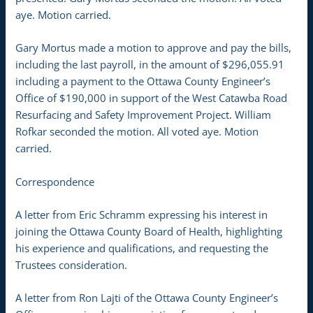
aye. Motion carried.
Gary Mortus made a motion to approve and pay the bills,
including the last payroll, in the amount of $296,055.91
including a payment to the Ottawa County Engineer’s
Office of $190,000 in support of the West Catawba Road
Resurfacing and Safety Improvement Project. William
Rofkar seconded the motion. All voted aye. Motion
carried.
Correspondence
A letter from Eric Schramm expressing his interest in
joining the Ottawa County Board of Health, highlighting
his experience and qualifications, and requesting the
Trustees consideration.
A letter from Ron Lajti of the Ottawa County Engineer’s