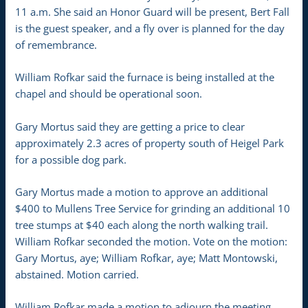
11 a.m. She said an Honor Guard will be present, Bert Fall
is the guest speaker, and a fly over is planned for the day
of remembrance.
William Rofkar said the furnace is being installed at the
chapel and should be operational soon.
Gary Mortus said they are getting a price to clear
approximately 2.3 acres of property south of Heigel Park
for a possible dog park.
Gary Mortus made a motion to approve an additional
$400 to Mullens Tree Service for grinding an additional 10
tree stumps at $40 each along the north walking trail.
William Rofkar seconded the motion. Vote on the motion:
Gary Mortus, aye; William Rofkar, aye; Matt Montowski,
abstained. Motion carried.
William Rofkar made a motion to adjourn the meeting.