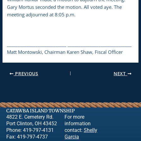
Gary Mortus seconded the motion. All voted aye. The
meeting adjourned at 8:05 p.m.
___________________________ _____________________________
Matt Montowski, Chairman Karen Shaw, Fiscal Officer
PREVIOUS
NEXT
CATAWBA ISLAND TOWNSHIP
4822 E. Cemetery Rd.
For more
Port Clinton, OH 43452
information
Phone: 419-797-4131
contact:
Shelly
Fax: 419-797-4737
Garcia