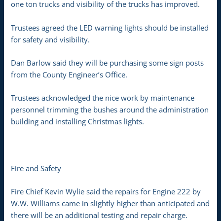
one ton trucks and visibility of the trucks has improved.
Trustees agreed the LED warning lights should be installed
for safety and visibility.
Dan Barlow said they will be purchasing some sign posts
from the County Engineer’s Office.
Trustees acknowledged the nice work by maintenance
personnel trimming the bushes around the administration
building and installing Christmas lights.
Fire and Safety
Fire Chief Kevin Wylie said the repairs for Engine 222 by
W.W. Williams came in slightly higher than anticipated and
there will be an additional testing and repair charge.