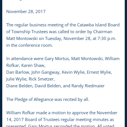
November 28, 2017
The regular business meeting of the Catawba Island Board
of Township Trustees was called to order by Chairman
Matt Montowski on Tuesday, November 28, at 7:30 p.m.
in the conference room.
In attendance were Gary Mortus, Matt Montowski, William
Rofkar, Karen Shaw,
Dan Barlow, John Gangway, Kevin Wylie, Ernest Wylie,
Julie Wylie, Rick Smetzer,
Diane Belden, David Belden, and Randy Riedmaier
The Pledge of Allegiance was recited by all.
William Rofkar made a motion to approve the November
14, 2017 Board of Trustees regular meeting minutes as
presented. Gary Mortus seconded the motion. All voted