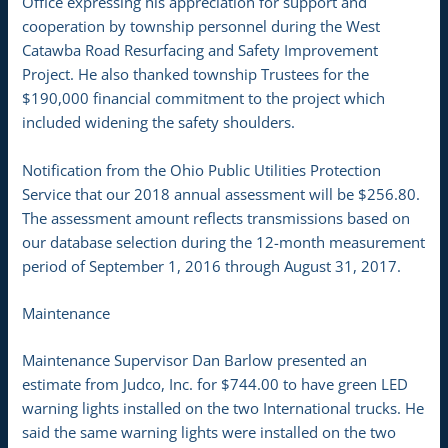
Office expressing his appreciation for support and
cooperation by township personnel during the West
Catawba Road Resurfacing and Safety Improvement
Project. He also thanked township Trustees for the
$190,000 financial commitment to the project which
included widening the safety shoulders.
Notification from the Ohio Public Utilities Protection
Service that our 2018 annual assessment will be $256.80.
The assessment amount reflects transmissions based on
our database selection during the 12-month measurement
period of September 1, 2016 through August 31, 2017.
Maintenance
Maintenance Supervisor Dan Barlow presented an
estimate from Judco, Inc. for $744.00 to have green LED
warning lights installed on the two International trucks. He
said the same warning lights were installed on the two