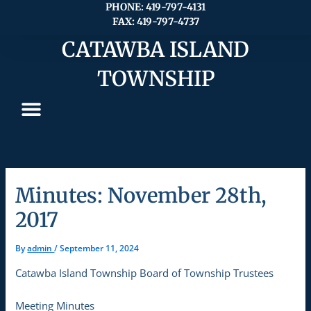
Skip
PHONE: 419-797-4131
FAX: 419-797-4737
to
content
CATAWBA ISLAND
TOWNSHIP
Minutes: November 28th,
2017
By
admin
/
September 11, 2024
Catawba Island Township Board of Township Trustees
Meeting Minutes