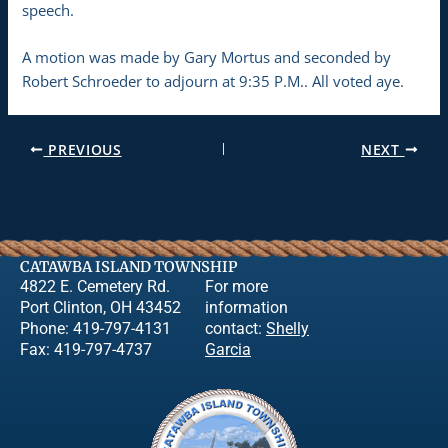
speech.
A motion was made by Gary Mortus and seconded by
Robert Schroeder to adjourn at 9:35 P.M.. All voted aye.
PREVIOUS
NEXT
CATAWBA ISLAND TOWNSHIP
4822 E. Cemetery Rd.
For more
Port Clinton, OH 43452
information
Phone: 419-797-4131
contact:
Shelly
Fax: 419-797-4737
Garcia