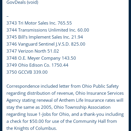
GovDeals (void)
–
3743 Tri Motor Sales Inc. 765.55
3744 Transmissions Unlimited Inc. 60.00
3745 Bill’s Implement Sales Inc. 21.94
3746 Vanguard Sentinel J.V.S.D. 825.00
3747 Verizon North 51.02
3748 O.E. Meyer Company 143.50
3749 Ohio Edison Co. 1750.44
3750 GCCVB 339.00
Correspondence included letter from Ohio Public Safety
regarding distribution of revenue, Ohio Insurance Services
Agency stating renewal of Anthem Life Insurance rates will
stay the same as 2005, Ohio Townsship Association
regarding Issue 1-Jobs for Ohio, and a thank-you including
a check for $50.00 for use of the Community Hall from
the Knights of Columbus.