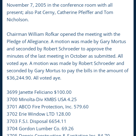
November 7, 2005 in the conference room with all
present; also Pat Cerny, Catherine Pfeiffer and Tom
Nicholson.
Chairman William Rofkar opened the meeting with the
Pledge of Allegiance. A motion was made by Gary Mortus
and seconded by Robert Schroeder to approve the
minutes of the last meeting in October as submitted. All
voted aye. A motion was made by Robert Schroeder and
seconded by Gary Mortus to pay the bills in the amount of
$36,244.90. All voted aye.
3699 Janette Feliciano $100.00
3700 Minolta-Div KMBS USA 4.25
3701 ABCO Fire Protection, Inc. 579.60
3702 Erie Window LTD 128.00
3703 F.S.I. Disposal 6654.11
3704 Gordon Lumber Co. 69.26
3705 Dennis Construction & Sanitation Inc. 84.70