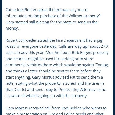
Catherine Pfeiffer asked if there was any more
information on the purchase of the Vollmer property?
Gary stateed still waiting for the State to send us the
money.
Robert Schroeder stated the Fire Department had a pig
roast for everyone yesterday. Calls are way up- about 270
calls already this year. Mon Ami bout Bob Rogers property
and heard it might be used for parking or to store
commercial vehicles there which would be against Zoning
and thinks a letter should be sent to them before they
start anything. Gary Mortus advised Pat to send them a
letter stating what the property is zoned and the uses in
that District and send copy to Prosecuting Attorney so he
is aware of what is going on with the property.
Gary Mortus received call from Rod Belden who wants to
make a presentation on Fire and Police needs and what