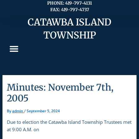
Skip
PHONE: 419-797-4131
FAX: 419-797-4737
to
content
CATAWBA ISLAND
TOWNSHIP
Minutes: November 7th,
2005
By
admin
/
September 5, 2024
Due to election the Catawba Island Township Trustees met
at 9:00 A.M. on