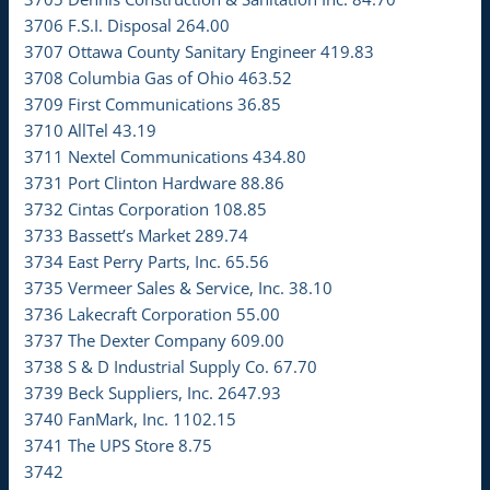
3706 F.S.I. Disposal 264.00
3707 Ottawa County Sanitary Engineer 419.83
3708 Columbia Gas of Ohio 463.52
3709 First Communications 36.85
3710 AllTel 43.19
3711 Nextel Communications 434.80
3731 Port Clinton Hardware 88.86
3732 Cintas Corporation 108.85
3733 Bassett’s Market 289.74
3734 East Perry Parts, Inc. 65.56
3735 Vermeer Sales & Service, Inc. 38.10
3736 Lakecraft Corporation 55.00
3737 The Dexter Company 609.00
3738 S & D Industrial Supply Co. 67.70
3739 Beck Suppliers, Inc. 2647.93
3740 FanMark, Inc. 1102.15
3741 The UPS Store 8.75
3742