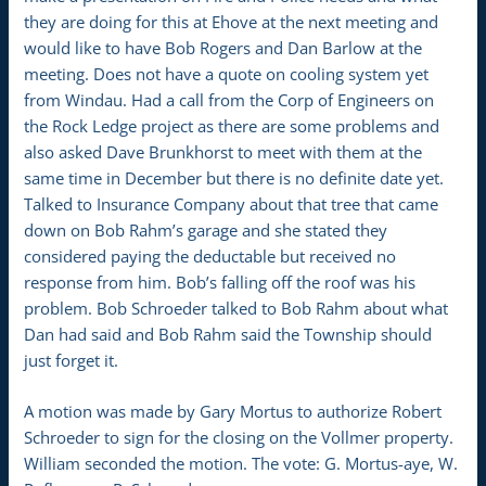
they are doing for this at Ehove at the next meeting and
would like to have Bob Rogers and Dan Barlow at the
meeting. Does not have a quote on cooling system yet
from Windau. Had a call from the Corp of Engineers on
the Rock Ledge project as there are some problems and
also asked Dave Brunkhorst to meet with them at the
same time in December but there is no definite date yet.
Talked to Insurance Company about that tree that came
down on Bob Rahm’s garage and she stated they
considered paying the deductable but received no
response from him. Bob’s falling off the roof was his
problem. Bob Schroeder talked to Bob Rahm about what
Dan had said and Bob Rahm said the Township should
just forget it.
A motion was made by Gary Mortus to authorize Robert
Schroeder to sign for the closing on the Vollmer property.
William seconded the motion. The vote: G. Mortus-aye, W.