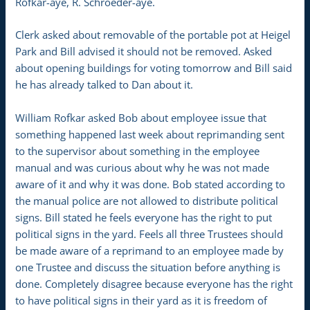
Rofkar-aye, R. Schroeder-aye.
Clerk asked about removable of the portable pot at Heigel
Park and Bill advised it should not be removed. Asked
about opening buildings for voting tomorrow and Bill said
he has already talked to Dan about it.
William Rofkar asked Bob about employee issue that
something happened last week about reprimanding sent
to the supervisor about something in the employee
manual and was curious about why he was not made
aware of it and why it was done. Bob stated according to
the manual police are not allowed to distribute political
signs. Bill stated he feels everyone has the right to put
political signs in the yard. Feels all three Trustees should
be made aware of a reprimand to an employee made by
one Trustee and discuss the situation before anything is
done. Completely disagree because everyone has the right
to have political signs in their yard as it is freedom of