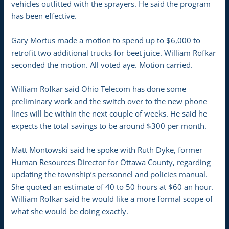
vehicles outfitted with the sprayers. He said the program
has been effective.
Gary Mortus made a motion to spend up to $6,000 to
retrofit two additional trucks for beet juice. William Rofkar
seconded the motion. All voted aye. Motion carried.
William Rofkar said Ohio Telecom has done some
preliminary work and the switch over to the new phone
lines will be within the next couple of weeks. He said he
expects the total savings to be around $300 per month.
Matt Montowski said he spoke with Ruth Dyke, former
Human Resources Director for Ottawa County, regarding
updating the township’s personnel and policies manual.
She quoted an estimate of 40 to 50 hours at $60 an hour.
William Rofkar said he would like a more formal scope of
what she would be doing exactly.