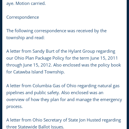
aye. Motion carried.
Correspondence
The following correspondence was received by the
township and read:
A letter from Sandy Burt of the Hylant Group regarding
our Ohio Plan Package Policy for the term June 15, 2011
through June 15, 2012. Also enclosed was the policy book
for Catawba Island Township.
A letter from Columbia Gas of Ohio regarding natural gas
pipelines and public safety. Also enclosed was an
overview of how they plan for and manage the emergency
process.
A letter from Ohio Secretary of State Jon Husted regarding
three Statewide Ballot Issues.