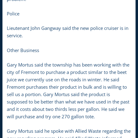
Police
Lieutenant John Gangway said the new police cruiser is in
service.
Other Business
Gary Mortus said the township has been working with the
city of Fremont to purchase a product similar to the beet
juice we currently use on the roads in winter. He said
Fremont purchases their product in bulk and is willing to
sell us a portion. Gary Mortus said the product is
supposed to be better than what we have used in the past
and it costs about two thirds less per gallon. He said we
will purchase and try one 270 gallon tote.
Gary Mortus said he spoke with Allied Waste regarding the