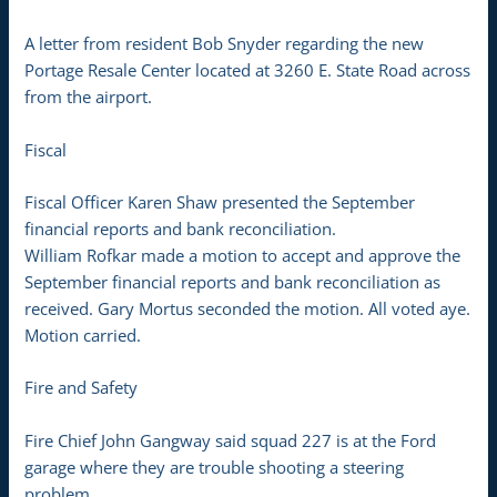
A letter from resident Bob Snyder regarding the new
Portage Resale Center located at 3260 E. State Road across
from the airport.
Fiscal
Fiscal Officer Karen Shaw presented the September
financial reports and bank reconciliation.
William Rofkar made a motion to accept and approve the
September financial reports and bank reconciliation as
received. Gary Mortus seconded the motion. All voted aye.
Motion carried.
Fire and Safety
Fire Chief John Gangway said squad 227 is at the Ford
garage where they are trouble shooting a steering
problem.