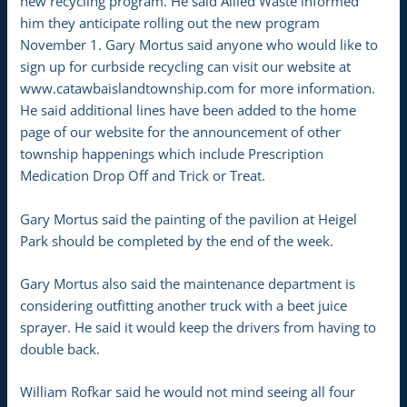
new recycling program. He said Allied Waste informed
him they anticipate rolling out the new program
November 1. Gary Mortus said anyone who would like to
sign up for curbside recycling can visit our website at
www.catawbaislandtownship.com for more information.
He said additional lines have been added to the home
page of our website for the announcement of other
township happenings which include Prescription
Medication Drop Off and Trick or Treat.
Gary Mortus said the painting of the pavilion at Heigel
Park should be completed by the end of the week.
Gary Mortus also said the maintenance department is
considering outfitting another truck with a beet juice
sprayer. He said it would keep the drivers from having to
double back.
William Rofkar said he would not mind seeing all four