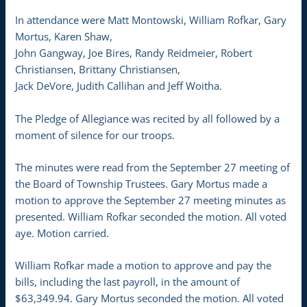
In attendance were Matt Montowski, William Rofkar, Gary
Mortus, Karen Shaw,
John Gangway, Joe Bires, Randy Reidmeier, Robert
Christiansen, Brittany Christiansen,
Jack DeVore, Judith Callihan and Jeff Woitha.
The Pledge of Allegiance was recited by all followed by a
moment of silence for our troops.
The minutes were read from the September 27 meeting of
the Board of Township Trustees. Gary Mortus made a
motion to approve the September 27 meeting minutes as
presented. William Rofkar seconded the motion. All voted
aye. Motion carried.
William Rofkar made a motion to approve and pay the
bills, including the last payroll, in the amount of
$63,349.94. Gary Mortus seconded the motion. All voted