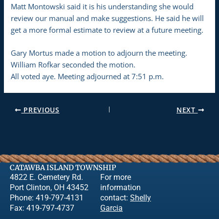
Matt Montowski said it is his understanding she would
review our manual and make suggestions. He said he will
get a more formal estimate to review at a future meeting.
Gary Mortus made a motion to adjourn the meeting.
William Rofkar seconded the motion.
All voted aye. Meeting adjourned at 7:51 p.m.
PREVIOUS
NEXT
CATAWBA ISLAND TOWNSHIP
4822 E. Cemetery Rd.
For more
Port Clinton, OH 43452
information
Phone: 419-797-4131
contact:
Shelly
Fax: 419-797-4737
Garcia