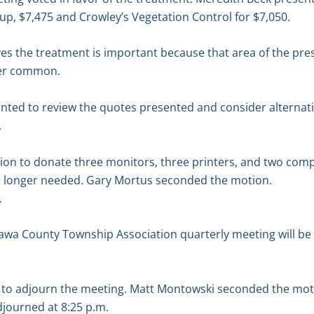
p, $7,475 and Crowley’s Vegetation Control for $7,050.
ves the treatment is important because that area of the pr
ger common.
nted to review the quotes presented and consider alternati
.
n to donate three monitors, three printers, and two compu
o longer needed. Gary Mortus seconded the motion.
.
awa County Township Association quarterly meeting will be 
to adjourn the meeting. Matt Montowski seconded the mot
djourned at 8:25 p.m.