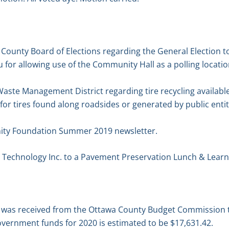
 County Board of Elections regarding the General Election t
for allowing use of the Community Hall as a polling locatio
 Waste Management District regarding tire recycling available
 for tires found along roadsides or generated by public entit
ty Foundation Summer 2019 newsletter.
 Technology Inc. to a Pavement Preservation Lunch & Learn
n was received from the Ottawa County Budget Commission 
overnment funds for 2020 is estimated to be $17,631.42.