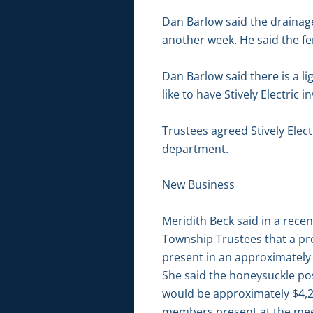
Dan Barlow said the drainag
another week. He said the fe
Dan Barlow said there is a l
like to have Stively Electric 
Trustees agreed Stively Elect
department.
New Business
Meridith Beck said in a rec
Township Trustees that a pro
present in an approximately 
She said the honeysuckle pose
would be approximately $4,20
members present at the meet