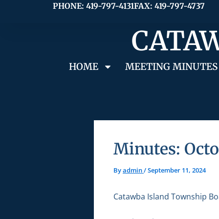
Skip
PHONE: 419-797-4131
FAX: 419-797-4737
to
CATAW
content
HOME
MEETING MINUTES
Minutes: Octo
By
admin
/
September 11, 2024
Catawba Island Township Bo