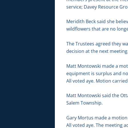
service; Davey Resource Grou
Meridith Beck said she belie
wildflowers that are no lon
The Trustees agreed they wa
decision at the next meeting
Matt Montowski made a motio
equipment is surplus and n
All voted aye. Motion carried
Matt Montowski said the Ott
Salem Township.
Gary Mortus made a motion 
All voted aye. The meeting a