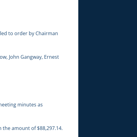
lled to order by Chairman
low, John Gangway, Ernest
meeting minutes as
in the amount of $88,297.14.