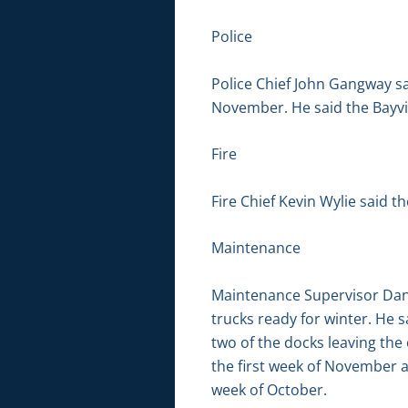
Police
Police Chief John Gangway sa
November. He said the Bayvie
Fire
Fire Chief Kevin Wylie said th
Maintenance
Maintenance Supervisor Dan B
trucks ready for winter. He s
two of the docks leaving the
the first week of November af
week of October.