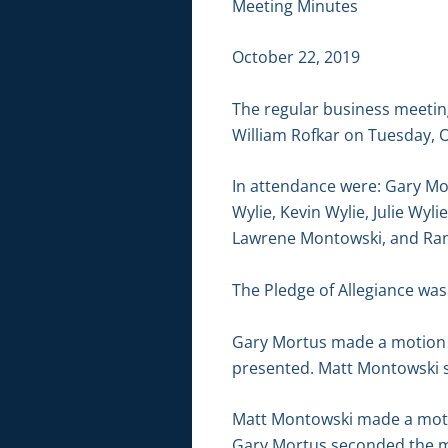
Meeting Minutes
October 22, 2019
The regular business meetin
William Rofkar on Tuesday, O
In attendance were: Gary Mo
Wylie, Kevin Wylie, Julie Wyli
Lawrene Montowski, and Ran
The Pledge of Allegiance was 
Gary Mortus made a motion t
presented. Matt Montowski s
Matt Montowski made a motion
Gary Mortus seconded the mo