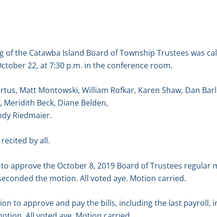
g of the Catawba Island Board of Township Trustees was ca
ctober 22, at 7:30 p.m. in the conference room.
rtus, Matt Montowski, William Rofkar, Karen Shaw, Dan Bar
e, Meridith Beck, Diane Belden,
dy Riedmaier.
recited by all.
o approve the October 8, 2019 Board of Trustees regular 
econded the motion. All voted aye. Motion carried.
 to approve and pay the bills, including the last payroll, 
tion. All voted aye. Motion carried.