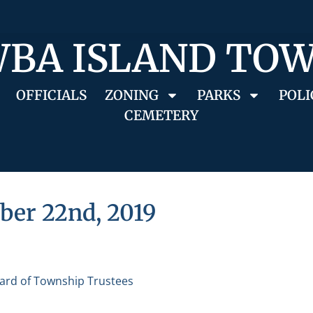
BA ISLAND TO
OFFICIALS
ZONING
PARKS
POLI
CEMETERY
ber 22nd, 2019
ard of Township Trustees