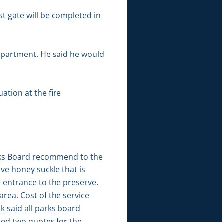
 gate will be completed in
department. He said he would
ation at the fire
arks Board recommend to the
ve honey suckle that is
e entrance to the preserve.
area. Cost of the service
k said all parks board
ted two quotes for the