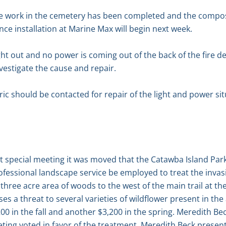
e work in the cemetery has been completed and the compost
nce installation at Marine Max will begin next week.
ight out and no power is coming out of the back of the fire 
investigate the cause and repair.
ric should be contacted for repair of the light and power situ
ent special meeting it was moved that the Catawba Island P
fessional landscape service be employed to treat the invasi
three acre area of woods to the west of the main trail at th
s a threat to several varieties of wildflower present in the 
0 in the fall and another $3,200 in the spring. Meredith Bec
ing voted in favor of the treatment. Meredith Beck presen