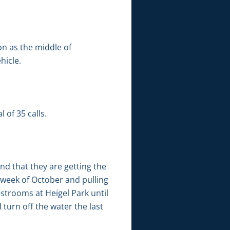
on as the middle of
hicle.
 of 35 calls.
nd that they are getting the
t week of October and pulling
estrooms at Heigel Park until
 turn off the water the last