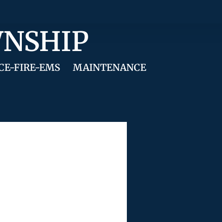
WNSHIP
CE-FIRE-EMS
MAINTENANCE