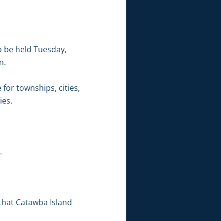
o be held Tuesday,
n.
 for townships, cities,
ies.
.
that Catawba Island