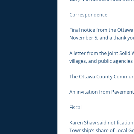
Correspondence
Final notice from the Ottawa
November 5, and a thank you 
A letter from the Joint Solid
villages, and public agencies
The Ottawa County Communi
An invitation from Pavement
Fiscal
Karen Shaw said notificatio
Township’s share of Local G