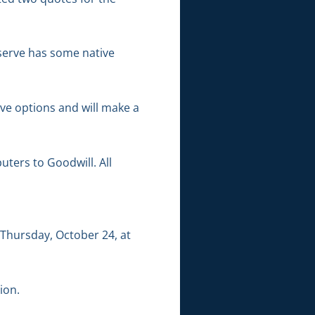
eserve has some native
ve options and will make a
ters to Goodwill. All
Thursday, October 24, at
ion.