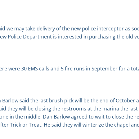
id we may take delivery of the new police interceptor as so
w Police Department is interested in purchasing the old ve
ere were 30 EMS calls and 5 fire runs in September for a total
arlow said the last brush pick will be the end of October a
aid they will be closing the restrooms at the marina the las
 one in the middle. Dan Barlow agreed to wait to close the r
ter Trick or Treat. He said they will winterize the chapel and