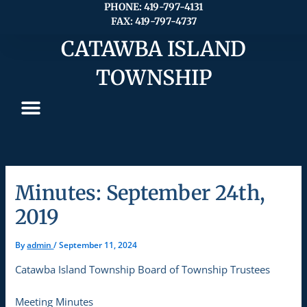
Skip
PHONE: 419-797-4131
FAX: 419-797-4737
to
content
CATAWBA ISLAND
TOWNSHIP
Minutes: September 24th,
2019
By
admin
/
September 11, 2024
Catawba Island Township Board of Township Trustees
Meeting Minutes