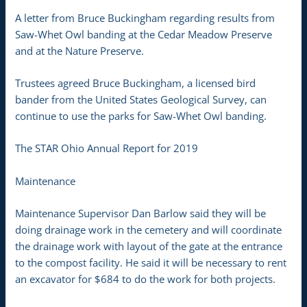
A letter from Bruce Buckingham regarding results from
Saw-Whet Owl banding at the Cedar Meadow Preserve
and at the Nature Preserve.
Trustees agreed Bruce Buckingham, a licensed bird
bander from the United States Geological Survey, can
continue to use the parks for Saw-Whet Owl banding.
The STAR Ohio Annual Report for 2019
Maintenance
Maintenance Supervisor Dan Barlow said they will be
doing drainage work in the cemetery and will coordinate
the drainage work with layout of the gate at the entrance
to the compost facility. He said it will be necessary to rent
an excavator for $684 to do the work for both projects.