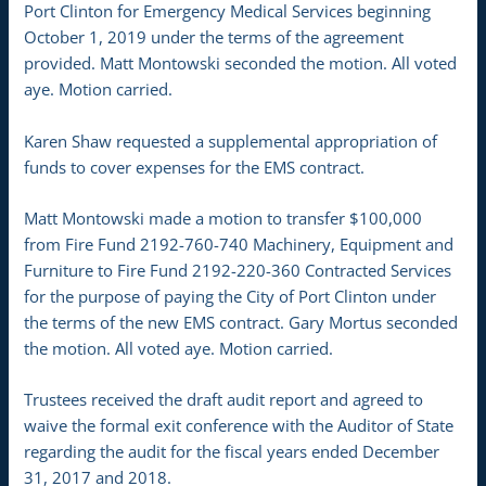
Port Clinton for Emergency Medical Services beginning
October 1, 2019 under the terms of the agreement
provided. Matt Montowski seconded the motion. All voted
aye. Motion carried.
Karen Shaw requested a supplemental appropriation of
funds to cover expenses for the EMS contract.
Matt Montowski made a motion to transfer $100,000
from Fire Fund 2192-760-740 Machinery, Equipment and
Furniture to Fire Fund 2192-220-360 Contracted Services
for the purpose of paying the City of Port Clinton under
the terms of the new EMS contract. Gary Mortus seconded
the motion. All voted aye. Motion carried.
Trustees received the draft audit report and agreed to
waive the formal exit conference with the Auditor of State
regarding the audit for the fiscal years ended December
31, 2017 and 2018.