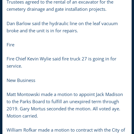
Trustees agreed to the rental of an excavator for the
cemetery drainage and gate installation projects.
Dan Barlow said the hydraulic line on the leaf vacuum
broke and the unit is in for repairs.
Fire
Fire Chief Kevin Wylie said fire truck 27 is going in for
service.
New Business
Matt Montowski made a motion to appoint Jack Madison
to the Parks Board to fulfill an unexpired term through
2019. Gary Mortus seconded the motion. All voted aye.
Motion carried.
William Rofkar made a motion to contract with the City of