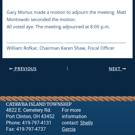
Gary Mortus made a motion to adjourn the meeting. Matt
Montowski seconded the motion.
All voted aye. The meeting adjourned at 8:00 p.m.
___________________________ _____________________________
William Rofkar, Chairman Karen Shaw, Fiscal Officer
PREVIOUS
NEXT
CATAWBA ISLAND TOWNSHIP
4822 E. Cemetery Rd.
For more
Port Clinton, OH 43452
information
Phone: 419-797-4131
contact:
Shelly
Fax: 419-797-4737
Garcia