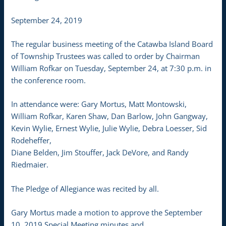
September 24, 2019
The regular business meeting of the Catawba Island Board
of Township Trustees was called to order by Chairman
William Rofkar on Tuesday, September 24, at 7:30 p.m. in
the conference room.
In attendance were: Gary Mortus, Matt Montowski,
William Rofkar, Karen Shaw, Dan Barlow, John Gangway,
Kevin Wylie, Ernest Wylie, Julie Wylie, Debra Loesser, Sid
Rodeheffer,
Diane Belden, Jim Stouffer, Jack DeVore, and Randy
Riedmaier.
The Pledge of Allegiance was recited by all.
Gary Mortus made a motion to approve the September
10, 2019 Special Meeting minutes and