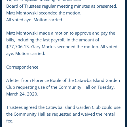
Board of Trustees regular meeting minutes as presented.
Matt Montowski seconded the motion.
All voted aye. Motion carried.
Matt Montowski made a motion to approve and pay the
bills, including the last payroll, in the amount of
$77,706.13. Gary Mortus seconded the motion. All voted
aye. Motion carried.
Correspondence
A letter from Florence Boule of the Catawba Island Garden
Club requesting use of the Community Hall on Tuesday,
March 24, 2020.
Trustees agreed the Catawba Island Garden Club could use
the Community Hall as requested and waived the rental
fee.