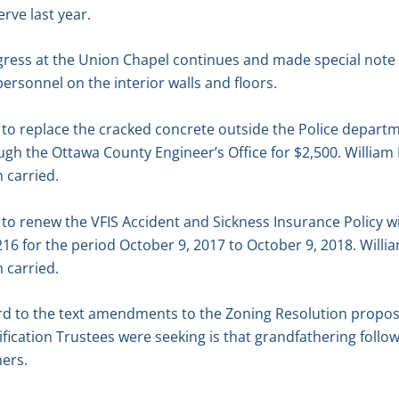
rve last year.
gress at the Union Chapel continues and made special note
rsonnel on the interior walls and floors.
o replace the cracked concrete outside the Police depart
gh the Ottawa County Engineer’s Office for $2,500. William
 carried.
o renew the VFIS Accident and Sickness Insurance Policy wi
16 for the period October 9, 2017 to October 9, 2018. Will
 carried.
rd to the text amendments to the Zoning Resolution propo
rification Trustees were seeking is that grandfathering follo
ners.