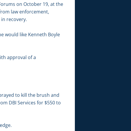
 Forums on October 19, at the
 from law enforcement,
in recovery.
he would like Kenneth Boyle
ith approval of a
rayed to kill the brush and
om DBI Services for $550 to
Ledge.