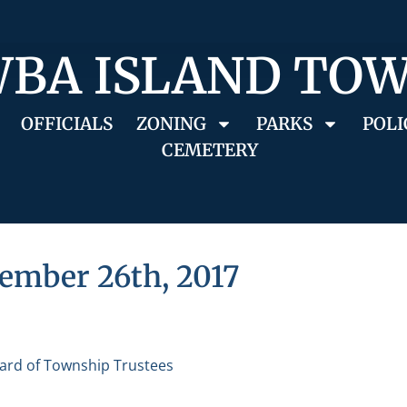
BA ISLAND TO
OFFICIALS
ZONING
PARKS
POLI
CEMETERY
ember 26th, 2017
ard of Township Trustees