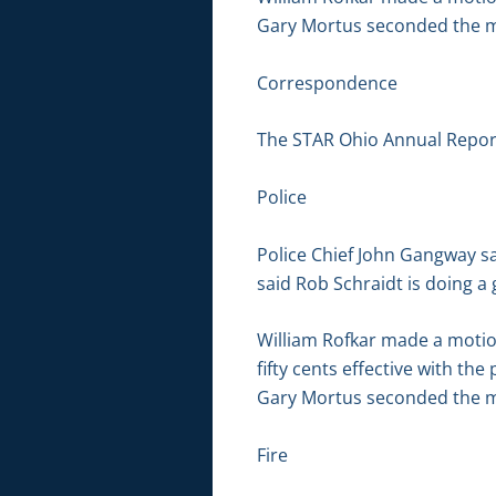
Gary Mortus seconded the mo
Correspondence
The STAR Ohio Annual Report
Police
Police Chief John Gangway s
said Rob Schraidt is doing a
William Rofkar made a motio
fifty cents effective with th
Gary Mortus seconded the mo
Fire