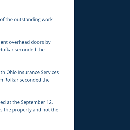
 of the outstanding work
ment overhead doors by
 Rofkar seconded the
th Ohio Insurance Services
iam Rofkar seconded the
sed at the September 12,
ws the property and not the