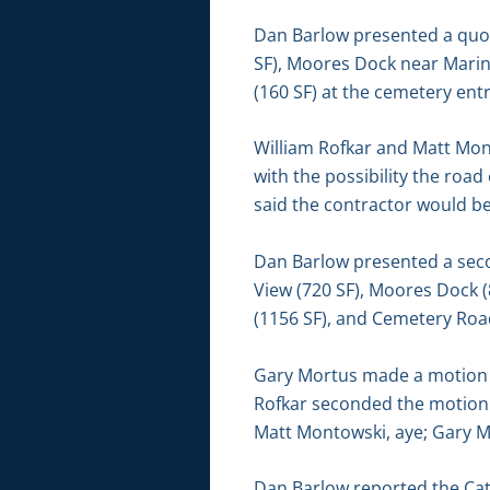
Dan Barlow presented a quot
SF), Moores Dock near Marin
(160 SF) at the cemetery ent
William Rofkar and Matt Mon
with the possibility the ro
said the contractor would b
Dan Barlow presented a seco
View (720 SF), Moores Dock 
(1156 SF), and Cemetery Road
Gary Mortus made a motion to
Rofkar seconded the motion.
Matt Montowski, aye; Gary M
Dan Barlow reported the Ca