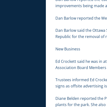
improvements being made at
Dan Barlow reported the Wes
Dan Barlow said the Ottawa 
Republic for the removal of r
New Business
Ed Crockett said he was in 
Association Board Members wou
Trustees informed Ed Crocket
signs as offsite advertising 
Diane Belden reported the P
plants for the park. She als