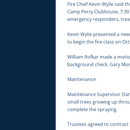
Fire Chief Kevin Wylie said 
Camp Perry Clubhouse, 7:30 t
emergency responders, treat
Kevin Wylie presented a new
to begin the fire class on Oc
William Rofkar made a motion
background check. Gary Mort
Maintenance
Maintenance Supervisor Dan 
small trees growing up thro
complete the spraying.
Trustees agreed to contract 