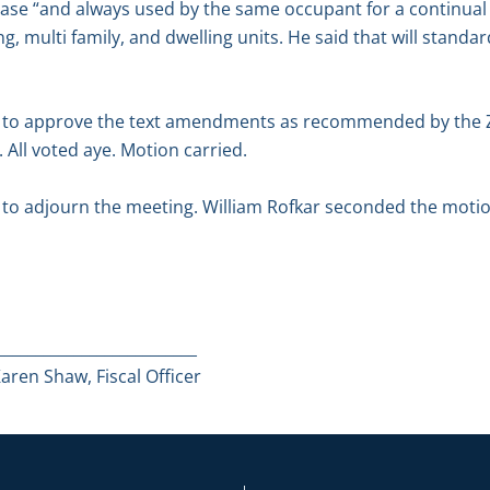
ase “and always used by the same occupant for a continual 
g, multi family, and dwelling units. He said that will standar
 to approve the text amendments as recommended by the 
All voted aye. Motion carried.
o adjourn the meeting. William Rofkar seconded the motion
__________________________
ren Shaw, Fiscal Officer