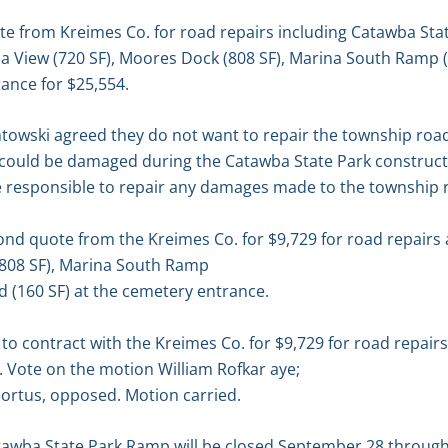
e from Kreimes Co. for road repairs including Catawba Stat
a View (720 SF), Moores Dock (808 SF), Marina South Ramp
rance for $25,554.
towski agreed they do not want to repair the township road
ad could be damaged during the Catawba State Park construct
e responsible to repair any damages made to the township 
nd quote from the Kreimes Co. for $9,729 for road repairs
(808 SF), Marina South Ramp
 (160 SF) at the cemetery entrance.
 contract with the Kreimes Co. for $9,729 for road repairs
 Vote on the motion William Rofkar aye;
ortus, opposed. Motion carried.
tawba State Park Ramp will be closed September 28 throug