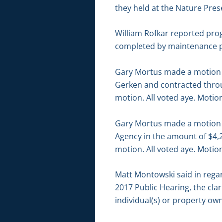
they held at the Nature Prese
William Rofkar reported pro
completed by maintenance pe
Gary Mortus made a motion t
Gerken and contracted throu
motion. All voted aye. Motion
Gary Mortus made a motion t
Agency in the amount of $4,2
motion. All voted aye. Motion
Matt Montowski said in rega
2017 Public Hearing, the cla
individual(s) or property ow