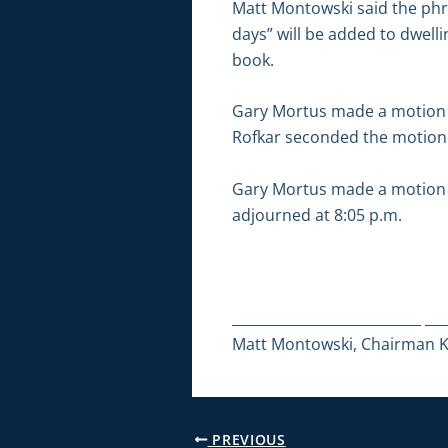
Matt Montowski said the phr
days” will be added to dwellin
book.
Gary Mortus made a motion
Rofkar seconded the motion. 
Gary Mortus made a motion t
adjourned at 8:05 p.m.
___________________________ ___
Matt Montowski, Chairman Ka
PREVIOUS