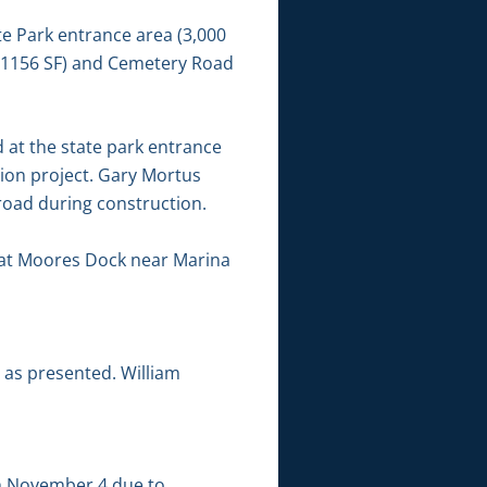
e Park entrance area (3,000
 (1156 SF) and Cemetery Road
 at the state park entrance
ion project. Gary Mortus
road during construction.
 at Moores Dock near Marina
 as presented. William
h November 4 due to