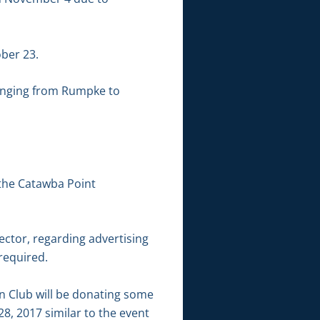
ber 23.
hanging from Rumpke to
 the Catawba Point
ector, regarding advertising
 required.
n Club will be donating some
28, 2017 similar to the event