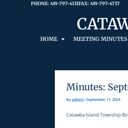
Skip
PHONE: 419-797-4131
FAX: 419-797-4737
to
CATAW
content
HOME
MEETING MINUTES
Minutes: Sept
By
admin
/
September 11, 2024
Catawba Island Township Bo