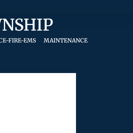
WNSHIP
CE-FIRE-EMS
MAINTENANCE