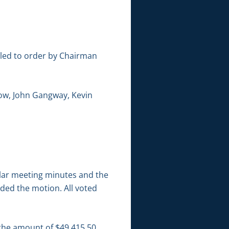
lled to order by Chairman
ow, John Gangway, Kevin
lar meeting minutes and the
ded the motion. All voted
 the amount of $49,415.50.