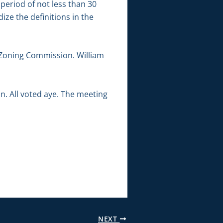
period of not less than 30
dize the definitions in the
Zoning Commission. William
. All voted aye. The meeting
NEXT