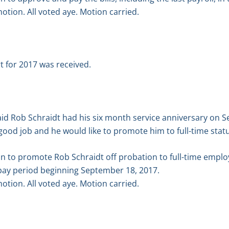
tion. All voted aye. Motion carried.
 for 2017 was received.
aid Rob Schraidt had his six month service anniversary on
 good job and he would like to promote him to full-time stat
n to promote Rob Schraidt off probation to full-time emplo
e pay period beginning September 18, 2017.
tion. All voted aye. Motion carried.