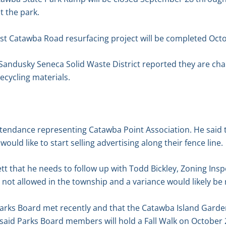
 the park.
t Catawba Road resurfacing project will be completed Octo
Sandusky Seneca Solid Waste District reported they are c
ecycling materials.
attendance representing Catawba Point Association. He said
ld like to start selling advertising along their fence line.
t that he needs to follow up with Todd Bickley, Zoning Insp
is not allowed in the township and a variance would likely be
arks Board met recently and that the Catawba Island Garde
o said Parks Board members will hold a Fall Walk on October 