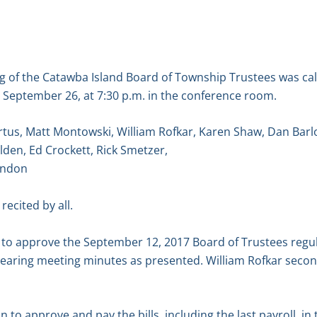
g of the Catawba Island Board of Township Trustees was ca
September 26, at 7:30 p.m. in the conference room.
tus, Matt Montowski, William Rofkar, Karen Shaw, Dan Barl
lden, Ed Crockett, Rick Smetzer,
andon
recited by all.
to approve the September 12, 2017 Board of Trustees regu
earing meeting minutes as presented. William Rofkar secon
to approve and pay the bills, including the last payroll, in