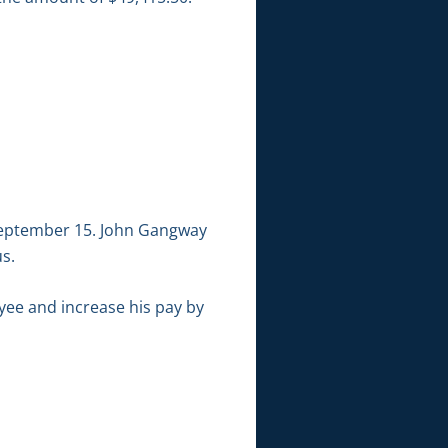
 September 15. John Gangway
us.
yee and increase his pay by