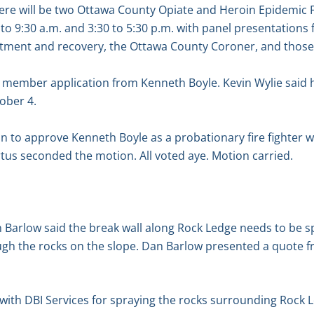
there will be two Ottawa County Opiate and Heroin Epidemic
o 9:30 a.m. and 3:30 to 5:30 p.m. with panel presentations
ment and recovery, the Ottawa County Coroner, and those 
 member application from Kenneth Boyle. Kevin Wylie said 
tober 4.
 to approve Kenneth Boyle as a probationary fire fighter w
us seconded the motion. All voted aye. Motion carried.
Barlow said the break wall along Rock Ledge needs to be sp
ugh the rocks on the slope. Dan Barlow presented a quote fr
with DBI Services for spraying the rocks surrounding Rock 