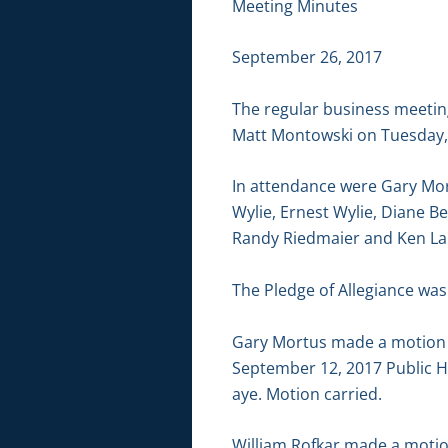
Meeting Minutes
September 26, 2017
The regular business meetin
Matt Montowski on Tuesday, 
In attendance were Gary Mor
Wylie, Ernest Wylie, Diane Be
Randy Riedmaier and Ken L
The Pledge of Allegiance was 
Gary Mortus made a motion 
September 12, 2017 Public H
aye. Motion carried.
William Rofkar made a motion 