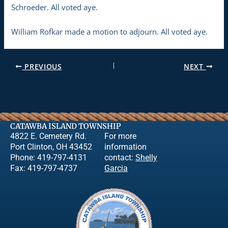
Schroeder. All voted aye.
William Rofkar made a motion to adjourn. All voted aye.
PREVIOUS
NEXT
CATAWBA ISLAND TOWNSHIP
4822 E. Cemetery Rd.
For more
Port Clinton, OH 43452
information
Phone: 419-797-4131
contact:
Shelly
Fax: 419-797-4737
Garcia