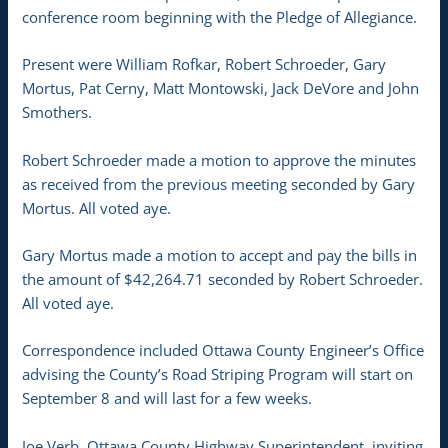
conference room beginning with the Pledge of Allegiance.
Present were William Rofkar, Robert Schroeder, Gary
Mortus, Pat Cerny, Matt Montowski, Jack DeVore and John
Smothers.
Robert Schroeder made a motion to approve the minutes
as received from the previous meeting seconded by Gary
Mortus. All voted aye.
Gary Mortus made a motion to accept and pay the bills in
the amount of $42,264.71 seconded by Robert Schroeder.
All voted aye.
Correspondence included Ottawa County Engineer’s Office
advising the County’s Road Striping Program will start on
September 8 and will last for a few weeks.
Joe Verb, Ottawa County Highway Superintendent, inviting