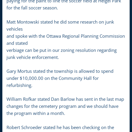
paying for the paint to line the soccer field at Heigel Park
for the fall soccer season.
Matt Montowski stated he did some research on junk
vehicles
and spoke with the Ottawa Regional Planning Commission
and stated
verbiage can be put in our zoning resolution regarding
junk vehicle enforcement.
Gary Mortus stated the township is allowed to spend
under $10,000.00 on the Community Hall for
refurbishing.
William Rofkar stated Dan Barlow has sent in the last map
changes for the cemetery program and we should have
the program within a month.
Robert Schroeder stated he has been checking on the