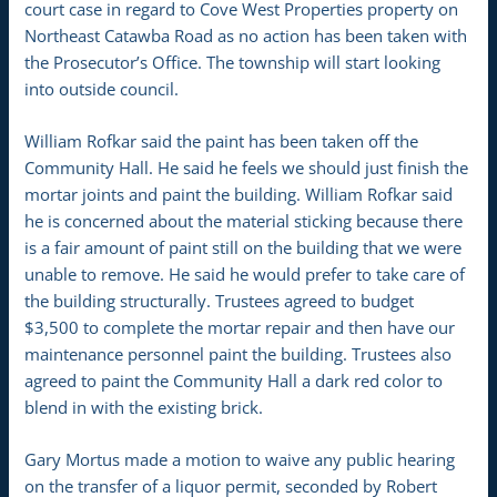
court case in regard to Cove West Properties property on
Northeast Catawba Road as no action has been taken with
the Prosecutor’s Office. The township will start looking
into outside council.
William Rofkar said the paint has been taken off the
Community Hall. He said he feels we should just finish the
mortar joints and paint the building. William Rofkar said
he is concerned about the material sticking because there
is a fair amount of paint still on the building that we were
unable to remove. He said he would prefer to take care of
the building structurally. Trustees agreed to budget
$3,500 to complete the mortar repair and then have our
maintenance personnel paint the building. Trustees also
agreed to paint the Community Hall a dark red color to
blend in with the existing brick.
Gary Mortus made a motion to waive any public hearing
on the transfer of a liquor permit, seconded by Robert