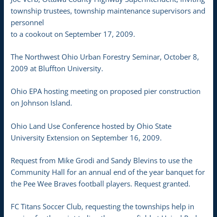
township trustees, township maintenance supervisors and
personnel
to a cookout on September 17, 2009.
The Northwest Ohio Urban Forestry Seminar, October 8,
2009 at Bluffton University.
Ohio EPA hosting meeting on proposed pier construction
on Johnson Island.
Ohio Land Use Conference hosted by Ohio State
University Extension on September 16, 2009.
Request from Mike Grodi and Sandy Blevins to use the
Community Hall for an annual end of the year banquet for
the Pee Wee Braves football players. Request granted.
FC Titans Soccer Club, requesting the townships help in