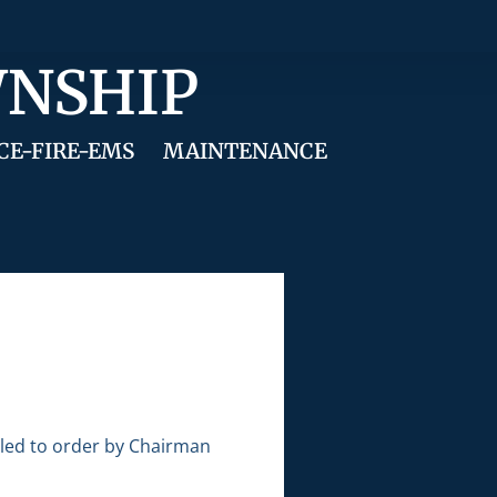
WNSHIP
CE-FIRE-EMS
MAINTENANCE
lled to order by Chairman