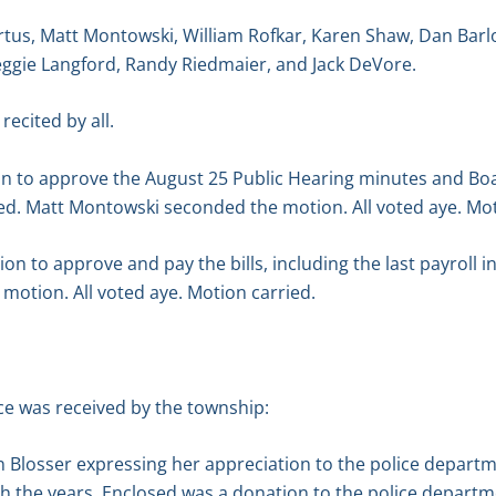
tus, Matt Montowski, William Rofkar, Karen Shaw, Dan Barl
eggie Langford, Randy Riedmaier, and Jack DeVore.
recited by all.
n to approve the August 25 Public Hearing minutes and Boa
d. Matt Montowski seconded the motion. All voted aye. Mot
 to approve and pay the bills, including the last payroll i
motion. All voted aye. Motion carried.
e was received by the township:
n Blosser expressing her appreciation to the police depart
 the years. Enclosed was a donation to the police departm