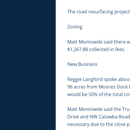
The road resurfacing projec
Zoning
Matt Montowski said there we
$1,267.88 collected in fees.
New Business
Reggie Langford spoke about 
96 acres from Moores Dock R
would be 50% of the total co
Matt Montowski said the Trus
Drive and NW Catawba Road. W
necessary due to the close p