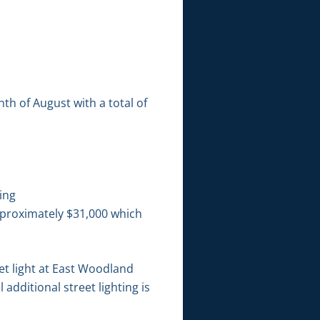
h of August with a total of
ing
pproximately $31,000 which
et light at East Woodland
dditional street lighting is