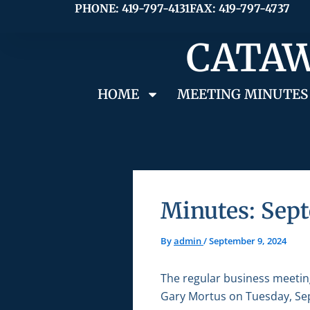
Skip
PHONE: 419-797-4131
FAX: 419-797-4737
to
CATAW
content
HOME
MEETING MINUTES
Minutes: Sept
By
admin
/
September 9, 2024
The regular business meetin
Gary Mortus on Tuesday, Sep