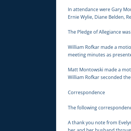
In attendance were Gary Mor
Ernie Wylie, Diane Belden, R
The Pledge of Allegiance was 
William Rofkar made a motio
meeting minutes as presente
Matt Montowski made a motion
William Rofkar seconded the 
Correspondence
The following correspondenc
A thank you note from Evely
her and her husband through