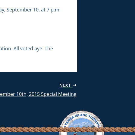
ay, September 10, at 7 p.m.
ion. All voted aye. The
NEXT
tember 10th, 2015 Special Meeting