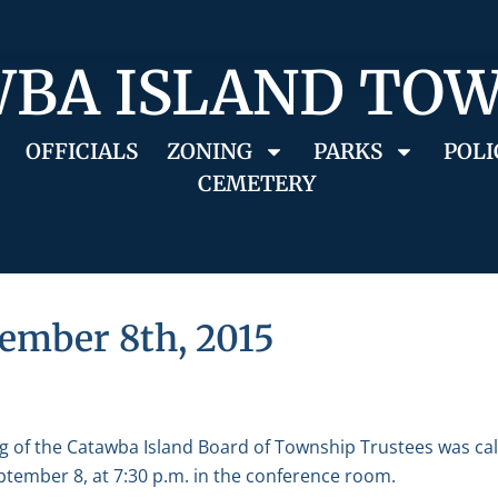
BA ISLAND TO
OFFICIALS
ZONING
PARKS
POLI
CEMETERY
ember 8th, 2015
g of the Catawba Island Board of Township Trustees was ca
tember 8, at 7:30 p.m. in the conference room.