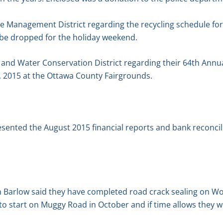
 Management District regarding the recycling schedule for
 be dropped for the holiday weekend.
l and Water Conservation District regarding their 64th Ann
 2015 at the Ottawa County Fairgrounds.
esented the August 2015 financial reports and bank reconcil
Barlow said they have completed road crack sealing on Wo
to start on Muggy Road in October and if time allows they w