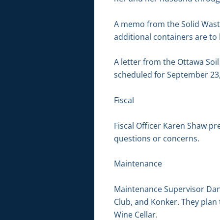
A memo from the Solid Waste
additional containers are to
A letter from the Ottawa Soi
scheduled for September 23,
Fiscal
Fiscal Officer Karen Shaw pr
questions or concerns.
Maintenance
Maintenance Supervisor Dan 
Club, and Konker. They plan 
Wine Cellar.