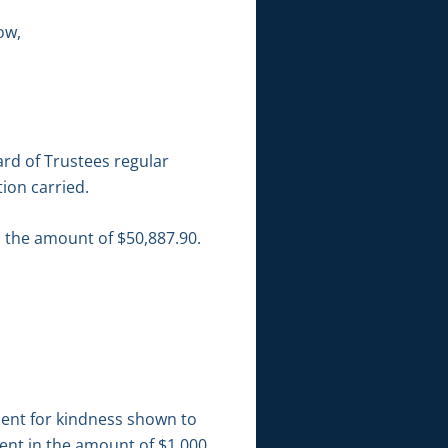
ow,
rd of Trustees regular
ion carried.
n the amount of $50,887.90.
ment for kindness shown to
ent in the amount of $1,000.