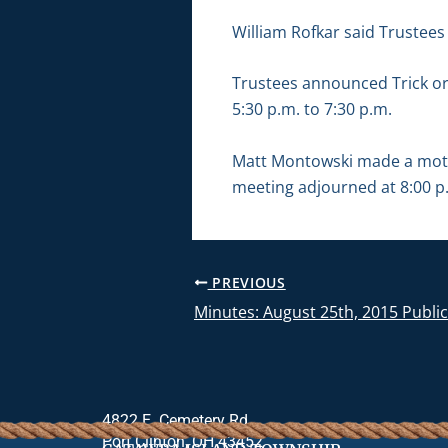
William Rofkar said Trustees
Trustees announced Trick or 
5:30 p.m. to 7:30 p.m.
Matt Montowski made a motio
meeting adjourned at 8:00 p
PREVIOUS
Minutes: August 25th, 2015 Publi
4822 E. Cemetery Rd.
Port Clinton, OH 43452