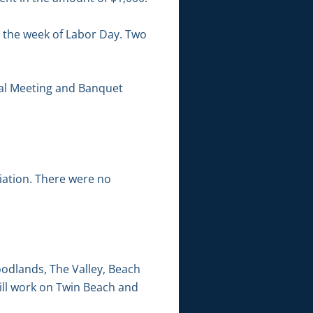
 the week of Labor Day. Two
ual Meeting and Banquet
iation. There were no
odlands, The Valley, Beach
ill work on Twin Beach and