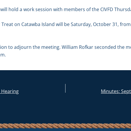
 will hold a work session with members of the CIVFD Thursd
Treat on Catawba Island will be Saturday, October 31, from
n to adjourn the meeting. William Rofkar seconded the mot
.m.
c Hearing
Minutes: Sep