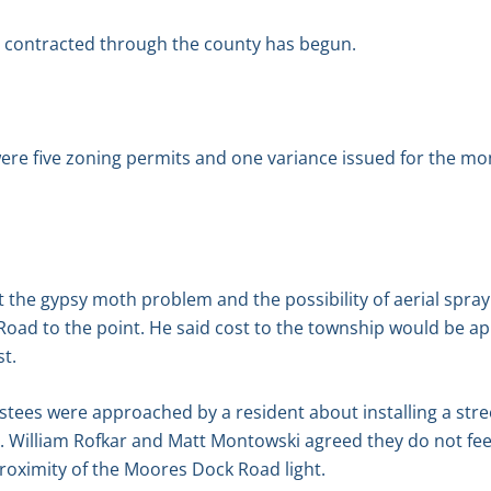
t contracted through the county has begun.
re five zoning permits and one variance issued for the mont
the gypsy moth problem and the possibility of aerial spray
oad to the point. He said cost to the township would be a
st.
tees were approached by a resident about installing a stre
illiam Rofkar and Matt Montowski agreed they do not feel a
roximity of the Moores Dock Road light.