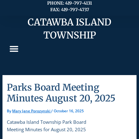
Skip
PHONE: 419-797-4131
FAX: 419-797-4737
to
content
CATAWBA ISLAND
TOWNSHIP
Parks Board Meeting
Minutes August 20, 2025
By
Mary Jane Porozynski
/
October 16, 2025
Catawba Island Township Park Board
Meeting Minutes for August 20, 2025