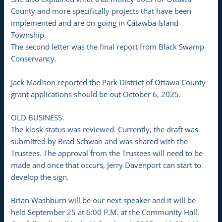
County and more specifically projects that have been
implemented and are on-going in Catawba Island
Township.
The second letter was the final report from Black Swamp
Conservancy.
Jack Madison reported the Park District of Ottawa County
grant applications should be out October 6, 2025.
OLD BUSINESS:
The kiosk status was reviewed. Currently, the draft was
submitted by Brad Schwan and was shared with the
Trustees. The approval from the Trustees will need to be
made and once that occurs, Jerry Davenport can start to
develop the sign.
Brian Washburn will be our next speaker and it will be
held September 25 at 6:00 P.M. at the Community Hall.