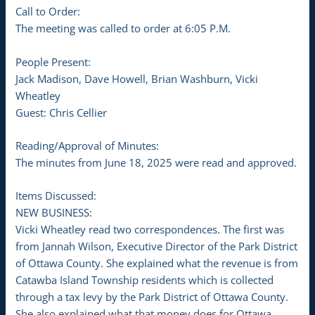
Call to Order:
The meeting was called to order at 6:05 P.M.
People Present:
Jack Madison, Dave Howell, Brian Washburn, Vicki
Wheatley
Guest: Chris Cellier
Reading/Approval of Minutes:
The minutes from June 18, 2025 were read and approved.
Items Discussed:
NEW BUSINESS:
Vicki Wheatley read two correspondences. The first was
from Jannah Wilson, Executive Director of the Park District
of Ottawa County. She explained what the revenue is from
Catawba Island Township residents which is collected
through a tax levy by the Park District of Ottawa County.
She also explained what that money does for Ottawa