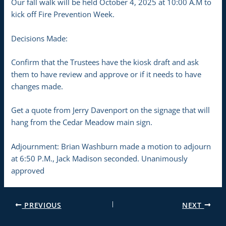
Our fall walk will be held October 4, 2025 at 10:00 A.M to
kick off Fire Prevention Week.
Decisions Made:
Confirm that the Trustees have the kiosk draft and ask
them to have review and approve or if it needs to have
changes made.
Get a quote from Jerry Davenport on the signage that will
hang from the Cedar Meadow main sign.
Adjournment: Brian Washburn made a motion to adjourn
at 6:50 P.M., Jack Madison seconded. Unanimously
approved
PREVIOUS
NEXT