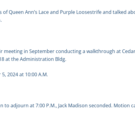
 of Queen Ann’s Lace and Purple Loosestrife and talked ab
.
heir meeting in September conducting a walkthrough at Ceda
8 at the Administration Bldg.
r 5, 2024 at 10:00 A.M.
 to adjourn at 7:00 P.M., Jack Madison seconded. Motion ca