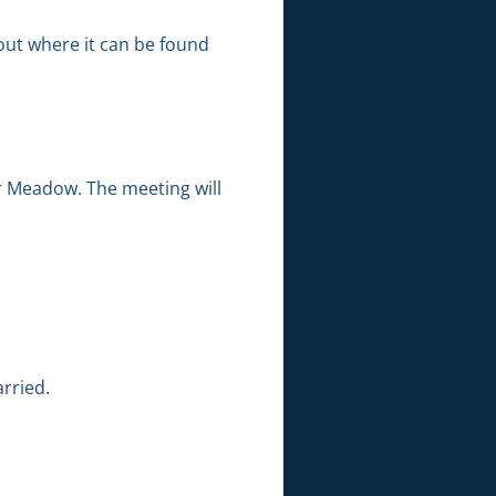
out where it can be found
r Meadow. The meeting will
rried.