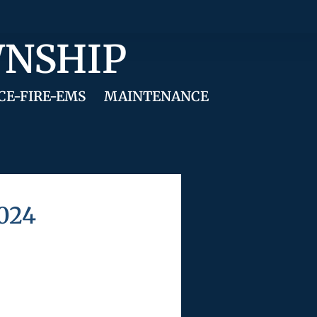
WNSHIP
CE-FIRE-EMS
MAINTENANCE
2024