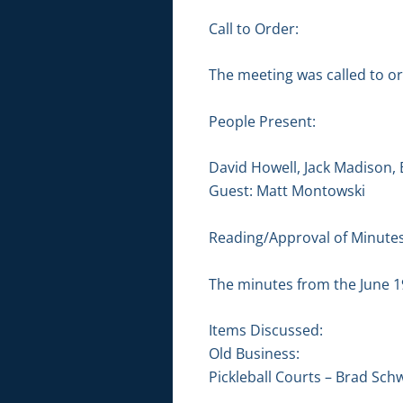
Call to Order:
The meeting was called to or
People Present:
David Howell, Jack Madison,
Guest: Matt Montowski
Reading/Approval of Minutes
The minutes from the June 1
Items Discussed:
Old Business:
Pickleball Courts – Brad Sc