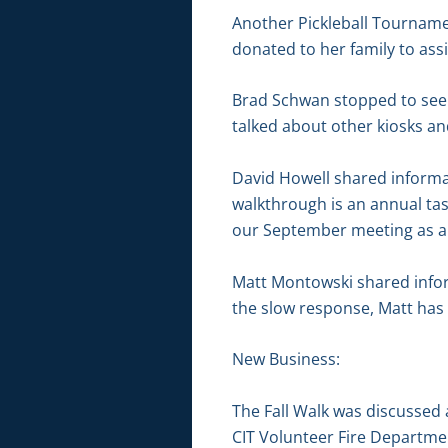
Another Pickleball Tournamen
donated to her family to ass
Brad Schwan stopped to see J
talked about other kiosks an
David Howell shared informa
walkthrough is an annual tas
our September meeting as a
Matt Montowski shared infor
the slow response, Matt has
New Business:
The Fall Walk was discussed a
CIT Volunteer Fire Departmen