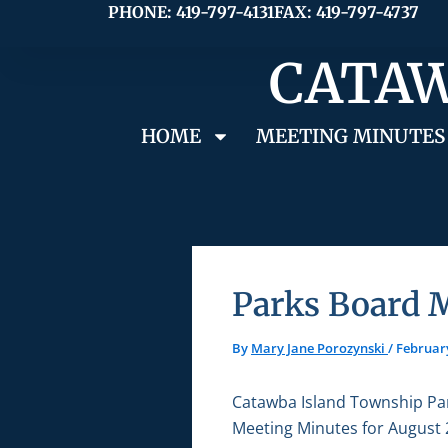
Skip
PHONE: 419-797-4131
FAX: 419-797-4737
to
CATAW
content
HOME
MEETING MINUTES
Parks Board 
By
Mary Jane Porozynski
/
February
Catawba Island Township Pa
Meeting Minutes for August 