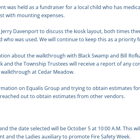
t was held as a fundraiser for a local child who has medic
ist with mounting expenses.
erry Davenport to discuss the kiosk layout, both times the
d who was used. We will continue to keep this as a priority 
tion about the walkthrough with Black Swamp and Bill Rof
k and the Township Trustees will receive a report of any c
 walkthrough at Cedar Meadow.
mation on Equalis Group and trying to obtain estimates for
 reached out to obtain estimates from other vendors.
nd the date selected will be October 5 at 10:00 A.M. This wil
t and the Ladies auxiliary to promote Fire Safety Week.