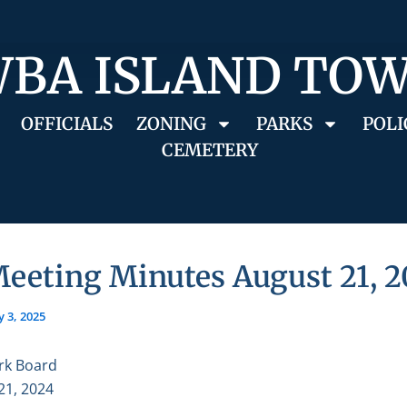
BA ISLAND TO
OFFICIALS
ZONING
PARKS
POLI
CEMETERY
Meeting Minutes August 21, 
 3, 2025
rk Board
21, 2024