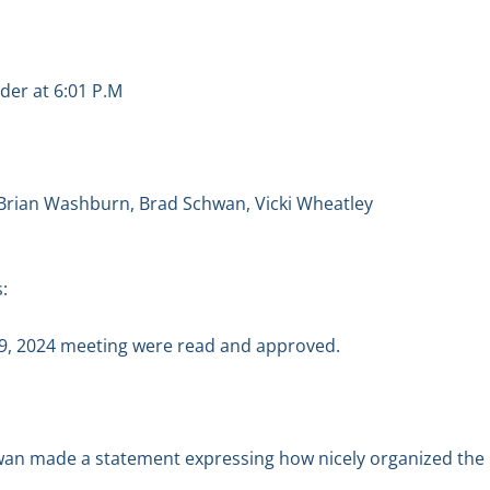
der at 6:01 P.M
 Brian Washburn, Brad Schwan, Vicki Wheatley
:
9, 2024 meeting were read and approved.
hwan made a statement expressing how nicely organized the 