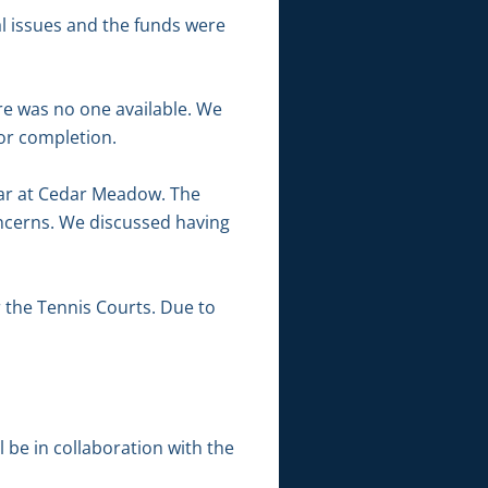
al issues and the funds were
re was no one available. We
for completion.
kar at Cedar Meadow. The
oncerns. We discussed having
 the Tennis Courts. Due to
l be in collaboration with the