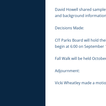
David Howell shared samples
and background information
Decisions Made:
CIT Parks Board will hold t
begin at 6:00 on September 1
Fall Walk will be held Octobe
Adjournment:
Vicki Wheatley made a motion