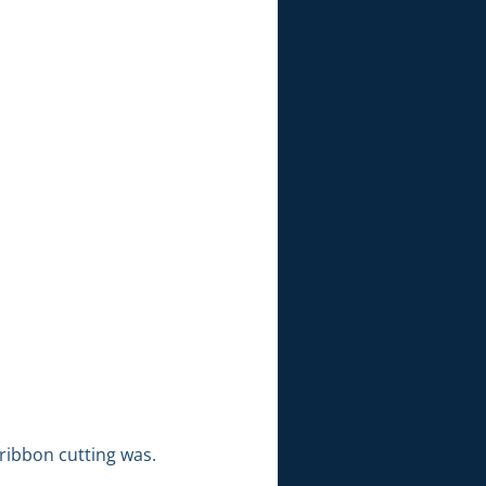
ribbon cutting was.