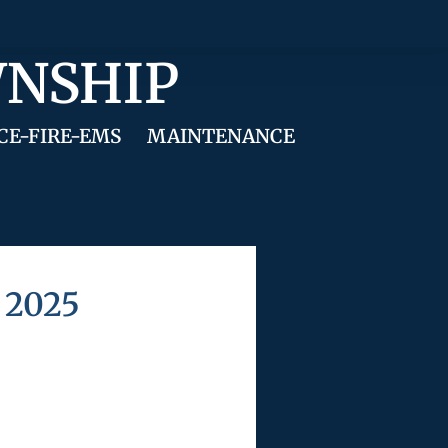
WNSHIP
CE-FIRE-EMS
MAINTENANCE
 2025