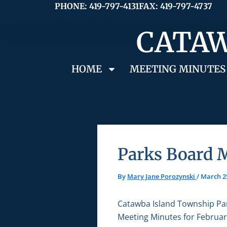
Skip
PHONE: 419-797-4131
FAX: 419-797-4737
to
CATAW
content
HOME
MEETING MINUTES
Parks Board M
By
Mary Jane Porozynski
/
March 2
Catawba Island Township Pa
Meeting Minutes for Februar