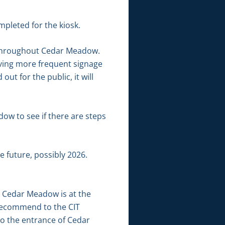
pleted for the kiosk.
e throughout Cedar Meadow.
having more frequent signage
t for the public, it will
ow to see if there are steps
e future, possibly 2026.
r Cedar Meadow is at the
o recommend to the CIT
to the entrance of Cedar