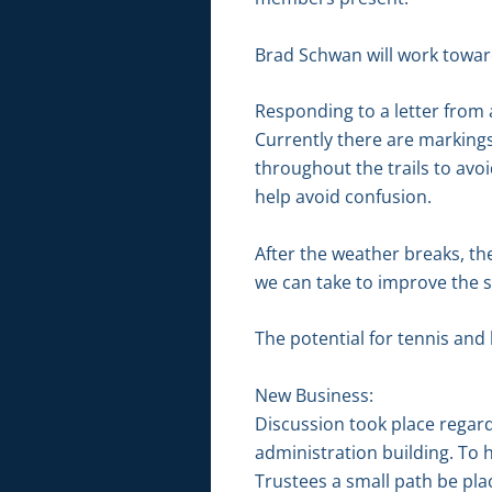
Brad Schwan will work toward
Responding to a letter from
Currently there are markings
throughout the trails to avo
help avoid confusion.
After the weather breaks, t
we can take to improve the si
The potential for tennis and 
New Business:
Discussion took place regar
administration building. To 
Trustees a small path be pla