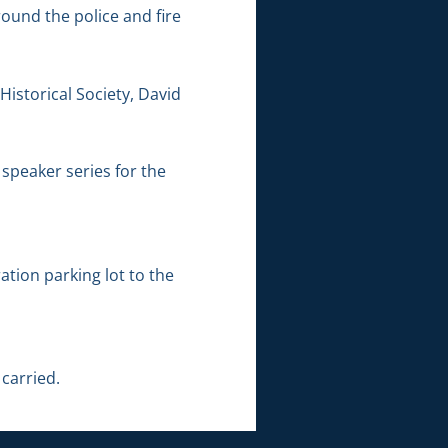
ound the police and fire
Historical Society, David
 speaker series for the
tion parking lot to the
carried.