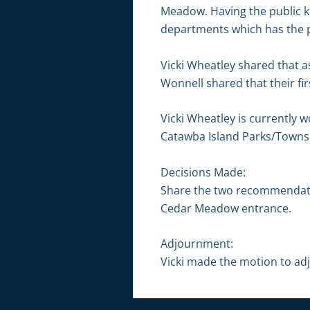
Meadow. Having the public kn
departments which has the po
Vicki Wheatley shared that as
Wonnell shared that their fi
Vicki Wheatley is currently w
Catawba Island Parks/Towns
Decisions Made:
Share the two recommendation
Cedar Meadow entrance.
Adjournment:
Vicki made the motion to adj