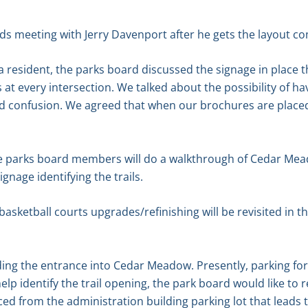
s meeting with Jerry Davenport after he gets the layout com
 a resident, the parks board discussed the signage in plac
 at every intersection. We talked about the possibility of 
id confusion. We agreed that when our brochures are placed ou
he parks board members will do a walkthrough of Cedar Mead
gnage identifying the trails.
basketball courts upgrades/refinishing will be revisited in th
ding the entrance into Cedar Meadow. Presently, parking fo
help identify the trail opening, the park board would like t
ced from the administration building parking lot that leads 