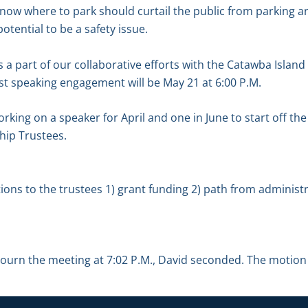
ow where to park should curtail the public from parking ar
tential to be a safety issue.
 a part of our collaborative efforts with the Catawba Island 
rst speaking engagement will be May 21 at 6:00 P.M.
orking on a speaker for April and one in June to start off the
hip Trustees.
s to the trustees 1) grant funding 2) path from administra
ourn the meeting at 7:02 P.M., David seconded. The motion 