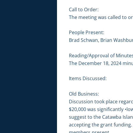
Call to Order:
The meeting was called to or
People Present:
Brad Schwan, Brian Washbur
Reading/Approval of Minutes
The December 18, 2024 minu
Items Discussed:
Old Business:
Discussion took place regar
$20,000 was significantly •
suggest to the Catawba Isla
accepting the grant fundin
members present.