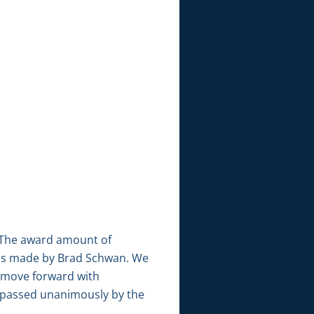
. The award amount of
 was made by Brad Schwan. We
 move forward with
 passed unanimously by the