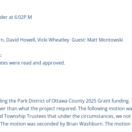
der at 6:02P.M
n, David Howell, Vicki Wheatley
Guest: Matt Montowski
:
tes were read and approved.
ding the Park District of Ottawa County 2025 Grant funding
lower than what the project required. The following motion
nd Township Trustees that under the circumstances, we not
g. The motion was seconded by Brian Washburn. The motion