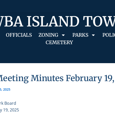
BA ISLAND TO
OFFICIALS
ZONING
PARKS
POLI
CEMETERY
eeting Minutes February 19,
5, 2025
rk Board
y 19, 2025