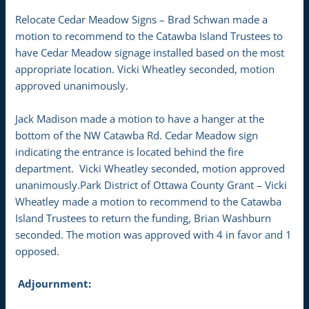
Relocate Cedar Meadow Signs – Brad Schwan made a
motion to recommend to the Catawba Island Trustees to
have Cedar Meadow signage installed based on the most
appropriate location. Vicki Wheatley seconded, motion
approved unanimously.
Jack Madison made a motion to have a hanger at the
bottom of the NW Catawba Rd. Cedar Meadow sign
indicating the entrance is located behind the fire
department. Vicki Wheatley seconded, motion approved
unanimously.Park District of Ottawa County Grant – Vicki
Wheatley made a motion to recommend to the Catawba
Island Trustees to return the funding, Brian Washburn
seconded. The motion was approved with 4 in favor and 1
opposed.
Adjournment: