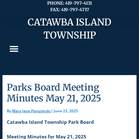
Skip
PHONE: 419-797-4131
FAX: 419-797-4737
to
content
CATAWBA ISLAND
TOWNSHIP
Parks Board Meeting
Minutes May 21, 2025
By
Mary Jane Porozynski
/
June 23, 2025
Catawba Island Township Park Board
Meeting Minutes for May 21, 2025