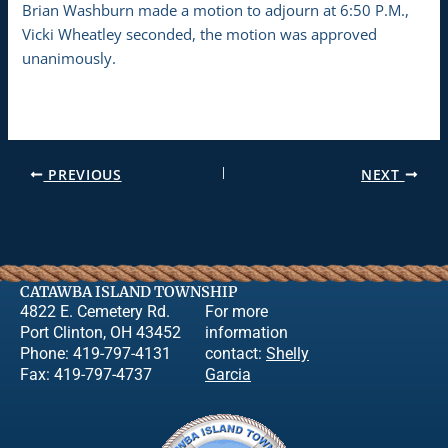
Brian Washburn made a motion to adjourn at 6:50 P.M.,
Vicki Wheatley seconded, the motion was approved
unanimously.
PREVIOUS
NEXT
CATAWBA ISLAND TOWNSHIP
4822 E. Cemetery Rd.
For more
Port Clinton, OH 43452
information
Phone: 419-797-4131
contact:
Shelly
Fax: 419-797-4737
Garcia