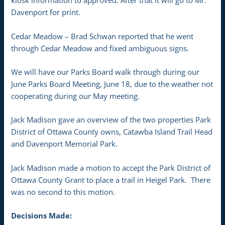
kiosk information to approved. After that it will go to Mr.
Davenport for print.
Cedar Meadow – Brad Schwan reported that he went
through Cedar Meadow and fixed ambiguous signs.
We will have our Parks Board walk through during our
June Parks Board Meeting, June 18, due to the weather not
cooperating during our May meeting.
Jack Madison gave an overview of the two properties Park
District of Ottawa County owns, Catawba Island Trail Head
and Davenport Memorial Park.
Jack Madison made a motion to accept the Park District of
Ottawa County Grant to place a trail in Heigel Park. There
was no second to this motion.
Decisions Made: