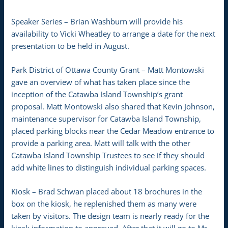
Speaker Series – Brian Washburn will provide his
availability to Vicki Wheatley to arrange a date for the next
presentation to be held in August.
Park District of Ottawa County Grant – Matt Montowski
gave an overview of what has taken place since the
inception of the Catawba Island Township’s grant
proposal. Matt Montowski also shared that Kevin Johnson,
maintenance supervisor for Catawba Island Township,
placed parking blocks near the Cedar Meadow entrance to
provide a parking area. Matt will talk with the other
Catawba Island Township Trustees to see if they should
add white lines to distinguish individual parking spaces.
Kiosk – Brad Schwan placed about 18 brochures in the
box on the kiosk, he replenished them as many were
taken by visitors. The design team is nearly ready for the