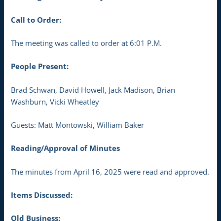
Call to Order:
The meeting was called to order at 6:01 P.M.
People Present:
Brad Schwan, David Howell, Jack Madison, Brian
Washburn, Vicki Wheatley
Guests: Matt Montowski, William Baker
Reading/Approval of Minutes
The minutes from April 16, 2025 were read and approved.
Items Discussed:
Old Business: