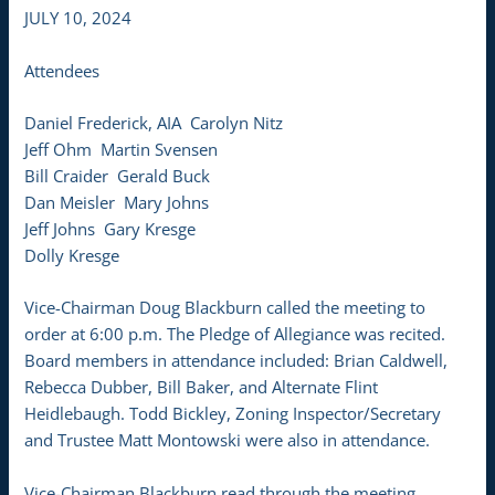
JULY 10, 2024
Attendees
Daniel Frederick, AIA Carolyn Nitz
Jeff Ohm Martin Svensen
Bill Craider Gerald Buck
Dan Meisler Mary Johns
Jeff Johns Gary Kresge
Dolly Kresge
Vice-Chairman Doug Blackburn called the meeting to
order at 6:00 p.m. The Pledge of Allegiance was recited.
Board members in attendance included: Brian Caldwell,
Rebecca Dubber, Bill Baker, and Alternate Flint
Heidlebaugh. Todd Bickley, Zoning Inspector/Secretary
and Trustee Matt Montowski were also in attendance.
Vice-Chairman Blackburn read through the meeting