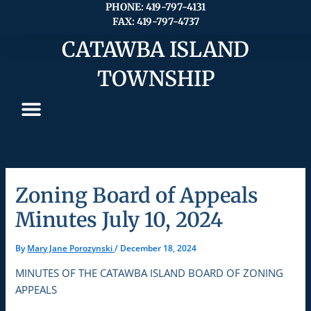
Skip
PHONE: 419-797-4131
FAX: 419-797-4737
to
content
CATAWBA ISLAND
TOWNSHIP
Zoning Board of Appeals
Minutes July 10, 2024
By
Mary Jane Porozynski
/
December 18, 2024
MINUTES OF THE CATAWBA ISLAND BOARD OF ZONING
APPEALS