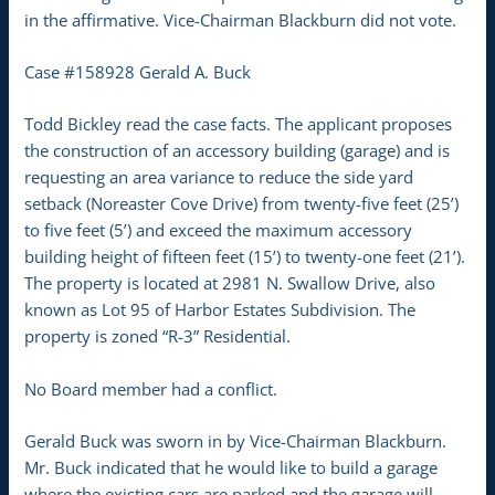
in the affirmative. Vice-Chairman Blackburn did not vote.
Case #158928 Gerald A. Buck
Todd Bickley read the case facts. The applicant proposes
the construction of an accessory building (garage) and is
requesting an area variance to reduce the side yard
setback (Noreaster Cove Drive) from twenty-five feet (25’)
to five feet (5’) and exceed the maximum accessory
building height of fifteen feet (15’) to twenty-one feet (21’).
The property is located at 2981 N. Swallow Drive, also
known as Lot 95 of Harbor Estates Subdivision. The
property is zoned “R-3” Residential.
No Board member had a conflict.
Gerald Buck was sworn in by Vice-Chairman Blackburn.
Mr. Buck indicated that he would like to build a garage
where the existing cars are parked and the garage will