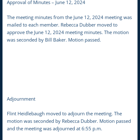
Approval of Minutes – June 12, 2024
The meeting minutes from the June 12, 2024 meeting was
mailed to each member. Rebecca Dubber moved to
approve the June 12, 2024 meeting minutes. The motion
was seconded by Bill Baker. Motion passed.
Adjournment
Flint Heidlebaugh moved to adjourn the meeting. The
motion was seconded by Rebecca Dubber. Motion passed
and the meeting was adjourned at 6:55 p.m.