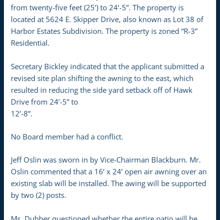
from twenty-five feet (25’) to 24’-5”. The property is
located at 5624 E. Skipper Drive, also known as Lot 38 of
Harbor Estates Subdivision. The property is zoned “R-3”
Residential.
Secretary Bickley indicated that the applicant submitted a
revised site plan shifting the awning to the east, which
resulted in reducing the side yard setback off of Hawk
Drive from 24’-5” to
12’-8”.
No Board member had a conflict.
Jeff Oslin was sworn in by Vice-Chairman Blackburn. Mr.
Oslin commented that a 16’ x 24’ open air awning over an
existing slab will be installed. The awing will be supported
by two (2) posts.
Ms. Dubber questioned whether the entire patio will be