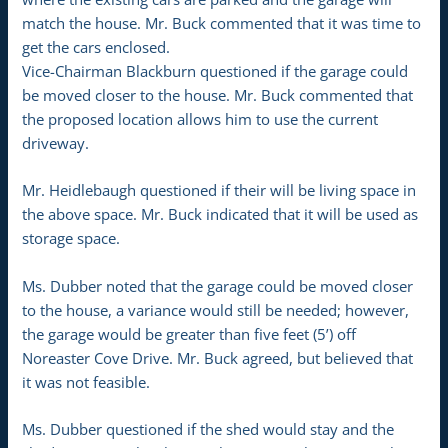
match the house. Mr. Buck commented that it was time to
get the cars enclosed.
Vice-Chairman Blackburn questioned if the garage could
be moved closer to the house. Mr. Buck commented that
the proposed location allows him to use the current
driveway.
Mr. Heidlebaugh questioned if their will be living space in
the above space. Mr. Buck indicated that it will be used as
storage space.
Ms. Dubber noted that the garage could be moved closer
to the house, a variance would still be needed; however,
the garage would be greater than five feet (5’) off
Noreaster Cove Drive. Mr. Buck agreed, but believed that
it was not feasible.
Ms. Dubber questioned if the shed would stay and the