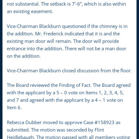
not substantial. The setback is 7’-6”, which is also within
an existing easement.
Vice-Chairman Blackburn questioned if the chimney is in
the addition. Mr. Frederick indicated that it is and the
existing man door will remain. The door will provide
entrance into the addition. There will not be a man door
on the addition.
Vice-Chairman Blackburn closed discussion from the floor.
The Board reviewed the Finding of Fact. The Board agreed
with the applicant by a 5 – 0 vote on Items 1, 2, 3, 4, 5,
and 7 and agreed with the applicant by a 4 – 1 vote on
Item 6.
Rebecca Dubber moved to approve Case #158923 as
submitted. The motion was seconded by Flint
Heidlebaugh. The motion passed with all members voting