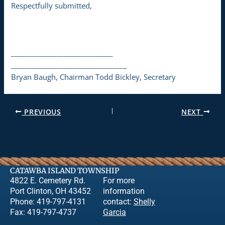
Respectfully submitted,
_____________________________
_________________________________
Bryan Baugh, Chairman Todd Bickley, Secretary
PREVIOUS
NEXT
CATAWBA ISLAND TOWNSHIP
4822 E. Cemetery Rd.
For more
Port Clinton, OH 43452
information
Phone: 419-797-4131
contact:
Shelly
Fax: 419-797-4737
Garcia