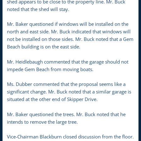
shed appears to be close to the property line. Mr. Buck
noted that the shed will stay.
Mr. Baker questioned if windows will be installed on the
north and east side. Mr. Buck indicated that windows will
not be installed on those sides. Mr. Buck noted that a Gem
Beach building is on the east side.
Mr. Heidlebaugh commented that the garage should not
impede Gem Beach from moving boats.
Ms. Dubber commented that the proposal seems like a
significant change. Mr. Buck noted that a similar garage is
situated at the other end of Skipper Drive.
Mr. Baker questioned the trees. Mr. Buck noted that he
intends to remove the large tree.
Vice-Chairman Blackburn closed discussion from the floor.