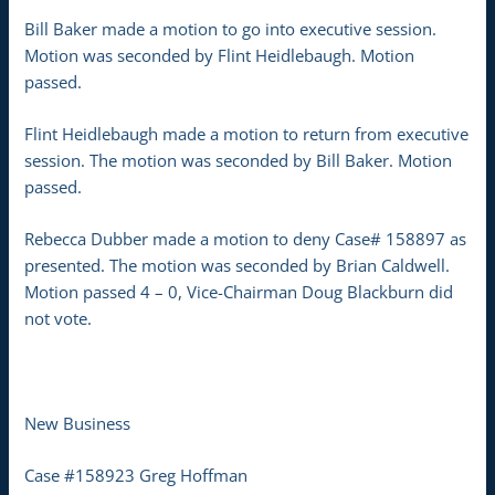
Bill Baker made a motion to go into executive session.
Motion was seconded by Flint Heidlebaugh. Motion
passed.
Flint Heidlebaugh made a motion to return from executive
session. The motion was seconded by Bill Baker. Motion
passed.
Rebecca Dubber made a motion to deny Case# 158897 as
presented. The motion was seconded by Brian Caldwell.
Motion passed 4 – 0, Vice-Chairman Doug Blackburn did
not vote.
New Business
Case #158923 Greg Hoffman