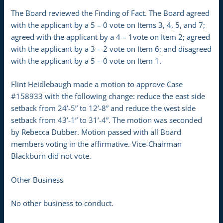
The Board reviewed the Finding of Fact. The Board agreed
with the applicant by a 5 – 0 vote on Items 3, 4, 5, and 7;
agreed with the applicant by a 4 – 1vote on Item 2; agreed
with the applicant by a 3 – 2 vote on Item 6; and disagreed
with the applicant by a 5 – 0 vote on Item 1.
Flint Heidlebaugh made a motion to approve Case
#158933 with the following change: reduce the east side
setback from 24’-5” to 12’-8” and reduce the west side
setback from 43’-1” to 31’-4”. The motion was seconded
by Rebecca Dubber. Motion passed with all Board
members voting in the affirmative. Vice-Chairman
Blackburn did not vote.
Other Business
No other business to conduct.