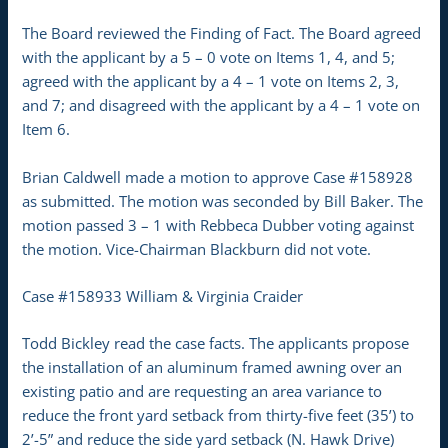
The Board reviewed the Finding of Fact. The Board agreed
with the applicant by a 5 – 0 vote on Items 1, 4, and 5;
agreed with the applicant by a 4 – 1 vote on Items 2, 3,
and 7; and disagreed with the applicant by a 4 – 1 vote on
Item 6.
Brian Caldwell made a motion to approve Case #158928
as submitted. The motion was seconded by Bill Baker. The
motion passed 3 – 1 with Rebbeca Dubber voting against
the motion. Vice-Chairman Blackburn did not vote.
Case #158933 William & Virginia Craider
Todd Bickley read the case facts. The applicants propose
the installation of an aluminum framed awning over an
existing patio and are requesting an area variance to
reduce the front yard setback from thirty-five feet (35’) to
2’-5” and reduce the side yard setback (N. Hawk Drive)