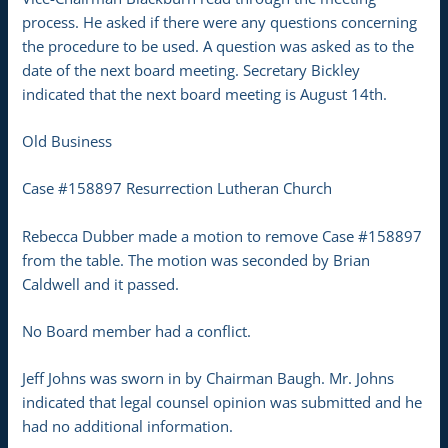
process. He asked if there were any questions concerning
the procedure to be used. A question was asked as to the
date of the next board meeting. Secretary Bickley
indicated that the next board meeting is August 14th.
Old Business
Case #158897 Resurrection Lutheran Church
Rebecca Dubber made a motion to remove Case #158897
from the table. The motion was seconded by Brian
Caldwell and it passed.
No Board member had a conflict.
Jeff Johns was sworn in by Chairman Baugh. Mr. Johns
indicated that legal counsel opinion was submitted and he
had no additional information.