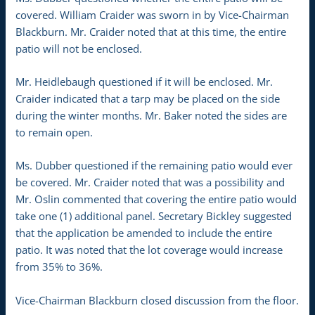
covered. William Craider was sworn in by Vice-Chairman
Blackburn. Mr. Craider noted that at this time, the entire
patio will not be enclosed.
Mr. Heidlebaugh questioned if it will be enclosed. Mr.
Craider indicated that a tarp may be placed on the side
during the winter months. Mr. Baker noted the sides are
to remain open.
Ms. Dubber questioned if the remaining patio would ever
be covered. Mr. Craider noted that was a possibility and
Mr. Oslin commented that covering the entire patio would
take one (1) additional panel. Secretary Bickley suggested
that the application be amended to include the entire
patio. It was noted that the lot coverage would increase
from 35% to 36%.
Vice-Chairman Blackburn closed discussion from the floor.