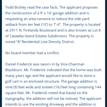
Todd Bickley read the case facts. The applicant proposes
the construction of a 9’ x 16’ garage addition and is
requesting an area variance to reduce the side yard
setback from ten feet (10’) to 7’-6”. The property is located
at 2911 N. Firelands Boulevard and is also known as Lot 8
of Catawba Island Estates Subdivision. The property is
zoned “A” Residential Low Density District.
No board member had a conflict.
Daniel Frederick was sworn in by Vice-Chairman
Blackburn. Mr. Frederick indicated that the home was built
many years ago and the applicant would like to store a
golf cart in an enclosed structure. The garage addition is
nine (9) feet wide and sixteen (16) feet long containing 144
square feet. Mr. Frederick noted that based on the
topography, the addition will not be noticed. The applicant
intends to use the existing driveway and the addition is