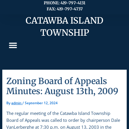
Skip
PHONE: 419-797-4131
FAX: 419-797-4737
to
content
CATAWBA ISLAND
TOWNSHIP
Zoning Board of Appeals
Minutes: August 13th, 2009
By
admin
/
September 12, 2024
The regular meeting of the Catawba Island Township
Board of Appeals was called to order by chairperson Dale
VanLerberghe at 7:30 p.m. on August 13, 2003 in the