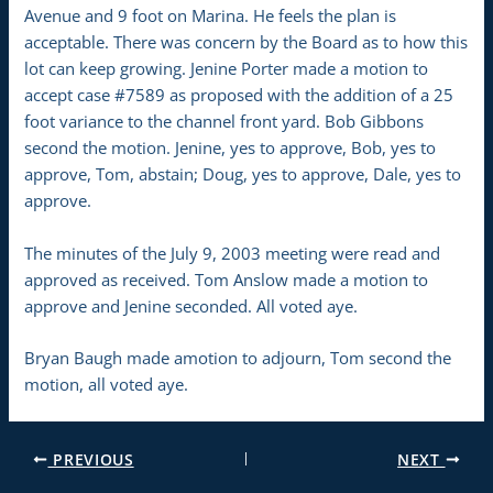
Avenue and 9 foot on Marina. He feels the plan is
acceptable. There was concern by the Board as to how this
lot can keep growing. Jenine Porter made a motion to
accept case #7589 as proposed with the addition of a 25
foot variance to the channel front yard. Bob Gibbons
second the motion. Jenine, yes to approve, Bob, yes to
approve, Tom, abstain; Doug, yes to approve, Dale, yes to
approve.
The minutes of the July 9, 2003 meeting were read and
approved as received. Tom Anslow made a motion to
approve and Jenine seconded. All voted aye.
Bryan Baugh made amotion to adjourn, Tom second the
motion, all voted aye.
PREVIOUS
NEXT