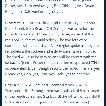
presented. Bob Gibbons seconded the motion. Jenine
Porter, yes, Tom Anslow, yes, Bob Gibbons, yes, Bryan
Baugh, no, Dale VanLerberghe, yes.
Case #7591 – Sandra Chisar and Darlene Grygier, 5846
Plum Street, Gem Beach, C-4 Zoning – variance for the
other front yard of 14 feet (Utility Drive) instead of the
required 25 feet to build a deck. The two lots were
combined with an affidavit. Ms. Grygier spoke as they are
remodeling the cottage and elderly parents are involved.
The shed will also be moved and will be correct with the
setbacks. “Jenine Porter made a motion to approved 7591
as presented, Bryan Baugh second the motion. Jenine, yes,
Bryan, yes, Bob, yes, Tom, yes, Dale, yes to approve.
Case #7589 – William and Deanne Kramer 1541 N.
Starboard – R-4 Zoning – rear yard setback of 8 ft. instead
of the required 35 feet (Starboard) the other front yardof 9
feet instead of the required 25 feet (Marina Avenue)