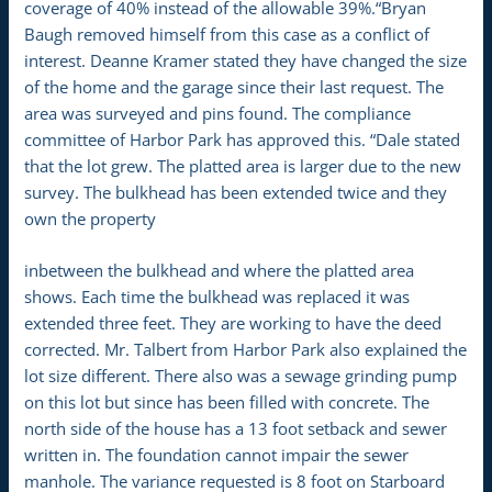
coverage of 40% instead of the allowable 39%.“Bryan
Baugh removed himself from this case as a conflict of
interest. Deanne Kramer stated they have changed the size
of the home and the garage since their last request. The
area was surveyed and pins found. The compliance
committee of Harbor Park has approved this. “Dale stated
that the lot grew. The platted area is larger due to the new
survey. The bulkhead has been extended twice and they
own the property
inbetween the bulkhead and where the platted area
shows. Each time the bulkhead was replaced it was
extended three feet. They are working to have the deed
corrected. Mr. Talbert from Harbor Park also explained the
lot size different. There also was a sewage grinding pump
on this lot but since has been filled with concrete. The
north side of the house has a 13 foot setback and sewer
written in. The foundation cannot impair the sewer
manhole. The variance requested is 8 foot on Starboard