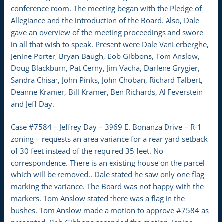
conference room. The meeting began with the Pledge of
Allegiance and the introduction of the Board. Also, Dale
gave an overview of the meeting proceedings and swore
in all that wish to speak. Present were Dale VanLerberghe,
Jenine Porter, Bryan Baugh, Bob Gibbons, Tom Anslow,
Doug Blackburn, Pat Cerny, Jim Vacha, Darlene Grygier,
Sandra Chisar, John Pinks, John Choban, Richard Talbert,
Deanne Kramer, Bill Kramer, Ben Richards, Al Feverstein
and Jeff Day.
Case #7584 – Jeffrey Day – 3969 E. Bonanza Drive – R-1
zoning – requests an area variance for a rear yard setback
of 30 feet instead of the required 35 feet. No
correspondence. There is an existing house on the parcel
which will be removed.. Dale stated he saw only one flag
marking the variance. The Board was not happy with the
markers. Tom Anslow stated there was a flag in the
bushes. Tom Anslow made a motion to approve #7584 as