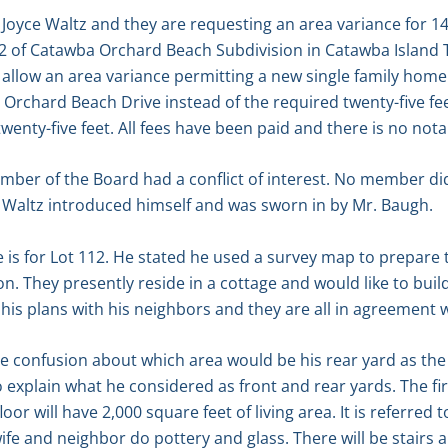
Joyce Waltz and they are requesting an area variance for 1
2 of Catawba Orchard Beach Subdivision in Catawba Island 
 allow an area variance permitting a new single family home 
n Orchard Beach Drive instead of the required twenty-five fee
twenty-five feet. All fees have been paid and there is no no
mber of the Board had a conflict of interest. No member d
k Waltz introduced himself and was sworn in by Mr. Baugh.
e is for Lot 112. He stated he used a survey map to prepare
on. They presently reside in a cottage and would like to bu
his plans with his neighbors and they are all in agreement w
 confusion about which area would be his rear yard as the 
 explain what he considered as front and rear yards. The fir
or will have 2,000 square feet of living area. It is referred t
e and neighbor do pottery and glass. There will be stairs a