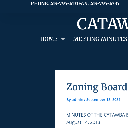
Skip
PHONE: 419-797-4131
FAX: 419-797-4737
to
CATAW
content
HOME
MEETING MINUTES
Zoning Board 
By
admin
/
September 12, 2024
MINUTES OF THE CATAWBA 
August 14, 2013