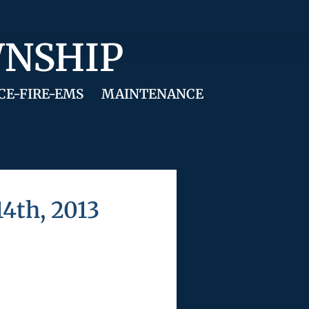
WNSHIP
CE-FIRE-EMS
MAINTENANCE
4th, 2013