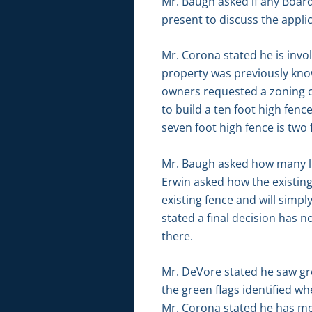
Mr. Baugh asked if any Boar
present to discuss the appl
Mr. Corona stated he is inv
property was previously kno
owners requested a zoning c
to build a ten foot high fen
seven foot high fence is two 
Mr. Baugh asked how many lin
Erwin asked how the existin
existing fence and will simpl
stated a final decision has n
there.
Mr. DeVore stated he saw gre
the green flags identified w
Mr. Corona stated he has me