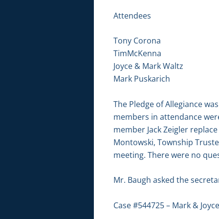
Attendees
Tony Corona
TimMcKenna
Joyce & Mark Waltz
Mark Puskarich
The Pledge of Allegiance was
members in attendance were
member Jack Zeigler replace
Montowski, Township Trustee
meeting. There were no ques
Mr. Baugh asked the secretary
Case #544725 – Mark & Joyce