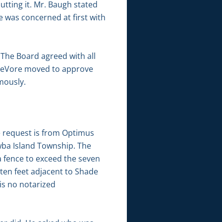
utting it. Mr. Baugh stated
e was concerned at first with
 The Board agreed with all
 DeVore moved to approve
mously.
e request is from Optimus
wba Island Township. The
a fence to exceed the seven
 ten feet adjacent to Shade
is no notarized