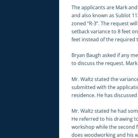
The applicants are Mark and 
and also known as Sublot 11
zoned “R-3”. The request will
setback variance to 8 feet o
feet instead of the required 
Bryan Baugh asked if any me
to discuss the request. Mar
Mr. Waltz stated the varianc
submitted with the applicati
residence. He has discussed 
Mr. Waltz stated he had some
He referred to his drawing to
workshop while the second flo
does woodworking and his wif