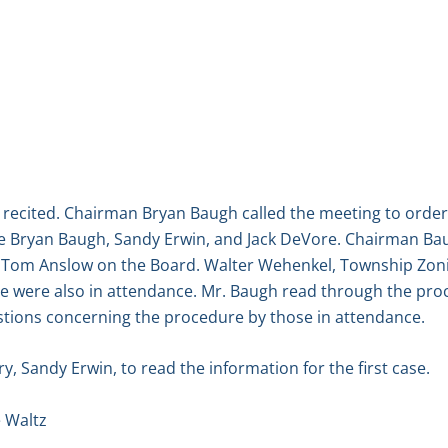
 recited. Chairman Bryan Baugh called the meeting to order
 Bryan Baugh, Sandy Erwin, and Jack DeVore. Chairman Bau
 Tom Anslow on the Board. Walter Wehenkel, Township Zoni
 were also in attendance. Mr. Baugh read through the proc
tions concerning the procedure by those in attendance.
, Sandy Erwin, to read the information for the first case.
 Waltz