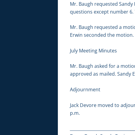
Mr. Baugh requested Sandy Er
questions except number 6.
Mr. Baugh requested a motio
Erwin seconded the motion.
July Meeting Minutes
Mr. Baugh asked for a motio
approved as mailed. Sandy 
Adjournment
Jack Devore moved to adjour
p.m.
_______________________________