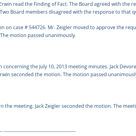
win read the Finding of Fact. The Board agreed with the res
 Two Board members disagreed with the response to that q
n on case # 544726. Mr. Zeigler moved to approve the req
 The motion passed unanimously.
n concerning the July 10, 2013 meeting minutes. Jack Devor
Erwin seconded the motion. The motion passed unanimousl
n the meeting. Jack Zeigler seconded the motion. The meet
_ __________________________________