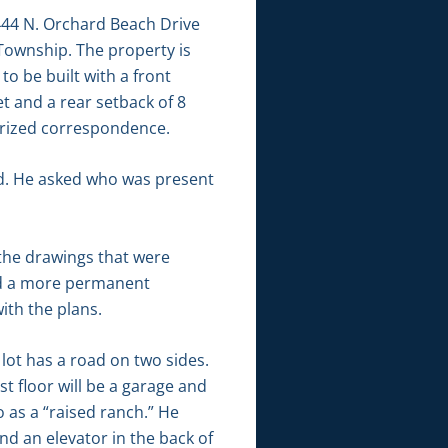
444 N. Orchard Beach Drive
Township. The property is
to be built with a front
t and a rear setback of 8
tarized correspondence.
id. He asked who was present
 the drawings that were
ild a more permanent
ith the plans.
lot has a road on two sides.
st floor will be a garage and
o as a “raised ranch.” He
nd an elevator in the back of