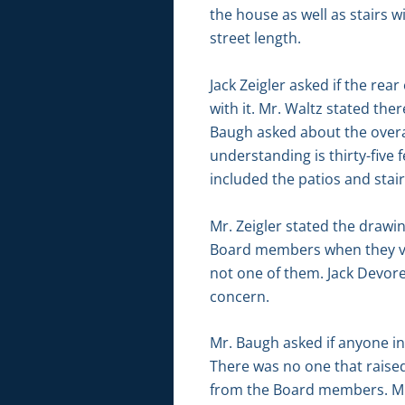
the house as well as stairs w
street length.
Jack Zeigler asked if the rea
with it. Mr. Waltz stated the
Baugh asked about the overall
understanding is thirty-five 
included the patios and stair
Mr. Zeigler stated the drawi
Board members when they visi
not one of them. Jack Devor
concern.
Mr. Baugh asked if anyone i
There was no one that raise
from the Board members. Mr. Z