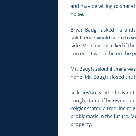
and may be willing to share i
noise.
Bryan Baugh asked if a lands
solid fence would seem to wo
side. Mr. DeVore asked if th
correct. It would be on the p
Mr. Baugh asked if there wa
none. Mr. Baugh closed the 
Jack DeVore stated he is not 
Baugh stated if he owned one
Zeigler stated a tree line mi
problematic in the future. M
property.