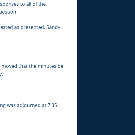
ponses to all of the
uestion.
uested as presented. Sandy
e moved that the minutes be
y.
ing was adjourned at 7:35