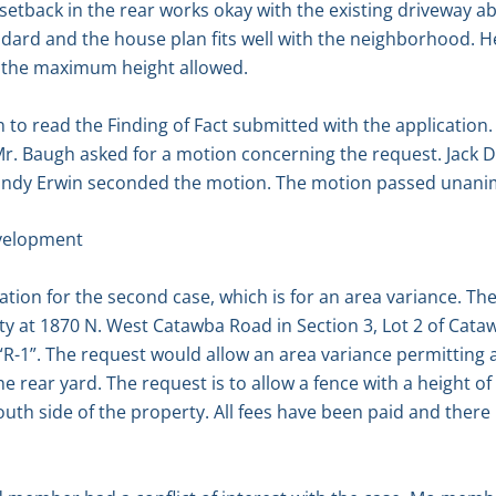
setback in the rear works okay with the existing driveway ab
ndard and the house plan fits well with the neighborhood. H
han the maximum height allowed.
to read the Finding of Fact submitted with the application.
r. Baugh asked for a motion concerning the request. Jack
Sandy Erwin seconded the motion. The motion passed unani
velopment
tion for the second case, which is for an area variance. Th
y at 1870 N. West Catawba Road in Section 3, Lot 2 of Cata
“R-1”. The request would allow an area variance permitting 
e rear yard. The request is to allow a fence with a height of
h side of the property. All fees have been paid and there 