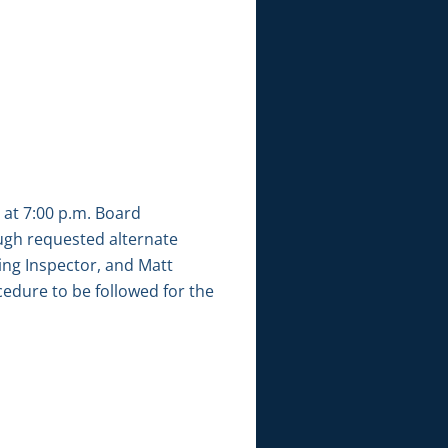
 at 7:00 p.m. Board
gh requested alternate
ng Inspector, and Matt
edure to be followed for the