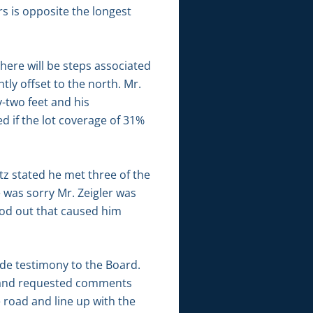
rs is opposite the longest
there will be steps associated
tly offset to the north. Mr.
y-two feet and his
d if the lot coverage of 31%
tz stated he met three of the
 was sorry Mr. Zeigler was
ood out that caused him
ide testimony to the Board.
ic and requested comments
e road and line up with the