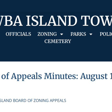
BA ISLAND TO
OFFICIALS
ZONING
PARKS
POLI
CEMETERY
of Appeals Minutes: August 1
ISLAND BOARD OF ZONING APPEALS