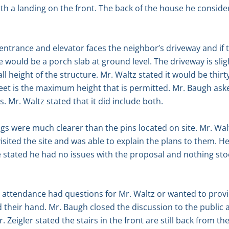
ith a landing on the front. The back of the house he conside
r entrance and elevator faces the neighbor’s driveway and if 
re would be a porch slab at ground level. The driveway is sligh
 height of the structure. Mr. Waltz stated it would be thirt
feet is the maximum height that is permitted. Mr. Baugh aske
s. Mr. Waltz stated that it did include both.
ngs were much clearer than the pins located on site. Mr. Wal
ted the site and was able to explain the plans to them. He
e stated he had no issues with the proposal and nothing st
n attendance had questions for Mr. Waltz or wanted to prov
d their hand. Mr. Baugh closed the discussion to the publ
eigler stated the stairs in the front are still back from th