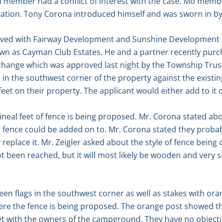
d member had a conflict of interest with the case. Mo mem
ication. Tony Corona introduced himself and was sworn in b
olved with Fairway Development and Sunshine Development 
wn as Cayman Club Estates. He and a partner recently purc
hange which was approved last night by the Township Trus
ce in the southwest corner of the property against the exis
feet on their property. The applicant would either add to it 
eal feet of fence is being proposed. Mr. Corona stated abou
g fence could be added on to. Mr. Corona stated they proba
y replace it. Mr. Zeigler asked about the style of fence bein
ot been reached, but it will most likely be wooden and very s
en flags in the southwest corner as well as stakes with ora
here the fence is being proposed. The orange post showed the
t with the owners of the campground. They have no object