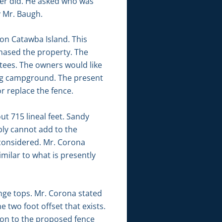
ber did. He asked who was
y Mr. Baugh.
on Catawba Island. This
hased the property. The
tees. The owners would like
ting campground. The present
or replace the fence.
t 715 lineal feet. Sandy
bly cannot add to the
g considered. Mr. Corona
imilar to what is presently
nge tops. Mr. Corona stated
 two foot offset that exists.
ion to the proposed fence