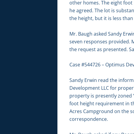
other homes. The eight foot 
he agreed. The lot is substa
the height, but it is less t
Mr. Baugh asked Sandy Erwin 
seven responses provided. M
the request as presented. 
Case #544726 – Optimus De
Sandy Erwin read the informa
Development LLC for propert
property is presently zoned 
foot height requirement in th
Acres Campground on the sout
correspondence.