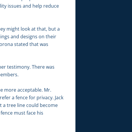
ility issues and help reduce
y might look at that, but a
ings and designs on their
Corona stated that was
her testimony. There was
members.
 be more acceptable. Mr.
fer a fence for privacy. Jack
at a tree line could become
 fence must face his