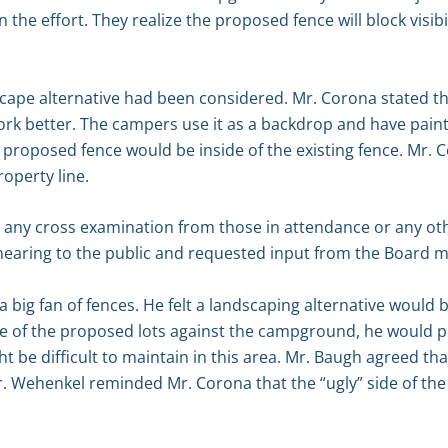
n the effort. They realize the proposed fence will block visib
cape alternative had been considered. Mr. Corona stated the
rk better. The campers use it as a backdrop and have paint
e proposed fence would be inside of the existing fence. Mr. 
roperty line.
s any cross examination from those in attendance or any ot
hearing to the public and requested input from the Board 
a big fan of fences. He felt a landscaping alternative would
 of the proposed lots against the campground, he would pre
ght be difficult to maintain in this area. Mr. Baugh agreed th
r. Wehenkel reminded Mr. Corona that the “ugly” side of the