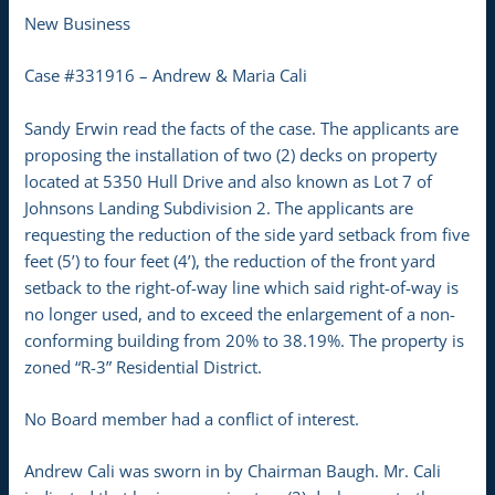
New Business
Case #331916 – Andrew & Maria Cali
Sandy Erwin read the facts of the case. The applicants are
proposing the installation of two (2) decks on property
located at 5350 Hull Drive and also known as Lot 7 of
Johnsons Landing Subdivision 2. The applicants are
requesting the reduction of the side yard setback from five
feet (5’) to four feet (4’), the reduction of the front yard
setback to the right-of-way line which said right-of-way is
no longer used, and to exceed the enlargement of a non-
conforming building from 20% to 38.19%. The property is
zoned “R-3” Residential District.
No Board member had a conflict of interest.
Andrew Cali was sworn in by Chairman Baugh. Mr. Cali