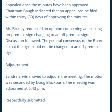
appealed once the minutes have been approved.
Chairman Baugh indicated that an appeal can be filed
within thirty (30) days of approving the minutes.
Mr. Bickley requested an opinion concerning an existing
on-premise sign changing to an off premise sign.
Discussion followed. The general consensus of the Board
is that the sign could not be changed to an off-premise
sign.
Adjournment
Sandra Erwin moved to adjourn the meeting. The motion
was seconded by Doug Blackburn. The meeting was
adjourned at 6:43 p.m.
Respectfully submitted,
______________________________