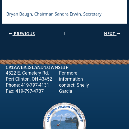
________________________________
Bryan Baugh, Chairman Sandra Erwin, Secretary
PREVIOUS
NEXT
CATAWBA ISLAND TOWNSHIP
4822 E. Cemetery Rd.
For more
Port Clinton, OH 43452
information
Phone: 419-797-4131
contact:
Shelly
Fax: 419-797-4737
Garcia