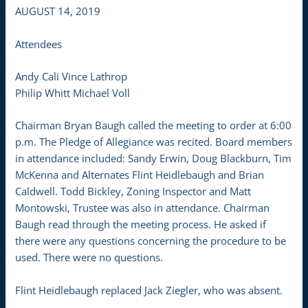
AUGUST 14, 2019
Attendees
Andy Cali Vince Lathrop
Philip Whitt Michael Voll
Chairman Bryan Baugh called the meeting to order at 6:00
p.m. The Pledge of Allegiance was recited. Board members
in attendance included: Sandy Erwin, Doug Blackburn, Tim
McKenna and Alternates Flint Heidlebaugh and Brian
Caldwell. Todd Bickley, Zoning Inspector and Matt
Montowski, Trustee was also in attendance. Chairman
Baugh read through the meeting process. He asked if
there were any questions concerning the procedure to be
used. There were no questions.
Flint Heidlebaugh replaced Jack Ziegler, who was absent.