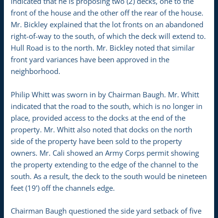
indicated that he is proposing two (2) decks, one to the
front of the house and the other off the rear of the house.
Mr. Bickley explained that the lot fronts on an abandoned
right-of-way to the south, of which the deck will extend to.
Hull Road is to the north. Mr. Bickley noted that similar
front yard variances have been approved in the
neighborhood.
Philip Whitt was sworn in by Chairman Baugh. Mr. Whitt
indicated that the road to the south, which is no longer in
place, provided access to the docks at the end of the
property. Mr. Whitt also noted that docks on the north
side of the property have been sold to the property
owners. Mr. Cali showed an Army Corps permit showing
the property extending to the edge of the channel to the
south. As a result, the deck to the south would be nineteen
feet (19’) off the channels edge.
Chairman Baugh questioned the side yard setback of five