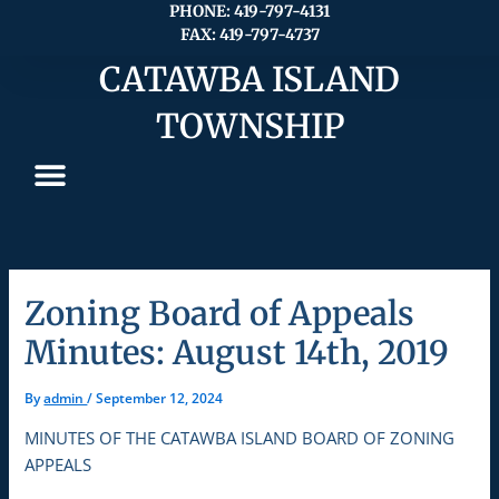
Skip
PHONE: 419-797-4131
FAX: 419-797-4737
to
content
CATAWBA ISLAND
TOWNSHIP
Zoning Board of Appeals
Minutes: August 14th, 2019
By
admin
/
September 12, 2024
MINUTES OF THE CATAWBA ISLAND BOARD OF ZONING
APPEALS