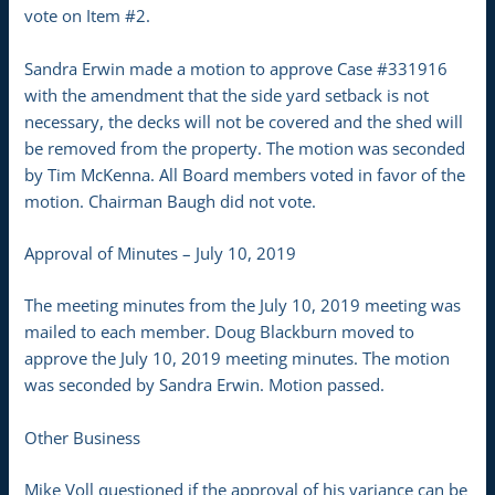
vote on Item #2.
Sandra Erwin made a motion to approve Case #331916
with the amendment that the side yard setback is not
necessary, the decks will not be covered and the shed will
be removed from the property. The motion was seconded
by Tim McKenna. All Board members voted in favor of the
motion. Chairman Baugh did not vote.
Approval of Minutes – July 10, 2019
The meeting minutes from the July 10, 2019 meeting was
mailed to each member. Doug Blackburn moved to
approve the July 10, 2019 meeting minutes. The motion
was seconded by Sandra Erwin. Motion passed.
Other Business
Mike Voll questioned if the approval of his variance can be