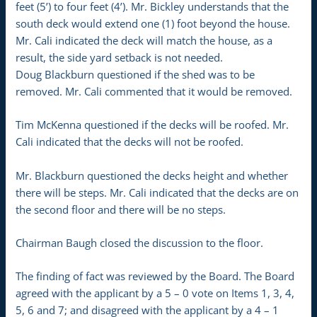
feet (5’) to four feet (4’). Mr. Bickley understands that the
south deck would extend one (1) foot beyond the house.
Mr. Cali indicated the deck will match the house, as a
result, the side yard setback is not needed.
Doug Blackburn questioned if the shed was to be
removed. Mr. Cali commented that it would be removed.
Tim McKenna questioned if the decks will be roofed. Mr.
Cali indicated that the decks will not be roofed.
Mr. Blackburn questioned the decks height and whether
there will be steps. Mr. Cali indicated that the decks are on
the second floor and there will be no steps.
Chairman Baugh closed the discussion to the floor.
The finding of fact was reviewed by the Board. The Board
agreed with the applicant by a 5 – 0 vote on Items 1, 3, 4,
5, 6 and 7; and disagreed with the applicant by a 4 – 1