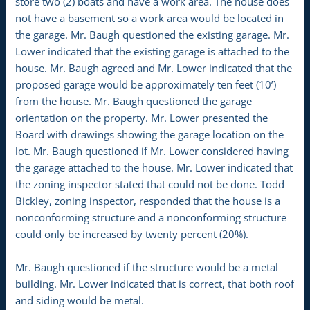
store two (2) boats and have a work area. The house does
not have a basement so a work area would be located in
the garage. Mr. Baugh questioned the existing garage. Mr.
Lower indicated that the existing garage is attached to the
house. Mr. Baugh agreed and Mr. Lower indicated that the
proposed garage would be approximately ten feet (10’)
from the house. Mr. Baugh questioned the garage
orientation on the property. Mr. Lower presented the
Board with drawings showing the garage location on the
lot. Mr. Baugh questioned if Mr. Lower considered having
the garage attached to the house. Mr. Lower indicated that
the zoning inspector stated that could not be done. Todd
Bickley, zoning inspector, responded that the house is a
nonconforming structure and a nonconforming structure
could only be increased by twenty percent (20%).
Mr. Baugh questioned if the structure would be a metal
building. Mr. Lower indicated that is correct, that both roof
and siding would be metal.