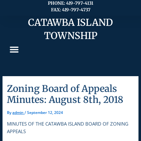
Skip
PHONE: 419-797-4131
FAX: 419-797-4737
to
content
CATAWBA ISLAND
TOWNSHIP
Zoning Board of Appeals
Minutes: August 8th, 2018
By
admin
/
September 12, 2024
MINUTES OF THE CATAWBA ISLAND BOARD OF ZONING
APPEALS