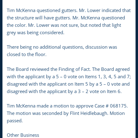
Tim McKenna questioned gutters. Mr. Lower indicated that
the structure will have gutters. Mr. McKenna questioned
the color. Mr. Lower was not sure, but noted that light
grey was being considered.
There being no additional questions, discussion was
closed to the floor.
The Board reviewed the Finding of Fact. The Board agreed
with the applicant by a 5 – 0 vote on Items 1, 3, 4, 5 and 7;
disagreed with the applicant on Item 5 by a 5 – 0 vote and
disagreed with the applicant by a 3 – 2 vote on Item 6.
Tim McKenna made a motion to approve Case # 068175.
The motion was seconded by Flint Heidlebaugh. Motion
passed.
Other Business