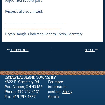
adjourned at 7:40 p.m.
Respectfully submitted,
_____________________________________
__________________________________
Bryan Baugh, Chairman Sandra Erwin, Secretary
PREVIOUS
NEXT
CATAWBA ISLAND TOWNSHIP
4822 E. Cemetery Rd.
For more
Port Clinton, OH 43452
information
Phone: 419-797-4131
contact:
Shelly
Fax: 419-797-4737
Garcia