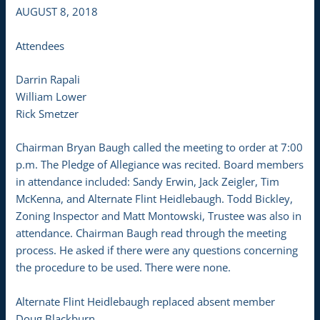
AUGUST 8, 2018
Attendees
Darrin Rapali
William Lower
Rick Smetzer
Chairman Bryan Baugh called the meeting to order at 7:00
p.m. The Pledge of Allegiance was recited. Board members
in attendance included: Sandy Erwin, Jack Zeigler, Tim
McKenna, and Alternate Flint Heidlebaugh. Todd Bickley,
Zoning Inspector and Matt Montowski, Trustee was also in
attendance. Chairman Baugh read through the meeting
process. He asked if there were any questions concerning
the procedure to be used. There were none.
Alternate Flint Heidlebaugh replaced absent member
Doug Blackburn.