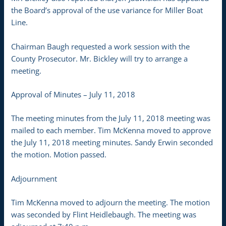
the Board’s approval of the use variance for Miller Boat
Line.
Chairman Baugh requested a work session with the
County Prosecutor. Mr. Bickley will try to arrange a
meeting.
Approval of Minutes – July 11, 2018
The meeting minutes from the July 11, 2018 meeting was
mailed to each member. Tim McKenna moved to approve
the July 11, 2018 meeting minutes. Sandy Erwin seconded
the motion. Motion passed.
Adjournment
Tim McKenna moved to adjourn the meeting. The motion
was seconded by Flint Heidlebaugh. The meeting was