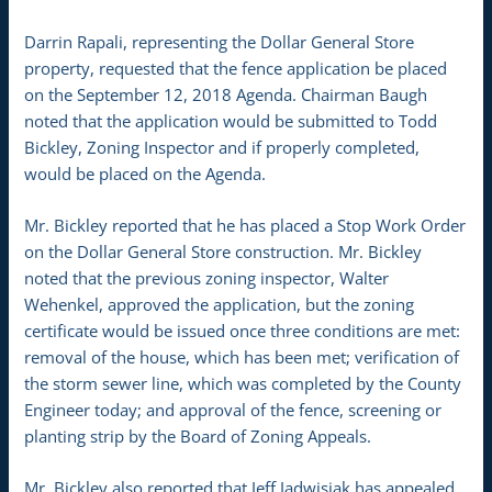
Darrin Rapali, representing the Dollar General Store
property, requested that the fence application be placed
on the September 12, 2018 Agenda. Chairman Baugh
noted that the application would be submitted to Todd
Bickley, Zoning Inspector and if properly completed,
would be placed on the Agenda.
Mr. Bickley reported that he has placed a Stop Work Order
on the Dollar General Store construction. Mr. Bickley
noted that the previous zoning inspector, Walter
Wehenkel, approved the application, but the zoning
certificate would be issued once three conditions are met:
removal of the house, which has been met; verification of
the storm sewer line, which was completed by the County
Engineer today; and approval of the fence, screening or
planting strip by the Board of Zoning Appeals.
Mr. Bickley also reported that Jeff Jadwisiak has appealed