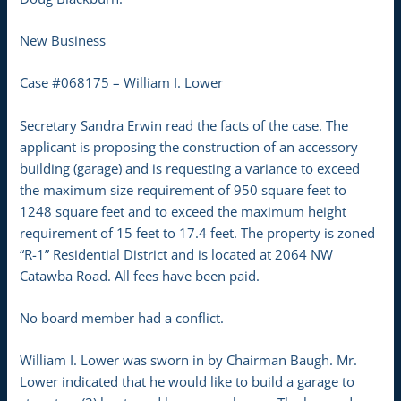
New Business
Case #068175 – William I. Lower
Secretary Sandra Erwin read the facts of the case. The
applicant is proposing the construction of an accessory
building (garage) and is requesting a variance to exceed
the maximum size requirement of 950 square feet to
1248 square feet and to exceed the maximum height
requirement of 15 feet to 17.4 feet. The property is zoned
“R-1” Residential District and is located at 2064 NW
Catawba Road. All fees have been paid.
No board member had a conflict.
William I. Lower was sworn in by Chairman Baugh. Mr.
Lower indicated that he would like to build a garage to