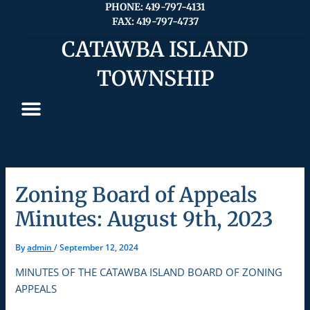
Skip
PHONE: 419-797-4131
FAX: 419-797-4737
to
content
CATAWBA ISLAND
TOWNSHIP
Zoning Board of Appeals
Minutes: August 9th, 2023
By
admin
/
September 12, 2024
MINUTES OF THE CATAWBA ISLAND BOARD OF ZONING
APPEALS