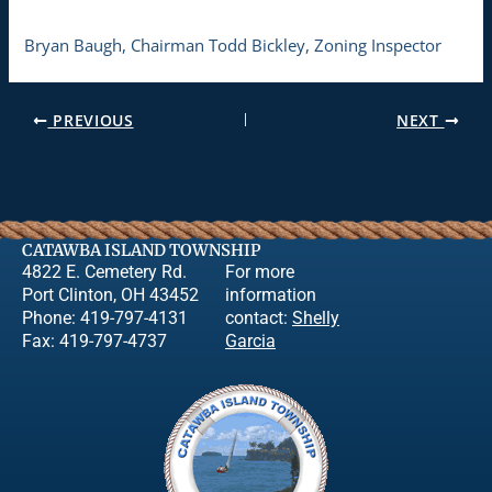
Bryan Baugh, Chairman Todd Bickley, Zoning Inspector
PREVIOUS
NEXT
CATAWBA ISLAND TOWNSHIP
4822 E. Cemetery Rd.
For more
Port Clinton, OH 43452
information
Phone: 419-797-4131
contact:
Shelly
Fax: 419-797-4737
Garcia