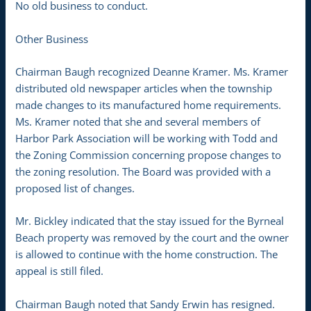
No old business to conduct.
Other Business
Chairman Baugh recognized Deanne Kramer. Ms. Kramer
distributed old newspaper articles when the township
made changes to its manufactured home requirements.
Ms. Kramer noted that she and several members of
Harbor Park Association will be working with Todd and
the Zoning Commission concerning propose changes to
the zoning resolution. The Board was provided with a
proposed list of changes.
Mr. Bickley indicated that the stay issued for the Byrneal
Beach property was removed by the court and the owner
is allowed to continue with the home construction. The
appeal is still filed.
Chairman Baugh noted that Sandy Erwin has resigned.