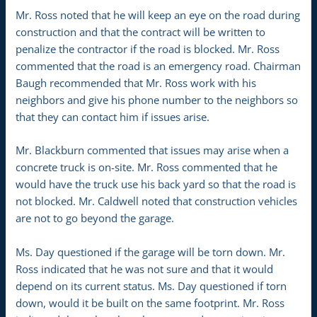
Mr. Ross noted that he will keep an eye on the road during
construction and that the contract will be written to
penalize the contractor if the road is blocked. Mr. Ross
commented that the road is an emergency road. Chairman
Baugh recommended that Mr. Ross work with his
neighbors and give his phone number to the neighbors so
that they can contact him if issues arise.
Mr. Blackburn commented that issues may arise when a
concrete truck is on-site. Mr. Ross commented that he
would have the truck use his back yard so that the road is
not blocked. Mr. Caldwell noted that construction vehicles
are not to go beyond the garage.
Ms. Day questioned if the garage will be torn down. Mr.
Ross indicated that he was not sure and that it would
depend on its current status. Ms. Day questioned if torn
down, would it be built on the same footprint. Mr. Ross