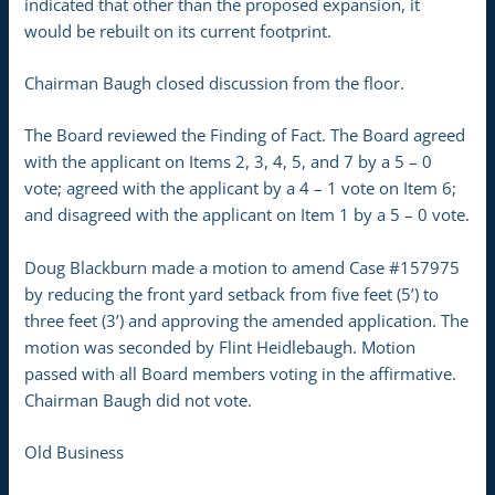
indicated that other than the proposed expansion, it
would be rebuilt on its current footprint.
Chairman Baugh closed discussion from the floor.
The Board reviewed the Finding of Fact. The Board agreed
with the applicant on Items 2, 3, 4, 5, and 7 by a 5 – 0
vote; agreed with the applicant by a 4 – 1 vote on Item 6;
and disagreed with the applicant on Item 1 by a 5 – 0 vote.
Doug Blackburn made a motion to amend Case #157975
by reducing the front yard setback from five feet (5’) to
three feet (3’) and approving the amended application. The
motion was seconded by Flint Heidlebaugh. Motion
passed with all Board members voting in the affirmative.
Chairman Baugh did not vote.
Old Business