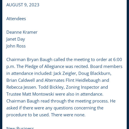
AUGUST 9, 2023
Attendees
Deanne Kramer
Janet Day
John Ross
Chairman Bryan Baugh called the meeting to order at 6:00
p.m. The Pledge of Allegiance was recited. Board members
in attendance included: Jack Zeigler, Doug Blackburn,
Brian Caldwell and Alternates Flint Heidlebaugh and
Rebecca Jessen. Todd Bickley, Zoning Inspector and
Trustee Matt Montowski were also in attendance.
Chairman Baugh read through the meeting process. He
asked if there were any questions concerning the
procedure to be used. There were none.
New Business