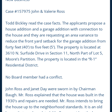
Case #157975 John & Valerie Ross
Todd Bickley read the case facts. The applicants propose a
house addition and a garage addition with connection to
the house and they are requesting an area variance to
reduce the front yard setback for the garage addition from
forty feet (40’) to five feet (5’). The property is located at
3610 N. Surfside Drive in Section 11, North Part of Lot 5,
Moore’s Partition. The property is located in the “R-1”
Residential District.
No Board member had a conflict.
John Ross and Janet Day were sworn in by Chairman
Baugh. Mr. Ross explained that the house was built in the
1930’s and repairs are needed. Mr. Ross intends to bring
the house up to the neighborhood standards. It is an old