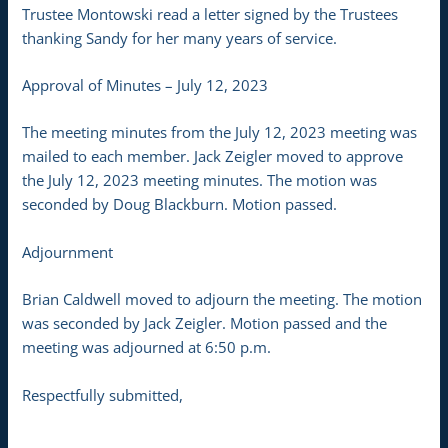
Trustee Montowski read a letter signed by the Trustees
thanking Sandy for her many years of service.
Approval of Minutes – July 12, 2023
The meeting minutes from the July 12, 2023 meeting was
mailed to each member. Jack Zeigler moved to approve
the July 12, 2023 meeting minutes. The motion was
seconded by Doug Blackburn. Motion passed.
Adjournment
Brian Caldwell moved to adjourn the meeting. The motion
was seconded by Jack Zeigler. Motion passed and the
meeting was adjourned at 6:50 p.m.
Respectfully submitted,