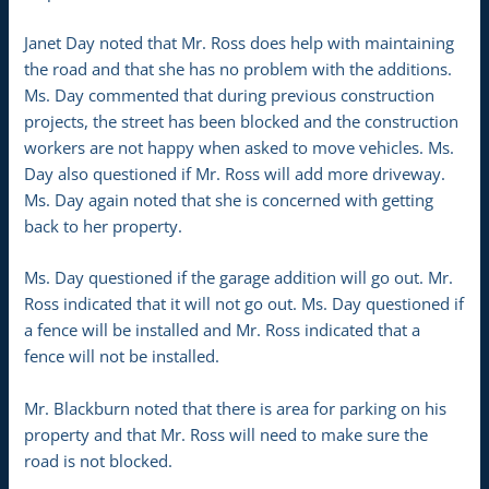
Janet Day noted that Mr. Ross does help with maintaining
the road and that she has no problem with the additions.
Ms. Day commented that during previous construction
projects, the street has been blocked and the construction
workers are not happy when asked to move vehicles. Ms.
Day also questioned if Mr. Ross will add more driveway.
Ms. Day again noted that she is concerned with getting
back to her property.
Ms. Day questioned if the garage addition will go out. Mr.
Ross indicated that it will not go out. Ms. Day questioned if
a fence will be installed and Mr. Ross indicated that a
fence will not be installed.
Mr. Blackburn noted that there is area for parking on his
property and that Mr. Ross will need to make sure the
road is not blocked.