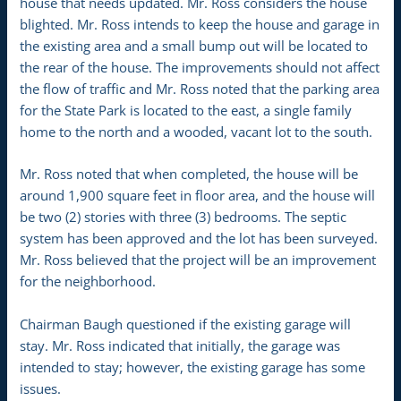
house that needs updated. Mr. Ross considers the house
blighted. Mr. Ross intends to keep the house and garage in
the existing area and a small bump out will be located to
the rear of the house. The improvements should not affect
the flow of traffic and Mr. Ross noted that the parking area
for the State Park is located to the east, a single family
home to the north and a wooded, vacant lot to the south.
Mr. Ross noted that when completed, the house will be
around 1,900 square feet in floor area, and the house will
be two (2) stories with three (3) bedrooms. The septic
system has been approved and the lot has been surveyed.
Mr. Ross believed that the project will be an improvement
for the neighborhood.
Chairman Baugh questioned if the existing garage will
stay. Mr. Ross indicated that initially, the garage was
intended to stay; however, the existing garage has some
issues.