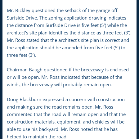
Mr. Bickley questioned the setback of the garage off
Surfside Drive. The zoning application drawing indicates
the distance from Surfside Drive is five feet (5’) while the
architect’s site plan identifies the distance as three feet (3’).
Mr. Ross stated that the architect’s site plan is correct and
the application should be amended from five feet (5’) to
three feet (3’).
Chairman Baugh questioned if the breezeway is enclosed
or will be open. Mr. Ross indicated that because of the
winds, the breezeway will probably remain open.
Doug Blackburn expressed a concern with construction
and making sure the road remains open. Mr. Ross
commented that the road will remain open and that the
construction materials, equipment, and vehicles will be
able to use his backyard. Mr. Ross noted that he has
helped to maintain the road.