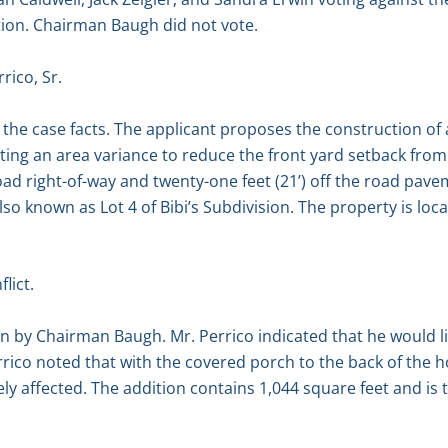
tion. Chairman Baugh did not vote.
rico, Sr.
the case facts. The applicant proposes the construction of
ng an area variance to reduce the front yard setback from thi
 road right-of-way and twenty-one feet (21’) off the road pav
so known as Lot 4 of Bibi’s Subdivision. The property is loca
lict.
n by Chairman Baugh. Mr. Perrico indicated that he would l
errico noted that with the covered porch to the back of the 
ely affected. The addition contains 1,044 square feet and is tw