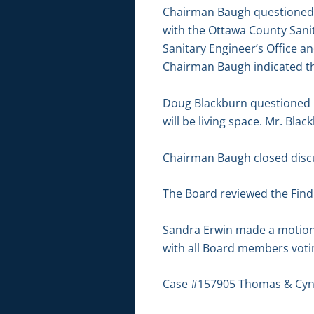
Chairman Baugh questioned t
with the Ottawa County Sani
Sanitary Engineer’s Office and
Chairman Baugh indicated tha
Doug Blackburn questioned if
will be living space. Mr. Bla
Chairman Baugh closed discu
The Board reviewed the Findin
Sandra Erwin made a motion
with all Board members votin
Case #157905 Thomas & Cynt