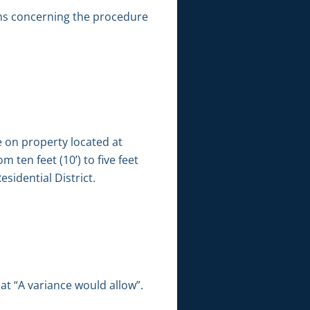
ns concerning the procedure
e on property located at
 ten feet (10’) to five feet
sidential District.
t “A variance would allow”.