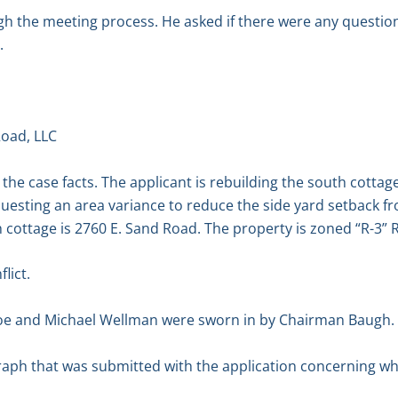
 the meeting process. He asked if there were any questio
.
oad, LLC
the case facts. The applicant is rebuilding the south cottag
esting an area variance to reduce the side yard setback from
h cottage is 2760 E. Sand Road. The property is zoned “R-3” Re
lict.
oe and Michael Wellman were sworn in by Chairman Baugh.
aph that was submitted with the application concerning wha