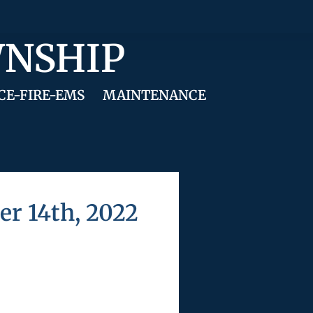
WNSHIP
CE-FIRE-EMS
MAINTENANCE
r 14th, 2022