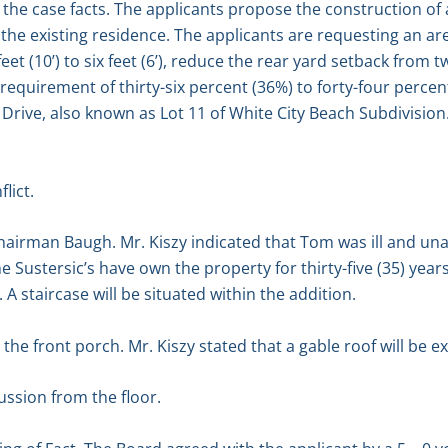
the case facts. The applicants propose the construction of a
the existing residence. The applicants are requesting an ar
et (10’) to six feet (6’), reduce the rear yard setback from twen
requirement of thirty-six percent (36%) to forty-four percen
Drive, also known as Lot 11 of White City Beach Subdivision
lict.
hairman Baugh. Mr. Kiszy indicated that Tom was ill and un
 Sustersic’s have own the property for thirty-five (35) year
. A staircase will be situated within the addition.
e front porch. Mr. Kiszy stated that a gable roof will be e
ssion from the floor.