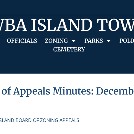
BA ISLAND TO
OFFICIALS
ZONING
PARKS
POLI
CEMETERY
of Appeals Minutes: Decembe
ISLAND BOARD OF ZONING APPEALS