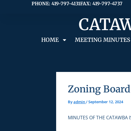
Skip
PHONE: 419-797-4131
FAX: 419-797-4737
to
CATAW
content
HOME
MEETING MINUTES
Zoning Board 
By
admin
/
September 12, 2024
MINUTES OF THE CATAWBA 