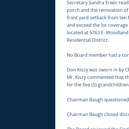
Secretary Sandra Erwin read 
porch and the renovation of 
front yard setback from ten fe
and exceed the lot coverage 
located at 5763 E. Woodland 
Residential District.
No Board member had a conf
Don Kiszy was sworn in by C
Mr. Kiszy commented that the
for the five (5) grandchildren
Chairman Baugh questioned th
Chairman Baugh closed discu