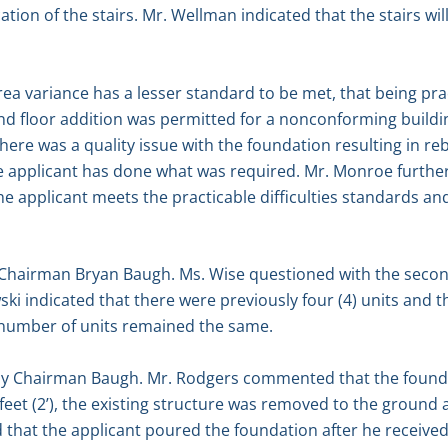
tion of the stairs. Mr. Wellman indicated that the stairs wil
a variance has a lesser standard to be met, that being pract
d floor addition was permitted for a nonconforming buildin
ere was a quality issue with the foundation resulting in reb
applicant has done what was required. Mr. Monroe further
e applicant meets the practicable difficulties standards and
hairman Bryan Baugh. Ms. Wise questioned with the second f
ki indicated that there were previously four (4) units and t
al number of units remained the same.
by Chairman Baugh. Mr. Rodgers commented that the founda
o feet (2’), the existing structure was removed to the groun
nd that the applicant poured the foundation after he receive