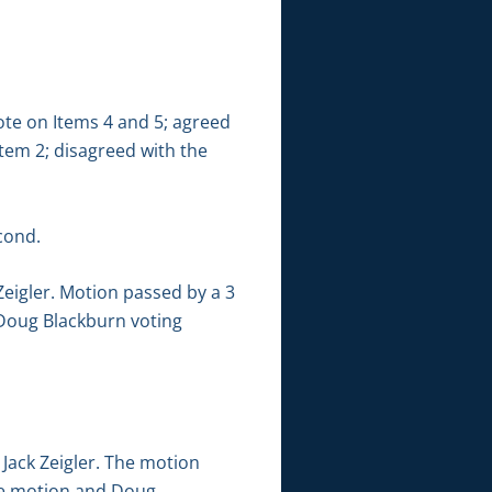
ote on Items 4 and 5; agreed
Item 2; disagreed with the
cond.
eigler. Motion passed by a 3
d Doug Blackburn voting
ack Zeigler. The motion
 the motion and Doug