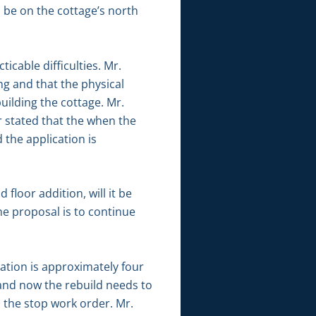
l be on the cottage’s north
icable difficulties. Mr.
g and that the physical
uilding the cottage. Mr.
 stated that the when the
 the application is
loor addition, will it be
he proposal is to continue
tion is approximately four
d and now the rebuild needs to
d the stop work order. Mr.