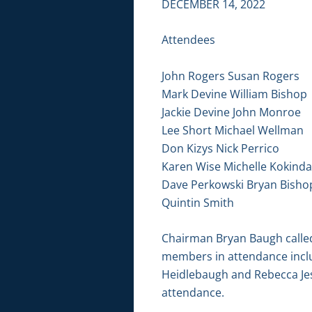
DECEMBER 14, 2022
Attendees
John Rogers Susan Rogers
Mark Devine William Bishop
Jackie Devine John Monroe
Lee Short Michael Wellman
Don Kizys Nick Perrico
Karen Wise Michelle Kokinda
Dave Perkowski Bryan Bisho
Quintin Smith
Chairman Bryan Baugh called 
members in attendance includ
Heidlebaugh and Rebecca Jes
attendance.