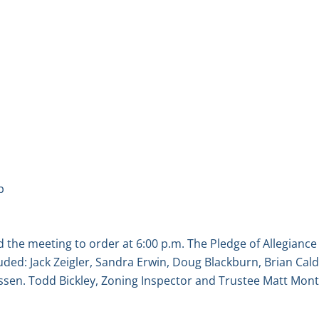
p
the meeting to order at 6:00 p.m. The Pledge of Allegiance
ed: Jack Zeigler, Sandra Erwin, Doug Blackburn, Brian Caldw
sen. Todd Bickley, Zoning Inspector and Trustee Matt Mont