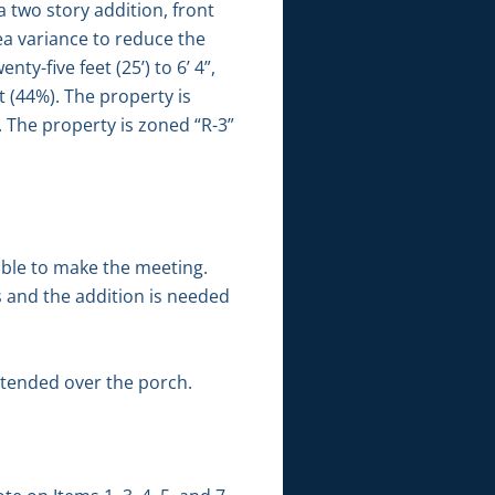
 two story addition, front
ea variance to reduce the
ty-five feet (25’) to 6’ 4”,
t (44%). The property is
. The property is zoned “R-3”
able to make the meeting.
s and the addition is needed
xtended over the porch.