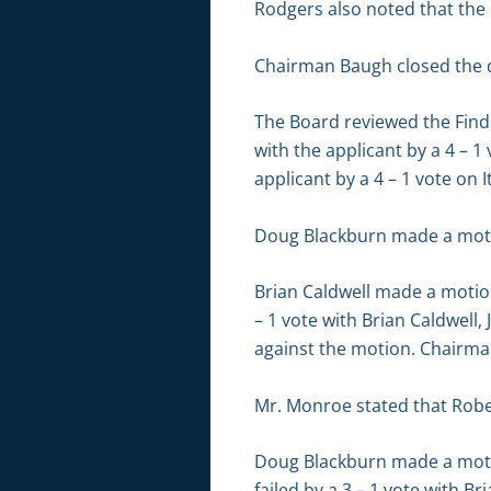
Rodgers also noted that the co
Chairman Baugh closed the d
The Board reviewed the Findi
with the applicant by a 4 – 1
applicant by a 4 – 1 vote on 
Doug Blackburn made a motio
Brian Caldwell made a motio
– 1 vote with Brian Caldwell,
against the motion. Chairma
Mr. Monroe stated that Robe
Doug Blackburn made a moti
failed by a 3 – 1 vote with B