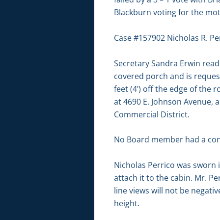
Blackburn voting for the mo
Case #157902 Nicholas R. Per
Secretary Sandra Erwin read 
covered porch and is requesti
feet (4’) off the edge of the
at 4690 E. Johnson Avenue, al
Commercial District.
No Board member had a conf
Nicholas Perrico was sworn i
attach it to the cabin. Mr. P
line views will not be negativ
height.