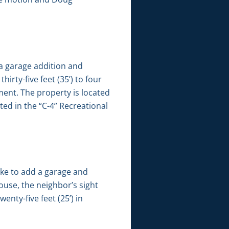
 a garage addition and
rty-five feet (35’) to four
ement. The property is located
ted in the “C-4” Recreational
ike to add a garage and
house, the neighbor’s sight
enty-five feet (25’) in