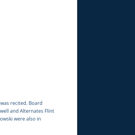
 was recited. Board
ell and Alternates Flint
owski were also in