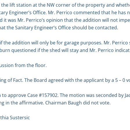
he lift station at the NW corner of the property and whet
tary Engineer’s Office. Mr. Perrico commented that he has 
 it was Mr. Perrico’s opinion that the addition will not imped
t the Sanitary Engineer’s Office should be contacted.
 the addition will only be for garage purposes. Mr. Perrico 
ckburn questioned if the shed will stay and Mr. Perrico indicat
ssion from the floor.
g of Fact. The Board agreed with the applicant by a 5 – 0 vo
 to approve Case #157902. The motion was seconded by Jac
g in the affirmative. Chairman Baugh did not vote.
hia Sustersic