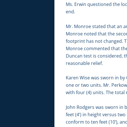
Ms. Erwin questioned the loca
end.
Mr. Monroe stated that an are
Monroe noted that the secon
footprint has not changed. Th
Monroe commented that the 
Duncan test is considered, th
reasonable relief.
Karen Wise was sworn in by C
one or two units. Mr. Perkows
with four (4) units. The tot
John Rodgers was sworn in 
feet (4’) in height versus tw
conform to ten feet (10’), a