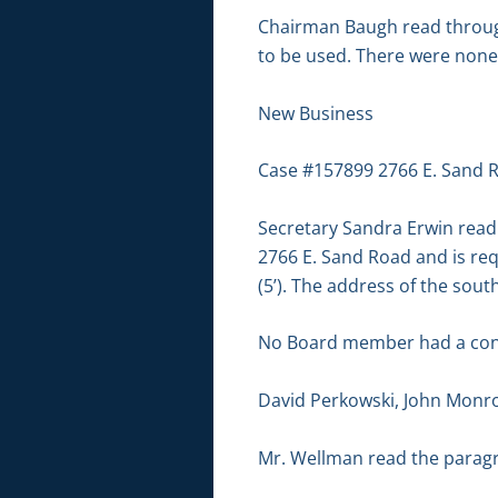
Chairman Baugh read through
to be used. There were none
New Business
Case #157899 2766 E. Sand R
Secretary Sandra Erwin read 
2766 E. Sand Road and is requ
(5’). The address of the sout
No Board member had a conf
David Perkowski, John Monr
Mr. Wellman read the paragr