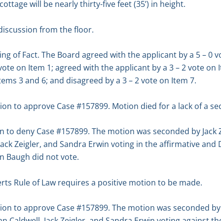
ttage will be nearly thirty-five feet (35’) in height.
iscussion from the floor.
ng of Fact. The Board agreed with the applicant by a 5 – 0 v
 vote on Item 1; agreed with the applicant by a 3 – 2 vote on 
Items 3 and 6; and disagreed by a 3 – 2 vote on Item 7.
n to approve Case #157899. Motion died for a lack of a se
n to deny Case #157899. The motion was seconded by Jack Z
 Jack Zeigler, and Sandra Erwin voting in the affirmative an
n Baugh did not vote.
rts Rule of Law requires a positive motion to be made.
on to approve Case #157899. The motion was seconded by J
rian Caldwell, Jack Zeigler, and Sandra Erwin voting against