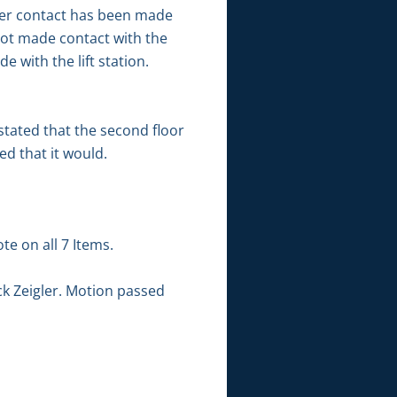
her contact has been made
not made contact with the
e with the lift station.
stated that the second floor
ed that it would.
te on all 7 Items.
k Zeigler. Motion passed