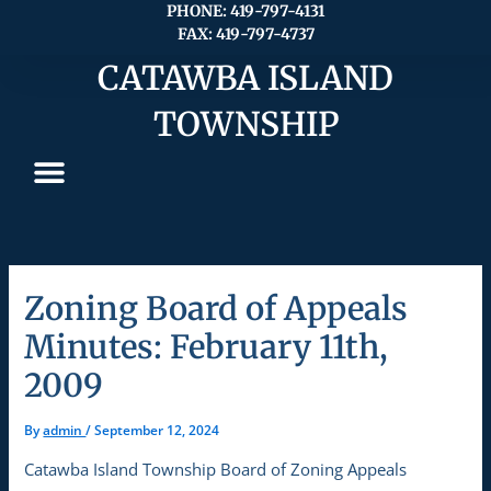
Skip
PHONE: 419-797-4131
FAX: 419-797-4737
to
content
CATAWBA ISLAND
TOWNSHIP
Zoning Board of Appeals
Minutes: February 11th,
2009
By
admin
/
September 12, 2024
Catawba Island Township Board of Zoning Appeals