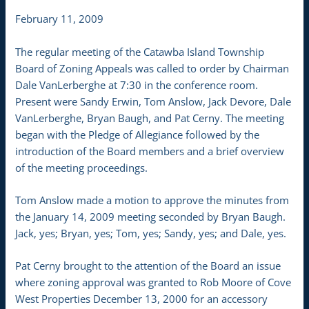
February 11, 2009
The regular meeting of the Catawba Island Township
Board of Zoning Appeals was called to order by Chairman
Dale VanLerberghe at 7:30 in the conference room.
Present were Sandy Erwin, Tom Anslow, Jack Devore, Dale
VanLerberghe, Bryan Baugh, and Pat Cerny. The meeting
began with the Pledge of Allegiance followed by the
introduction of the Board members and a brief overview
of the meeting proceedings.
Tom Anslow made a motion to approve the minutes from
the January 14, 2009 meeting seconded by Bryan Baugh.
Jack, yes; Bryan, yes; Tom, yes; Sandy, yes; and Dale, yes.
Pat Cerny brought to the attention of the Board an issue
where zoning approval was granted to Rob Moore of Cove
West Properties December 13, 2000 for an accessory