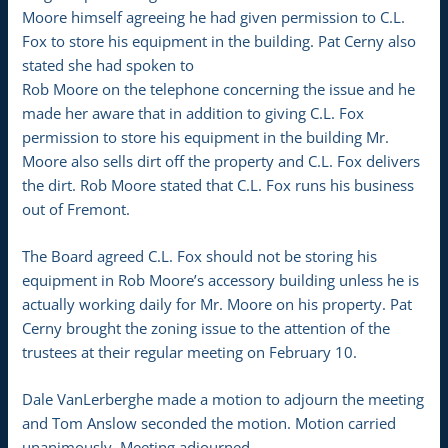
Moore himself agreeing he had given permission to C.L.
Fox to store his equipment in the building. Pat Cerny also
stated she had spoken to
Rob Moore on the telephone concerning the issue and he
made her aware that in addition to giving C.L. Fox
permission to store his equipment in the building Mr.
Moore also sells dirt off the property and C.L. Fox delivers
the dirt. Rob Moore stated that C.L. Fox runs his business
out of Fremont.
The Board agreed C.L. Fox should not be storing his
equipment in Rob Moore’s accessory building unless he is
actually working daily for Mr. Moore on his property. Pat
Cerny brought the zoning issue to the attention of the
trustees at their regular meeting on February 10.
Dale VanLerberghe made a motion to adjourn the meeting
and Tom Anslow seconded the motion. Motion carried
unanimously. Meeting adjourned.