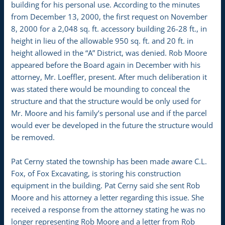
building for his personal use. According to the minutes
from December 13, 2000, the first request on November
8, 2000 for a 2,048 sq. ft. accessory building 26-28 ft., in
height in lieu of the allowable 950 sq. ft. and 20 ft. in
height allowed in the “A” District, was denied. Rob Moore
appeared before the Board again in December with his
attorney, Mr. Loeffler, present. After much deliberation it
was stated there would be mounding to conceal the
structure and that the structure would be only used for
Mr. Moore and his family’s personal use and if the parcel
would ever be developed in the future the structure would
be removed.
Pat Cerny stated the township has been made aware C.L.
Fox, of Fox Excavating, is storing his construction
equipment in the building. Pat Cerny said she sent Rob
Moore and his attorney a letter regarding this issue. She
received a response from the attorney stating he was no
longer representing Rob Moore and a letter from Rob