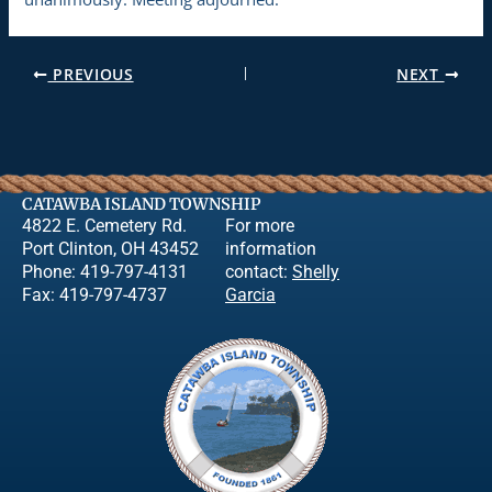
PREVIOUS
NEXT
CATAWBA ISLAND TOWNSHIP
4822 E. Cemetery Rd.
For more
Port Clinton, OH 43452
information
Phone: 419-797-4131
contact:
Shelly
Fax: 419-797-4737
Garcia