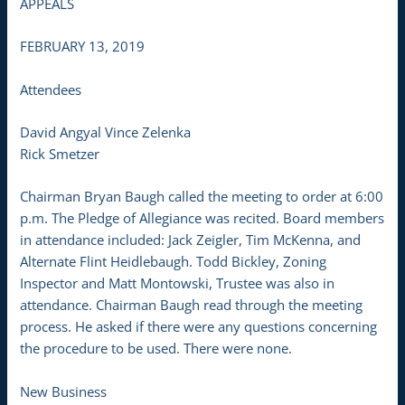
APPEALS
FEBRUARY 13, 2019
Attendees
David Angyal Vince Zelenka
Rick Smetzer
Chairman Bryan Baugh called the meeting to order at 6:00
p.m. The Pledge of Allegiance was recited. Board members
in attendance included: Jack Zeigler, Tim McKenna, and
Alternate Flint Heidlebaugh. Todd Bickley, Zoning
Inspector and Matt Montowski, Trustee was also in
attendance. Chairman Baugh read through the meeting
process. He asked if there were any questions concerning
the procedure to be used. There were none.
New Business