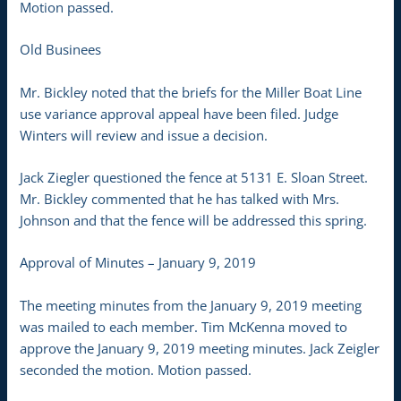
Motion passed.
Old Businees
Mr. Bickley noted that the briefs for the Miller Boat Line
use variance approval appeal have been filed. Judge
Winters will review and issue a decision.
Jack Ziegler questioned the fence at 5131 E. Sloan Street.
Mr. Bickley commented that he has talked with Mrs.
Johnson and that the fence will be addressed this spring.
Approval of Minutes – January 9, 2019
The meeting minutes from the January 9, 2019 meeting
was mailed to each member. Tim McKenna moved to
approve the January 9, 2019 meeting minutes. Jack Zeigler
seconded the motion. Motion passed.