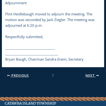
Adjournment
Flint Heidlebaugh moved to adjourn the meeting. The
motion was seconded by Jack Ziegler. The meeting was
adjourned at 6:20 p.m.
Respectfully submitted,
______________________________
________________________________
Bryan Baugh, Chairman Sandra Erwin, Secretary
PREVIOUS
NEXT
CATAWBA ISLAND TOWNSHIP