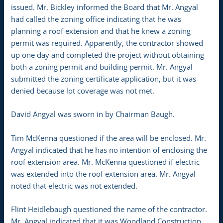
issued. Mr. Bickley informed the Board that Mr. Angyal
had called the zoning office indicating that he was
planning a roof extension and that he knew a zoning
permit was required. Apparently, the contractor showed
up one day and completed the project without obtaining
both a zoning permit and building permit. Mr. Angyal
submitted the zoning certificate application, but it was
denied because lot coverage was not met.
David Angyal was sworn in by Chairman Baugh.
Tim McKenna questioned if the area will be enclosed. Mr.
Angyal indicated that he has no intention of enclosing the
roof extension area. Mr. McKenna questioned if electric
was extended into the roof extension area. Mr. Angyal
noted that electric was not extended.
Flint Heidlebaugh questioned the name of the contractor.
Mr. Angyal indicated that it was Woodland Construction.