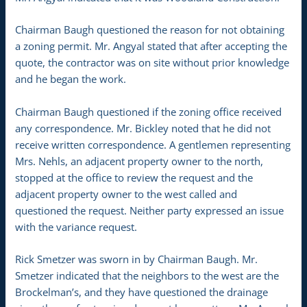
Chairman Baugh questioned the reason for not obtaining
a zoning permit. Mr. Angyal stated that after accepting the
quote, the contractor was on site without prior knowledge
and he began the work.
Chairman Baugh questioned if the zoning office received
any correspondence. Mr. Bickley noted that he did not
receive written correspondence. A gentlemen representing
Mrs. Nehls, an adjacent property owner to the north,
stopped at the office to review the request and the
adjacent property owner to the west called and
questioned the request. Neither party expressed an issue
with the variance request.
Rick Smetzer was sworn in by Chairman Baugh. Mr.
Smetzer indicated that the neighbors to the west are the
Brockelman’s, and they have questioned the drainage