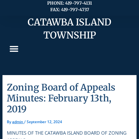
Skip
PHONE: 419-797-4131
FAX: 419-797-4737
to
content
CATAWBA ISLAND
TOWNSHIP
Zoning Board of Appeals
Minutes: February 13th,
2019
By
admin
/
September 12, 2024
MINUTES OF THE CATAWBA ISLAND BOARD OF ZONING