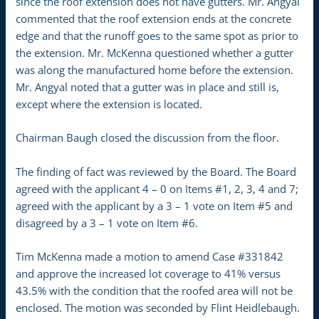
since the roof extension does not have gutters. Mr. Angyal
commented that the roof extension ends at the concrete
edge and that the runoff goes to the same spot as prior to
the extension. Mr. McKenna questioned whether a gutter
was along the manufactured home before the extension.
Mr. Angyal noted that a gutter was in place and still is,
except where the extension is located.
Chairman Baugh closed the discussion from the floor.
The finding of fact was reviewed by the Board. The Board
agreed with the applicant 4 – 0 on Items #1, 2, 3, 4 and 7;
agreed with the applicant by a 3 – 1 vote on Item #5 and
disagreed by a 3 – 1 vote on Item #6.
Tim McKenna made a motion to amend Case #331842
and approve the increased lot coverage to 41% versus
43.5% with the condition that the roofed area will not be
enclosed. The motion was seconded by Flint Heidlebaugh.