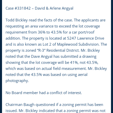
Case #331842 – David & Arlene Angyal
Todd Bickley read the facts of the case. The applicants are
requesting an area variance to exceed the lot coverage
requirement from 36% to 43.5% for a car port/roof
addition. The property is located at 5247 Lawrence Drive
and is also known as Lot 2 of Maplewood Subdivision. The
property is zoned “R-3” Residential District. Mr. Bickley
noted that the Dave Angyal has submitted a drawing
showing that the lot coverage will be 41%, not 43.5%,
which was based on actual field measurement. Mr. Bickley
noted that the 43.5% was based on using aerial
photography.
No Board member had a conflict of interest.
Chairman Baugh questioned if a zoning permit has been
issued. Mr. Bickley indicated that a zoning permit was not