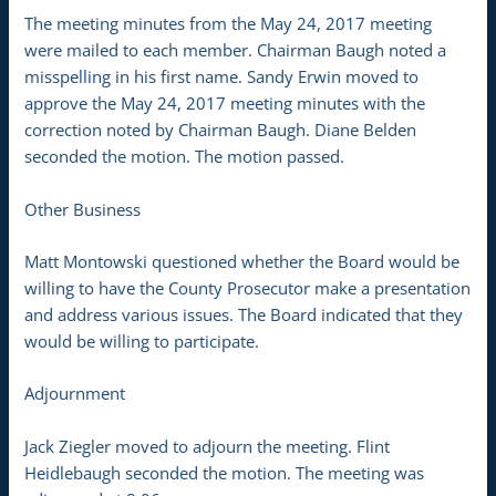
The meeting minutes from the May 24, 2017 meeting
were mailed to each member. Chairman Baugh noted a
misspelling in his first name. Sandy Erwin moved to
approve the May 24, 2017 meeting minutes with the
correction noted by Chairman Baugh. Diane Belden
seconded the motion. The motion passed.
Other Business
Matt Montowski questioned whether the Board would be
willing to have the County Prosecutor make a presentation
and address various issues. The Board indicated that they
would be willing to participate.
Adjournment
Jack Ziegler moved to adjourn the meeting. Flint
Heidlebaugh seconded the motion. The meeting was