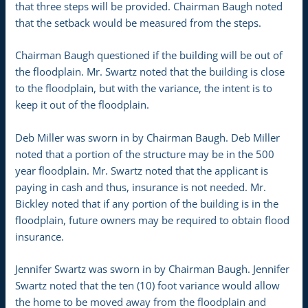
that three steps will be provided. Chairman Baugh noted
that the setback would be measured from the steps.
Chairman Baugh questioned if the building will be out of
the floodplain. Mr. Swartz noted that the building is close
to the floodplain, but with the variance, the intent is to
keep it out of the floodplain.
Deb Miller was sworn in by Chairman Baugh. Deb Miller
noted that a portion of the structure may be in the 500
year floodplain. Mr. Swartz noted that the applicant is
paying in cash and thus, insurance is not needed. Mr.
Bickley noted that if any portion of the building is in the
floodplain, future owners may be required to obtain flood
insurance.
Jennifer Swartz was sworn in by Chairman Baugh. Jennifer
Swartz noted that the ten (10) foot variance would allow
the home to be moved away from the floodplain and