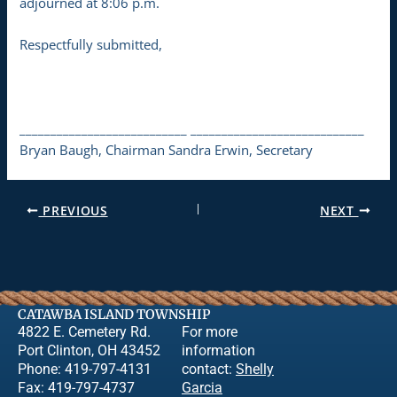
adjourned at 8:06 p.m.
Respectfully submitted,
___________________________ ____________________________
Bryan Baugh, Chairman Sandra Erwin, Secretary
PREVIOUS
NEXT
CATAWBA ISLAND TOWNSHIP
4822 E. Cemetery Rd.
For more
Port Clinton, OH 43452
information
Phone: 419-797-4131
contact:
Shelly
Fax: 419-797-4737
Garcia