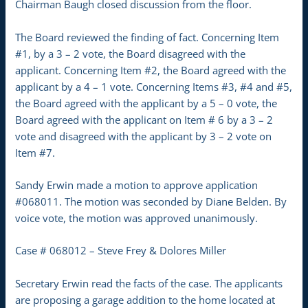
Chairman Baugh closed discussion from the floor.
The Board reviewed the finding of fact. Concerning Item
#1, by a 3 – 2 vote, the Board disagreed with the
applicant. Concerning Item #2, the Board agreed with the
applicant by a 4 – 1 vote. Concerning Items #3, #4 and #5,
the Board agreed with the applicant by a 5 – 0 vote, the
Board agreed with the applicant on Item # 6 by a 3 – 2
vote and disagreed with the applicant by 3 – 2 vote on
Item #7.
Sandy Erwin made a motion to approve application
#068011. The motion was seconded by Diane Belden. By
voice vote, the motion was approved unanimously.
Case # 068012 – Steve Frey & Dolores Miller
Secretary Erwin read the facts of the case. The applicants
are proposing a garage addition to the home located at