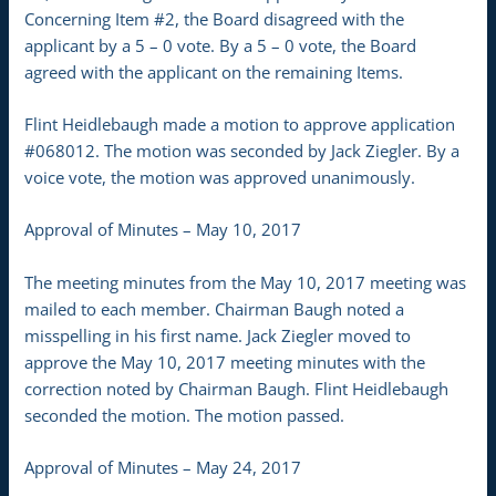
Concerning Item #2, the Board disagreed with the
applicant by a 5 – 0 vote. By a 5 – 0 vote, the Board
agreed with the applicant on the remaining Items.
Flint Heidlebaugh made a motion to approve application
#068012. The motion was seconded by Jack Ziegler. By a
voice vote, the motion was approved unanimously.
Approval of Minutes – May 10, 2017
The meeting minutes from the May 10, 2017 meeting was
mailed to each member. Chairman Baugh noted a
misspelling in his first name. Jack Ziegler moved to
approve the May 10, 2017 meeting minutes with the
correction noted by Chairman Baugh. Flint Heidlebaugh
seconded the motion. The motion passed.
Approval of Minutes – May 24, 2017