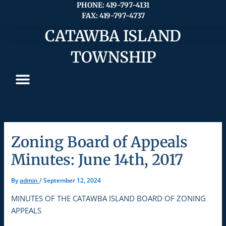
Skip
PHONE: 419-797-4131
FAX: 419-797-4737
to
content
CATAWBA ISLAND
TOWNSHIP
Zoning Board of Appeals
Minutes: June 14th, 2017
By
admin
/
September 12, 2024
MINUTES OF THE CATAWBA ISLAND BOARD OF ZONING
APPEALS