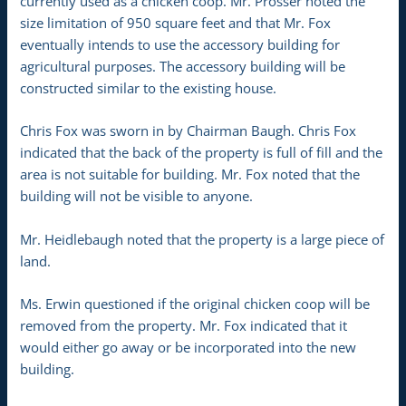
currently used as a chicken coop. Mr. Prosser noted the
size limitation of 950 square feet and that Mr. Fox
eventually intends to use the accessory building for
agricultural purposes. The accessory building will be
constructed similar to the existing house.
Chris Fox was sworn in by Chairman Baugh. Chris Fox
indicated that the back of the property is full of fill and the
area is not suitable for building. Mr. Fox noted that the
building will not be visible to anyone.
Mr. Heidlebaugh noted that the property is a large piece of
land.
Ms. Erwin questioned if the original chicken coop will be
removed from the property. Mr. Fox indicated that it
would either go away or be incorporated into the new
building.