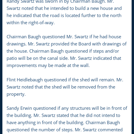
Randy Swartz was sworn in by Chairman Baugh. Mr.
Swartz noted that he intended to build a new house and
he indicated that the road is located further to the north
within the right-of-way.
Chairman Baugh questioned Mr. Swartz if he had house
drawings. Mr. Swartz provided the Board with drawings of
the house. Chairman Baugh questioned if steps and/or
patio will be on the canal side. Mr. Swartz indicated that
improvements may be made at the wall.
Flint Heidlebaugh questioned if the shed will remain. Mr.
Swartz noted that the shed will be removed from the
property.
Sandy Erwin questioned if any structures will be in front of
the building. Mr. Swartz stated that he did not intend to
have anything in front of the building. Chairman Baugh
questioned the number of steps. Mr. Swartz commented