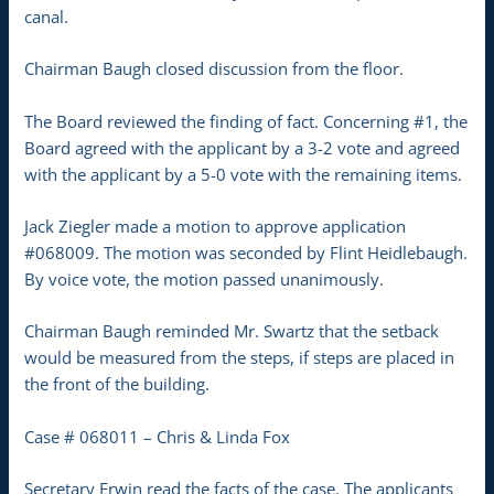
canal.
Chairman Baugh closed discussion from the floor.
The Board reviewed the finding of fact. Concerning #1, the
Board agreed with the applicant by a 3-2 vote and agreed
with the applicant by a 5-0 vote with the remaining items.
Jack Ziegler made a motion to approve application
#068009. The motion was seconded by Flint Heidlebaugh.
By voice vote, the motion passed unanimously.
Chairman Baugh reminded Mr. Swartz that the setback
would be measured from the steps, if steps are placed in
the front of the building.
Case # 068011 – Chris & Linda Fox
Secretary Erwin read the facts of the case. The applicants