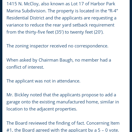
1415 N. McCloy, also known as Lot 17 of Harbor Park
Marina Subdivision. The property is located in the “R-4”
Residential District and the applicants are requesting a
variance to reduce the rear yard setback requirement
from the thirty-five feet (35’) to twenty feet (20’).
The zoning inspector received no correspondence.
When asked by Chairman Baugh, no member had a
conflict of interest.
The applicant was not in attendance.
Mr. Bickley noted that the applicants propose to add a
garage onto the existing manufactured home, similar in
location to the adjacent properties.
The Board reviewed the finding of fact. Concerning Item
#1, the Board agreed with the applicant by a 5 – 0 vote.