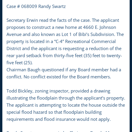
Case # 068009 Randy Swartz
Secretary Erwin read the facts of the case. The applicant
proposes to construct a new home at 4660 E. Johnson
Avenue and also known as Lot 1 of Bibi’s Subdivision. The
property is located in a “C-4” Recreational Commercial
District and the applicant is requesting a reduction of the
rear yard setback from thirty-five feet (35) feet to twenty-
five feet (25).
Chairman Baugh questioned if any Board member had a
conflict. No conflict existed for the Board members.
Todd Bickley, zoning inspector, provided a drawing
illustrating the floodplain through the applicant’s property.
The applicant is attempting to locate the house outside the
special flood hazard so that floodplain building
requirements and flood insurance would not apply.