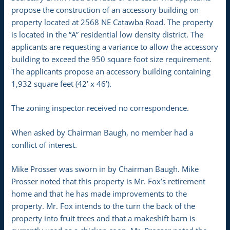
propose the construction of an accessory building on
property located at 2568 NE Catawba Road. The property
is located in the “A” residential low density district. The
applicants are requesting a variance to allow the accessory
building to exceed the 950 square foot size requirement.
The applicants propose an accessory building containing
1,932 square feet (42’ x 46’).
The zoning inspector received no correspondence.
When asked by Chairman Baugh, no member had a
conflict of interest.
Mike Prosser was sworn in by Chairman Baugh. Mike
Prosser noted that this property is Mr. Fox’s retirement
home and that he has made improvements to the
property. Mr. Fox intends to the turn the back of the
property into fruit trees and that a makeshift barn is