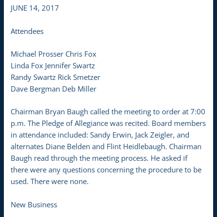
JUNE 14, 2017
Attendees
Michael Prosser Chris Fox
Linda Fox Jennifer Swartz
Randy Swartz Rick Smetzer
Dave Bergman Deb Miller
Chairman Bryan Baugh called the meeting to order at 7:00
p.m. The Pledge of Allegiance was recited. Board members
in attendance included: Sandy Erwin, Jack Zeigler, and
alternates Diane Belden and Flint Heidlebaugh. Chairman
Baugh read through the meeting process. He asked if
there were any questions concerning the procedure to be
used. There were none.
New Business