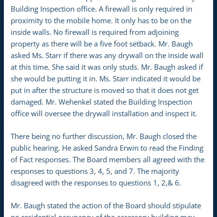
Building Inspection office. A firewall is only required in
proximity to the mobile home. It only has to be on the
inside walls. No firewall is required from adjoining
property as there will be a five foot setback. Mr. Baugh
asked Ms. Starr if there was any drywall on the inside wall
at this time. She said it was only studs. Mr. Baugh asked if
she would be putting it in. Ms. Starr indicated it would be
put in after the structure is moved so that it does not get
damaged. Mr. Wehenkel stated the Building Inspection
office will oversee the drywall installation and inspect it.
There being no further discussion, Mr. Baugh closed the
public hearing. He asked Sandra Erwin to read the Finding
of Fact responses. The Board members all agreed with the
responses to questions 3, 4, 5, and 7. The majority
disagreed with the responses to questions 1, 2,& 6.
Mr. Baugh stated the action of the Board should stipulate