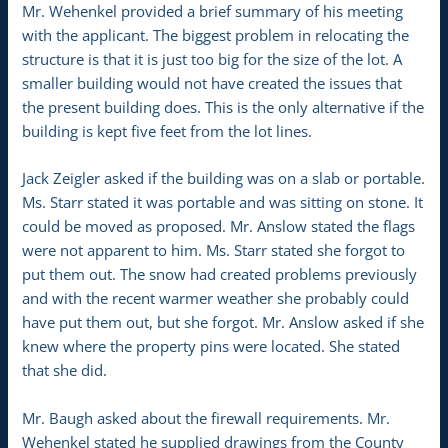
Mr. Wehenkel provided a brief summary of his meeting
with the applicant. The biggest problem in relocating the
structure is that it is just too big for the size of the lot. A
smaller building would not have created the issues that
the present building does. This is the only alternative if the
building is kept five feet from the lot lines.
Jack Zeigler asked if the building was on a slab or portable.
Ms. Starr stated it was portable and was sitting on stone. It
could be moved as proposed. Mr. Anslow stated the flags
were not apparent to him. Ms. Starr stated she forgot to
put them out. The snow had created problems previously
and with the recent warmer weather she probably could
have put them out, but she forgot. Mr. Anslow asked if she
knew where the property pins were located. She stated
that she did.
Mr. Baugh asked about the firewall requirements. Mr.
Wehenkel stated he supplied drawings from the County