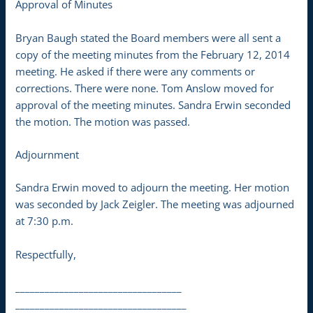
Approval of Minutes
Bryan Baugh stated the Board members were all sent a
copy of the meeting minutes from the February 12, 2014
meeting. He asked if there were any comments or
corrections. There were none. Tom Anslow moved for
approval of the meeting minutes. Sandra Erwin seconded
the motion. The motion was passed.
Adjournment
Sandra Erwin moved to adjourn the meeting. Her motion
was seconded by Jack Zeigler. The meeting was adjourned
at 7:30 p.m.
Respectfully,
__________________________________
___________________________________