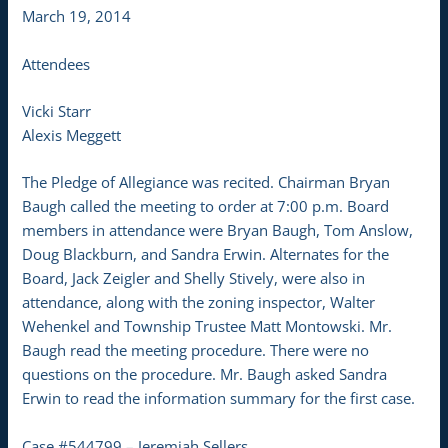
March 19, 2014
Attendees
Vicki Starr
Alexis Meggett
The Pledge of Allegiance was recited. Chairman Bryan
Baugh called the meeting to order at 7:00 p.m. Board
members in attendance were Bryan Baugh, Tom Anslow,
Doug Blackburn, and Sandra Erwin. Alternates for the
Board, Jack Zeigler and Shelly Stively, were also in
attendance, along with the zoning inspector, Walter
Wehenkel and Township Trustee Matt Montowski. Mr.
Baugh read the meeting procedure. There were no
questions on the procedure. Mr. Baugh asked Sandra
Erwin to read the information summary for the first case.
Case #544799 – Jeremiah Sellers