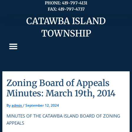
Skip
PHONE: 419-797-4131
FAX: 419-797-4737
to
content
CATAWBA ISLAND
TOWNSHIP
Zoning Board of Appeals
Minutes: March 19th, 2014
By
admin
/
September 12, 2024
MINUTES OF THE CATAWBA ISLAND BOARD OF ZONING
APPEALS