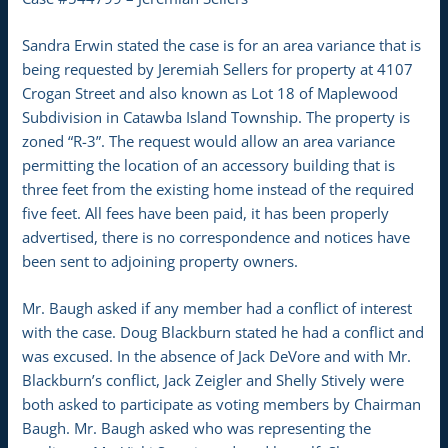
Sandra Erwin stated the case is for an area variance that is
being requested by Jeremiah Sellers for property at 4107
Crogan Street and also known as Lot 18 of Maplewood
Subdivision in Catawba Island Township. The property is
zoned “R-3”. The request would allow an area variance
permitting the location of an accessory building that is
three feet from the existing home instead of the required
five feet. All fees have been paid, it has been properly
advertised, there is no correspondence and notices have
been sent to adjoining property owners.
Mr. Baugh asked if any member had a conflict of interest
with the case. Doug Blackburn stated he had a conflict and
was excused. In the absence of Jack DeVore and with Mr.
Blackburn’s conflict, Jack Zeigler and Shelly Stively were
both asked to participate as voting members by Chairman
Baugh. Mr. Baugh asked who was representing the