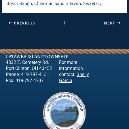
Bryan Baugh, Chairman Sandra Erwin, Secretary
PREVIOUS
NEXT
CATAWBA ISLAND TOWNSHIP
4822 E. Cemetery Rd.
For more
Port Clinton, OH 43452
information
Phone: 419-797-4131
contact:
Shelly
Fax: 419-797-4737
Garcia