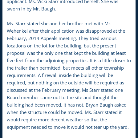
applicant. Ms. Vicki Starr introduced herself. She was
sworn in by Mr. Baugh.
Ms. Starr stated she and her brother met with Mr.
Wehenkel after their application was disapproved at the
February, 2014 Appeals meeting. They tried various
locations on the lot for the building, but the present
proposal was the only one that kept the building at least
five feet from the adjoining properties. It is a little closer to
the trailer than permitted, but meets all other township
requirements. A firewall inside the building will be
required, but nothing on the outside will be required as
discussed at the February meeting. Ms Starr stated one
Board member came out to the site and thought the
building had been moved. It has not. Bryan Baugh asked
when the structure could be moved. Ms. Starr stated it
would require more decent weather so that the
equipment needed to move it would not tear up the yard.