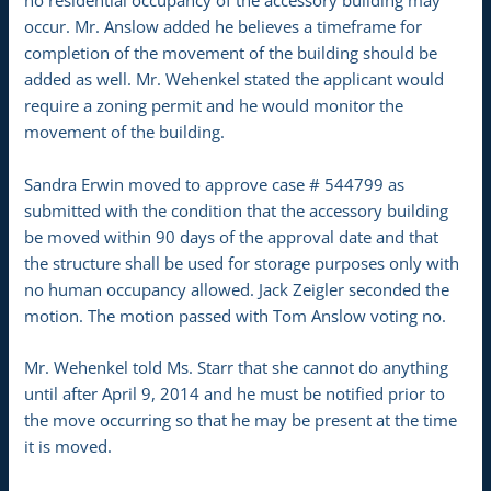
no residential occupancy of the accessory building may
occur. Mr. Anslow added he believes a timeframe for
completion of the movement of the building should be
added as well. Mr. Wehenkel stated the applicant would
require a zoning permit and he would monitor the
movement of the building.
Sandra Erwin moved to approve case # 544799 as
submitted with the condition that the accessory building
be moved within 90 days of the approval date and that
the structure shall be used for storage purposes only with
no human occupancy allowed. Jack Zeigler seconded the
motion. The motion passed with Tom Anslow voting no.
Mr. Wehenkel told Ms. Starr that she cannot do anything
until after April 9, 2014 and he must be notified prior to
the move occurring so that he may be present at the time
it is moved.