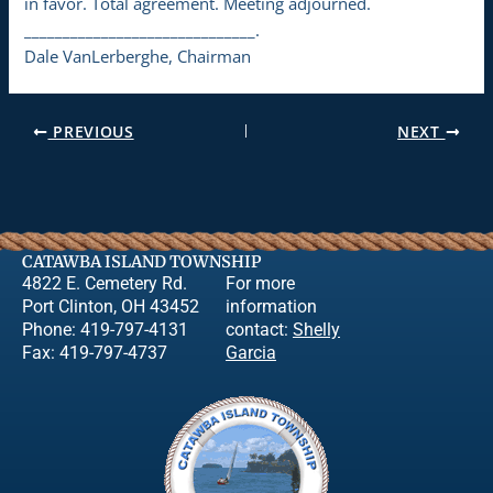
in favor. Total agreement. Meeting adjourned.
______________________________.
Dale VanLerberghe, Chairman
PREVIOUS
NEXT
CATAWBA ISLAND TOWNSHIP
4822 E. Cemetery Rd.
For more
Port Clinton, OH 43452
information
Phone: 419-797-4131
contact:
Shelly
Fax: 419-797-4737
Garcia