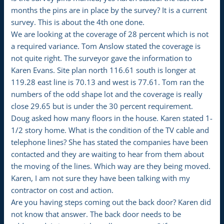
months the pins are in place by the survey? It is a current
survey. This is about the 4th one done.
We are looking at the coverage of 28 percent which is not
a required variance. Tom Anslow stated the coverage is
not quite right. The surveyor gave the information to
Karen Evans. Site plan north 116.61 south is longer at
119.28 east line is 70.13 and west is 77.61. Tom ran the
numbers of the odd shape lot and the coverage is really
close 29.65 but is under the 30 percent requirement.
Doug asked how many floors in the house. Karen stated 1-
1/2 story home. What is the condition of the TV cable and
telephone lines? She has stated the companies have been
contacted and they are waiting to hear from them about
the moving of the lines. Which way are they being moved.
Karen, I am not sure they have been talking with my
contractor on cost and action.
Are you having steps coming out the back door? Karen did
not know that answer. The back door needs to be