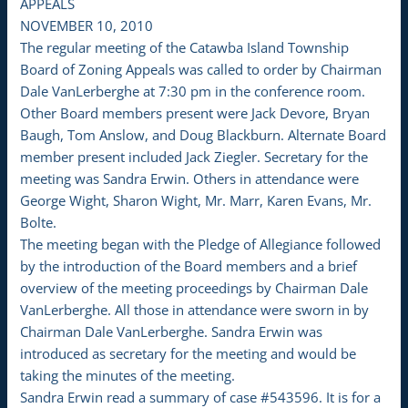
APPEALS
NOVEMBER 10, 2010
The regular meeting of the Catawba Island Township
Board of Zoning Appeals was called to order by Chairman
Dale VanLerberghe at 7:30 pm in the conference room.
Other Board members present were Jack Devore, Bryan
Baugh, Tom Anslow, and Doug Blackburn. Alternate Board
member present included Jack Ziegler. Secretary for the
meeting was Sandra Erwin. Others in attendance were
George Wight, Sharon Wight, Mr. Marr, Karen Evans, Mr.
Bolte.
The meeting began with the Pledge of Allegiance followed
by the introduction of the Board members and a brief
overview of the meeting proceedings by Chairman Dale
VanLerberghe. All those in attendance were sworn in by
Chairman Dale VanLerberghe. Sandra Erwin was
introduced as secretary for the meeting and would be
taking the minutes of the meeting.
Sandra Erwin read a summary of case #543596. It is for a