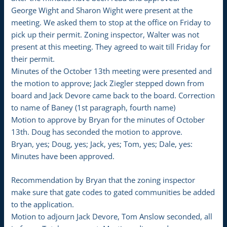
George Wight and Sharon Wight were present at the
meeting. We asked them to stop at the office on Friday to
pick up their permit. Zoning inspector, Walter was not
present at this meeting. They agreed to wait till Friday for
their permit.
Minutes of the October 13th meeting were presented and
the motion to approve; Jack Ziegler stepped down from
board and Jack Devore came back to the board. Correction
to name of Baney (1st paragraph, fourth name)
Motion to approve by Bryan for the minutes of October
13th. Doug has seconded the motion to approve.
Bryan, yes; Doug, yes; Jack, yes; Tom, yes; Dale, yes:
Minutes have been approved.
Recommendation by Bryan that the zoning inspector
make sure that gate codes to gated communities be added
to the application.
Motion to adjourn Jack Devore, Tom Anslow seconded, all