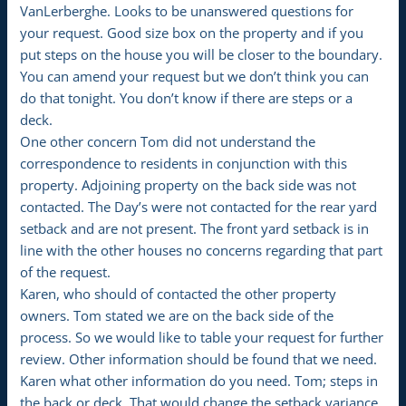
VanLerberghe. Looks to be unanswered questions for
your request. Good size box on the property and if you
put steps on the house you will be closer to the boundary.
You can amend your request but we don’t think you can
do that tonight. You don’t know if there are steps or a
deck.
One other concern Tom did not understand the
correspondence to residents in conjunction with this
property. Adjoining property on the back side was not
contacted. The Day’s were not contacted for the rear yard
setback and are not present. The front yard setback is in
line with the other houses no concerns regarding that part
of the request.
Karen, who should of contacted the other property
owners. Tom stated we are on the back side of the
process. So we would like to table your request for further
review. Other information should be found that we need.
Karen what other information do you need. Tom; steps in
the back or deck. That would change the setback variance