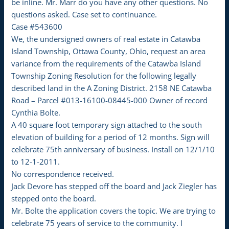
be inline. Mr. Marr do you have any other questions. No
questions asked. Case set to continuance.
Case #543600
We, the undersigned owners of real estate in Catawba
Island Township, Ottawa County, Ohio, request an area
variance from the requirements of the Catawba Island
Township Zoning Resolution for the following legally
described land in the A Zoning District. 2158 NE Catawba
Road – Parcel #013-16100-08445-000 Owner of record
Cynthia Bolte.
A 40 square foot temporary sign attached to the south
elevation of building for a period of 12 months. Sign will
celebrate 75th anniversary of business. Install on 12/1/10
to 12-1-2011.
No correspondence received.
Jack Devore has stepped off the board and Jack Ziegler has
stepped onto the board.
Mr. Bolte the application covers the topic. We are trying to
celebrate 75 years of service to the community. I