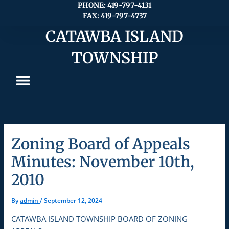
Skip
PHONE: 419-797-4131
FAX: 419-797-4737
to
content
CATAWBA ISLAND
TOWNSHIP
Zoning Board of Appeals
Minutes: November 10th,
2010
By
admin
/
September 12, 2024
CATAWBA ISLAND TOWNSHIP BOARD OF ZONING