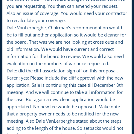
you are requesting. You then can amend your request.
Also an issue of coverage. You would need your contractor
to recalculate your coverage.
Dale VanLerberghe, Chairman’s recommendation would
be to fill out another application so it would be cleaner for
the board. That was we are not looking at cross outs and
old information. We would have current and correct
information for the board to review. We would also need
evaluation on the numbers of variance requested.
Dale: did the cliff association sign off on this proposal.
Karen: yes: Please include the cliff approval with the new
application. Sale is continuing this case till December 8th
meeting. And we will continue to take all information for
the case. But again a new clean application would be
appreciated. No new fee would be opposed. Make note
that a property owner needs to be notified for the new
meeting. Also Dale VanLerberghe stated about the steps
adding to the length of the house. So setbacks would not