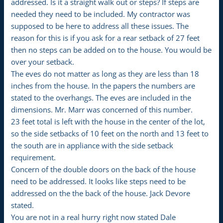
addressed. Is it a straight walk out or steps? If steps are
needed they need to be included. My contractor was
supposed to be here to address all these issues. The
reason for this is if you ask for a rear setback of 27 feet
then no steps can be added on to the house. You would be
over your setback.
The eves do not matter as long as they are less than 18
inches from the house. In the papers the numbers are
stated to the overhangs. The eves are included in the
dimensions. Mr. Marr was concerned of this number.
23 feet total is left with the house in the center of the lot,
so the side setbacks of 10 feet on the north and 13 feet to
the south are in appliance with the side setback
requirement.
Concern of the double doors on the back of the house
need to be addressed. It looks like steps need to be
addressed on the the back of the house. Jack Devore
stated.
You are not in a real hurry right now stated Dale