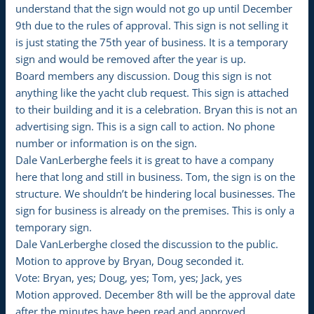
understand that the sign would not go up until December
9th due to the rules of approval. This sign is not selling it
is just stating the 75th year of business. It is a temporary
sign and would be removed after the year is up.
Board members any discussion. Doug this sign is not
anything like the yacht club request. This sign is attached
to their building and it is a celebration. Bryan this is not an
advertising sign. This is a sign call to action. No phone
number or information is on the sign.
Dale VanLerberghe feels it is great to have a company
here that long and still in business. Tom, the sign is on the
structure. We shouldn’t be hindering local businesses. The
sign for business is already on the premises. This is only a
temporary sign.
Dale VanLerberghe closed the discussion to the public.
Motion to approve by Bryan, Doug seconded it.
Vote: Bryan, yes; Doug, yes; Tom, yes; Jack, yes
Motion approved. December 8th will be the approval date
after the minutes have been read and approved.