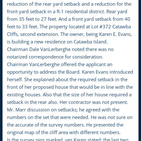
reduction of the rear yard setback and a reduction for the
front yard setback in a R-1 residential district. Rear yard
from 35 feet to 27 feet. And a front yard setback from 40
feet to 33 feet. The property located at Lot #372 Catawba
Cliffs, second extension. The owner, being Karen E. Evans,
is building a new residence on Catawba Island.
Chairman Dale VanLerberghe noted there was no
notarized correspondence for consideration.
Chairman VanLerberghe offered the applicant an
opportunity to address the Board. Karen Evans introduced
herself. She explained about the required setback in the
front of her proposed house that would be in line with the
existing houses. Also that the size of her house required a
setback in the rear also. Her contractor was not present.
Mr. Marr discussion on setbacks; he agreed with the
numbers on the set that were needed. He was not sure on
the accurate of the survey numbers. He presented the
original map of the cliff area with different numbers.
Is the survey pins marked, yes Karen stated: the last two