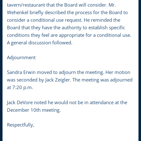
tavern/restaurant that the Board will consider. Mr.
Wehenkel briefly described the process for the Board to
consider a conditional use request. He reminded the
Board that they have the authority to establish specific
conditions they feel are appropriate for a conditional use.
A general discussion followed.
Adjournment
Sandra Erwin moved to adjourn the meeting. Her motion
was seconded by Jack Zeigler. The meeting was adjourned
at 7:20 p.m.
Jack DeVore noted he would not be in attendance at the
December 10th meeting.
Respectfully,
__________________________________