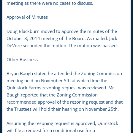
meeting as there were no cases to discuss.
Approval of Minutes
Doug Blackburn moved to approve the minutes of the
October 8, 2014 meeting of the Board. As mailed. Jack
DeVore seconded the motion. The motion was passed.
Other Business
Bryan Baugh stated he attended the Zoning Commission
meeting held on November 5th at which time the
Quinstock Farms rezoning request was reviewed. Mr.
Baugh reported that the Zoning Commission
recommended approval of the rezoning request and that
the Trustees will hold their hearing on November 25th.
Assuming the rezoning request is approved, Quinstock
will file a request for a conditional use for a