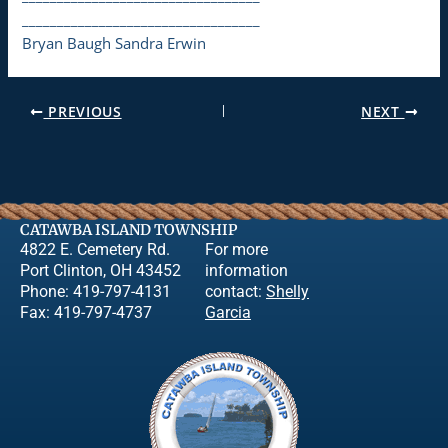
__________________________________
Bryan Baugh Sandra Erwin
PREVIOUS
NEXT
CATAWBA ISLAND TOWNSHIP
4822 E. Cemetery Rd.
For more
Port Clinton, OH 43452
information
Phone: 419-797-4131
contact:
Shelly
Fax: 419-797-4737
Garcia