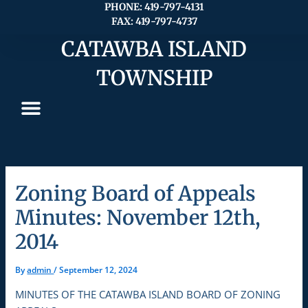
Skip
PHONE: 419-797-4131
FAX: 419-797-4737
to
content
CATAWBA ISLAND
TOWNSHIP
Zoning Board of Appeals
Minutes: November 12th,
2014
By
admin
/
September 12, 2024
MINUTES OF THE CATAWBA ISLAND BOARD OF ZONING