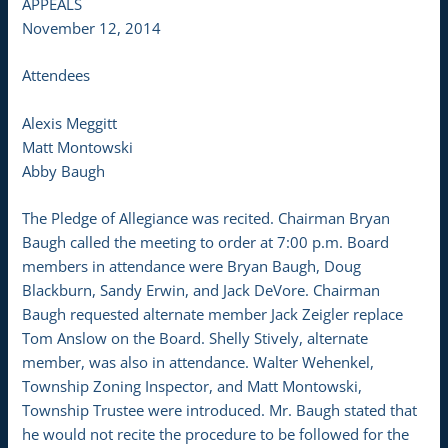
APPEALS
November 12, 2014
Attendees
Alexis Meggitt
Matt Montowski
Abby Baugh
The Pledge of Allegiance was recited. Chairman Bryan
Baugh called the meeting to order at 7:00 p.m. Board
members in attendance were Bryan Baugh, Doug
Blackburn, Sandy Erwin, and Jack DeVore. Chairman
Baugh requested alternate member Jack Zeigler replace
Tom Anslow on the Board. Shelly Stively, alternate
member, was also in attendance. Walter Wehenkel,
Township Zoning Inspector, and Matt Montowski,
Township Trustee were introduced. Mr. Baugh stated that
he would not recite the procedure to be followed for the