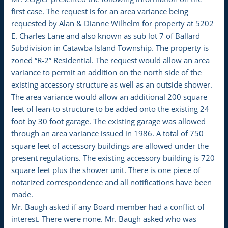
first case. The request is for an area variance being
requested by Alan & Dianne Wilhelm for property at 5202
E. Charles Lane and also known as sub lot 7 of Ballard
Subdivision in Catawba Island Township. The property is
zoned “R-2” Residential. The request would allow an area
variance to permit an addition on the north side of the
existing accessory structure as well as an outside shower.
The area variance would allow an additional 200 square
feet of lean-to structure to be added onto the existing 24
foot by 30 foot garage. The existing garage was allowed
through an area variance issued in 1986. A total of 750
square feet of accessory buildings are allowed under the
present regulations. The existing accessory building is 720
square feet plus the shower unit. There is one piece of
notarized correspondence and all notifications have been
made.
Mr. Baugh asked if any Board member had a conflict of
interest. There were none. Mr. Baugh asked who was