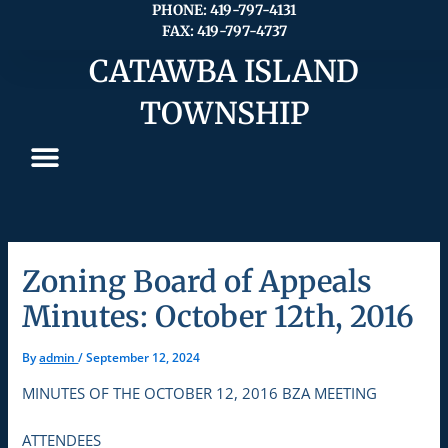
Skip
PHONE: 419-797-4131
FAX: 419-797-4737
to
content
CATAWBA ISLAND
TOWNSHIP
Zoning Board of Appeals
Minutes: October 12th, 2016
By
admin
/
September 12, 2024
MINUTES OF THE OCTOBER 12, 2016 BZA MEETING
ATTENDEES