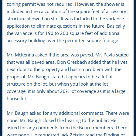
zoning permit was not required. However, the shower is
included in the calculation of the square feet of accessory
structure allowed on site. It was included in the variance
application to eliminate questions in the future. Basically
the variance is for 190 to 200 square feet of additional
accessory building over the permitted square footage.
Mr. McKenna asked if the area was paved. Mr. Pavia stated
that was all paved area. Don Gresbach added that he lives
next door to the property and has no problem with the
proposal. Mr. Baugh stated it appears to be a lot of
structure on the lot, but when you look at the lot
coverage, it is only about 20% lot coverage as it is a large
house lot.
Mr. Baugh asked for any additional comments. There were
none. Mr. Baugh closed the hearing to the public. He
asked for any comments from the Board members. There
were none. He requested Jack Zeigler read the Finding of