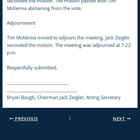
seconded the motion. The motion passed with Tim
McKenna abstaining from the vote.
Adjournment
Tim McKenna moved to adjourn the meeting. Jack Zeigler
seconded the motion. The meeting was adjourned at 7:22
p.m.
Respectfully submitted,
____________________________
________________________________
Bryan Baugh, Chairman Jack Zeigler, Acting Secretary
PREVIOUS
NEXT