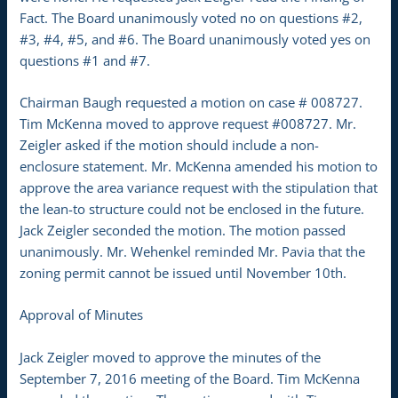
Fact. The Board unanimously voted no on questions #2,
#3, #4, #5, and #6. The Board unanimously voted yes on
questions #1 and #7.
Chairman Baugh requested a motion on case # 008727.
Tim McKenna moved to approve request #008727. Mr.
Zeigler asked if the motion should include a non-
enclosure statement. Mr. McKenna amended his motion to
approve the area variance request with the stipulation that
the lean-to structure could not be enclosed in the future.
Jack Zeigler seconded the motion. The motion passed
unanimously. Mr. Wehenkel reminded Mr. Pavia that the
zoning permit cannot be issued until November 10th.
Approval of Minutes
Jack Zeigler moved to approve the minutes of the
September 7, 2016 meeting of the Board. Tim McKenna