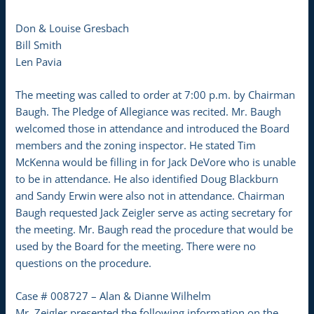
Don & Louise Gresbach
Bill Smith
Len Pavia
The meeting was called to order at 7:00 p.m. by Chairman
Baugh. The Pledge of Allegiance was recited. Mr. Baugh
welcomed those in attendance and introduced the Board
members and the zoning inspector. He stated Tim
McKenna would be filling in for Jack DeVore who is unable
to be in attendance. He also identified Doug Blackburn
and Sandy Erwin were also not in attendance. Chairman
Baugh requested Jack Zeigler serve as acting secretary for
the meeting. Mr. Baugh read the procedure that would be
used by the Board for the meeting. There were no
questions on the procedure.
Case # 008727 – Alan & Dianne Wilhelm
Mr. Zeigler presented the following information on the