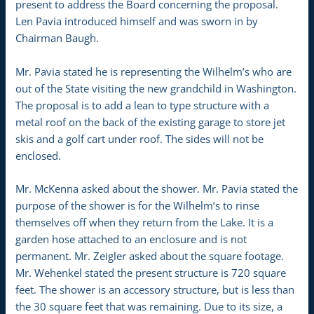
present to address the Board concerning the proposal.
Len Pavia introduced himself and was sworn in by
Chairman Baugh.
Mr. Pavia stated he is representing the Wilhelm’s who are
out of the State visiting the new grandchild in Washington.
The proposal is to add a lean to type structure with a
metal roof on the back of the existing garage to store jet
skis and a golf cart under roof. The sides will not be
enclosed.
Mr. McKenna asked about the shower. Mr. Pavia stated the
purpose of the shower is for the Wilhelm’s to rinse
themselves off when they return from the Lake. It is a
garden hose attached to an enclosure and is not
permanent. Mr. Zeigler asked about the square footage.
Mr. Wehenkel stated the present structure is 720 square
feet. The shower is an accessory structure, but is less than
the 30 square feet that was remaining. Due to its size, a