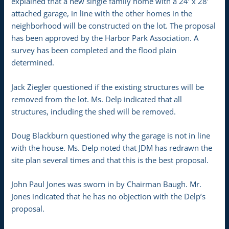
explained that a new single family home with a 24’ x 28’
attached garage, in line with the other homes in the
neighborhood will be constructed on the lot. The proposal
has been approved by the Harbor Park Association. A
survey has been completed and the flood plain
determined.
Jack Ziegler questioned if the existing structures will be
removed from the lot. Ms. Delp indicated that all
structures, including the shed will be removed.
Doug Blackburn questioned why the garage is not in line
with the house. Ms. Delp noted that JDM has redrawn the
site plan several times and that this is the best proposal.
John Paul Jones was sworn in by Chairman Baugh. Mr.
Jones indicated that he has no objection with the Delp’s
proposal.