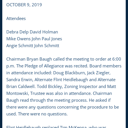
OCTOBER 9, 2019
Attendees
Debra Delp David Holman
Mike Owens John Paul Jones
Angie Schmitt John Schmitt
Chairman Bryan Baugh called the meeting to order at 6:00
p.m. The Pledge of Allegiance was recited. Board members
in attendance included: Doug Blackburn, Jack Ziegler,
Sandra Erwin, Alternate Flint Heidlebaugh and Alternate
Brian Caldwell. Todd Bickley, Zoning Inspector and Matt
Montowski, Trustee was also in attendance. Chairman
Baugh read through the meeting process. He asked if
there were any questions concerning the procedure to be
used. There were no questions.
Flint Heidlebaugh replaced Tim McKenna, who was