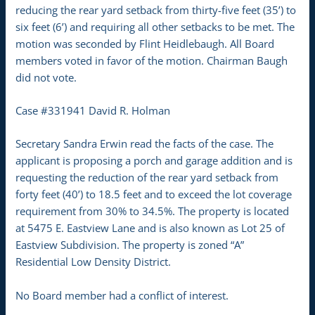
reducing the rear yard setback from thirty-five feet (35’) to
six feet (6’) and requiring all other setbacks to be met. The
motion was seconded by Flint Heidlebaugh. All Board
members voted in favor of the motion. Chairman Baugh
did not vote.
Case #331941 David R. Holman
Secretary Sandra Erwin read the facts of the case. The
applicant is proposing a porch and garage addition and is
requesting the reduction of the rear yard setback from
forty feet (40’) to 18.5 feet and to exceed the lot coverage
requirement from 30% to 34.5%. The property is located
at 5475 E. Eastview Lane and is also known as Lot 25 of
Eastview Subdivision. The property is zoned “A”
Residential Low Density District.
No Board member had a conflict of interest.