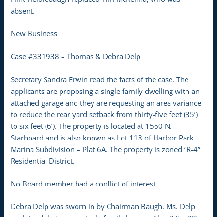
absent.
New Business
Case #331938 – Thomas & Debra Delp
Secretary Sandra Erwin read the facts of the case. The
applicants are proposing a single family dwelling with an
attached garage and they are requesting an area variance
to reduce the rear yard setback from thirty-five feet (35’)
to six feet (6’). The property is located at 1560 N.
Starboard and is also known as Lot 118 of Harbor Park
Marina Subdivision – Plat 6A. The property is zoned “R-4”
Residential District.
No Board member had a conflict of interest.
Debra Delp was sworn in by Chairman Baugh. Ms. Delp