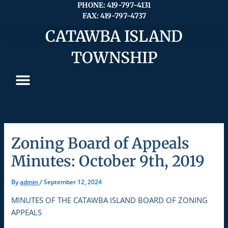
Skip
PHONE: 419-797-4131
FAX: 419-797-4737
to
content
CATAWBA ISLAND
TOWNSHIP
Zoning Board of Appeals
Minutes: October 9th, 2019
By
admin
/
September 12, 2024
MINUTES OF THE CATAWBA ISLAND BOARD OF ZONING
APPEALS