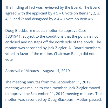
The finding of fact was reviewed by the Board. The Board
agreed with the applicant by a 5 – 0 vote on Items 1, 2, 3,
4, 5, and 7; and disagreed by a 4 – 1 vote on Item #6.
Doug Blackburn made a motion to approve Case
#331941, subject to the conditions that the porch is not
enclosed and no steps off the north side of the porch. The
motion was seconded by Jack Ziegler. All Board members
voted in favor of the motion. Chairman Baugh did not
vote.
Approval of Minutes – August 14, 2019
The meeting minutes from the September 11, 2019
meeting was mailed to each member. Jack Ziegler moved
to approve the September 11, 2019 meeting minutes. The
motion was seconded by Doug Blackburn. Motion passed.