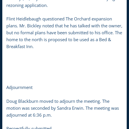
rezoning application.
Flint Heidlebaugh questioned The Orchard expansion
plans. Mr. Bickley noted that he has talked with the owner,
but no formal plans have been submitted to his office. The
home to the north is proposed to be used as a Bed &
Breakfast Inn.
Adjournment
Doug Blackburn moved to adjourn the meeting. The
motion was seconded by Sandra Erwin. The meeting was
adjourned at 6:36 p.m.
Respectfully submitted,