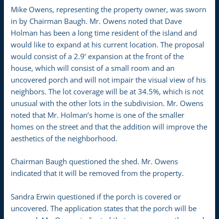
Mike Owens, representing the property owner, was sworn
in by Chairman Baugh. Mr. Owens noted that Dave
Holman has been a long time resident of the island and
would like to expand at his current location. The proposal
would consist of a 2.9’ expansion at the front of the
house, which will consist of a small room and an
uncovered porch and will not impair the visual view of his
neighbors. The lot coverage will be at 34.5%, which is not
unusual with the other lots in the subdivision. Mr. Owens
noted that Mr. Holman’s home is one of the smaller
homes on the street and that the addition will improve the
aesthetics of the neighborhood.
Chairman Baugh questioned the shed. Mr. Owens
indicated that it will be removed from the property.
Sandra Erwin questioned if the porch is covered or
uncovered. The application states that the porch will be