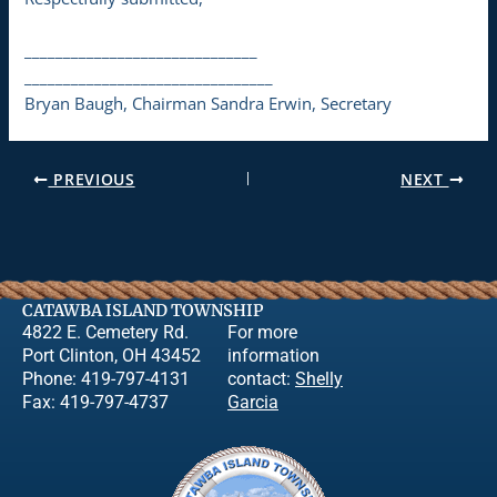
______________________________
________________________________
Bryan Baugh, Chairman Sandra Erwin, Secretary
PREVIOUS
NEXT
CATAWBA ISLAND TOWNSHIP
4822 E. Cemetery Rd.
For more
Port Clinton, OH 43452
information
Phone: 419-797-4131
contact:
Shelly
Fax: 419-797-4737
Garcia