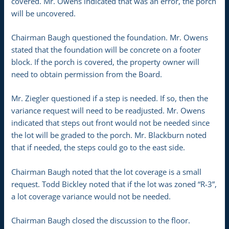
covered. Mr. Owens indicated that was an error, the porch
will be uncovered.
Chairman Baugh questioned the foundation. Mr. Owens
stated that the foundation will be concrete on a footer
block. If the porch is covered, the property owner will
need to obtain permission from the Board.
Mr. Ziegler questioned if a step is needed. If so, then the
variance request will need to be readjusted. Mr. Owens
indicated that steps out front would not be needed since
the lot will be graded to the porch. Mr. Blackburn noted
that if needed, the steps could go to the east side.
Chairman Baugh noted that the lot coverage is a small
request. Todd Bickley noted that if the lot was zoned “R-3”,
a lot coverage variance would not be needed.
Chairman Baugh closed the discussion to the floor.