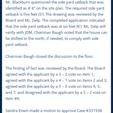
Mr. Blackburn questioned the side yard setback that was
identified as 4’ 6” on the site plan. The required side yard
setback is five feet (5’). The drawing was reviewed by the
Board and Ms. Delp. The completed application indicated
that the side yard setback was at six feet (6’). Ms. Delp will
verify with JDM. Chairman Baugh noted that the house can
be shifted to the north, if needed, to comply with side
yard setback.
Chairman Baugh closed the discussion to the floor.
The finding of fact was reviewed by the Board. The Board
agreed with the applicant by a 3 – 2 vote on Item 1;
agreed with the applicant by a 4 – 1 vote on Items 2 and 3;
agreed with the applicant by a 5 – 0 vote on Items 4, 5,
and 7; and disagreed with the applicant by a 3 – 2 vote on
Item #6.
Sandra Erwin made a motion to approve Case #331938