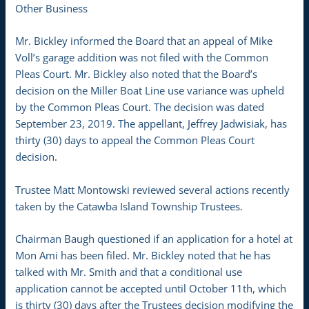
Other Business
Mr. Bickley informed the Board that an appeal of Mike
Voll’s garage addition was not filed with the Common
Pleas Court. Mr. Bickley also noted that the Board’s
decision on the Miller Boat Line use variance was upheld
by the Common Pleas Court. The decision was dated
September 23, 2019. The appellant, Jeffrey Jadwisiak, has
thirty (30) days to appeal the Common Pleas Court
decision.
Trustee Matt Montowski reviewed several actions recently
taken by the Catawba Island Township Trustees.
Chairman Baugh questioned if an application for a hotel at
Mon Ami has been filed. Mr. Bickley noted that he has
talked with Mr. Smith and that a conditional use
application cannot be accepted until October 11th, which
is thirty (30) days after the Trustees decision modifying the