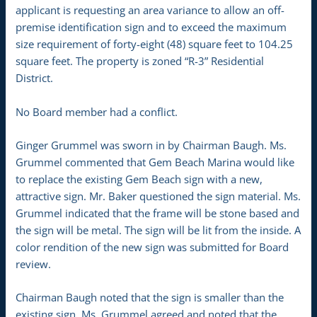
applicant is requesting an area variance to allow an off-
premise identification sign and to exceed the maximum
size requirement of forty-eight (48) square feet to 104.25
square feet. The property is zoned “R-3” Residential
District.
No Board member had a conflict.
Ginger Grummel was sworn in by Chairman Baugh. Ms.
Grummel commented that Gem Beach Marina would like
to replace the existing Gem Beach sign with a new,
attractive sign. Mr. Baker questioned the sign material. Ms.
Grummel indicated that the frame will be stone based and
the sign will be metal. The sign will be lit from the inside. A
color rendition of the new sign was submitted for Board
review.
Chairman Baugh noted that the sign is smaller than the
existing sign. Ms. Grummel agreed and noted that the