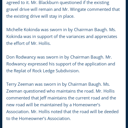
agreed to it. Mr. Blackburn questioned if the existing
gravel drive will remain and Mr. Wingate commented that
the existing drive will stay in place.
Michelle Kokinda was sworn in by Chairman Baugh. Ms.
Kokinda was in support of the variances and appreciates
the effort of Mr. Hollis.
Don Rodwancy was sworn in by Chairman Baugh. Mr.
Rodwancy expressed his support of the application and
the Replat of Rock Ledge Subdivision.
Terry Zeeman was sworn in by Chairman Baugh. Ms.
Zeeman questioned who maintains the road. Mr. Hollis
commented that Jeff maintains the current road and the
new road will be maintained by a Homeowner’s
Association. Mr. Hollis noted that the road will be deeded
to the Homeowner’s Association.