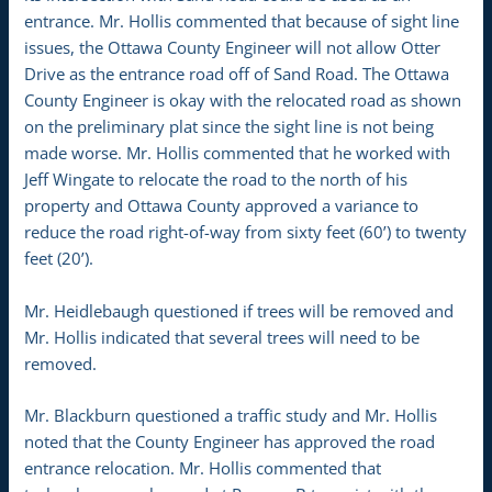
entrance. Mr. Hollis commented that because of sight line
issues, the Ottawa County Engineer will not allow Otter
Drive as the entrance road off of Sand Road. The Ottawa
County Engineer is okay with the relocated road as shown
on the preliminary plat since the sight line is not being
made worse. Mr. Hollis commented that he worked with
Jeff Wingate to relocate the road to the north of his
property and Ottawa County approved a variance to
reduce the road right-of-way from sixty feet (60’) to twenty
feet (20’).
Mr. Heidlebaugh questioned if trees will be removed and
Mr. Hollis indicated that several trees will need to be
removed.
Mr. Blackburn questioned a traffic study and Mr. Hollis
noted that the County Engineer has approved the road
entrance relocation. Mr. Hollis commented that