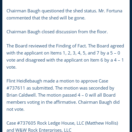
Chairman Baugh questioned the shed status. Mr. Fortuna
commented that the shed will be gone.
Chairman Baugh closed discussion from the floor.
The Board reviewed the Finding of Fact. The Board agreed
with the applicant on Items 1, 2, 3, 4, 5, and 7 by a 5 – 0
vote and disagreed with the applicant on Item 6 by a 4 – 1
vote.
Flint Heidlebaugh made a motion to approve Case
#737611 as submitted. The motion was seconded by
Brian Caldwell. The motion passed 4 – 0 will all Board
members voting in the affirmative. Chairman Baugh did
not vote.
Case #737605 Rock Ledge House, LLC (Matthew Hollis)
and W&W Rock Enterprises, LLC