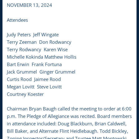
NOVEMBER 13, 2024
Attendees
Judy Peters Jeff Wingate
Terry Zeeman Don Rodwancy
Terry Rodwancy Karen Wise
Michelle Kokinda Matthew Hollis
Bart Erwin Frank Fortuna
Jack Grummel Ginger Grummel
Curtis Rood Jaimee Rood
Megan Lovitt Steve Lovitt
Courtney Koester
Chairman Bryan Baugh called the meeting to order at 6:00
p.m. The Pledge of Allegiance was recited. Board members
in attendance included: Doug Blackburn, Brian Caldwell,
Bill Baker, and Alternate Flint Heidlebaugh. Todd Bickley,
Zoning Inspector/Secretary and Trustee Matt Montowski