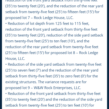
(35’) to twenty feet (20’), and the reduction of the rear yard
setback from twenty-five feet (25’) to fifteen feet (15’) for
proposed lot 7 – Rock Ledge House, LLC.
• Reduction of lot depth from 125 feet to 115 feet,
reduction of the front yard setback from thirty-five feet
(35’) to twenty feet (20’), reduction of the side yard setback
from twenty-five feet (25’) to ten feet (10’), and the
reduction of the rear yard setback from twenty-five feet
(25’) to fifteen feet (15’) for proposed lot 8 – Rock Ledge
House, LLC.
• Reduction of the side yard setback from twenty-five feet
(25’) to seven feet (7’) and the reduction of the rear yard
setback from thirty-five feet (35’) to zero feet (0’) for the
existing structures. The variance requests are for
proposed lot 9 – W&W Rock Enterprises, LLC.
• Reduction of the front yard setback from thirty-five feet
(35’) to twenty feet (20’) and the reduction of the side yard
setback from twenty-five feet (25’) to ten feet (10’) for