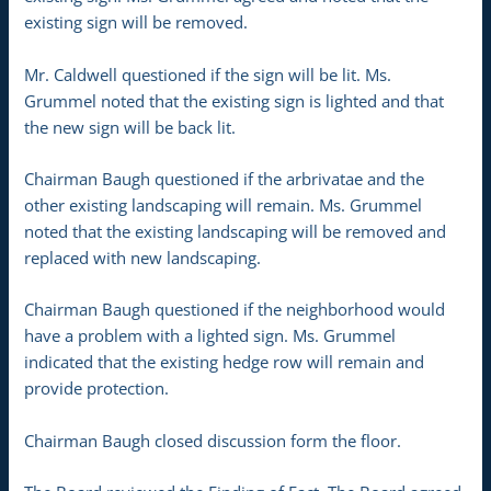
existing sign will be removed.
Mr. Caldwell questioned if the sign will be lit. Ms.
Grummel noted that the existing sign is lighted and that
the new sign will be back lit.
Chairman Baugh questioned if the arbrivatae and the
other existing landscaping will remain. Ms. Grummel
noted that the existing landscaping will be removed and
replaced with new landscaping.
Chairman Baugh questioned if the neighborhood would
have a problem with a lighted sign. Ms. Grummel
indicated that the existing hedge row will remain and
provide protection.
Chairman Baugh closed discussion form the floor.