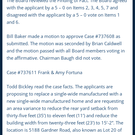
The Board reviewed the Finding of Fact. The Board agreed
with the applicant by a 5 – 0 on Items 2, 3, 4, 5, 7 and
disagreed with the applicant by a 5 – 0 vote on Items 1
and 6.
Bill Baker made a motion to approve Case #737608 as
submitted. The motion was seconded by Brian Caldwell
and the motion passed with all Board members voting in
the affirmative. Chairman Baugh did not vote.
Case #737611 Frank & Amy Fortuna
Todd Bickley read the case facts. The applicants are
proposing to replace a single-wide manufactured with a
new single-wide manufactured home and are requesting
an area variance to reduce the rear yard setback from
thirty-five feet (35’) to eleven feet (11’) and reduce the
building width from twenty-three feet (23’) to 15’-2”. The
location is 5188 Gardner Road, also known as Lot 20 of