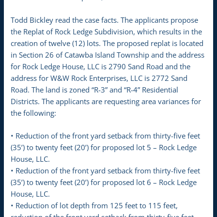
Todd Bickley read the case facts. The applicants propose
the Replat of Rock Ledge Subdivision, which results in the
creation of twelve (12) lots. The proposed replat is located
in Section 26 of Catawba Island Township and the address
for Rock Ledge House, LLC is 2790 Sand Road and the
address for W&W Rock Enterprises, LLC is 2772 Sand
Road. The land is zoned “R-3” and “R-4” Residential
Districts. The applicants are requesting area variances for
the following:
• Reduction of the front yard setback from thirty-five feet
(35’) to twenty feet (20’) for proposed lot 5 – Rock Ledge
House, LLC.
• Reduction of the front yard setback from thirty-five feet
(35’) to twenty feet (20’) for proposed lot 6 – Rock Ledge
House, LLC.
• Reduction of lot depth from 125 feet to 115 feet,
reduction of the front yard setback from thirty-five feet