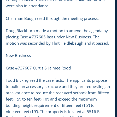
were also in attendance.
Chairman Baugh read through the meeting process.
Doug Blackburn made a motion to amend the agenda by
placing Case #737605 last under New Business. The
motion was seconded by Flint Heidlebaugh and it passed.
New Business
Case #737607 Curtis & Jaimee Rood
Todd Bickley read the case facts. The applicants propose
to build an accessory structure and they are requesting an
area variance to reduce the rear yard setback from fifteen
feet (15’) to ten feet (10’) and exceed the maximum
building height requirement of fifteen feet (15’) to
nineteen feet (19’). The property is located at 5516 E.