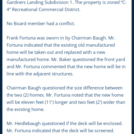
Gardners Landing Subdivision 1. The property is zoned “C-
4” Recreational Commercial District.
No Board member had a conflict.
Frank Fortuna was sworn in by Chairman Baugh. Mr.
Fortuna indicated that the existing old manufactured
home will be taken out and replaced with a new
manufactured home. Mr. Baker questioned the front yard
and Mr. Fortuna commented that the new home will be in
line with the adjacent structures.
Chairman Baugh questioned the size difference between
the two (2) homes. Mr. Fortuna noted that the new home
will be eleven feet (11’) longer and two feet (2’) wider than
the existing home.
Mr. Heidlebaugh questioned if the deck will be enclosed.
Mr. Fortuna indicated that the deck will be screened.