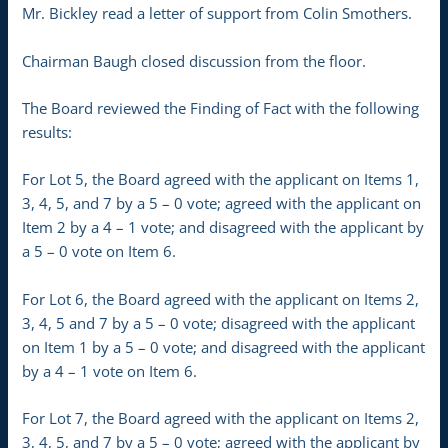
Mr. Bickley read a letter of support from Colin Smothers.
Chairman Baugh closed discussion from the floor.
The Board reviewed the Finding of Fact with the following
results:
For Lot 5, the Board agreed with the applicant on Items 1,
3, 4, 5, and 7 by a 5 – 0 vote; agreed with the applicant on
Item 2 by a 4 – 1 vote; and disagreed with the applicant by
a 5 – 0 vote on Item 6.
For Lot 6, the Board agreed with the applicant on Items 2,
3, 4, 5 and 7 by a 5 – 0 vote; disagreed with the applicant
on Item 1 by a 5 – 0 vote; and disagreed with the applicant
by a 4 – 1 vote on Item 6.
For Lot 7, the Board agreed with the applicant on Items 2,
3, 4, 5, and 7 by a 5 – 0 vote; agreed with the applicant by