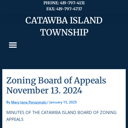
Skip
PHONE: 419-797-4131
FAX: 419-797-4737
to
content
CATAWBA ISLAND
TOWNSHIP
Zoning Board of Appeals
November 13. 2024
By
Mary Jane Porozynski
/
January 15, 2025
MINUTES OF THE CATAWBA ISLAND BOARD OF ZONING
APPEALS