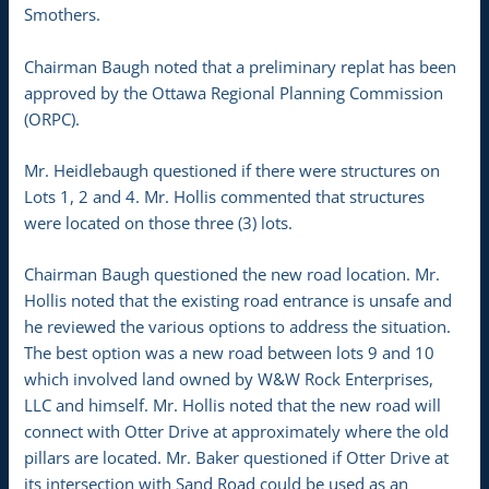
Smothers.
Chairman Baugh noted that a preliminary replat has been
approved by the Ottawa Regional Planning Commission
(ORPC).
Mr. Heidlebaugh questioned if there were structures on
Lots 1, 2 and 4. Mr. Hollis commented that structures
were located on those three (3) lots.
Chairman Baugh questioned the new road location. Mr.
Hollis noted that the existing road entrance is unsafe and
he reviewed the various options to address the situation.
The best option was a new road between lots 9 and 10
which involved land owned by W&W Rock Enterprises,
LLC and himself. Mr. Hollis noted that the new road will
connect with Otter Drive at approximately where the old
pillars are located. Mr. Baker questioned if Otter Drive at
its intersection with Sand Road could be used as an