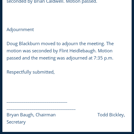
seconded by Brian Caldwell. Motion passed.
Adjournment
Doug Blackburn moved to adjourn the meeting. The
motion was seconded by Flint Heidlebaugh. Motion
passed and the meeting was adjourned at 7:35 p.m.
Respectfully submitted,
_____________________________
_________________________________
Bryan Baugh, Chairman Todd Bickley,
Secretary