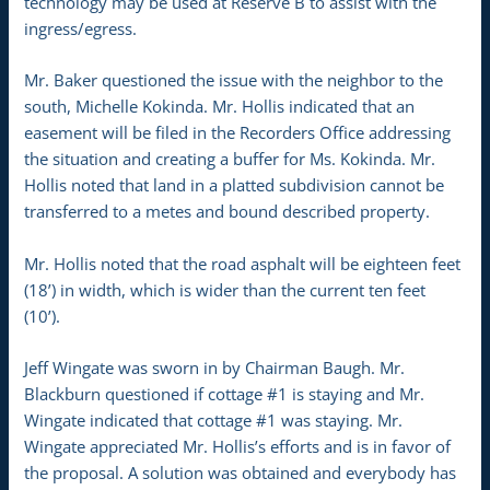
technology may be used at Reserve B to assist with the
ingress/egress.
Mr. Baker questioned the issue with the neighbor to the
south, Michelle Kokinda. Mr. Hollis indicated that an
easement will be filed in the Recorders Office addressing
the situation and creating a buffer for Ms. Kokinda. Mr.
Hollis noted that land in a platted subdivision cannot be
transferred to a metes and bound described property.
Mr. Hollis noted that the road asphalt will be eighteen feet
(18’) in width, which is wider than the current ten feet
(10’).
Jeff Wingate was sworn in by Chairman Baugh. Mr.
Blackburn questioned if cottage #1 is staying and Mr.
Wingate indicated that cottage #1 was staying. Mr.
Wingate appreciated Mr. Hollis’s efforts and is in favor of
the proposal. A solution was obtained and everybody has