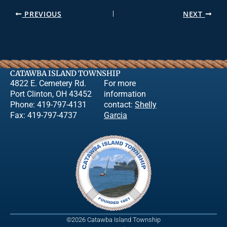
PREVIOUS
NEXT
CATAWBA ISLAND TOWNSHIP
4822 E. Cemetery Rd.
For more
Port Clinton, OH 43452
information
Phone: 419-797-4131
contact:
Shelly
Fax: 419-797-4737
Garcia
©2026 Catawba Island Township