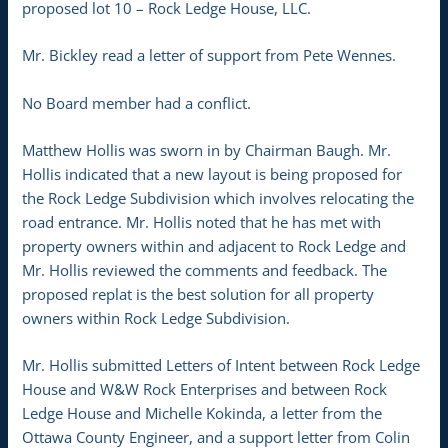
proposed lot 10 – Rock Ledge House, LLC.
Mr. Bickley read a letter of support from Pete Wennes.
No Board member had a conflict.
Matthew Hollis was sworn in by Chairman Baugh. Mr.
Hollis indicated that a new layout is being proposed for
the Rock Ledge Subdivision which involves relocating the
road entrance. Mr. Hollis noted that he has met with
property owners within and adjacent to Rock Ledge and
Mr. Hollis reviewed the comments and feedback. The
proposed replat is the best solution for all property
owners within Rock Ledge Subdivision.
Mr. Hollis submitted Letters of Intent between Rock Ledge
House and W&W Rock Enterprises and between Rock
Ledge House and Michelle Kokinda, a letter from the
Ottawa County Engineer, and a support letter from Colin