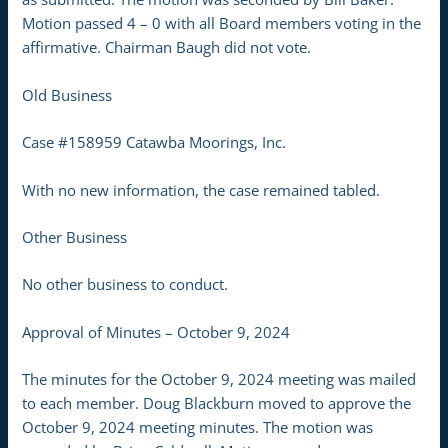
Motion passed 4 – 0 with all Board members voting in the
affirmative. Chairman Baugh did not vote.
Old Business
Case #158959 Catawba Moorings, Inc.
With no new information, the case remained tabled.
Other Business
No other business to conduct.
Approval of Minutes – October 9, 2024
The minutes for the October 9, 2024 meeting was mailed
to each member. Doug Blackburn moved to approve the
October 9, 2024 meeting minutes. The motion was