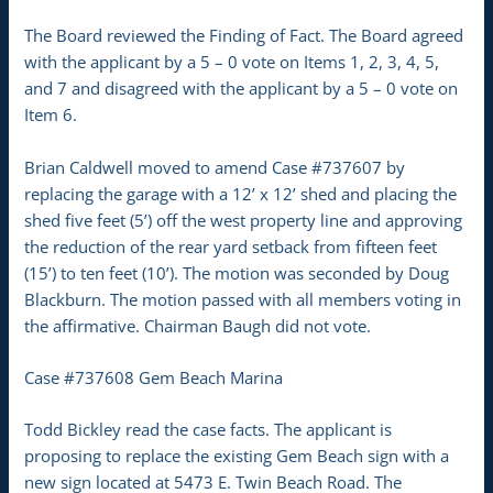
The Board reviewed the Finding of Fact. The Board agreed
with the applicant by a 5 – 0 vote on Items 1, 2, 3, 4, 5,
and 7 and disagreed with the applicant by a 5 – 0 vote on
Item 6.
Brian Caldwell moved to amend Case #737607 by
replacing the garage with a 12’ x 12’ shed and placing the
shed five feet (5’) off the west property line and approving
the reduction of the rear yard setback from fifteen feet
(15’) to ten feet (10’). The motion was seconded by Doug
Blackburn. The motion passed with all members voting in
the affirmative. Chairman Baugh did not vote.
Case #737608 Gem Beach Marina
Todd Bickley read the case facts. The applicant is
proposing to replace the existing Gem Beach sign with a
new sign located at 5473 E. Twin Beach Road. The