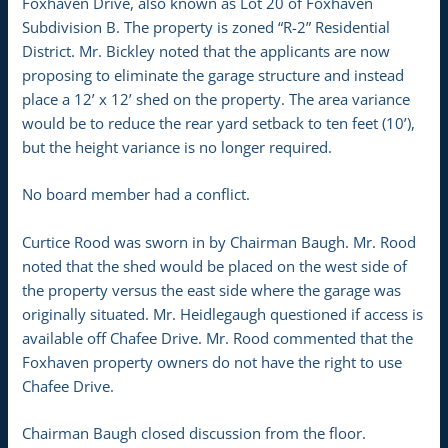
Foxhaven Drive, also known as Lot 20 of Foxhaven
Subdivision B. The property is zoned “R-2” Residential
District. Mr. Bickley noted that the applicants are now
proposing to eliminate the garage structure and instead
place a 12’ x 12’ shed on the property. The area variance
would be to reduce the rear yard setback to ten feet (10’),
but the height variance is no longer required.
No board member had a conflict.
Curtice Rood was sworn in by Chairman Baugh. Mr. Rood
noted that the shed would be placed on the west side of
the property versus the east side where the garage was
originally situated. Mr. Heidlegaugh questioned if access is
available off Chafee Drive. Mr. Rood commented that the
Foxhaven property owners do not have the right to use
Chafee Drive.
Chairman Baugh closed discussion from the floor.