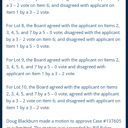
a 3 – 2 vote on Item 6; and disagreed with applicant on
Item 1 by a 3 – 2 vote.
For Lot 8, the Board agreed with the applicant on Items 2,
3, 4, 5, and 7 by a 5 – 0 vote; disagreed with the applicant
by a 3 – 2 vote on Item 6; and disagreed with applicant on
Item 1 by a 5 – 0 vote.
For Lot 9, the Board agreed with the applicant on Items 2,
3, 4, 5, 6, and 7 by a 5 – 0 vote and disagreed with
applicant on Item 1 by a 3 – 2 vote.
For Lot 10, the Board agreed with the applicant on Items
2, 3, 4, 5, and 7 by a 5 – 0 vote; agreed with the applicant
by a 3 – 2 vote on Item 6; and disagreed with applicant on
Item 1 by a 3 – 2 vote.
Doug Blackburn made a motion to approve Case #137605
as submitted. The motion was seconded by Bill Baker.