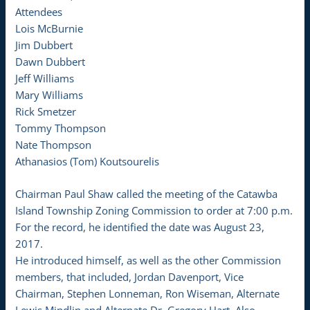
Attendees
Lois McBurnie
Jim Dubbert
Dawn Dubbert
Jeff Williams
Mary Williams
Rick Smetzer
Tommy Thompson
Nate Thompson
Athanasios (Tom) Koutsourelis
Chairman Paul Shaw called the meeting of the Catawba
Island Township Zoning Commission to order at 7:00 p.m.
For the record, he identified the date was August 23,
2017.
He introduced himself, as well as the other Commission
members, that included, Jordan Davenport, Vice
Chairman, Stephen Lonneman, Ron Wiseman, Alternate