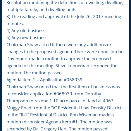
Resolution modifying the definitions of dwelling; dwelling,
multiple-family; and dwelling units.
3) The reading and approval of the July 26, 2017 meeting
minutes.
4) Any old business.
5) Any new business.
Chairman Shaw asked if there were any additions or
changes to the proposed agenda. There were none. Jordan
Davenport made a motion to approve the proposed
agenda for the meeting. Steve Lonneman seconded the
motion. The motion passed.
Agenda Item 1 – Application #068039
Chairman Shaw noted that the first item of business was
to consider application #068039 from Dorothy J.
Thompson to rezone 1.10 acre parcel of land at 4967
Muggy Road from the “A” Residential Low Density District
to the “R-1” Residential District. Ron Wiseman made a
motion to consider Agenda Item #1. The motion was
seconded by Dr. Gregory Hart. The motion passed.