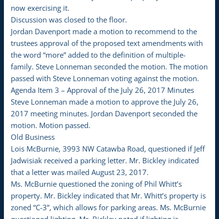
now exercising it.
Discussion was closed to the floor.
Jordan Davenport made a motion to recommend to the
trustees approval of the proposed text amendments with
the word “more” added to the definition of multiple-
family. Steve Lonneman seconded the motion. The motion
passed with Steve Lonneman voting against the motion.
Agenda Item 3 – Approval of the July 26, 2017 Minutes
Steve Lonneman made a motion to approve the July 26,
2017 meeting minutes. Jordan Davenport seconded the
motion. Motion passed.
Old Business
Lois McBurnie, 3993 NW Catawba Road, questioned if Jeff
Jadwisiak received a parking letter. Mr. Bickley indicated
that a letter was mailed August 23, 2017.
Ms. McBurnie questioned the zoning of Phil Whitt’s
property. Mr. Bickley indicated that Mr. Whitt’s property is
zoned “C-3”, which allows for parking areas. Ms. McBurnie