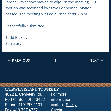
Jordan Davenport moved to adjourn the meeting. His
motion was seconded by Steve Lonneman. Motion
passed. The meeting was adjourned at 8:02 p.m.
Respectfully submitted,
Todd Bickley
Secretary
PREVIOUS
NEXT
CATAWBA ISLAND TOWNSHIP
4822 E. Cemetery Rd.
For more
Port Clinton, OH 43452
information
Phone: 419-797-4131
contact:
Shelly
Fax: 419-797-4737
Garcia