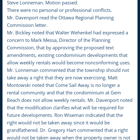
Steve Lonneman. Motion passed.
There were no personal or professional conflicts.
Mr. Davenport read the Ottawa Regional Planning
Commission letter.
Mr. Bickley noted that Walter Wehenkel had expressed a
concern to Mark Messa, Director of the Planning
Commission, that by approving the proposed text
amendments, existing condominium developments that
allow weekly rentals would become nonconforming uses.
Mr. Lonneman commented that the township should not
take away a right that they are now exercising. Matt
Montowski noted that Come Sail Away is no longer a
rental community and that the condominium at Gem
Beach does not allow weekly rentals. Mr. Davenport noted
that the modification clarifies what will be required for
future developments. Ron Wiseman indicated that the
right would not be taken away since it would be
grandfathered. Dr. Gregory Hart commented that a right
would not be taken away when the property owner is not