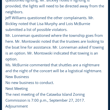
questioned lighting. Mr. Bickley noted if lighting is
provided, the lights will need to be directed away from the
neighbors.
Jeff Williams questioned the other complainants. Mr.
Bickley noted that Lisa Murphy and Lois McBurnie
submitted a list of possible violators.
Mr. Lonneman questioned where the township goes from
here. Mr. Montowski noted that the trustees are looking to
the boat line for assistance. Mr. Lonneman asked if towing
is an option. Mr. Montowski indicated that towing is an
option.
Ms. McBurnie commented that shuttles are a nightmare
and the night of the concert will be a logistical nightmare.
New Business
No new business to conduct.
Next Meeting
The next meeting of the Catawba Island Zoning
Commission is 7:00 p.m., September 27, 2017.
Adjournment