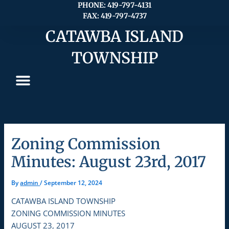
Skip
PHONE: 419-797-4131
FAX: 419-797-4737
to
content
CATAWBA ISLAND
TOWNSHIP
Zoning Commission
Minutes: August 23rd, 2017
By
admin
/
September 12, 2024
CATAWBA ISLAND TOWNSHIP
ZONING COMMISSION MINUTES
AUGUST 23, 2017