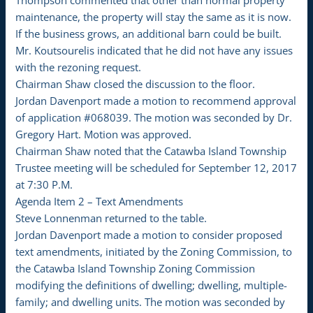
Thompson commented that other than normal property
maintenance, the property will stay the same as it is now.
If the business grows, an additional barn could be built.
Mr. Koutsourelis indicated that he did not have any issues
with the rezoning request.
Chairman Shaw closed the discussion to the floor.
Jordan Davenport made a motion to recommend approval
of application #068039. The motion was seconded by Dr.
Gregory Hart. Motion was approved.
Chairman Shaw noted that the Catawba Island Township
Trustee meeting will be scheduled for September 12, 2017
at 7:30 P.M.
Agenda Item 2 – Text Amendments
Steve Lonnenman returned to the table.
Jordan Davenport made a motion to consider proposed
text amendments, initiated by the Zoning Commission, to
the Catawba Island Township Zoning Commission
modifying the definitions of dwelling; dwelling, multiple-
family; and dwelling units. The motion was seconded by