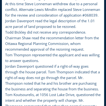
At this time Steve Lonneman withdrew due to a personal
conflict. Alternate Lewis Mindlin replaced Steve Lonneman
for the review and consideration of application #068039.
Jordan Davenport read the legal description of the 1.01
acre parcel of land proposed to be rezoned.
Todd Bickley did not receive any correspondence.
Chairman Shaw read the recommendation letter from the
Ottawa Regional Planning Commission, whom
recommended approval of the rezoning request.
Tom Thompson represented the applicant and was willing
to answer questions.
Jordan Davenport questioned if a right-of-way goes
through the house parcel. Tom Thompson indicated that a
right-of-way does not go through the parcel. Mr.
Thompson noted that he and his brother are purchasing
the business and separating the house from the business.
Tom Koutsourelis, at 1056 Lost Lake Drive, questioned the
intent and whether the property will change. Mr.