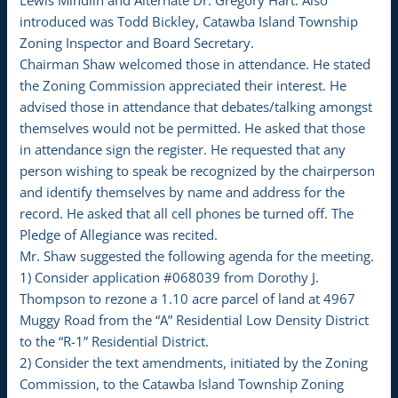
Lewis Mindlin and Alternate Dr. Gregory Hart. Also
introduced was Todd Bickley, Catawba Island Township
Zoning Inspector and Board Secretary.
Chairman Shaw welcomed those in attendance. He stated
the Zoning Commission appreciated their interest. He
advised those in attendance that debates/talking amongst
themselves would not be permitted. He asked that those
in attendance sign the register. He requested that any
person wishing to speak be recognized by the chairperson
and identify themselves by name and address for the
record. He asked that all cell phones be turned off. The
Pledge of Allegiance was recited.
Mr. Shaw suggested the following agenda for the meeting.
1) Consider application #068039 from Dorothy J.
Thompson to rezone a 1.10 acre parcel of land at 4967
Muggy Road from the “A” Residential Low Density District
to the “R-1” Residential District.
2) Consider the text amendments, initiated by the Zoning
Commission, to the Catawba Island Township Zoning