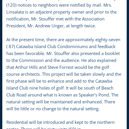
(120) notices to neighbors were notified by mail. Mrs.
Linsalata is an adjacent property owner and prior to the
notification, Mr. Stouffer met with the Association
President, Mr. Andrew Unger, at length twice.
At the present time, there are approximately eighty-seven
( 87) Catawba Island Club Condominiums and feedback
has been favorable. Mr. Stouffer also presented a booklet
to the Commission and the audience. He also explained
that Arthur Hills and Steve Forrest would be the golf
course architects. This project will be taken slowly and the
first phase will be to enhance and add to the Catawba
Island Club nine holes of golf. It will be south of Beach
Club Road around what is known as Speaker’s Pond. The
natural setting will be maintained and enhanced. There
will be little or no change to the natural setting.
Residential will be introduced and kept to the northern
sector. There will be sixty units (60) in