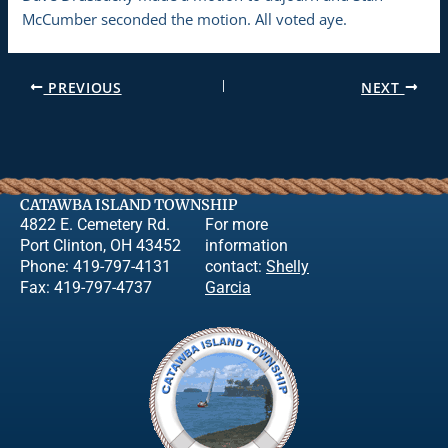
McCumber seconded the motion. All voted aye.
PREVIOUS
NEXT
CATAWBA ISLAND TOWNSHIP
4822 E. Cemetery Rd.
For more
Port Clinton, OH 43452
information
Phone: 419-797-4131
contact:
Shelly
Fax: 419-797-4737
Garcia