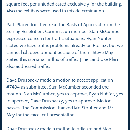
square feet per unit dedicated exclusively for the building.
Also the exhibits were used in this determination.
Patti Piacentino then read the Basis of Approval from the
Zoning Resolution. Commission member Stan McCumber
expressed concern for traffic situations. Ryan Nuhfer
stated we have traffic problems already on Rte. 53, but we
cannot halt development because of them. Steve May
stated this is a small influx of traffic. ]The Land Use Plan
also addressed traffic.
Dave Drusbacky made a motion to accept application
#7494 as submitted. Stan McCumber seconded the
motion. Stan McCumber, yes to approve, Ryan Nuhfer, yes
to approve, Dave Drusbacky, yes to approve. Motion
passes. The Commission thanked Mr. Stouffer and Mr.
May for the excellent presentation.
Dave Drusbacky made a motion to adjourn and Stan