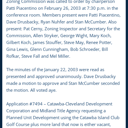
Zoning Commission was called to order by chairperson
Patti Piacentino on February 26, 2003 at 7:30 p.m. in the
conference room. Members present were Patti Piacentino,
Dave Drusbacky, Ryan Nuhfer and Stan McCumber. Also
present: Pat Cerny, Zoning Inspector and Secretary for the
Commission, Allen Stryker, George Wight, Mary Koch,
Gilbert Koch, James Stouffer, Steve May, Renee Potter,
Gina Lewis, Glenn Cunningham, Bob Schroeder, Bill
Rofkar, Steve Fall and Mel Miller.
The minutes of the January 22, 2003 were read as
presented and approved unanimously. Dave Drusbacky
made a motion to approve and Stan McCumber seconded
the motion. All voted aye.
Application #7494 – Catawba-Cleveland Development
Corporation and Midland Title Agency requesting a
Planned Unit Development using the Catawba Island Club
Golf Course plus more land that now is either vacant,