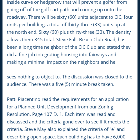
inside curve or hedgerow that will prevent a golfer from
going off of the golf cart path and coming up onto the
roadway. There will be sixty (60) units adjacent to CIC, four
units per building, a total of thirty-three (33) units up at
the north end. Sixty (60) plus thirty-three (33). The density
allows them 345 total. Steve Fall, Beach Club Road, has
been a long time neighbor of the CIC Club and stated they
did a fine job integrating housing into fairways and
making a minimal impact on the neighbors and he
sees nothing to object to. The discussion was closed to the
audience. There was a five (5) minute break taken.
Patti Piacentino read the requirements for an application
for a Planned Unit Development from our Zoning
Resolution, Page 107 D. 1. Each item was read and
discussed and the criteria gone over to see if it meets the
criteria. Steve May also explained the criteria of “e” and
describing open space. Each building has to have 6,000