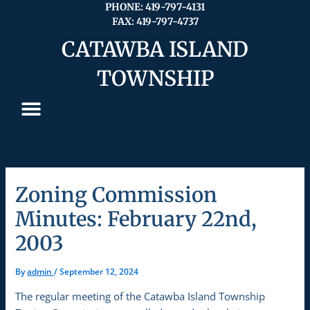
Skip
PHONE: 419-797-4131
FAX: 419-797-4737
to
content
CATAWBA ISLAND
TOWNSHIP
Zoning Commission
Minutes: February 22nd,
2003
By
admin
/
September 12, 2024
The regular meeting of the Catawba Island Township