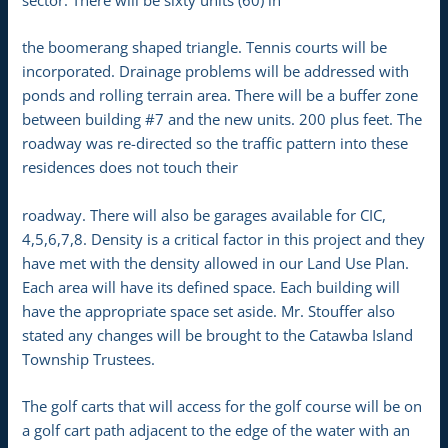
the boomerang shaped triangle. Tennis courts will be
incorporated. Drainage problems will be addressed with
ponds and rolling terrain area. There will be a buffer zone
between building #7 and the new units. 200 plus feet. The
roadway was re-directed so the traffic pattern into these
residences does not touch their
roadway. There will also be garages available for CIC,
4,5,6,7,8. Density is a critical factor in this project and they
have met with the density allowed in our Land Use Plan.
Each area will have its defined space. Each building will
have the appropriate space set aside. Mr. Stouffer also
stated any changes will be brought to the Catawba Island
Township Trustees.
The golf carts that will access for the golf course will be on
a golf cart path adjacent to the edge of the water with an