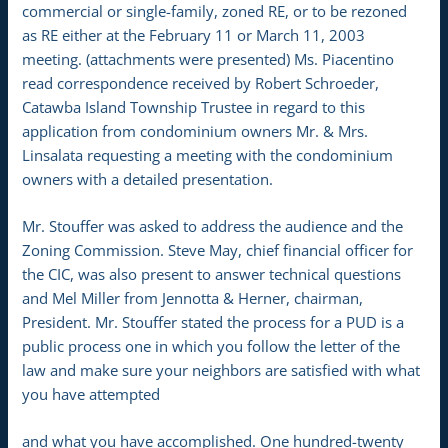
commercial or single-family, zoned RE, or to be rezoned
as RE either at the February 11 or March 11, 2003
meeting. (attachments were presented) Ms. Piacentino
read correspondence received by Robert Schroeder,
Catawba Island Township Trustee in regard to this
application from condominium owners Mr. & Mrs.
Linsalata requesting a meeting with the condominium
owners with a detailed presentation.
Mr. Stouffer was asked to address the audience and the
Zoning Commission. Steve May, chief financial officer for
the CIC, was also present to answer technical questions
and Mel Miller from Jennotta & Herner, chairman,
President. Mr. Stouffer stated the process for a PUD is a
public process one in which you follow the letter of the
law and make sure your neighbors are satisfied with what
you have attempted
and what you have accomplished. One hundred-twenty