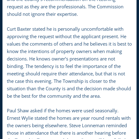
request as they are the professionals. The Commission
should not ignore their expertise.
Curt Baxter stated he is personally uncomfortable with
approving the request without the applicant present. He
values the comments of others and he believes it is best to
know the intentions of property owners when making
decisions. He knows owner’s presentations are not
binding. The tendency is to feel the importance of the
meeting should require their attendance, but that is not
the case this evening. The Township is closer to the
situation than the County is and the decision made should
be the best for the community and the area.
Paul Shaw asked if the homes were used seasonally.
Ernest Wylie stated the homes are year round rentals with
the owners being elsewhere. Steve Lonneman reminded
those in attendance that there is another hearing before