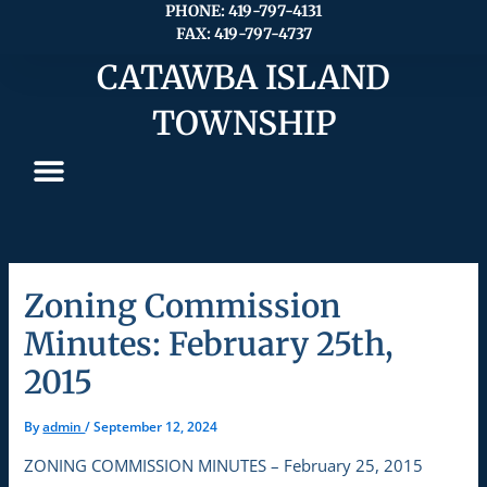
Skip
PHONE: 419-797-4131
FAX: 419-797-4737
to
content
CATAWBA ISLAND
TOWNSHIP
Zoning Commission
Minutes: February 25th,
2015
By
admin
/
September 12, 2024
ZONING COMMISSION MINUTES – February 25, 2015