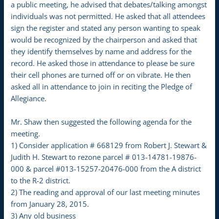
a public meeting, he advised that debates/talking amongst
individuals was not permitted. He asked that all attendees
sign the register and stated any person wanting to speak
would be recognized by the chairperson and asked that
they identify themselves by name and address for the
record. He asked those in attendance to please be sure
their cell phones are turned off or on vibrate. He then
asked all in attendance to join in reciting the Pledge of
Allegiance.
Mr. Shaw then suggested the following agenda for the
meeting.
1) Consider application # 668129 from Robert J. Stewart &
Judith H. Stewart to rezone parcel # 013-14781-19876-
000 & parcel #013-15257-20476-000 from the A district
to the R-2 district.
2) The reading and approval of our last meeting minutes
from January 28, 2015.
3) Any old business