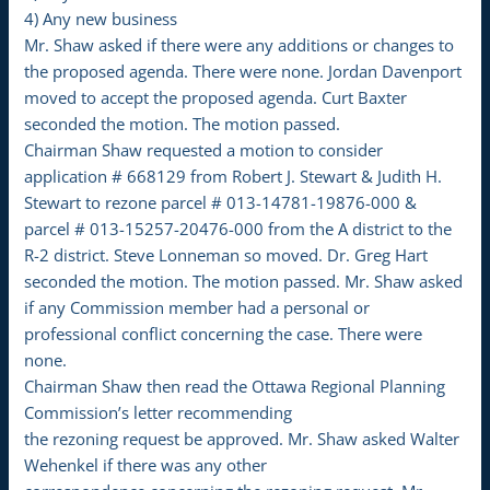
4) Any new business
Mr. Shaw asked if there were any additions or changes to
the proposed agenda. There were none. Jordan Davenport
moved to accept the proposed agenda. Curt Baxter
seconded the motion. The motion passed.
Chairman Shaw requested a motion to consider
application # 668129 from Robert J. Stewart & Judith H.
Stewart to rezone parcel # 013-14781-19876-000 &
parcel # 013-15257-20476-000 from the A district to the
R-2 district. Steve Lonneman so moved. Dr. Greg Hart
seconded the motion. The motion passed. Mr. Shaw asked
if any Commission member had a personal or
professional conflict concerning the case. There were
none.
Chairman Shaw then read the Ottawa Regional Planning
Commission’s letter recommending
the rezoning request be approved. Mr. Shaw asked Walter
Wehenkel if there was any other