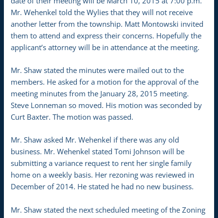
date of their meeting will be March 10, 2015 at 7:00 p.m.
Mr. Wehenkel told the Wylies that they will not receive
another letter from the township. Matt Montowski invited
them to attend and express their concerns. Hopefully the
applicant’s attorney will be in attendance at the meeting.
Mr. Shaw stated the minutes were mailed out to the
members. He asked for a motion for the approval of the
meeting minutes from the January 28, 2015 meeting.
Steve Lonneman so moved. His motion was seconded by
Curt Baxter. The motion was passed.
Mr. Shaw asked Mr. Wehenkel if there was any old
business. Mr. Wehenkel stated Tomi Johnson will be
submitting a variance request to rent her single family
home on a weekly basis. Her rezoning was reviewed in
December of 2014. He stated he had no new business.
Mr. Shaw stated the next scheduled meeting of the Zoning