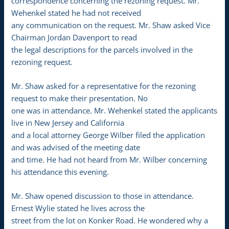
correspondence concerning the rezoning request. Mr.
Wehenkel stated he had not received
any communication on the request. Mr. Shaw asked Vice
Chairman Jordan Davenport to read
the legal descriptions for the parcels involved in the
rezoning request.
Mr. Shaw asked for a representative for the rezoning
request to make their presentation. No
one was in attendance. Mr. Wehenkel stated the applicants
live in New Jersey and California
and a local attorney George Wilber filed the application
and was advised of the meeting date
and time. He had not heard from Mr. Wilber concerning
his attendance this evening.
Mr. Shaw opened discussion to those in attendance.
Ernest Wylie stated he lives across the
street from the lot on Konker Road. He wondered why a