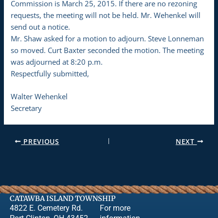
Commission is March 25, 2015. If there are no rezoning
requests, the meeting will not be held. Mr. Wehenkel will
send out a notice.
Mr. Shaw asked for a motion to adjourn. Steve Lonneman
so moved. Curt Baxter seconded the motion. The meeting
was adjourned at 8:20 p.m.
Respectfully submitted,
Walter Wehenkel
Secretary
PREVIOUS
NEXT
CATAWBA ISLAND TOWNSHIP
4822 E. Cemetery Rd.
For more