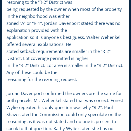
rezoning to the “R-2” District was
being requested by the owner when most of the property
in the neighborhood was either
zoned “A” or “R-1”. Jordan Davenport stated there was no
explanation provided with the
application so it is anyone’s best guess. Walter Wehenkel
offered several explanations. He
stated setback requirements are smaller in the “R-2”
District. Lot coverage permitted is higher
in the “R-2” District. Lot area is smaller in the “R-2” District.
Any of these could be the
reasoning for the rezoning request.
Jordan Davenport confirmed the owners are the same for
both parcels. Mr. Wehenkel stated that was correct. Ernest
Wylie repeated his only question was why “R-2”. Paul
Shaw stated the Commission could only speculate on the
reasoning as it was not stated and no one is present to
speak to that question. Kathy Wylie stated she has not