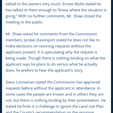
talked to the owners very much. Ernest Wylie stated he
has talked to them enough to “know where the situation is
going.” With no further comments, Mr. Shaw closed the
meeting to the public.
Mr. Shaw asked for comments from the Commission
members. Jordan Davenport stated he does not like to
make decisions on rezoning requests without the
applicant present. It is speculating why the request is
being made. Though there is nothing binding on what the
applicant says he plans to do versus what he actually
does, he prefers to hear the applicant’s story.
Steve Lonneman stated the Commission has approved
requests before without the applicant in attendance. In
some cases the people are known and in others they are
not, but there is nothing binding by their presentation. He
stated he finds it a challenge to ignore the Land Use Plan
and the County’s recommendation on the rezoning