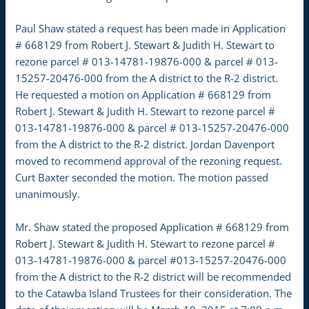
Paul Shaw stated a request has been made in Application
# 668129 from Robert J. Stewart & Judith H. Stewart to
rezone parcel # 013-14781-19876-000 & parcel # 013-
15257-20476-000 from the A district to the R-2 district.
He requested a motion on Application # 668129 from
Robert J. Stewart & Judith H. Stewart to rezone parcel #
013-14781-19876-000 & parcel # 013-15257-20476-000
from the A district to the R-2 district. Jordan Davenport
moved to recommend approval of the rezoning request.
Curt Baxter seconded the motion. The motion passed
unanimously.
Mr. Shaw stated the proposed Application # 668129 from
Robert J. Stewart & Judith H. Stewart to rezone parcel #
013-14781-19876-000 & parcel #013-15257-20476-000
from the A district to the R-2 district will be recommended
to the Catawba Island Trustees for their consideration. The