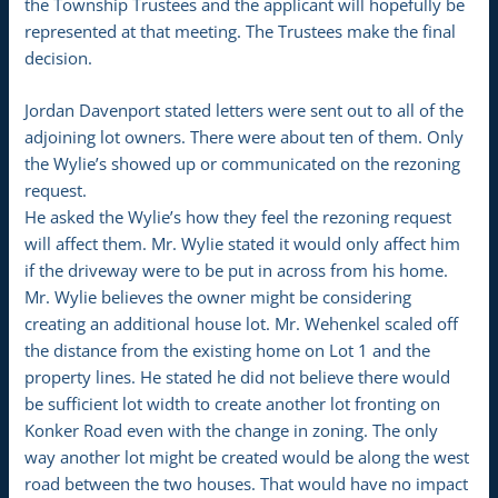
the Township Trustees and the applicant will hopefully be
represented at that meeting. The Trustees make the final
decision.
Jordan Davenport stated letters were sent out to all of the
adjoining lot owners. There were about ten of them. Only
the Wylie’s showed up or communicated on the rezoning
request.
He asked the Wylie’s how they feel the rezoning request
will affect them. Mr. Wylie stated it would only affect him
if the driveway were to be put in across from his home.
Mr. Wylie believes the owner might be considering
creating an additional house lot. Mr. Wehenkel scaled off
the distance from the existing home on Lot 1 and the
property lines. He stated he did not believe there would
be sufficient lot width to create another lot fronting on
Konker Road even with the change in zoning. The only
way another lot might be created would be along the west
road between the two houses. That would have no impact