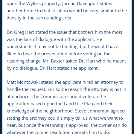
upon the Wylie’s property. Jordan Davenport stated
another home in that location would be very similar to the
density in the surrounding area.
Dr. Greg Hart stated the issue that bothers him the most
was the lack of dialogue with the applicant. He
understands it may not be binding, but he would have
liked to hear the presentation before voting on the
rezoning change. Mr. Baxter asked Dr. Hart who he meant
by no dialogue. Dr. Hart stated the applicant.
Matt Montowski stated the applicant hired an attorney to
handle the request. For some reason the attorney is not in
attendance. The Commission should vote on the
application based upon the Land Use Plan and their
knowledge of the neighborhood. Steve Lonneman agreed
stating the attorney could simply tell us what we want to
hear, but once the rezoning is approved, the owner can do
whatever the zoning resolution permits him to do.