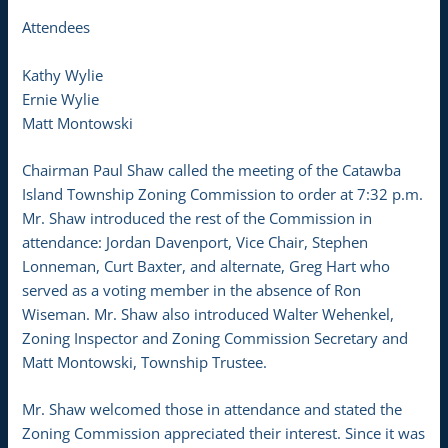
Attendees
Kathy Wylie
Ernie Wylie
Matt Montowski
Chairman Paul Shaw called the meeting of the Catawba
Island Township Zoning Commission to order at 7:32 p.m.
Mr. Shaw introduced the rest of the Commission in
attendance: Jordan Davenport, Vice Chair, Stephen
Lonneman, Curt Baxter, and alternate, Greg Hart who
served as a voting member in the absence of Ron
Wiseman. Mr. Shaw also introduced Walter Wehenkel,
Zoning Inspector and Zoning Commission Secretary and
Matt Montowski, Township Trustee.
Mr. Shaw welcomed those in attendance and stated the
Zoning Commission appreciated their interest. Since it was