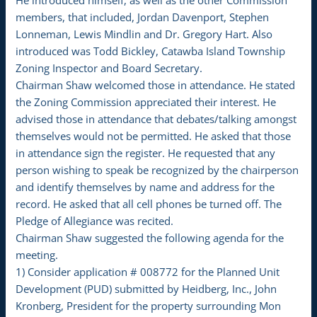
He introduced himself, as well as the other Commission
members, that included, Jordan Davenport, Stephen
Lonneman, Lewis Mindlin and Dr. Gregory Hart. Also
introduced was Todd Bickley, Catawba Island Township
Zoning Inspector and Board Secretary.
Chairman Shaw welcomed those in attendance. He stated
the Zoning Commission appreciated their interest. He
advised those in attendance that debates/talking amongst
themselves would not be permitted. He asked that those
in attendance sign the register. He requested that any
person wishing to speak be recognized by the chairperson
and identify themselves by name and address for the
record. He asked that all cell phones be turned off. The
Pledge of Allegiance was recited.
Chairman Shaw suggested the following agenda for the
meeting.
1) Consider application # 008772 for the Planned Unit
Development (PUD) submitted by Heidberg, Inc., John
Kronberg, President for the property surrounding Mon