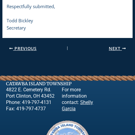
Respectfully submitted,
Todd Bickley
Secretary
PREVIOUS
NEXT
CATAWBA ISLAND TOWNSHIP
4822 E. Cemetery Rd.
For more
Port Clinton, OH 43452
information
Phone: 419-797-4131
contact:
Shelly
Fax: 419-797-4737
Garcia