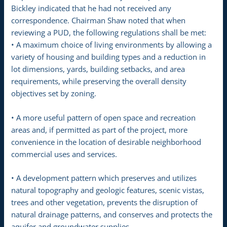
Bickley indicated that he had not received any
correspondence. Chairman Shaw noted that when
reviewing a PUD, the following regulations shall be met:
• A maximum choice of living environments by allowing a
variety of housing and building types and a reduction in
lot dimensions, yards, building setbacks, and area
requirements, while preserving the overall density
objectives set by zoning.
• A more useful pattern of open space and recreation
areas and, if permitted as part of the project, more
convenience in the location of desirable neighborhood
commercial uses and services.
• A development pattern which preserves and utilizes
natural topography and geologic features, scenic vistas,
trees and other vegetation, prevents the disruption of
natural drainage patterns, and conserves and protects the
aquifer and groundwater supplies.