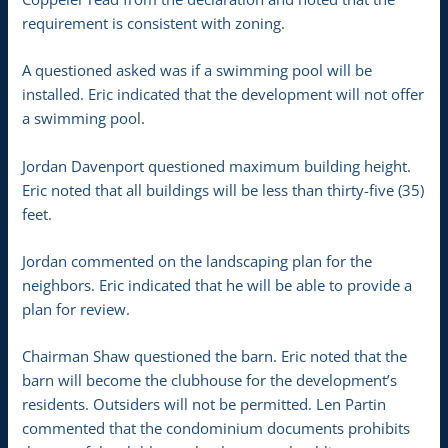
requirement is consistent with zoning.
A questioned asked was if a swimming pool will be
installed. Eric indicated that the development will not offer
a swimming pool.
Jordan Davenport questioned maximum building height.
Eric noted that all buildings will be less than thirty-five (35)
feet.
Jordan commented on the landscaping plan for the
neighbors. Eric indicated that he will be able to provide a
plan for review.
Chairman Shaw questioned the barn. Eric noted that the
barn will become the clubhouse for the development’s
residents. Outsiders will not be permitted. Len Partin
commented that the condominium documents prohibits