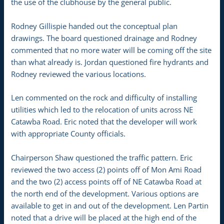
the use of the clubhouse by the general public.
Rodney Gillispie handed out the conceptual plan
drawings. The board questioned drainage and Rodney
commented that no more water will be coming off the site
than what already is. Jordan questioned fire hydrants and
Rodney reviewed the various locations.
Len commented on the rock and difficulty of installing
utilities which led to the relocation of units across NE
Catawba Road. Eric noted that the developer will work
with appropriate County officials.
Chairperson Shaw questioned the traffic pattern. Eric
reviewed the two access (2) points off of Mon Ami Road
and the two (2) access points off of NE Catawba Road at
the north end of the development. Various options are
available to get in and out of the development. Len Partin
noted that a drive will be placed at the high end of the