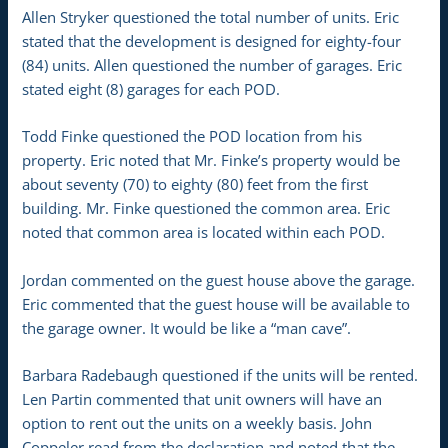
Allen Stryker questioned the total number of units. Eric
stated that the development is designed for eighty-four
(84) units. Allen questioned the number of garages. Eric
stated eight (8) garages for each POD.
Todd Finke questioned the POD location from his
property. Eric noted that Mr. Finke’s property would be
about seventy (70) to eighty (80) feet from the first
building. Mr. Finke questioned the common area. Eric
noted that common area is located within each POD.
Jordan commented on the guest house above the garage.
Eric commented that the guest house will be available to
the garage owner. It would be like a “man cave”.
Barbara Radebaugh questioned if the units will be rented.
Len Partin commented that unit owners will have an
option to rent out the units on a weekly basis. John
Coppeler read from the declaration and noted that the