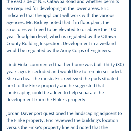
the east side of N.E. Catawba Road and whether permits
are required for developing in the lower areas. Eric
indicated that the applicant will work with the various
agencies. Mr. Bickley noted that if in floodplain, the
structures will need to be elevated to or above the 100
year floodplain level, which is regulated by the Ottawa
County Building Inspection. Development in a wetland
would be regulated by the Army Corps of Engineers.
Lindi Finke commented that her home was built thirty (30)
years ago, is secluded and would like to remain secluded.
She can hear the music. Eric reviewed the pods situated
next to the Finke property and he suggested that
landscaping could be added to help separate the
development from the Finke’s property.
Jordan Davenport questioned the landscaping adjacent to
the Finke property. Eric reviewed the building’s location
versus the Finke’s property line and noted that the