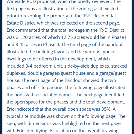
Wineside PUD proposal, which he briefly reviewed. The
first page was an illustration of the zoning as it existed
prior to rezoning the property to the “R-E” Residential
Estate District, which was reflected on the second page.
Eric commented that the total acreage in the “R-E” District
was 21.20 acres, of which 12.75 acres would be in Phase I
and 8.45 acres in Phase II. The third page of the handout
illustrated the building layout and the various type of
dwellings to be offered in the development, which
included 3-4 bedroom unit, side-by-side duplexes, stacked
duplexes, double garages/guest house and a garage/guest
house. The next page of the handout showed the two
phases and off-site parking. The following page illustrated
the pods with associated names. The next page identified
the open space for the phases and the total development.
Eric indicated that the overall open space was 35%. A
typical site module was shown on the following page. The
sign, with dimensions was highlighted on the next page
with Eric identifying its location on the overall drawing.