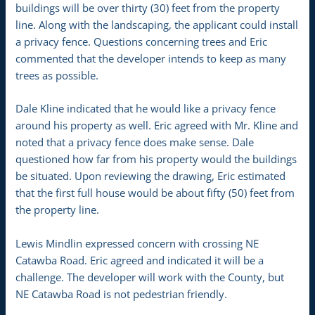
buildings will be over thirty (30) feet from the property
line. Along with the landscaping, the applicant could install
a privacy fence. Questions concerning trees and Eric
commented that the developer intends to keep as many
trees as possible.
Dale Kline indicated that he would like a privacy fence
around his property as well. Eric agreed with Mr. Kline and
noted that a privacy fence does make sense. Dale
questioned how far from his property would the buildings
be situated. Upon reviewing the drawing, Eric estimated
that the first full house would be about fifty (50) feet from
the property line.
Lewis Mindlin expressed concern with crossing NE
Catawba Road. Eric agreed and indicated it will be a
challenge. The developer will work with the County, but
NE Catawba Road is not pedestrian friendly.