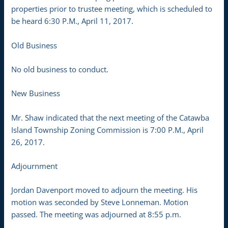
properties prior to trustee meeting, which is scheduled to
be heard 6:30 P.M., April 11, 2017.
Old Business
No old business to conduct.
New Business
Mr. Shaw indicated that the next meeting of the Catawba
Island Township Zoning Commission is 7:00 P.M., April
26, 2017.
Adjournment
Jordan Davenport moved to adjourn the meeting. His
motion was seconded by Steve Lonneman. Motion
passed. The meeting was adjourned at 8:55 p.m.