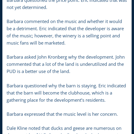
not yet determined.
Barbara commented on the music and whether it would
be a detriment. Eric indicated that the developer is aware
of the music; however, the winery is a selling point and
music fans will be marketed.
Barbara asked John Kronberg why the development. John
commented that a lot of the land is underutilized and the
PUD is a better use of the land.
Barbara questioned why the barn is staying. Eric indicated
that the barn will become the clubhouse, which is a
gathering place for the development’s residents.
Barbara expressed that the music level is her concern.
Dale Kline noted that ducks and geese are numerous on