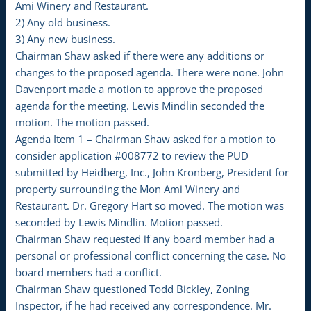
Ami Winery and Restaurant.
2) Any old business.
3) Any new business.
Chairman Shaw asked if there were any additions or
changes to the proposed agenda. There were none. John
Davenport made a motion to approve the proposed
agenda for the meeting. Lewis Mindlin seconded the
motion. The motion passed.
Agenda Item 1 – Chairman Shaw asked for a motion to
consider application #008772 to review the PUD
submitted by Heidberg, Inc., John Kronberg, President for
property surrounding the Mon Ami Winery and
Restaurant. Dr. Gregory Hart so moved. The motion was
seconded by Lewis Mindlin. Motion passed.
Chairman Shaw requested if any board member had a
personal or professional conflict concerning the case. No
board members had a conflict.
Chairman Shaw questioned Todd Bickley, Zoning
Inspector, if he had received any correspondence. Mr.