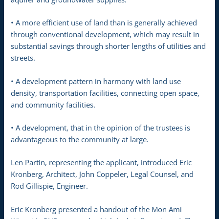
• A more efficient use of land than is generally achieved
through conventional development, which may result in
substantial savings through shorter lengths of utilities and
streets.
• A development pattern in harmony with land use
density, transportation facilities, connecting open space,
and community facilities.
• A development, that in the opinion of the trustees is
advantageous to the community at large.
Len Partin, representing the applicant, introduced Eric
Kronberg, Architect, John Coppeler, Legal Counsel, and
Rod Gillispie, Engineer.
Eric Kronberg presented a handout of the Mon Ami