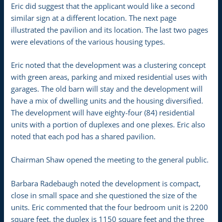
Eric did suggest that the applicant would like a second
similar sign at a different location. The next page
illustrated the pavilion and its location. The last two pages
were elevations of the various housing types.
Eric noted that the development was a clustering concept
with green areas, parking and mixed residential uses with
garages. The old barn will stay and the development will
have a mix of dwelling units and the housing diversified.
The development will have eighty-four (84) residential
units with a portion of duplexes and one plexes. Eric also
noted that each pod has a shared pavilion.
Chairman Shaw opened the meeting to the general public.
Barbara Radebaugh noted the development is compact,
close in small space and she questioned the size of the
units. Eric commented that the four bedroom unit is 2200
square feet, the duplex is 1150 square feet and the three