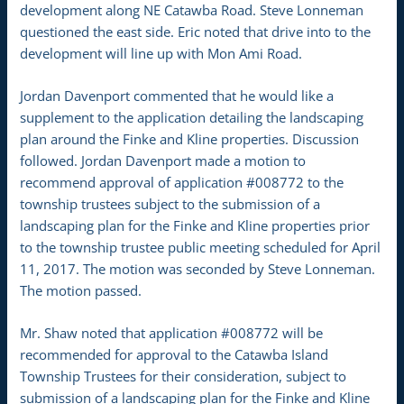
development along NE Catawba Road. Steve Lonneman
questioned the east side. Eric noted that drive into to the
development will line up with Mon Ami Road.
Jordan Davenport commented that he would like a
supplement to the application detailing the landscaping
plan around the Finke and Kline properties. Discussion
followed. Jordan Davenport made a motion to
recommend approval of application #008772 to the
township trustees subject to the submission of a
landscaping plan for the Finke and Kline properties prior
to the township trustee public meeting scheduled for April
11, 2017. The motion was seconded by Steve Lonneman.
The motion passed.
Mr. Shaw noted that application #008772 will be
recommended for approval to the Catawba Island
Township Trustees for their consideration, subject to
submission of a landscaping plan for the Finke and Kline