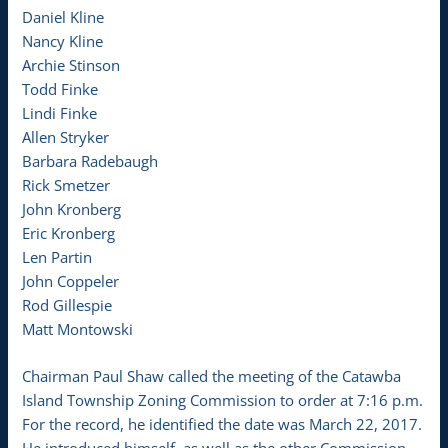
Daniel Kline
Nancy Kline
Archie Stinson
Todd Finke
Lindi Finke
Allen Stryker
Barbara Radebaugh
Rick Smetzer
John Kronberg
Eric Kronberg
Len Partin
John Coppeler
Rod Gillespie
Matt Montowski
Chairman Paul Shaw called the meeting of the Catawba
Island Township Zoning Commission to order at 7:16 p.m.
For the record, he identified the date was March 22, 2017.