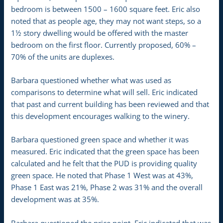
bedroom is between 1500 – 1600 square feet. Eric also
noted that as people age, they may not want steps, so a
1½ story dwelling would be offered with the master
bedroom on the first floor. Currently proposed, 60% –
70% of the units are duplexes.
Barbara questioned whether what was used as
comparisons to determine what will sell. Eric indicated
that past and current building has been reviewed and that
this development encourages walking to the winery.
Barbara questioned green space and whether it was
measured. Eric indicated that the green space has been
calculated and he felt that the PUD is providing quality
green space. He noted that Phase 1 West was at 43%,
Phase 1 East was 21%, Phase 2 was 31% and the overall
development was at 35%.
Barbara questioned the price point. Eric indicated that was