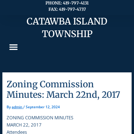
Skip
PHONE: 419-797-4131
FAX: 419-797-4737
to
content
CATAWBA ISLAND
TOWNSHIP
Zoning Commission
Minutes: March 22nd, 2017
By
admin
/
September 12, 2024
ZONING COMMISSION MINUTES
MARCH 22, 2017
Attendees