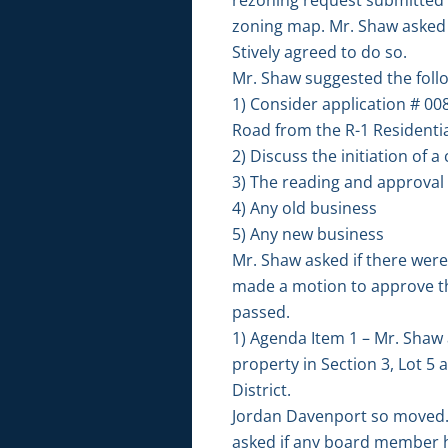
zoning map. Mr. Shaw asked M
Stively agreed to do so.
Mr. Shaw suggested the foll
1) Consider application # 00
Road from the R-1 Residential 
2) Discuss the initiation of
3) The reading and approval
4) Any old business
5) Any new business
Mr. Shaw asked if there wer
made a motion to approve t
passed.
1) Agenda Item 1 – Mr. Shaw 
property in Section 3, Lot 5 
District.
Jordan Davenport so moved.
asked if any board member ha