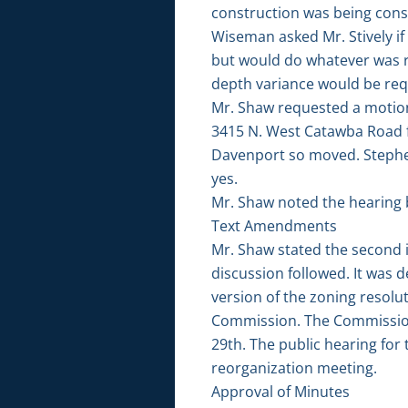
construction was being consi
Wiseman asked Mr. Stively if
but would do whatever was re
depth variance would be req
Mr. Shaw requested a motion 
3415 N. West Catawba Road fr
Davenport so moved. Stephe
yes.
Mr. Shaw noted the hearing 
Text Amendments
Mr. Shaw stated the second i
discussion followed. It was
version of the zoning resol
Commission. The Commission
29th. The public hearing for
reorganization meeting.
Approval of Minutes