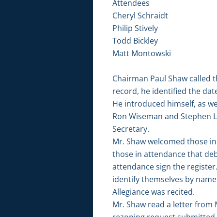
Attendees
Cheryl Schraidt
Philip Stively
Todd Bickley
Matt Montowski
Chairman Paul Shaw called t
record, he identified the da
He introduced himself, as w
Ron Wiseman and Stephen Lo
Secretary.
Mr. Shaw welcomed those in 
those in attendance that de
attendance sign the registe
identify themselves by name 
Allegiance was recited.
Mr. Shaw read a letter from
rezoning request submitted as