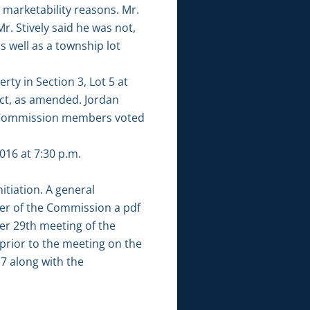
 marketability reasons. Mr.
r. Stively said he was not,
 well as a township lot
ty in Section 3, Lot 5 at
ict, as amended. Jordan
l Commission members voted
16 at 7:30 p.m.
tiation. A general
er of the Commission a pdf
er 29th meeting of the
ior to the meeting on the
7 along with the