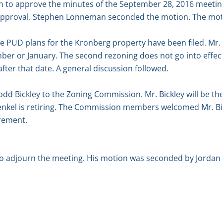
 to approve the minutes of the September 28, 2016 meetin
approval. Stephen Lonneman seconded the motion. The mot
e PUD plans for the Kronberg property have been filed. Mr.
cember or January. The second rezoning does not go into effe
fter that date. A general discussion followed.
d Bickley to the Zoning Commission. Mr. Bickley will be th
kel is retiring. The Commission members welcomed Mr. Bi
irement.
adjourn the meeting. His motion was seconded by Jordan