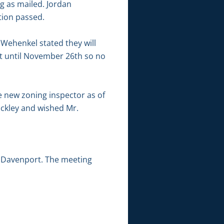
g as mailed. Jordan
ion passed.
 Wehenkel stated they will
ct until November 26th so no
e new zoning inspector as of
ckley and wished Mr.
 Davenport. The meeting