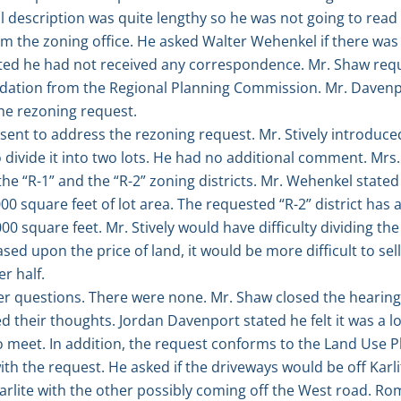
 description was quite lengthy so he was not going to read it
om the zoning office. He asked Walter Wehenkel if there w
ated he had not received any correspondence. Mr. Shaw re
dation from the Regional Planning Commission. Mr. Davenpo
e rezoning request.
ent to address the rezoning request. Mr. Stively introduce
o divide it into two lots. He had no additional comment. Mrs
e “R-1” and the “R-2” zoning districts. Mr. Wehenkel stated 
00 square feet of lot area. The requested “R-2” district has a
000 square feet. Mr. Stively would have difficulty dividing th
sed upon the price of land, it would be more difficult to se
er half.
r questions. There were none. Mr. Shaw closed the hearing 
heir thoughts. Jordan Davenport stated he felt it was a log
to meet. In addition, the request conforms to the Land Use
th the request. He asked if the driveways would be off Karlit
arlite with the other possibly coming off the West road. R