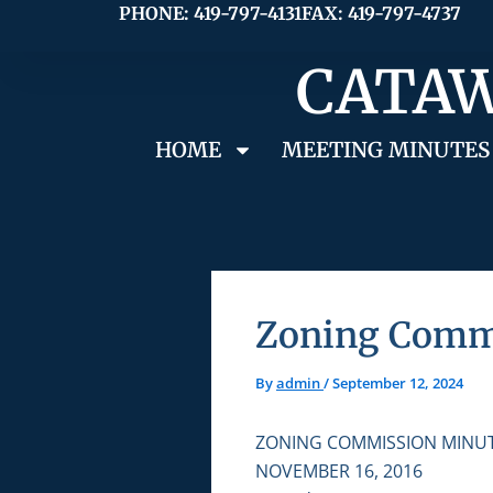
Skip
PHONE: 419-797-4131
FAX: 419-797-4737
to
CATAW
content
HOME
MEETING MINUTES
Zoning Commi
By
admin
/
September 12, 2024
ZONING COMMISSION MINU
NOVEMBER 16, 2016