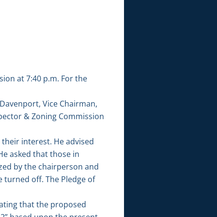
on at 7:40 p.m. For the
 Davenport, Vice Chairman,
pector & Zoning Commission
heir interest. He advised
e asked that those in
ized by the chairperson and
 turned off. The Pledge of
ating that the proposed
“R-2” based upon the present