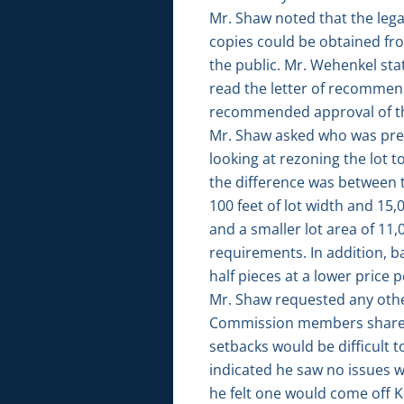
Mr. Shaw noted that the legal
copies could be obtained fr
the public. Mr. Wehenkel st
read the letter of recommen
recommended approval of th
Mr. Shaw asked who was pres
looking at rezoning the lot t
the difference was between th
100 feet of lot width and 15,0
and a smaller lot area of 11,
requirements. In addition, ba
half pieces at a lower price p
Mr. Shaw requested any othe
Commission members shared t
setbacks would be difficult 
indicated he saw no issues wi
he felt one would come off K