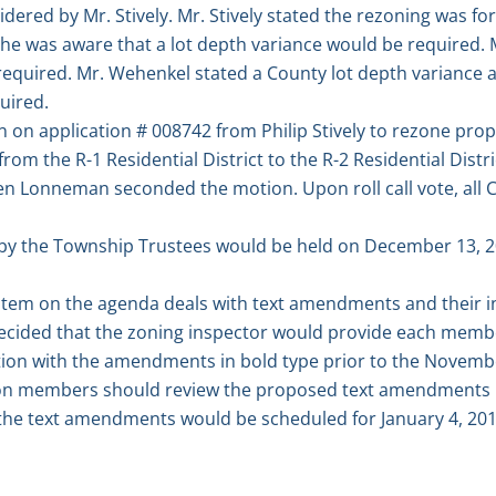
dered by Mr. Stively. Mr. Stively stated the rezoning was for
 he was aware that a lot depth variance would be required. M
quired. Mr. Wehenkel stated a County lot depth variance as
uired.
on application # 008742 from Philip Stively to rezone proper
om the R-1 Residential District to the R-2 Residential Distr
n Lonneman seconded the motion. Upon roll call vote, al
by the Township Trustees would be held on December 13, 20
tem on the agenda deals with text amendments and their ini
 decided that the zoning inspector would provide each memb
ution with the amendments in bold type prior to the Novemb
 members should review the proposed text amendments pr
 the text amendments would be scheduled for January 4, 201