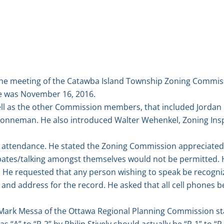
he meeting of the Catawba Island Township Zoning Commissi
te was November 16, 2016.
ell as the other Commission members, that included Jordan
nneman. He also introduced Walter Wehenkel, Zoning Ins
attendance. He stated the Zoning Commission appreciated t
bates/talking amongst themselves would not be permitted. H
r. He requested that any person wishing to speak be recogn
and address for the record. He asked that all cell phones be
 Mark Messa of the Ottawa Regional Planning Commission st
 “A” to “R-2” by Philip Stively should actually be “R-1” to 