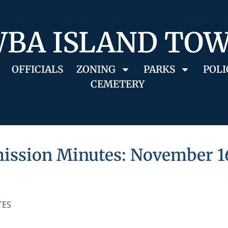
BA ISLAND TO
OFFICIALS
ZONING
PARKS
POLI
CEMETERY
ssion Minutes: November 16
TES