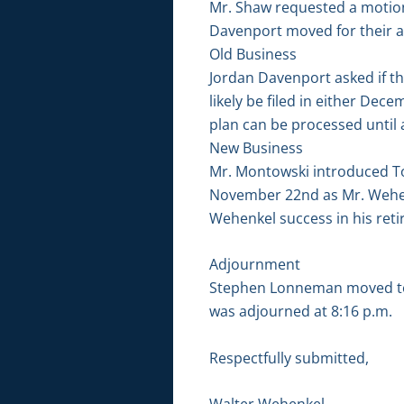
Mr. Shaw requested a motion
Davenport moved for their 
Old Business
Jordan Davenport asked if th
likely be filed in either De
plan can be processed until a
New Business
Mr. Montowski introduced Tod
November 22nd as Mr. Wehen
Wehenkel success in his ret
Adjournment
Stephen Lonneman moved to 
was adjourned at 8:16 p.m.
Respectfully submitted,