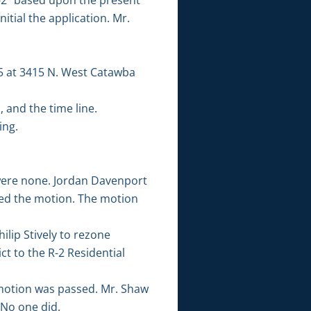
tial the application. Mr.
t 5 at 3415 N. West Catawba
 and the time line.
ing.
were none. Jordan Davenport
ed the motion. The motion
ilip Stively to rezone
ct to the R-2 Residential
otion was passed. Mr. Shaw
 No one did.