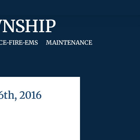
WNSHIP
CE-FIRE-EMS
MAINTENANCE
th, 2016