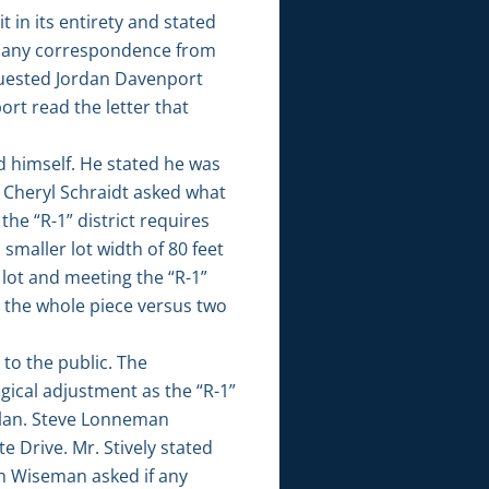
 in its entirety and stated
as any correspondence from
quested Jordan Davenport
rt read the letter that
d himself. He stated he was
. Cheryl Schraidt asked what
the “R-1” district requires
 smaller lot width of 80 feet
e lot and meeting the “R-1”
ll the whole piece versus two
to the public. The
ical adjustment as the “R-1”
 Plan. Steve Lonneman
e Drive. Mr. Stively stated
om Wiseman asked if any