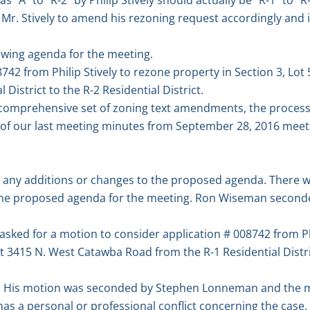
r. Stively to amend his rezoning request accordingly and ini
owing agenda for the meeting.
8742 from Philip Stively to rezone property in Section 3, Lo
District to the R-2 Residential District.
 a comprehensive set of zoning text amendments, the process,
 of our last meeting minutes from September 28, 2016 meet
e any additions or changes to the proposed agenda. There 
he proposed agenda for the meeting. Ron Wiseman second
asked for a motion to consider application # 008742 from Ph
at 3415 N. West Catawba Road from the R-1 Residential Distri
 His motion was seconded by Stephen Lonneman and the m
s a personal or professional conflict concerning the case.