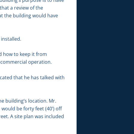
uilding’s purpose is to have
hat a review of the
at the building would have
installed.
 how to keep it from
a commercial operation.
cated that he has talked with
building’s location. Mr.
would be forty feet (40’) off
eet. A site plan was included