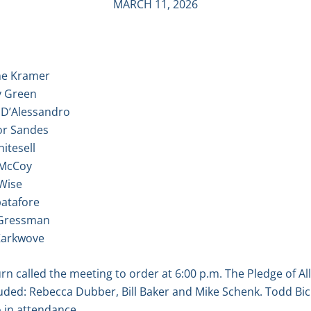
MARCH 11, 2026
 Kramer
Green
D’Alessandro
 Sandes
itesell
McCoy
Wise
tafore
ressman
arkwove
 called the meeting to order at 6:00 p.m. The Pledge of Al
ded: Rebecca Dubber, Bill Baker and Mike Schenk. Todd Bick
 in attendance.