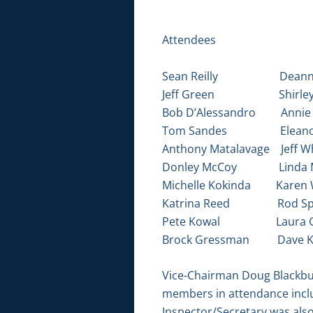
Attendees
Sean Reilly Deanne
Jeff Green Shirley 
Bob D’Alessandro Annie 
Tom Sandes Eleanor
Anthony Matalavage Jeff Wh
Donley McCoy Linda 
Michelle Kokinda Karen 
Katrina Reed Rod Spa
Pete Kowal Laura G
Brock Gressman Dave K
Vice-Chairman Doug Blackburn
members in attendance inclu
Inspector/Secretary was also