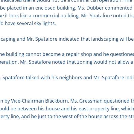
indicated there would not be a commercial operation. The b
o be placed in an enclosed building. Ms. Dubber commented t
 it look like a commercial building. Mr. Spatafore noted th
 have several sky lights.
aping and Mr. Spatafore indicated that landscaping will be 
e building cannot become a repair shop and he questioned
peration. Mr. Spatafore noted that zoning would not allow 
 Spatafore talked with his neighbors and Mr. Spatafore indi
 by Vice-Chairman Blackburn. Ms. Gressman questioned the 
ould be between his house and his east property line, which 
ty line, and be just to the west of the house across the str