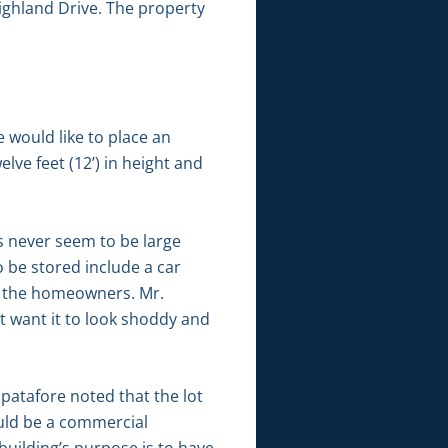
Highland Drive. The property
 would like to place an
elve feet (12’) in height and
s never seem to be large
 be stored include a car
or the homeowners. Mr.
t want it to look shoddy and
patafore noted that the lot
would be a commercial