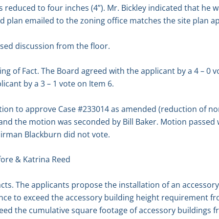
 reduced to four inches (4”). Mr. Bickley indicated that he 
ed plan emailed to the zoning office matches the site plan 
sed discussion from the floor.
g of Fact. The Board agreed with the applicant by a 4 – 0 vot
icant by a 3 – 1 vote on Item 6.
on to approve Case #233014 as amended (reduction of nor
(9’) and the motion was seconded by Bill Baker. Motion passe
hairman Blackburn did not vote.
ore & Katrina Reed
cts. The applicants propose the installation of an accessory 
nce to exceed the accessory building height requirement from
ceed the cumulative square footage of accessory buildings f