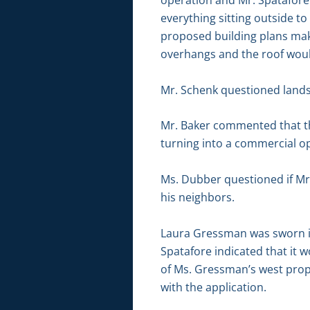
operation and Mr. Spatafore 
everything sitting outside t
proposed building plans make
overhangs and the roof would
Mr. Schenk questioned landsc
Mr. Baker commented that th
turning into a commercial o
Ms. Dubber questioned if Mr.
his neighbors.
Laura Gressman was sworn in
Spatafore indicated that it w
of Ms. Gressman’s west proper
with the application.