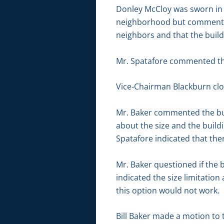
Donley McCloy was sworn in b
neighborhood but commented 
neighbors and that the buil
Mr. Spatafore commented that
Vice-Chairman Blackburn clo
Mr. Baker commented the bui
about the size and the build
Spatafore indicated that th
Mr. Baker questioned if the 
indicated the size limitatio
this option would not work.
Bill Baker made a motion to