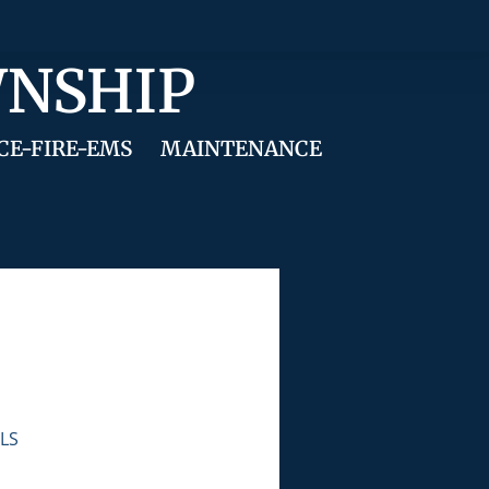
WNSHIP
CE-FIRE-EMS
MAINTENANCE
LS