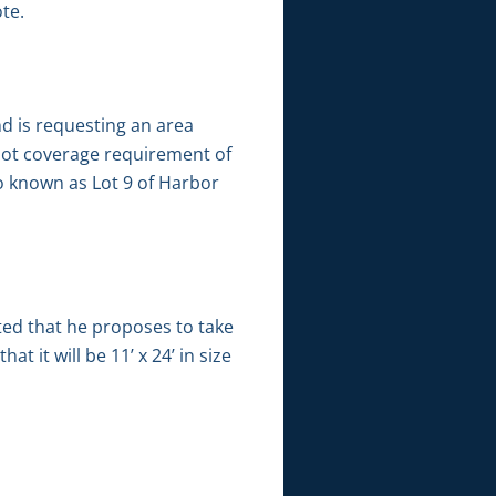
te.
nd is requesting an area
e lot coverage requirement of
so known as Lot 9 of Harbor
ted that he proposes to take
t it will be 11’ x 24’ in size