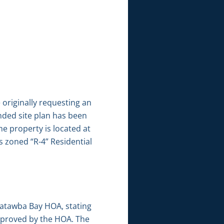
originally requesting an
ended site plan has been
he property is located at
s zoned “R-4” Residential
Catawba Bay HOA, stating
pproved by the HOA. The