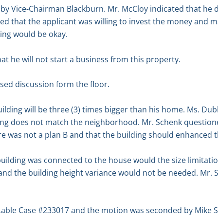
y Vice-Chairman Blackburn. Mr. McCloy indicated that he did
that the applicant was willing to invest the money and mak
ding would be okay.
 he will not start a business from this property.
sed discussion form the floor.
lding will be three (3) times bigger than his home. Ms. D
ing does not match the neighborhood. Mr. Schenk questioned
ere was not a plan B and that the building should enhanced
building was connected to the house would the size limitatio
n and the building height variance would not be needed. Mr
 table Case #233017 and the motion was seconded by Mike 