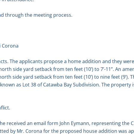
ad through the meeting process.
i Corona
acts. The applicants propose a home addition and they were 
north side yard setback from ten feet (10’) to 7’-11”. An am
rth side yard setback from ten feet (10’) to nine feet (9’). T
 known as Lot 38 of Catawba Bay Subdivision. The property i
lict.
t he received an email form John Eymann, representing the 
itted by Mr. Corona for the proposed house addition was a