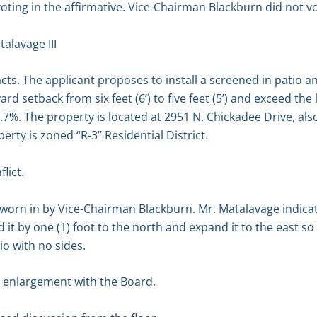
oting in the affirmative. Vice-Chairman Blackburn did not vo
alavage III
cts. The applicant proposes to install a screened in patio a
ard setback from six feet (6’) to five feet (5’) and exceed th
0.7%. The property is located at 2951 N. Chickadee Drive, al
erty is zoned “R-3” Residential District.
lict.
sworn in by Vice-Chairman Blackburn. Mr. Matalavage indica
it by one (1) foot to the north and expand it to the east so tha
io with no sides.
 enlargement with the Board.