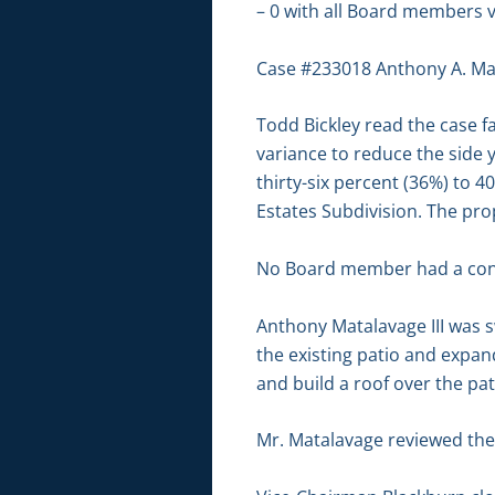
– 0 with all Board members v
Case #233018 Anthony A. Mat
Todd Bickley read the case fa
variance to reduce the side y
thirty-six percent (36%) to 4
Estates Subdivision. The prop
No Board member had a conf
Anthony Matalavage III was 
the existing patio and expand 
and build a roof over the pat
Mr. Matalavage reviewed the