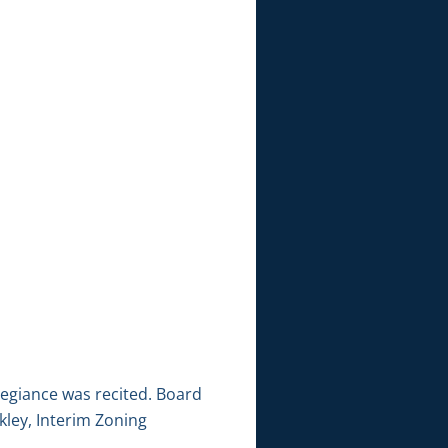
legiance was recited. Board
ley, Interim Zoning