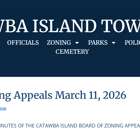
BA ISLAND TO
OFFICIALS
ZONING
PARKS
POLI
CEMETERY
ng Appeals March 11, 2026
2026
INUTES OF THE CATAWBA ISLAND BOARD OF ZONING APPEA