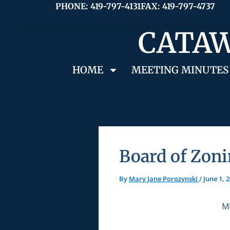
Skip
PHONE: 419-797-4131
FAX: 419-797-4737
to
CATAW
content
HOME
MEETING MINUTES
Board of Zoni
By
Mary Jane Porozynski
/
June 1, 
M