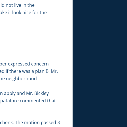
 not live in the
e it look nice for the
ubber expressed concern
 if there was a plan B. Mr.
 the neighborhood.
n apply and Mr. Bickley
. Spatafore commented that
Schenk. The motion passed 3