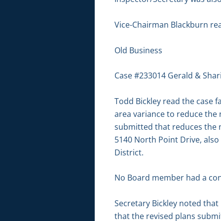
Vice-Chairman Blackburn re
Old Business
Case #233014 Gerald & Shar
Todd Bickley read the case f
area variance to reduce the 
submitted that reduces the no
5140 North Point Drive, also
District.
No Board member had a conf
Secretary Bickley noted tha
that the revised plans subm