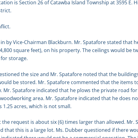
cation is Section 26 of Catawba Island Township at 3595 E. 
trict.
lict.
n by Vice-Chairman Blackburn. Mr. Spatafore stated that he
(4,800 square feet), on his property. The ceilings would be tw
for storage.
stioned the size and Mr. Spatafore noted that the building
would be stored. Mr. Spatafore commented that the items to
. Mr. Spatafore indicated that he plows the private road f
 woodworking area. Mr. Spatafore indicated that he does no
s 1.25 acres, which is not small.
e request is about six (6) times larger than allowed. Mr. S
nd that this is a large lot. Ms. Dubber questioned if there 