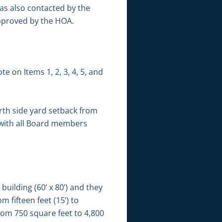
was also contacted by the
approved by the HOA.
e on Items 1, 2, 3, 4, 5, and
th side yard setback from
d with all Board members
building (60’ x 80’) and they
 fifteen feet (15’) to
rom 750 square feet to 4,800