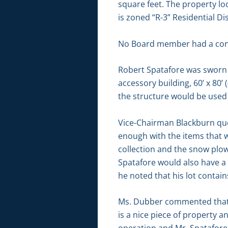
square feet. The property lo
is zoned “R-3” Residential Dis
No Board member had a conf
Robert Spatafore was sworn i
accessory building, 60’ x 80’ 
the structure would be used 
Vice-Chairman Blackburn que
enough with the items that 
collection and the snow plow
Spatafore would also have a
he noted that his lot contain
Ms. Dubber commented that th
is a nice piece of property a