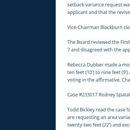
setback variance request was
applicant and that the revis
Vice-Chairman Blackburn clo
The Board reviewed the Findin
7 and disagreed with the appl
Rebecca Dubber made a moti
ten feet (10’) to nine feet 
voting in the affirmative. C
Case #233017 Rodney Spataf
Todd Bickley read the case fa
are requesting an area varia
twenty-two feet (22’) and ex