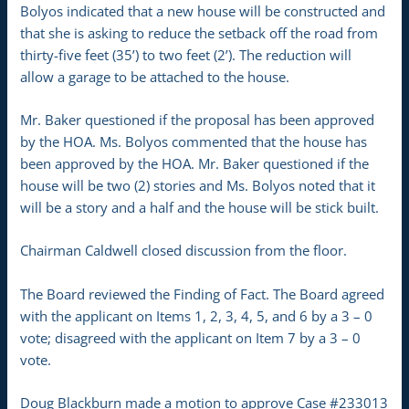
Bolyos indicated that a new house will be constructed and
that she is asking to reduce the setback off the road from
thirty-five feet (35’) to two feet (2’). The reduction will
allow a garage to be attached to the house.
Mr. Baker questioned if the proposal has been approved
by the HOA. Ms. Bolyos commented that the house has
been approved by the HOA. Mr. Baker questioned if the
house will be two (2) stories and Ms. Bolyos noted that it
will be a story and a half and the house will be stick built.
Chairman Caldwell closed discussion from the floor.
The Board reviewed the Finding of Fact. The Board agreed
with the applicant on Items 1, 2, 3, 4, 5, and 6 by a 3 – 0
vote; disagreed with the applicant on Item 7 by a 3 – 0
vote.
Doug Blackburn made a motion to approve Case #233013