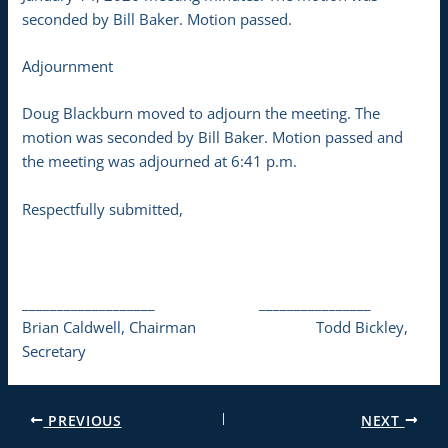
seconded by Bill Baker. Motion passed.
Adjournment
Doug Blackburn moved to adjourn the meeting. The
motion was seconded by Bill Baker. Motion passed and
the meeting was adjourned at 6:41 p.m.
Respectfully submitted,
___________________ ________________
Brian Caldwell, Chairman Todd Bickley,
Secretary
PREVIOUS
NEXT