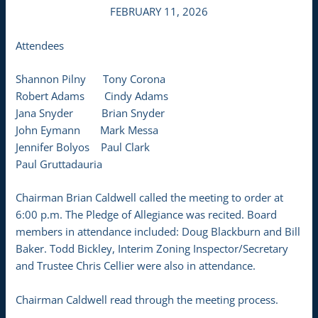
FEBRUARY 11, 2026
Attendees
Shannon Pilny Tony Corona
Robert Adams Cindy Adams
Jana Snyder Brian Snyder
John Eymann Mark Messa
Jennifer Bolyos Paul Clark
Paul Gruttadauria
Chairman Brian Caldwell called the meeting to order at
6:00 p.m. The Pledge of Allegiance was recited. Board
members in attendance included: Doug Blackburn and Bill
Baker. Todd Bickley, Interim Zoning Inspector/Secretary
and Trustee Chris Cellier were also in attendance.
Chairman Caldwell read through the meeting process.