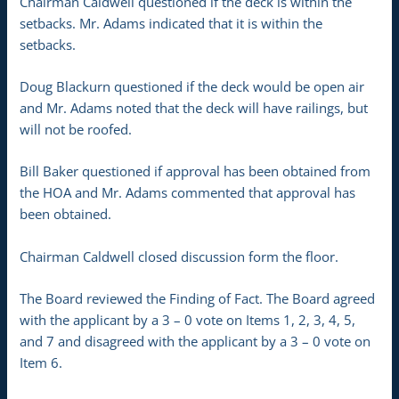
Chairman Caldwell questioned if the deck is within the
setbacks. Mr. Adams indicated that it is within the
setbacks.
Doug Blackurn questioned if the deck would be open air
and Mr. Adams noted that the deck will have railings, but
will not be roofed.
Bill Baker questioned if approval has been obtained from
the HOA and Mr. Adams commented that approval has
been obtained.
Chairman Caldwell closed discussion form the floor.
The Board reviewed the Finding of Fact. The Board agreed
with the applicant by a 3 – 0 vote on Items 1, 2, 3, 4, 5,
and 7 and disagreed with the applicant by a 3 – 0 vote on
Item 6.