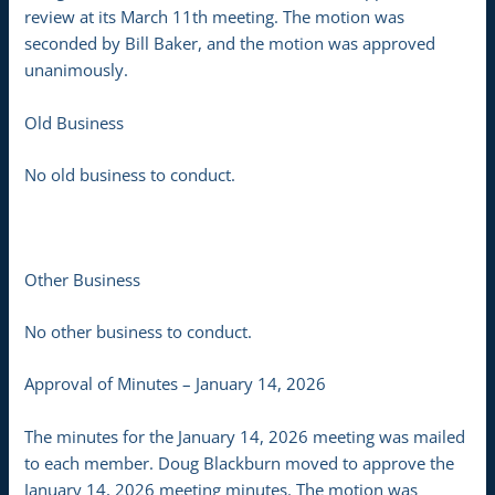
review at its March 11th meeting. The motion was
seconded by Bill Baker, and the motion was approved
unanimously.
Old Business
No old business to conduct.
Other Business
No other business to conduct.
Approval of Minutes – January 14, 2026
The minutes for the January 14, 2026 meeting was mailed
to each member. Doug Blackburn moved to approve the
January 14, 2026 meeting minutes. The motion was