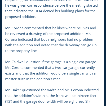
he was given correspondence before the meeting started
that indicated the HOA denied his building plans for the
proposed addition.
Mr. Corona commented that he likes where he lives and
he reviewed a drawing of the proposed addition. Mr.
Corona indicated that both neighbors had no problem
with the addition and noted that the driveway can go up
to the property line.
Mr. Caldwell question if the garage is a single car garage.
Mr. Corona commented that a two-car garage currently
exists and that the addition would be a single car with a
master suite in the addition’s rear.
Mr. Baker questioned the width and Mr. Corona indicated
that the addition’s width at the front will be thirteen feet
(13’) and the garage door width will be eight feet (8’).