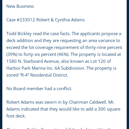
New Business
Case #233012 Robert & Cynthia Adams
Todd Bickley read the case facts. The applicants propose a
deck addition and they are requesting an area variance to
exceed the lot coverage requirement of thirty-nine percent
(39%) to forty-six percent (46%). The property is located at
1580 N. Starboard Avenue, also known as Lot 120 of
Harbor Park Marina Inc. 6A Subdivision. The property is
zoned “R-4” Residential District.
No Board member had a conflict.
Robert Adams was sworn in by Chairman Caldwell. Mr.
Adams indicated that they would like to add a 300 square
foot deck.