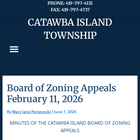
Skip
PHONE: 419-797-4131
FAX: 419-797-4737
to
content
CATAWBA ISLAND
TOWNSHIP
Board of Zoning Appeals
February 11, 2026
By
Mary Jane Porozynski
/
June 1, 2026
MINUTES OF THE CATAWBA ISLAND BOARD OF ZONING
APPEALS