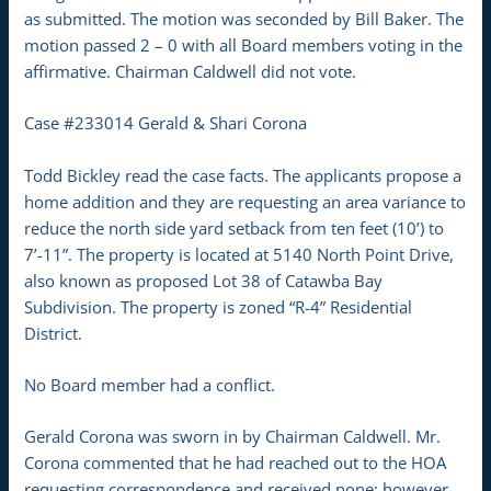
as submitted. The motion was seconded by Bill Baker. The
motion passed 2 – 0 with all Board members voting in the
affirmative. Chairman Caldwell did not vote.
Case #233014 Gerald & Shari Corona
Todd Bickley read the case facts. The applicants propose a
home addition and they are requesting an area variance to
reduce the north side yard setback from ten feet (10’) to
7’-11”. The property is located at 5140 North Point Drive,
also known as proposed Lot 38 of Catawba Bay
Subdivision. The property is zoned “R-4” Residential
District.
No Board member had a conflict.
Gerald Corona was sworn in by Chairman Caldwell. Mr.
Corona commented that he had reached out to the HOA
requesting correspondence and received none; however,