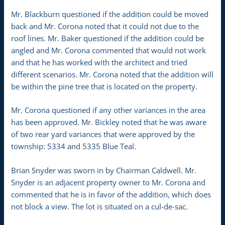
Mr. Blackburn questioned if the addition could be moved
back and Mr. Corona noted that it could not due to the
roof lines. Mr. Baker questioned if the addition could be
angled and Mr. Corona commented that would not work
and that he has worked with the architect and tried
different scenarios. Mr. Corona noted that the addition will
be within the pine tree that is located on the property.
Mr. Corona questioned if any other variances in the area
has been approved. Mr. Bickley noted that he was aware
of two rear yard variances that were approved by the
township: 5334 and 5335 Blue Teal.
Brian Snyder was sworn in by Chairman Caldwell. Mr.
Snyder is an adjacent property owner to Mr. Corona and
commented that he is in favor of the addition, which does
not block a view. The lot is situated on a cul-de-sac.