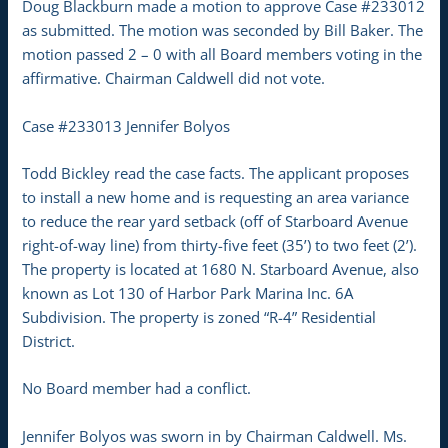
Doug Blackburn made a motion to approve Case #233012
as submitted. The motion was seconded by Bill Baker. The
motion passed 2 – 0 with all Board members voting in the
affirmative. Chairman Caldwell did not vote.
Case #233013 Jennifer Bolyos
Todd Bickley read the case facts. The applicant proposes
to install a new home and is requesting an area variance
to reduce the rear yard setback (off of Starboard Avenue
right-of-way line) from thirty-five feet (35’) to two feet (2’).
The property is located at 1680 N. Starboard Avenue, also
known as Lot 130 of Harbor Park Marina Inc. 6A
Subdivision. The property is zoned “R-4” Residential
District.
No Board member had a conflict.
Jennifer Bolyos was sworn in by Chairman Caldwell. Ms.