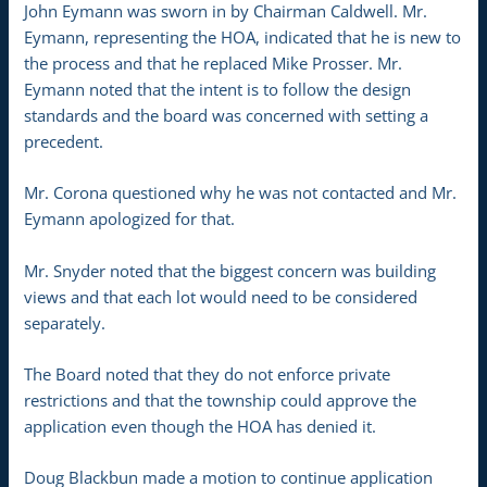
John Eymann was sworn in by Chairman Caldwell. Mr.
Eymann, representing the HOA, indicated that he is new to
the process and that he replaced Mike Prosser. Mr.
Eymann noted that the intent is to follow the design
standards and the board was concerned with setting a
precedent.
Mr. Corona questioned why he was not contacted and Mr.
Eymann apologized for that.
Mr. Snyder noted that the biggest concern was building
views and that each lot would need to be considered
separately.
The Board noted that they do not enforce private
restrictions and that the township could approve the
application even though the HOA has denied it.
Doug Blackbun made a motion to continue application