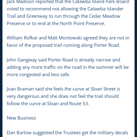
Jack Madison reported that the Catawba Island Park Board
voted to recommend not allowing the Catawba Islander
Trail and Greenway to run through the Cedar Meadow
Preserve or to end at the North Point Preserve.
William Rofkar and Matt Montowski agreed they are not in
favor of the proposed trail running along Porter Road.
John Gangway said Porter Road is already narrow and
adding any more traffic on the road in the summer will be
more congested and less safe.
Joan Braman said she feels the curve at Sloan Street is
very dangerous and she does not feel the trail should
follow the curve at Sloan and Route 53.
New Business
Dan Barlow suggested the Trustees get the military decals