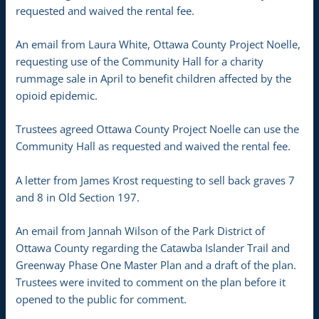
requested and waived the rental fee.
An email from Laura White, Ottawa County Project Noelle,
requesting use of the Community Hall for a charity
rummage sale in April to benefit children affected by the
opioid epidemic.
Trustees agreed Ottawa County Project Noelle can use the
Community Hall as requested and waived the rental fee.
A letter from James Krost requesting to sell back graves 7
and 8 in Old Section 197.
An email from Jannah Wilson of the Park District of
Ottawa County regarding the Catawba Islander Trail and
Greenway Phase One Master Plan and a draft of the plan.
Trustees were invited to comment on the plan before it
opened to the public for comment.