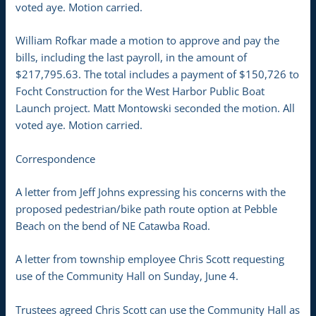
voted aye. Motion carried.
William Rofkar made a motion to approve and pay the
bills, including the last payroll, in the amount of
$217,795.63. The total includes a payment of $150,726 to
Focht Construction for the West Harbor Public Boat
Launch project. Matt Montowski seconded the motion. All
voted aye. Motion carried.
Correspondence
A letter from Jeff Johns expressing his concerns with the
proposed pedestrian/bike path route option at Pebble
Beach on the bend of NE Catawba Road.
A letter from township employee Chris Scott requesting
use of the Community Hall on Sunday, June 4.
Trustees agreed Chris Scott can use the Community Hall as