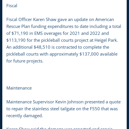
Fiscal
Fiscal Officer Karen Shaw gave an update on American
Rescue Plan funding expenditures to date including a total
of $71,190 in EMS overages for 2021 and 2022 and
$113,190 for the pickleball courts project at Heigel Park.
An additional $48,510 is contracted to complete the
pickleball courts with approximately $137,000 available
for future projects.
Maintenance
Maintenance Supervisor Kevin Johnson presented a quote
to repair the stainless steel tailgate on the F550 that was
recently damaged.