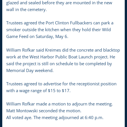
glazed and sealed before they are mounted in the new
wall in the cemetery.
Trustees agreed the Port Clinton Fullbackers can park a
smoker outside the kitchen when they hold their Wild
Game Feed on Saturday, May 6.
William Rofkar said Kreimes did the concrete and blacktop
work at the West Harbor Public Boat Launch project. He
said the project is still on schedule to be completed by
Memorial Day weekend.
Trustees agreed to advertise for the receptionist position
with a wage range of $15 to $17.
William Rofkar made a motion to adjourn the meeting.
Matt Montowski seconded the motion.
All voted aye. The meeting adjourned at 6:40 p.m.