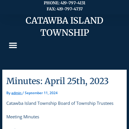
Skip
PHONE: 419-797-4131
FAX: 419-797-4737
to
content
CATAWBA ISLAND
TOWNSHIP
Minutes: April 25th, 2023
By
admin
/
September 11, 2024
Catawba Island Township Board of Township Trustees
Meeting Minutes