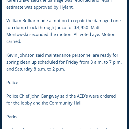
Karen Shaw said the damage was reported and repair
estimate was approved by Hylant.
William Rofkar made a motion to repair the damaged one
ton dump truck through Judco for $4,950. Matt
Montowski seconded the motion. All voted aye. Motion
carried.
Kevin Johnson said maintenance personnel are ready for
spring clean up scheduled for Friday from 8 a.m. to 7 p.m.
and Saturday 8 a.m. to 2 p.m.
Police
Police Chief John Gangway said the AED’s were ordered
for the lobby and the Community Hall.
Parks