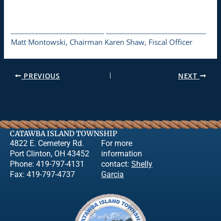
___________________________ _____________________________
Matt Montowski, Chairman Karen Shaw, Fiscal Officer
PREVIOUS
NEXT
CATAWBA ISLAND TOWNSHIP
4822 E. Cemetery Rd.
For more
Port Clinton, OH 43452
information
Phone: 419-797-4131
contact:
Shelly
Fax: 419-797-4737
Garcia