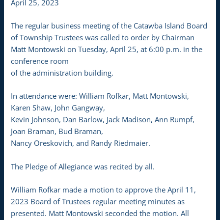
April 25, 2023
The regular business meeting of the Catawba Island Board
of Township Trustees was called to order by Chairman
Matt Montowski on Tuesday, April 25, at 6:00 p.m. in the
conference room
of the administration building.
In attendance were: William Rofkar, Matt Montowski,
Karen Shaw, John Gangway,
Kevin Johnson, Dan Barlow, Jack Madison, Ann Rumpf,
Joan Braman, Bud Braman,
Nancy Oreskovich, and Randy Riedmaier.
The Pledge of Allegiance was recited by all.
William Rofkar made a motion to approve the April 11,
2023 Board of Trustees regular meeting minutes as
presented. Matt Montowski seconded the motion. All