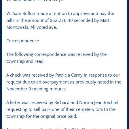
William Rofkar made a motion to approve and pay the
bills in the amount of $62,276.40 seconded by Matt
Montowski. All voted aye.
Correspondence
The following correspondence was received by the
township and read:
A check was received by Patricia Cerny in response to our
request due to an overpayment as previously noted in the
November 9 meeting minutes.
A letter was received by Richard and Norma Jean Bechtel
requesting to sell back one of their cemetery lots to the
township for the original price paid.