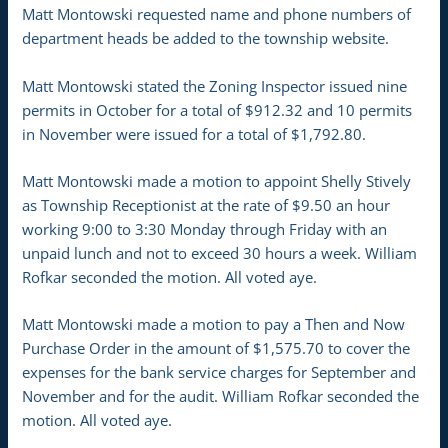
Matt Montowski requested name and phone numbers of
department heads be added to the township website.
Matt Montowski stated the Zoning Inspector issued nine
permits in October for a total of $912.32 and 10 permits
in November were issued for a total of $1,792.80.
Matt Montowski made a motion to appoint Shelly Stively
as Township Receptionist at the rate of $9.50 an hour
working 9:00 to 3:30 Monday through Friday with an
unpaid lunch and not to exceed 30 hours a week. William
Rofkar seconded the motion. All voted aye.
Matt Montowski made a motion to pay a Then and Now
Purchase Order in the amount of $1,575.70 to cover the
expenses for the bank service charges for September and
November and for the audit. William Rofkar seconded the
motion. All voted aye.