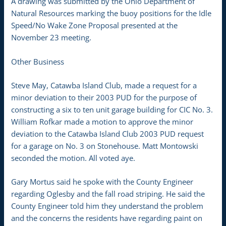
A drawing was submitted by the Ohio Department of
Natural Resources marking the buoy positions for the Idle
Speed/No Wake Zone Proposal presented at the
November 23 meeting.
Other Business
Steve May, Catawba Island Club, made a request for a
minor deviation to their 2003 PUD for the purpose of
constructing a six to ten unit garage building for CIC No. 3.
William Rofkar made a motion to approve the minor
deviation to the Catawba Island Club 2003 PUD request
for a garage on No. 3 on Stonehouse. Matt Montowski
seconded the motion. All voted aye.
Gary Mortus said he spoke with the County Engineer
regarding Oglesby and the fall road striping. He said the
County Engineer told him they understand the problem
and the concerns the residents have regarding paint on