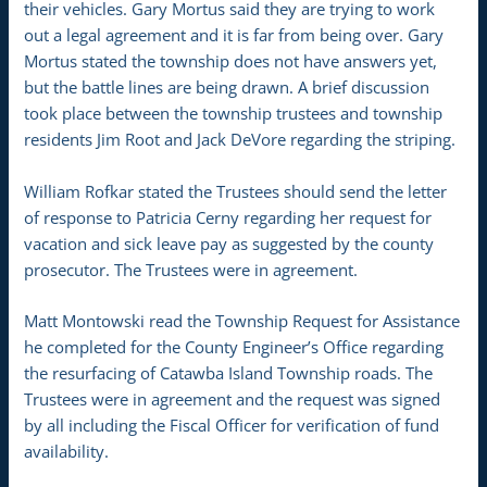
their vehicles. Gary Mortus said they are trying to work
out a legal agreement and it is far from being over. Gary
Mortus stated the township does not have answers yet,
but the battle lines are being drawn. A brief discussion
took place between the township trustees and township
residents Jim Root and Jack DeVore regarding the striping.
William Rofkar stated the Trustees should send the letter
of response to Patricia Cerny regarding her request for
vacation and sick leave pay as suggested by the county
prosecutor. The Trustees were in agreement.
Matt Montowski read the Township Request for Assistance
he completed for the County Engineer’s Office regarding
the resurfacing of Catawba Island Township roads. The
Trustees were in agreement and the request was signed
by all including the Fiscal Officer for verification of fund
availability.