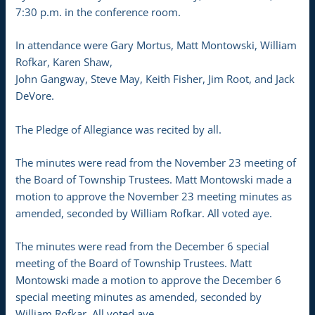
7:30 p.m. in the conference room.
In attendance were Gary Mortus, Matt Montowski, William
Rofkar, Karen Shaw,
John Gangway, Steve May, Keith Fisher, Jim Root, and Jack
DeVore.
The Pledge of Allegiance was recited by all.
The minutes were read from the November 23 meeting of
the Board of Township Trustees. Matt Montowski made a
motion to approve the November 23 meeting minutes as
amended, seconded by William Rofkar. All voted aye.
The minutes were read from the December 6 special
meeting of the Board of Township Trustees. Matt
Montowski made a motion to approve the December 6
special meeting minutes as amended, seconded by
William Rofkar. All voted aye.