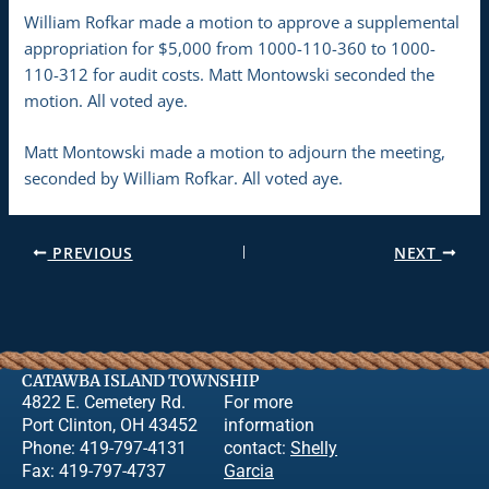
William Rofkar made a motion to approve a supplemental
appropriation for $5,000 from 1000-110-360 to 1000-
110-312 for audit costs. Matt Montowski seconded the
motion. All voted aye.
Matt Montowski made a motion to adjourn the meeting,
seconded by William Rofkar. All voted aye.
PREVIOUS
NEXT
CATAWBA ISLAND TOWNSHIP
4822 E. Cemetery Rd.
For more
Port Clinton, OH 43452
information
Phone: 419-797-4131
contact:
Shelly
Fax: 419-797-4737
Garcia