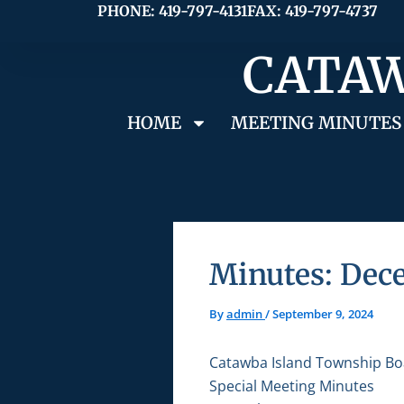
Skip
PHONE: 419-797-4131
FAX: 419-797-4737
to
CATAW
content
HOME
MEETING MINUTES
Minutes: Dece
By
admin
/
September 9, 2024
Catawba Island Township Bo
Special Meeting Minutes