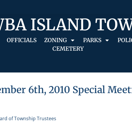
BA ISLAND TO
OFFICIALS
ZONING
PARKS
POLI
CEMETERY
mber 6th, 2010 Special Meet
ard of Township Trustees