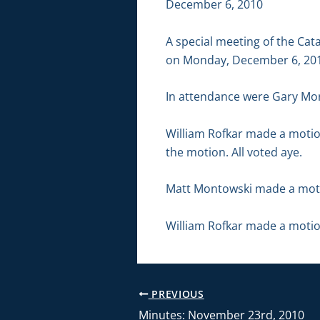
December 6, 2010
A special meeting of the Ca
on Monday, December 6, 2010
In attendance were Gary Mor
William Rofkar made a motio
the motion. All voted aye.
Matt Montowski made a motio
William Rofkar made a motio
PREVIOUS
Minutes: November 23rd, 2010