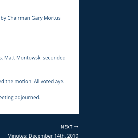
er by Chairman Gary Mortus
nts. Matt Montowski seconded
 the motion. All voted aye.
eeting adjourned.
NEXT
Minutes: December 14th, 2010