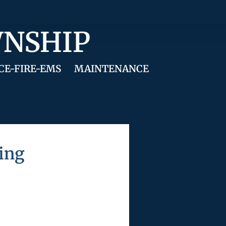
WNSHIP
CE-FIRE-EMS
MAINTENANCE
ing