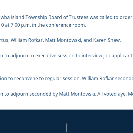
tawba Island Township Board of Trustees was called to ord
 at 7:00 p.m. in the conference room.
tus, William Rofkar, Matt Montowski, and Karen Shaw.
n to adjourn to executive session to interview job applica
n to reconvene to regular session. William Rofkar seconded
n to adjourn seconded by Matt Montowski. All voted aye. M