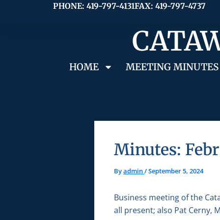
Skip
PHONE: 419-797-4131
FAX: 419-797-4737
to
CATAW
content
HOME
MEETING MINUTES
Minutes: Febr
By
admin
/
September 5, 2024
Business meeting of the Cat
all present; also Pat Cerny,