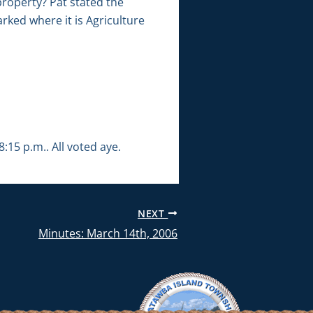
roperty? Pat stated the
rked where it is Agriculture
15 p.m.. All voted aye.
NEXT
Minutes: March 14th, 2006