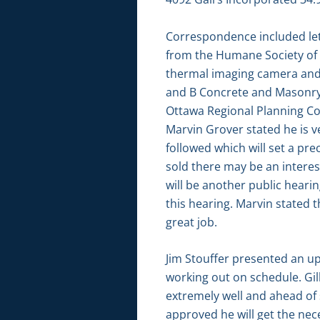
Correspondence included let
from the Humane Society of 
thermal imaging camera and s
and B Concrete and Masonry 
Ottawa Regional Planning Co
Marvin Grover stated he is v
followed which will set a pr
sold there may be an interest
will be another public heari
this hearing. Marvin stated t
great job.
Jim Stouffer presented an u
working out on schedule. Gil
extremely well and ahead of 
approved he will get the nec