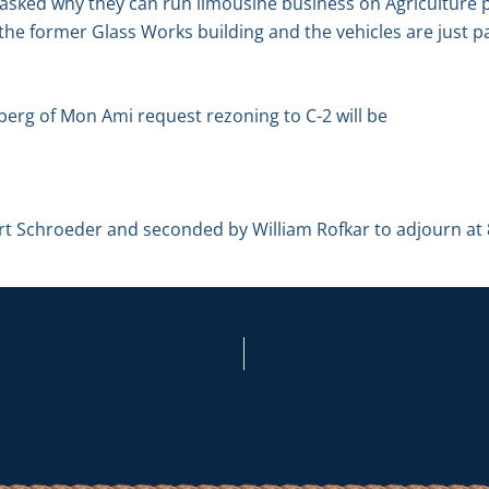
 asked why they can run limousine business on Agriculture p
the former Glass Works building and the vehicles are just pa
berg of Mon Ami request rezoning to C-2 will be
 Schroeder and seconded by William Rofkar to adjourn at 8: