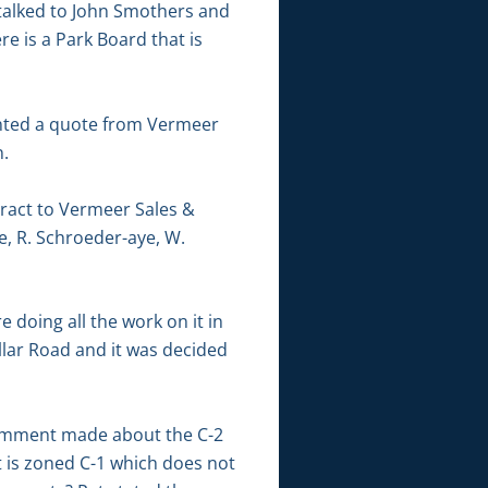
d talked to John Smothers and
e is a Park Board that is
sented a quote from Vermeer
n.
ract to Vermeer Sales &
e, R. Schroeder-aye, W.
 doing all the work on it in
llar Road and it was decided
comment made about the C-2
t is zoned C-1 which does not