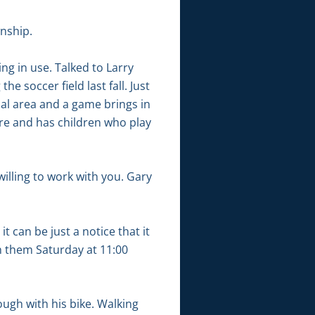
wnship.
ng in use. Talked to Larry
 soccer field last fall. Just
tial area and a game brings in
ere and has children who play
willing to work with you. Gary
 can be just a notice that it
th them Saturday at 11:00
ough with his bike. Walking