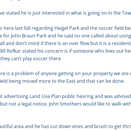
e stated he is just interested in what is going on in the To
here last fall regarding Heigel Park and the soccer field bei
for John Braun Park and he said no one called about using the
ll and don’t mind if there is an over flow but it is a residen
Bill Rofkar stated his concern is if someone who lives out h
they can’t play soccer there
there is a problem of anyone getting on your property we are 
field being moved more to the East and that can be done.
 advertising Land Use Plan public hearing and was advised it
 but not a legal notice. John Smothers would like to walk wi
eautiful area and he has cut down vines and brush to get thr