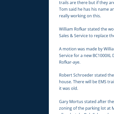
trails are there but if they 
Tom said he has his name and
really working on this.
William Rofkar stated the wo
Sales & Service to replace t
A motion was made by Willi
Service for a new BC1000XL D
Rofkar-aye.
Robert Schroeder stated there
house. There will be EMS tra
it was old.
Gary Mortus stated after t
zoning of the parking lot at