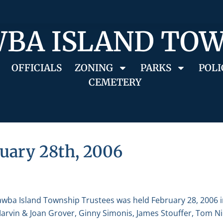
BA ISLAND TO
OFFICIALS
ZONING
PARKS
POLI
CEMETERY
uary 28th, 2006
awba Island Township Trustees was held February 28, 2006 
 Marvin & Joan Grover, Ginny Simonis, James Stouffer, Tom 