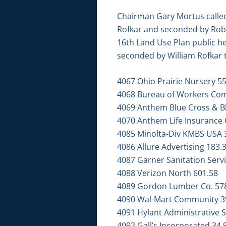
Chairman Gary Mortus called
Rofkar and seconded by Robe
16th Land Use Plan public h
seconded by William Rofkar to
4067 Ohio Prairie Nursery 5
4068 Bureau of Workers Co
4069 Anthem Blue Cross & Bl
4070 Anthem Life Insurance 
4085 Minolta-Div KMBS USA 
4086 Allure Advertising 183.
4087 Garner Sanitation Servi
4088 Verizon North 601.58
4089 Gordon Lumber Co. 57
4090 Wal-Mart Community 3
4091 Hylant Administrative S
4092 Gall’s Incorporated 34.