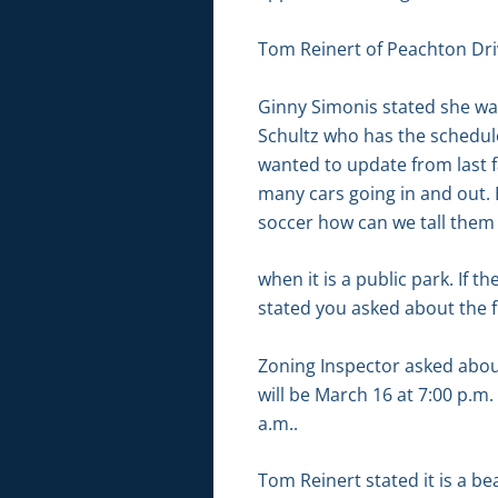
Tom Reinert of Peachton Driv
Ginny Simonis stated she was 
Schultz who has the schedule 
wanted to update from last fa
many cars going in and out. 
soccer how can we tall them 
when it is a public park. If 
stated you asked about the 
Zoning Inspector asked about
will be March 16 at 7:00 p.m.
a.m..
Tom Reinert stated it is a b