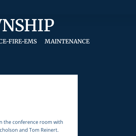
WNSHIP
CE-FIRE-EMS
MAINTENANCE
in the conference room with
Nicholson and Tom Reinert.