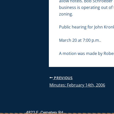
allow hotels. Bob Schroeder
business is operating out of 
zoning.
Public hearing for John Kron
March 20 at 7:00 p.m..
A motion was made by Robert
PREVIOUS
Minutes: February 14th, 2006
4822 E. Cemetery Rd.