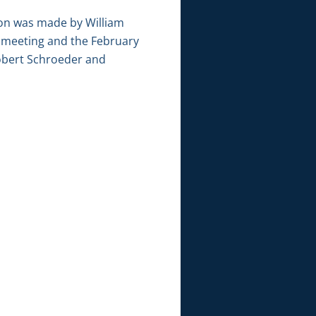
ion was made by William
 meeting and the February
Robert Schroeder and