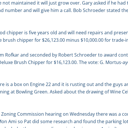
are not maintained it will just grow over. Gary asked if he ha
 number and will give him a call. Bob Schroeder stated ther
od chipper is five years old and will need repairs and pre
he brush chipper for $26,123.00 minus $10,000.00 for trade-i
am Rofkar and seconded by Robert Schroeder to award cont
eluxe Brush Chipper for $16,123.00. The vote: G. Mortus-ay
 is a box on Engine 22 and it is rusting out and the guys are
ining at Bowling Green. Asked about the drawing of Wine Ce
he Zoning Commission hearing on Wednesday there was a 
 Mon Ami so Pat did some research and found the parking lo