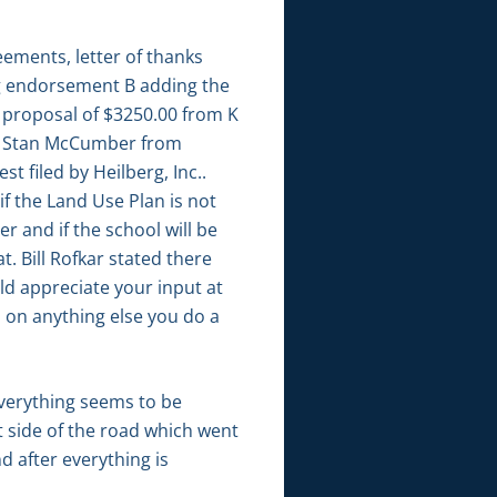
ements, letter of thanks
ng endorsement B adding the
, proposal of $3250.00 from K
to Stan McCumber from
filed by Heilberg, Inc..
f the Land Use Plan is not
r and if the school will be
. Bill Rofkar stated there
ld appreciate your input at
d on anything else you do a
verything seems to be
t side of the road which went
d after everything is