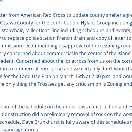
ter from American Red Cross to update county shelter agre
Ottawa County for the contribution, Hylant Group includi
tairchair, Miller Boat Line including schedules and events
to replace police station French drain and copy of letter 
mmission recommending disapproval of the rezoning request 
ery concerned about commercial in the center of the Island i
ecedent. Concerned about the lot across from us on the corne
 in a commercial enterprise and we certainly don’t want that
ng for the Land Use Plan on March 16th at 7:00 p.m. and wou
he only thing the Trustees get any criticism on is Zoning an
pdate of the schedule on the under pass construction and e
l Construction did a preliminary removal of rock on the wes
schedule. Dave Brunkhurst is fully aware of this schedule an
essary signatures.