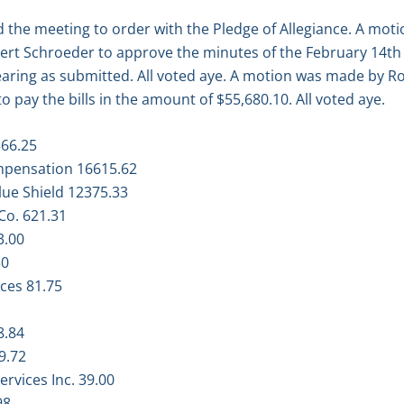
 the meeting to order with the Pledge of Allegiance. A mot
rt Schroeder to approve the minutes of the February 14th
earing as submitted. All voted aye. A motion was made by 
 pay the bills in the amount of $55,680.10. All voted aye.
566.25
mpensation 16615.62
ue Shield 12375.33
Co. 621.31
3.00
30
ces 81.75
8.84
9.72
ervices Inc. 39.00
98