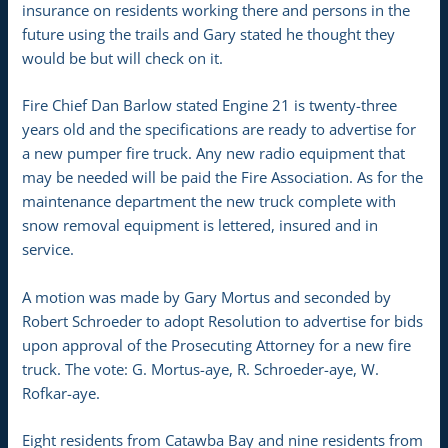
insurance on residents working there and persons in the
future using the trails and Gary stated he thought they
would be but will check on it.
Fire Chief Dan Barlow stated Engine 21 is twenty-three
years old and the specifications are ready to advertise for
a new pumper fire truck. Any new radio equipment that
may be needed will be paid the Fire Association. As for the
maintenance department the new truck complete with
snow removal equipment is lettered, insured and in
service.
A motion was made by Gary Mortus and seconded by
Robert Schroeder to adopt Resolution to advertise for bids
upon approval of the Prosecuting Attorney for a new fire
truck. The vote: G. Mortus-aye, R. Schroeder-aye, W.
Rofkar-aye.
Eight residents from Catawba Bay and nine residents from