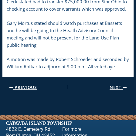
Clerk stated had to transfer $75,000.00 from Star Ohio to
checking account to cover warrants which was approved.
Gary Mortus stated should watch purchases at Bassetts
and he will be going to the Health Advisory Council
meeting and will not be present for the Land Use Plan
public hearing.
A motion was made by Robert Schroeder and seconded by
William Rofkar to adjourn at 9:00 p.m. All voted aye.
PREVIOUS
NEXT
CATAWBA ISLAND TOWNSHIP
4822 E. Cemetery Rd.
For more
Port Clinton, OH 43452
information