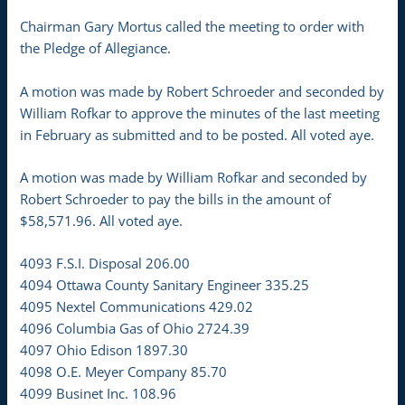
Chairman Gary Mortus called the meeting to order with
the Pledge of Allegiance.
A motion was made by Robert Schroeder and seconded by
William Rofkar to approve the minutes of the last meeting
in February as submitted and to be posted. All voted aye.
A motion was made by William Rofkar and seconded by
Robert Schroeder to pay the bills in the amount of
$58,571.96. All voted aye.
4093 F.S.I. Disposal 206.00
4094 Ottawa County Sanitary Engineer 335.25
4095 Nextel Communications 429.02
4096 Columbia Gas of Ohio 2724.39
4097 Ohio Edison 1897.30
4098 O.E. Meyer Company 85.70
4099 Businet Inc. 108.96