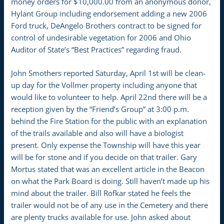
money orders for $10,000.00 from an anonymous donor,
Hylant Group including endorsement adding a new 2006
Ford truck, DeAngelo Brothers contract to be signed for
control of undesirable vegetation for 2006 and Ohio
Auditor of State’s “Best Practices” regarding fraud.
John Smothers reported Saturday, April 1st will be clean-
up day for the Vollmer property including anyone that
would like to volunteer to help. April 22nd there will be a
reception given by the “Friend’s Group” at 3:00 p.m.
behind the Fire Station for the public with an explanation
of the trails available and also will have a biologist
present. Only expense the Township will have this year
will be for stone and if you decide on that trailer. Gary
Mortus stated that was an excellent article in the Beacon
on what the Park Board is doing. Still haven’t made up his
mind about the trailer. Bill Rofkar stated he feels the
trailer would not be of any use in the Cemetery and there
are plenty trucks available for use. John asked about