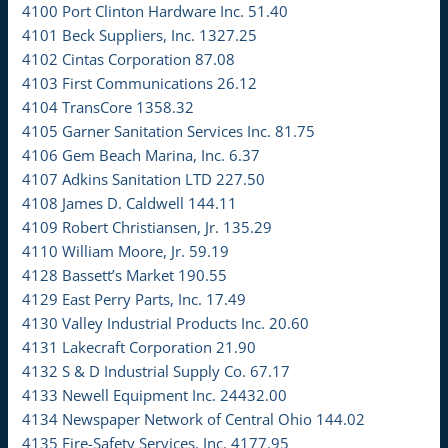
4100 Port Clinton Hardware Inc. 51.40
4101 Beck Suppliers, Inc. 1327.25
4102 Cintas Corporation 87.08
4103 First Communications 26.12
4104 TransCore 1358.32
4105 Garner Sanitation Services Inc. 81.75
4106 Gem Beach Marina, Inc. 6.37
4107 Adkins Sanitation LTD 227.50
4108 James D. Caldwell 144.11
4109 Robert Christiansen, Jr. 135.29
4110 William Moore, Jr. 59.19
4128 Bassett’s Market 190.55
4129 East Perry Parts, Inc. 17.49
4130 Valley Industrial Products Inc. 20.60
4131 Lakecraft Corporation 21.90
4132 S & D Industrial Supply Co. 67.17
4133 Newell Equipment Inc. 24432.00
4134 Newspaper Network of Central Ohio 144.02
4135 Fire-Safety Services, Inc. 4177.95