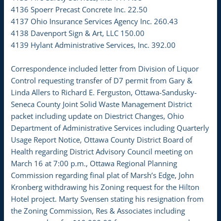
4136 Spoerr Precast Concrete Inc. 22.50
4137 Ohio Insurance Services Agency Inc. 260.43
4138 Davenport Sign & Art, LLC 150.00
4139 Hylant Administrative Services, Inc. 392.00
Correspondence included letter from Division of Liquor
Control requesting transfer of D7 permit from Gary &
Linda Allers to Richard E. Ferguston, Ottawa-Sandusky-
Seneca County Joint Solid Waste Management District
packet including update on Diestrict Changes, Ohio
Department of Administrative Services including Quarterly
Usage Report Notice, Ottawa County District Board of
Health regarding District Advisory Council meeting on
March 16 at 7:00 p.m., Ottawa Regional Planning
Commission regarding final plat of Marsh’s Edge, John
Kronberg withdrawing his Zoning request for the Hilton
Hotel project. Marty Svensen stating his resignation from
the Zoning Commission, Res & Associates including