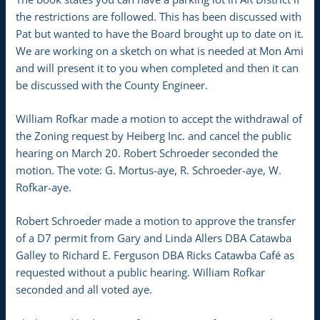
the restrictions are followed. This has been discussed with
Pat but wanted to have the Board brought up to date on it.
We are working on a sketch on what is needed at Mon Ami
and will present it to you when completed and then it can
be discussed with the County Engineer.
William Rofkar made a motion to accept the withdrawal of
the Zoning request by Heiberg Inc. and cancel the public
hearing on March 20. Robert Schroeder seconded the
motion. The vote: G. Mortus-aye, R. Schroeder-aye, W.
Rofkar-aye.
Robert Schroeder made a motion to approve the transfer
of a D7 permit from Gary and Linda Allers DBA Catawba
Galley to Richard E. Ferguson DBA Ricks Catawba Café as
requested without a public hearing. William Rofkar
seconded and all voted aye.