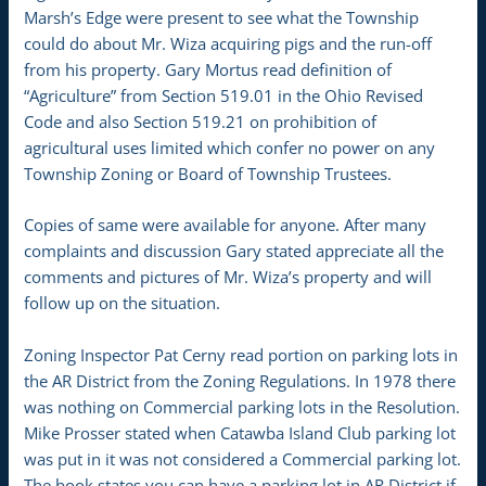
Marsh’s Edge were present to see what the Township
could do about Mr. Wiza acquiring pigs and the run-off
from his property. Gary Mortus read definition of
“Agriculture” from Section 519.01 in the Ohio Revised
Code and also Section 519.21 on prohibition of
agricultural uses limited which confer no power on any
Township Zoning or Board of Township Trustees.
Copies of same were available for anyone. After many
complaints and discussion Gary stated appreciate all the
comments and pictures of Mr. Wiza’s property and will
follow up on the situation.
Zoning Inspector Pat Cerny read portion on parking lots in
the AR District from the Zoning Regulations. In 1978 there
was nothing on Commercial parking lots in the Resolution.
Mike Prosser stated when Catawba Island Club parking lot
was put in it was not considered a Commercial parking lot.
The book states you can have a parking lot in AR District if