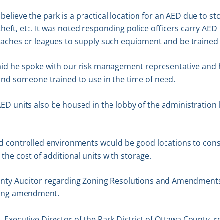
believe the park is a practical location for an AED due to s
ft, etc. It was noted responding police officers carry AED un
oaches or leagues to supply such equipment and be trained
aid he spoke with our risk management representative and
and someone trained to use in the time of need.
D units also be housed in the lobby of the administration 
d controlled environments would be good locations to cons
the cost of additional units with storage.
unty Auditor regarding Zoning Resolutions and Amendments.
oning amendment.
 Executive Director of the Park District of Ottawa County, 