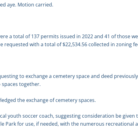
ed aye. Motion carried.
ere a total of 137 permits issued in 2022 and 41 of those 
e requested with a total of $22,534.56 collected in zoning fe
questing to exchange a cemetery space and deed previously 
o spaces together.
ledged the exchange of cemetery spaces.
local youth soccer coach, suggesting consideration be give
gle Park for use, if needed, with the numerous recreational ac