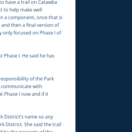
 to have a trail on Catawba
t to help make well
on a component, once that is
and then a final version of
y only focused on Phase I of
t Phase I. He said he has
responsibility of the Park
 to communicate with
 Phase I now and if it
rk District’s name so any
District. She said the trail