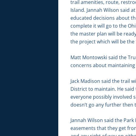
trail amenities, route, restr
Island. Jannah Wilson said a
educated decisions about the
complete it will go to the Oh
the master plan will be read
the project which will be the f
Matt Montowski said the Trus
concerns about maintaining a
Jack Madison said the trail w
District to maintain. He sai
everyone possibly involved s
doesn’t go any further then th
Jannah Wilson said the Park D
easements that they get from