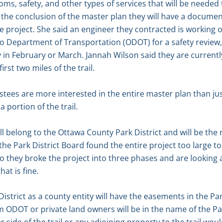
ooms, safety, and other types of services that will be needed
t the conclusion of the master plan they will have a documen
 project. She said an engineer they contracted is working 
io Department of Transportation (ODOT) for a safety review, 
y in February or March. Jannah Wilson said they are currentl
irst two miles of the trail.
tees are more interested in the entire master plan than jus
 portion of the trail.
ill belong to the Ottawa County Park District and will be the 
d the Park District Board found the entire project too large
o they broke the project into three phases and are looking at
at is fine.
istrict as a county entity will have the easements in the Pa
 ODOT or private land owners will be in the name of the Park 