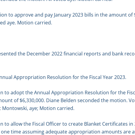
n to approve and pay January 2023 bills in the amount of 
ed aye. Motion carried.
resented the December 2022 financial reports and bank recon
nual Appropriation Resolution for the Fiscal Year 2023.
n to adopt the Annual Appropriation Resolution for the Fis
 amount of $6,330,000. Diane Belden seconded the motion. V
tt Montowski, aye; Motion carried.
to allow the Fiscal Officer to create Blanket Certificates in
y one time assuming adequate appropriation amounts are av