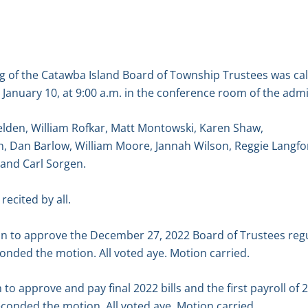
g of the Catawba Island Board of Township Trustees was ca
anuary 10, at 9:00 a.m. in the conference room of the admin
elden, William Rofkar, Matt Montowski, Karen Shaw,
, Dan Barlow, William Moore, Jannah Wilson, Reggie Langfo
 and Carl Sorgen.
recited by all.
n to approve the December 27, 2022 Board of Trustees reg
onded the motion. All voted aye. Motion carried.
o approve and pay final 2022 bills and the first payroll of 
econded the motion. All voted aye. Motion carried.