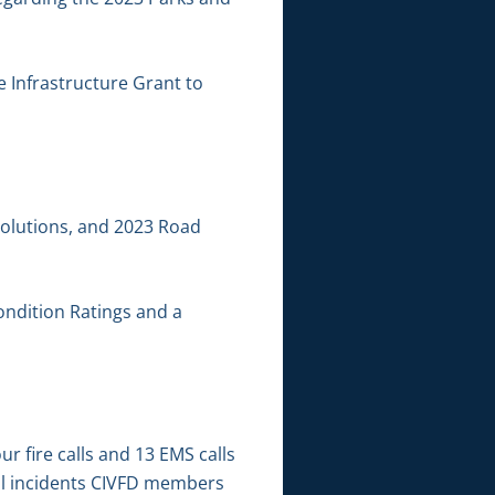
e Infrastructure Grant to
solutions, and 2023 Road
ondition Ratings and a
 fire calls and 13 EMS calls
al incidents CIVFD members