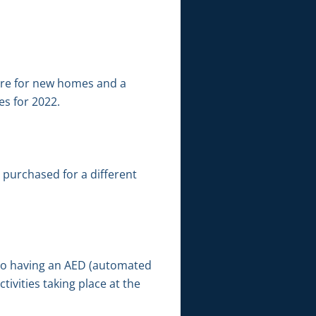
were for new homes and a
es for 2022.
purchased for a different
n to having an AED (automated
tivities taking place at the