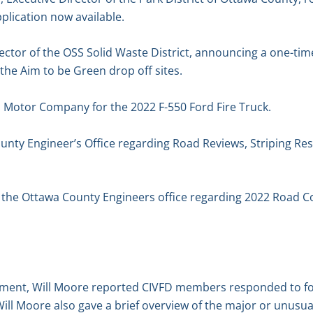
plication now available.
ector of the OSS Solid Waste District, announcing a one-tim
 the Aim to be Green drop off sites.
d Motor Company for the 2022 F-550 Ford Fire Truck.
unty Engineer’s Office regarding Road Reviews, Striping Re
f the Ottawa County Engineers office regarding 2022 Road C
tment, Will Moore reported CIVFD members responded to four
ill Moore also gave a brief overview of the major or unusu