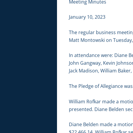
Meeting Minutes
January 10, 2023
The regular business meetin
Matt Montowski on Tuesday, J
In attendance were: Diane B
John Gangway, Kevin Johnson
Jack Madison, William Baker,
The Pledge of Allegiance was 
William Rofkar made a motio
presented. Diane Belden sec
Diane Belden made a motion t
$22,466.14. William Rofkar s