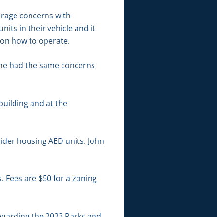
torage concerns with
its in their vehicle and it
 on how to operate.
 he had the same concerns
building and at the
ider housing AED units. John
 Fees are $50 for a zoning
regarding the 2023 Parks and