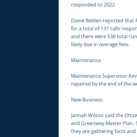
responded to 2022.
Diane Belden reported that 
for a total of 137 calls resp
and there were 536 total run
likely due in overage fees.
Maintenance
Maintenance Supervisor Kevin 
repaired by the end of the w
New Business
Jannah Wilson said the Ottawa
and Greenway Master Plan. Sh
they are gathering facts and 