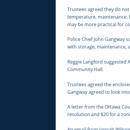
Trustees agreed they do not 
temperature, maintenance, the
may be more practical for c
Police Chief John Gangway s
with storage, maintenance, 
Reggie Langford suggested AE
Community Hall.
Trustees agreed the enclose
Gangway agreed to look into 
A letter from the Ottawa Co
resolution and $20 for a z
An email from Jannah Wilson,