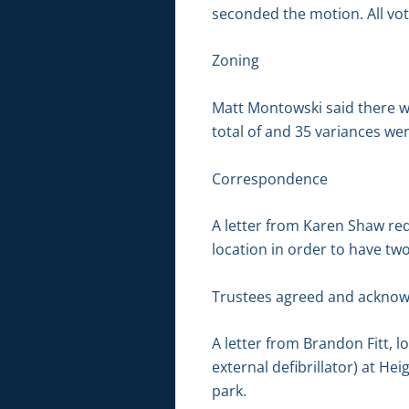
seconded the motion. All vot
Zoning
Matt Montowski said there w
total of and 35 variances wer
Correspondence
A letter from Karen Shaw re
location in order to have tw
Trustees agreed and acknow
A letter from Brandon Fitt, 
external defibrillator) at Hei
park.