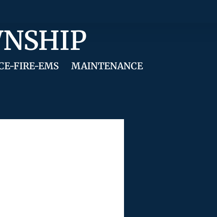
WNSHIP
CE-FIRE-EMS
MAINTENANCE