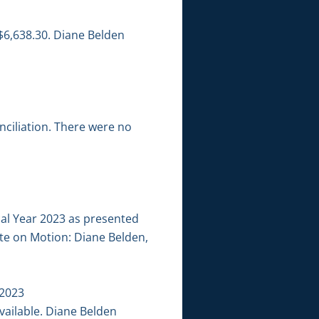
$6,638.30. Diane Belden
ciliation. There were no
cal Year 2023 as presented
ote on Motion: Diane Belden,
 2023
ailable. Diane Belden