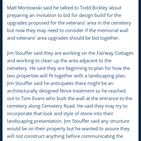
Matt Montowski said he talked to Todd Bickley about
preparing an invitation to bid for design build for the
upgrades proposed for the veterans’ area in the cemetery
but now they may need to consider if the memorial wall
and veterans’ area upgrades should be bid together.
Jim Stouffer said they are working on the Fairway Cottages
and working to clean up the area adjacent to the
cemetery. He said they are beginning to plan for how the
two properties will fit together with a landscaping plan.
Jim Stouffer said he anticipates there might be an
architecturally designed fence treatment so he reached
out to Tom Evans who built the wall at the entrance to the
cemetery along Cemetery Road. He said they may try to
incorporate that look and style of stone into their
landscaping presentation. Jim Stouffer said any structure
would be on their property but he wanted to assure they
will not construct anything before communicating the