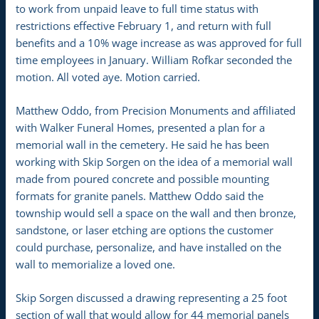
to work from unpaid leave to full time status with
restrictions effective February 1, and return with full
benefits and a 10% wage increase as was approved for full
time employees in January. William Rofkar seconded the
motion. All voted aye. Motion carried.
Matthew Oddo, from Precision Monuments and affiliated
with Walker Funeral Homes, presented a plan for a
memorial wall in the cemetery. He said he has been
working with Skip Sorgen on the idea of a memorial wall
made from poured concrete and possible mounting
formats for granite panels. Matthew Oddo said the
township would sell a space on the wall and then bronze,
sandstone, or laser etching are options the customer
could purchase, personalize, and have installed on the
wall to memorialize a loved one.
Skip Sorgen discussed a drawing representing a 25 foot
section of wall that would allow for 44 memorial panels