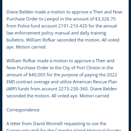
Diane Belden made a motion to approve a Then and Now
Purchase Order to Lexipol in the amount of $3,326.70
from Police fund account 2191-210-420 for the annual
law enforcement policy manual and daily training
bulletins. William Rofkar seconded the motion. All voted
aye. Motion carried.
William Rofkar made a motion to approve a Then and
Now Purchase Order to the City of Port Clinton in the
amount of $40,005 for the purpose of paying the 2022
EMS contract overage and utilize American Rescue Plan
(ARP) funds from account 2273-230-360. Diane Belden
seconded the motion. All voted aye. Motion carried
Correspondence
A letter from David Wonnell requesting to use the
Community Hall for the Catawba Island Historical Society