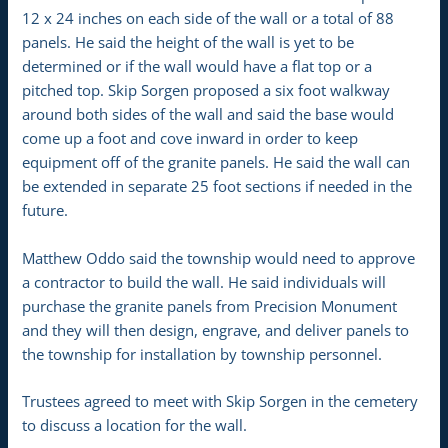
12 x 24 inches on each side of the wall or a total of 88
panels. He said the height of the wall is yet to be
determined or if the wall would have a flat top or a
pitched top. Skip Sorgen proposed a six foot walkway
around both sides of the wall and said the base would
come up a foot and cove inward in order to keep
equipment off of the granite panels. He said the wall can
be extended in separate 25 foot sections if needed in the
future.
Matthew Oddo said the township would need to approve
a contractor to build the wall. He said individuals will
purchase the granite panels from Precision Monument
and they will then design, engrave, and deliver panels to
the township for installation by township personnel.
Trustees agreed to meet with Skip Sorgen in the cemetery
to discuss a location for the wall.