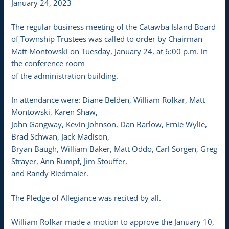
January 24, 2023
The regular business meeting of the Catawba Island Board
of Township Trustees was called to order by Chairman
Matt Montowski on Tuesday, January 24, at 6:00 p.m. in
the conference room
of the administration building.
In attendance were: Diane Belden, William Rofkar, Matt
Montowski, Karen Shaw,
John Gangway, Kevin Johnson, Dan Barlow, Ernie Wylie,
Brad Schwan, Jack Madison,
Bryan Baugh, William Baker, Matt Oddo, Carl Sorgen, Greg
Strayer, Ann Rumpf, Jim Stouffer,
and Randy Riedmaier.
The Pledge of Allegiance was recited by all.
William Rofkar made a motion to approve the January 10,