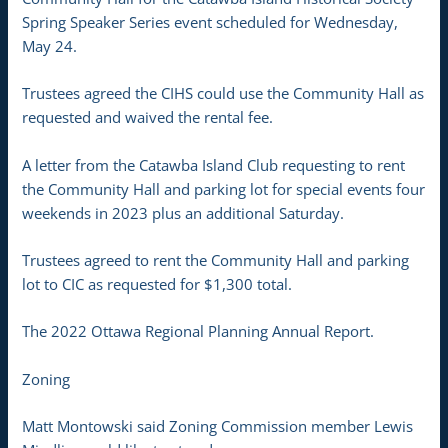
Spring Speaker Series event scheduled for Wednesday,
May 24.
Trustees agreed the CIHS could use the Community Hall as
requested and waived the rental fee.
A letter from the Catawba Island Club requesting to rent
the Community Hall and parking lot for special events four
weekends in 2023 plus an additional Saturday.
Trustees agreed to rent the Community Hall and parking
lot to CIC as requested for $1,300 total.
The 2022 Ottawa Regional Planning Annual Report.
Zoning
Matt Montowski said Zoning Commission member Lewis