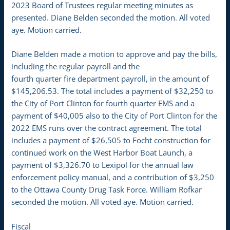
2023 Board of Trustees regular meeting minutes as
presented. Diane Belden seconded the motion. All voted
aye. Motion carried.
Diane Belden made a motion to approve and pay the bills,
including the regular payroll and the
fourth quarter fire department payroll, in the amount of
$145,206.53. The total includes a payment of $32,250 to
the City of Port Clinton for fourth quarter EMS and a
payment of $40,005 also to the City of Port Clinton for the
2022 EMS runs over the contract agreement. The total
includes a payment of $26,505 to Focht construction for
continued work on the West Harbor Boat Launch, a
payment of $3,326.70 to Lexipol for the annual law
enforcement policy manual, and a contribution of $3,250
to the Ottawa County Drug Task Force. William Rofkar
seconded the motion. All voted aye. Motion carried.
Fiscal