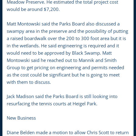
Meadow Preserve. He estimated the total project cost
would be around $7,200.
Matt Montowski said the Parks Board also discussed a
swampy area in the preserve and the possibility of putting
a raised boardwalk over the 200 to 300 foot area but it is
in the wetlands. He said engineering is required and it
would need to be approved by Black Swamp. Matt
Montowski said he reached out to Mannik and Smith
Group to get pricing on engineering and permits needed
as the cost could be significant but he is going to meet
with them to discuss.
Jack Madison said the Parks Board is still looking into
resurfacing the tennis courts at Heigel Park.
New Business
Diane Belden made a motion to allow Chris Scott to return