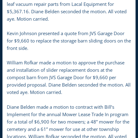
leaf vacuum repair parts from Lacal Equipment for
$5,367.16. Diane Belden seconded the motion. All voted
aye. Motion carried.
Kevin Johnson presented a quote from JVS Garage Door
for $9,660 to replace the storage barn sliding doors on the
front side.
William Rofkar made a motion to approve the purchase
and installation of slider replacement doors at the
compost barn from JVS Garage Door for $9,660 per
provided proposal. Diane Belden seconded the motion. All
voted aye. Motion carried.
Diane Belden made a motion to contract with Bill’s
Implement for the annual Mower Lease Trade In program
for a total of $6,900 for two mowers; a 48” mower for the
cemetery and a 61” mower for use at other township
locations. William Rofkar seconded the motion. All voted