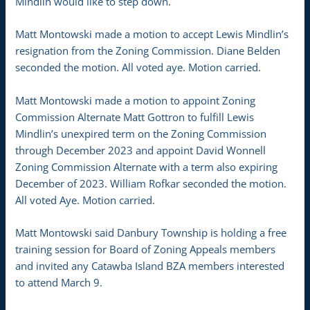
Mindlin would like to step down.
Matt Montowski made a motion to accept Lewis Mindlin’s
resignation from the Zoning Commission. Diane Belden
seconded the motion. All voted aye. Motion carried.
Matt Montowski made a motion to appoint Zoning
Commission Alternate Matt Gottron to fulfill Lewis
Mindlin’s unexpired term on the Zoning Commission
through December 2023 and appoint David Wonnell
Zoning Commission Alternate with a term also expiring
December of 2023. William Rofkar seconded the motion.
All voted Aye. Motion carried.
Matt Montowski said Danbury Township is holding a free
training session for Board of Zoning Appeals members
and invited any Catawba Island BZA members interested
to attend March 9.