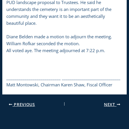
PUD landscape proposal to Trustees. He said he
understands the cemetery is an important part of the
community and they want it to be an aesthetically
beautiful place.
Diane Belden made a motion to adjourn the meeting.
William Rofkar seconded the motion.
All voted aye. The meeting adjourned at 7:22 p.m.
___________________________ _____________________________
Matt Montowski, Chairman Karen Shaw, Fiscal Officer
PREVIOUS
NEXT