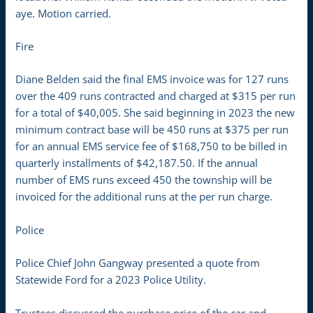
aye. Motion carried.
Fire
Diane Belden said the final EMS invoice was for 127 runs
over the 409 runs contracted and charged at $315 per run
for a total of $40,005. She said beginning in 2023 the new
minimum contract base will be 450 runs at $375 per run
for an annual EMS service fee of $168,750 to be billed in
quarterly installments of $42,187.50. If the annual
number of EMS runs exceed 450 the township will be
invoiced for the additional runs at the per run charge.
Police
Police Chief John Gangway presented a quote from
Statewide Ford for a 2023 Police Utility.
Trustees discussed the purchase price of the car and