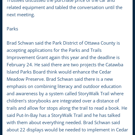
related equipment and tabled the conversation until the
next meeting.
Parks
Brad Schwan said the Park District of Ottawa County is
accepting applications for the Parks and Trails
Improvement Grant again this year and the deadline is
February 24. He said there are two projects the Catawba
Island Parks Board think would enhance the Cedar
Meadow Preserve. Brad Schwan said there is a new
emphasis on combining literacy and outdoor education
and awareness by a system called StoryWalk Trail where
children’s storybooks are integrated over a distance of
trails and allow for stops along the trail to read a book. He
said Put-In-Bay has a StoryWalk Trail and he has talked
with them about everything needed. Brad Schwan said
about 22 displays would be needed to implement in Cedar