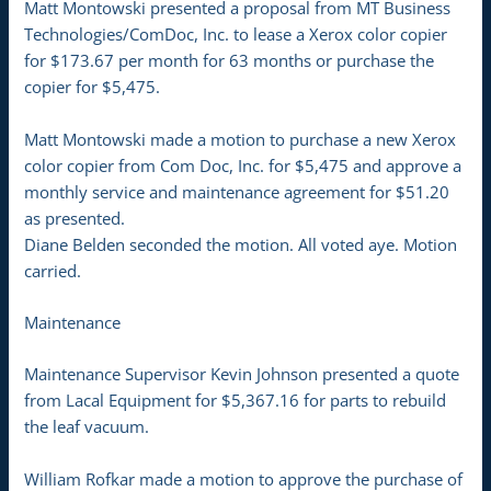
Matt Montowski presented a proposal from MT Business
Technologies/ComDoc, Inc. to lease a Xerox color copier
for $173.67 per month for 63 months or purchase the
copier for $5,475.
Matt Montowski made a motion to purchase a new Xerox
color copier from Com Doc, Inc. for $5,475 and approve a
monthly service and maintenance agreement for $51.20
as presented.
Diane Belden seconded the motion. All voted aye. Motion
carried.
Maintenance
Maintenance Supervisor Kevin Johnson presented a quote
from Lacal Equipment for $5,367.16 for parts to rebuild
the leaf vacuum.
William Rofkar made a motion to approve the purchase of