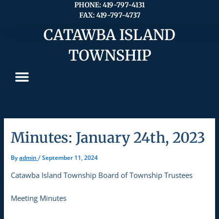
Skip
PHONE: 419-797-4131
FAX: 419-797-4737
to
content
CATAWBA ISLAND
TOWNSHIP
Minutes: January 24th, 2023
By
admin
/
September 11, 2024
Catawba Island Township Board of Township Trustees
Meeting Minutes