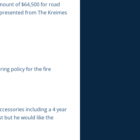
ount of $64,500 for road
s presented from The Kreimes
ng policy for the fire
ccessories including a 4 year
t but he would like the