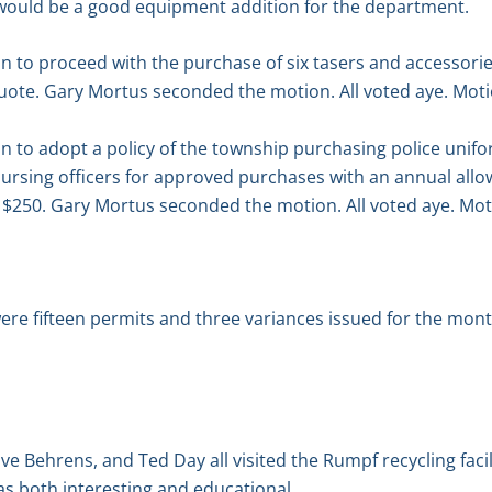
would be a good equipment addition for the department.
n to proceed with the purchase of six tasers and accessori
uote. Gary Mortus seconded the motion. All voted aye. Moti
 to adopt a policy of the township purchasing police unifo
rsing officers for approved purchases with an annual allowa
) $250. Gary Mortus seconded the motion. All voted aye. Mot
re fifteen permits and three variances issued for the month
ve Behrens, and Ted Day all visited the Rumpf recycling faci
s both interesting and educational.