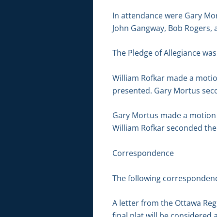
In attendance were Gary Mor
John Gangway, Bob Rogers, 
The Pledge of Allegiance was 
William Rofkar made a motio
presented. Gary Mortus seco
Gary Mortus made a motion to
William Rofkar seconded the 
Correspondence
The following correspondenc
A letter from the Ottawa Re
final plat will be considere