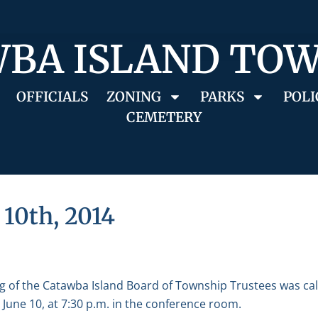
BA ISLAND TO
OFFICIALS
ZONING
PARKS
POLI
CEMETERY
 10th, 2014
g of the Catawba Island Board of Township Trustees was ca
June 10, at 7:30 p.m. in the conference room.