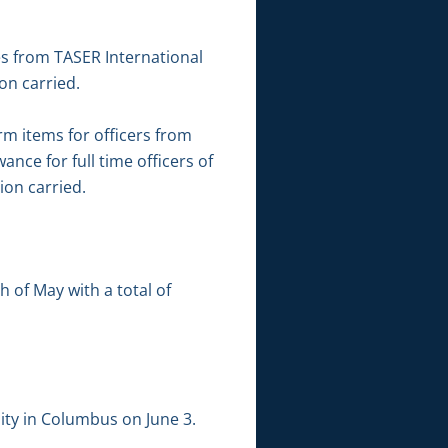
es from TASER International
on carried.
rm items for officers from
nce for full time officers of
ion carried.
 of May with a total of
lity in Columbus on June 3.