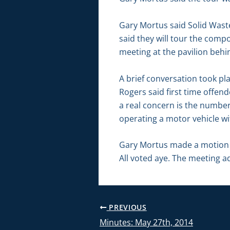
Gary Mortus said Solid Waste 
said they will tour the comp
meeting at the pavilion behin
A brief conversation took pl
Rogers said first time offen
a real concern is the number 
operating a motor vehicle wi
Gary Mortus made a motion t
All voted aye. The meeting a
PREVIOUS
Minutes: May 27th, 2014