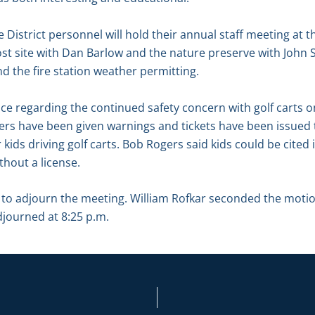
District personnel will hold their annual staff meeting at t
ost site with Dan Barlow and the nature preserve with John
d the fire station weather permitting.
ace regarding the continued safety concern with golf carts
ders have been given warnings and tickets have been issued 
kids driving golf carts. Bob Rogers said kids could be cited i
thout a license.
o adjourn the meeting. William Rofkar seconded the motio
djourned at 8:25 p.m.