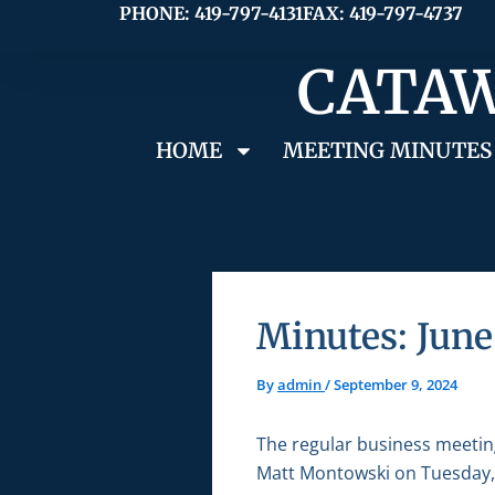
Skip
PHONE: 419-797-4131
FAX: 419-797-4737
to
CATAW
content
HOME
MEETING MINUTES
Minutes: June
By
admin
/
September 9, 2024
The regular business meetin
Matt Montowski on Tuesday, 