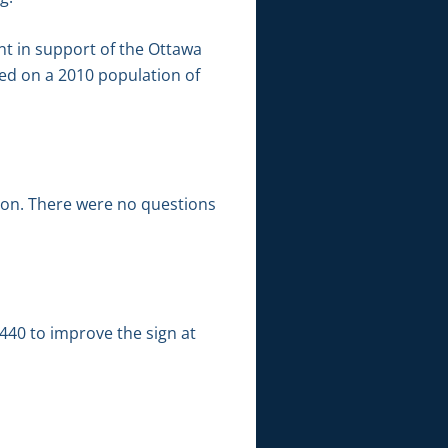
t in support of the Ottawa
sed on a 2010 population of
tion. There were no questions
40 to improve the sign at