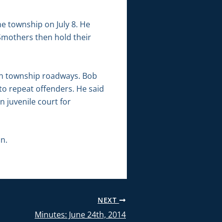
he township on July 8. He
 Smothers then hold their
 on township roadways. Bob
to repeat offenders. He said
n juvenile court for
n.
NEXT
Minutes: June 24th, 2014