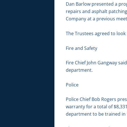
Dan Barlow presented a pro
repairs and asphalt patchin
Company at a previous meeti
The Trustees agreed to look 
Fire and Safety
Fire Chief John Gangway said
department.
Police
Police Chief Bob Rogers pres
warranty for a total of $8,3
department to be trained in 