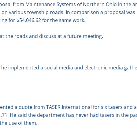
posal from Maintenance Systems of Northern Ohio in the am
g on various township roads. In comparison a proposal wa
ng for $54,046.62 for the same work.
at the roads and discuss at a future meeting.
 he implemented a social media and electronic media gatheri
ented a quote from TASER International for six tasers and a
31.71. He said the department has never had tasers in the pas
the use of them.