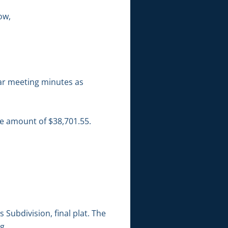
ow,
ar meeting minutes as
he amount of $38,701.55.
ubdivision, final plat. The
g.