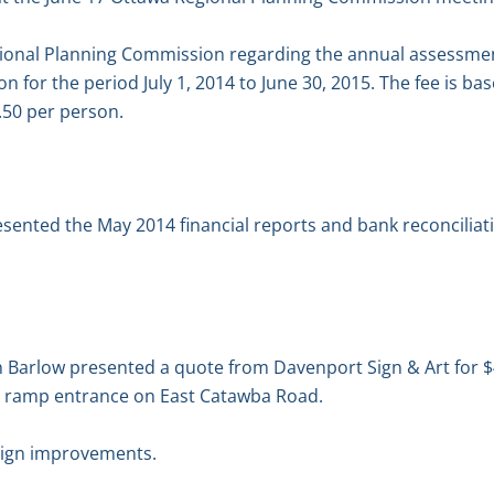
gional Planning Commission regarding the annual assessmen
 for the period July 1, 2014 to June 30, 2015. The fee is ba
0.50 per person.
esented the May 2014 financial reports and bank reconcilia
Barlow presented a quote from Davenport Sign & Art for $4
g ramp entrance on East Catawba Road.
sign improvements.