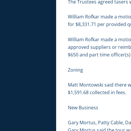
The Trustees agreed tasers 
William Rofkar made a motio
for $8,331.71 per provided q
William Rofkar made a motion
approved suppliers or reimbu
$650 and part time officer(s
Zoning
Matt Montowski said there we
$1,591.68 collected in fees.
New Business
Gary Mortus, Patty Cable, Da
Gary Mortus said the tour wa