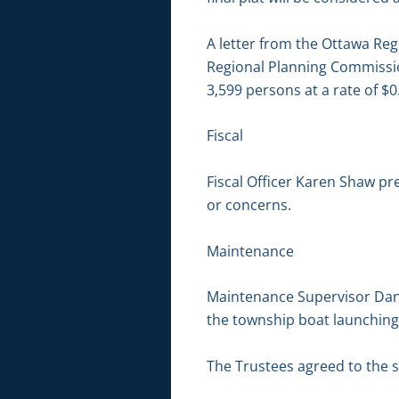
A letter from the Ottawa Re
Regional Planning Commission
3,599 persons at a rate of $
Fiscal
Fiscal Officer Karen Shaw pr
or concerns.
Maintenance
Maintenance Supervisor Dan 
the township boat launchin
The Trustees agreed to the 