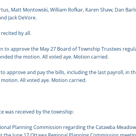
tus, Matt Montowski, William Rofkar, Karen Shaw, Dan Barl
and Jack DeVore.
recited by all.
n to approve the May 27 Board of Township Trustees regul
nded the motion. All voted aye. Motion carried.
 approve and pay the bills, including the last payroll, in t
motion. All voted aye. Motion carried.
e was received by the township:
gional Planning Commission regarding the Catawba Meadows S
d at the June 17 Ottawa Regional Planning Commission meetin