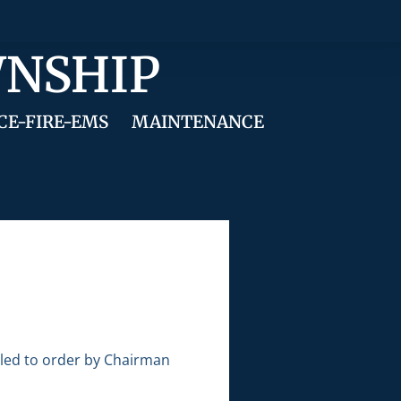
WNSHIP
CE-FIRE-EMS
MAINTENANCE
lled to order by Chairman