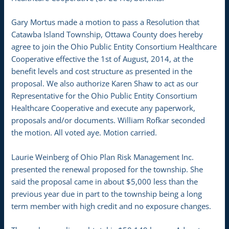
Gary Mortus made a motion to pass a Resolution that
Catawba Island Township, Ottawa County does hereby
agree to join the Ohio Public Entity Consortium Healthcare
Cooperative effective the 1st of August, 2014, at the
benefit levels and cost structure as presented in the
proposal. We also authorize Karen Shaw to act as our
Representative for the Ohio Public Entity Consortium
Healthcare Cooperative and execute any paperwork,
proposals and/or documents. William Rofkar seconded
the motion. All voted aye. Motion carried.
Laurie Weinberg of Ohio Plan Risk Management Inc.
presented the renewal proposed for the township. She
said the proposal came in about $5,000 less than the
previous year due in part to the township being a long
term member with high credit and no exposure changes.