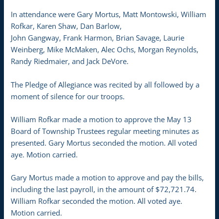
In attendance were Gary Mortus, Matt Montowski, William
Rofkar, Karen Shaw, Dan Barlow,
John Gangway, Frank Harmon, Brian Savage, Laurie
Weinberg, Mike McMaken, Alec Ochs, Morgan Reynolds,
Randy Riedmaier, and Jack DeVore.
The Pledge of Allegiance was recited by all followed by a
moment of silence for our troops.
William Rofkar made a motion to approve the May 13
Board of Township Trustees regular meeting minutes as
presented. Gary Mortus seconded the motion. All voted
aye. Motion carried.
Gary Mortus made a motion to approve and pay the bills,
including the last payroll, in the amount of $72,721.74.
William Rofkar seconded the motion. All voted aye.
Motion carried.