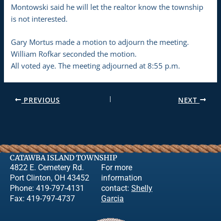
Montowski said he will let the realtor know the township
is not interested.
Gary Mortus made a motion to adjourn the meeting.
William Rofkar seconded the motion.
All voted aye. The meeting adjourned at 8:55 p.m.
PREVIOUS
NEXT
CATAWBA ISLAND TOWNSHIP
4822 E. Cemetery Rd.
For more
Port Clinton, OH 43452
information
Phone: 419-797-4131
contact:
Shelly
Fax: 419-797-4737
Garcia