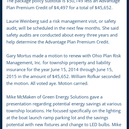
The package policy subtotal is $50,149 less an Advantage
Plan Premium Credit of $4,497 for a total of $45,652.
Laurie Weinberg said a risk management visit, or safety
audit, will be scheduled in the next few months. She said
safety audits are conducted about every three years and
help determine the Advantage Plan Premium Credit.
Gary Mortus made a motion to renew with Ohio Plan Risk
Management, Inc. for township property and liability
insurance for the year June 15, 2014 through June 15,
2015 in the amount of $45,652. William Rofkar seconded
the motion. All voted aye. Motion carried.
Mike McMaken of Green Energy Solutions gave a
presentation regarding potential energy savings at various
township locations. He focused specifically on the lighting
at the boat launch ramp parking lot and the savings
potential with new fixtures and change to LED bulbs. Mike