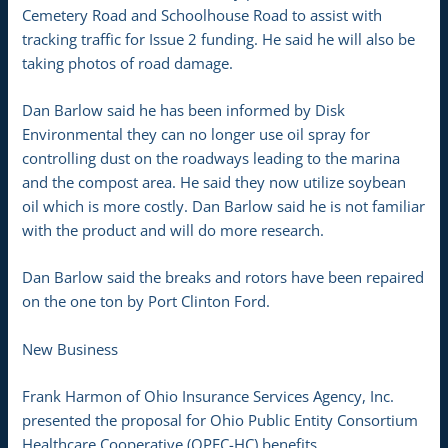
Cemetery Road and Schoolhouse Road to assist with
tracking traffic for Issue 2 funding. He said he will also be
taking photos of road damage.
Dan Barlow said he has been informed by Disk
Environmental they can no longer use oil spray for
controlling dust on the roadways leading to the marina
and the compost area. He said they now utilize soybean
oil which is more costly. Dan Barlow said he is not familiar
with the product and will do more research.
Dan Barlow said the breaks and rotors have been repaired
on the one ton by Port Clinton Ford.
New Business
Frank Harmon of Ohio Insurance Services Agency, Inc.
presented the proposal for Ohio Public Entity Consortium
Healthcare Cooperative (OPEC-HC) benefits.