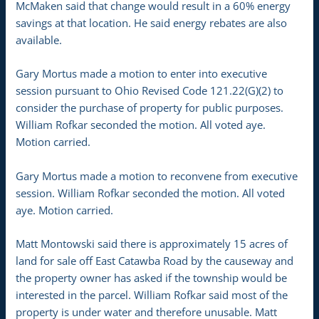
McMaken said that change would result in a 60% energy
savings at that location. He said energy rebates are also
available.
Gary Mortus made a motion to enter into executive
session pursuant to Ohio Revised Code 121.22(G)(2) to
consider the purchase of property for public purposes.
William Rofkar seconded the motion. All voted aye.
Motion carried.
Gary Mortus made a motion to reconvene from executive
session. William Rofkar seconded the motion. All voted
aye. Motion carried.
Matt Montowski said there is approximately 15 acres of
land for sale off East Catawba Road by the causeway and
the property owner has asked if the township would be
interested in the parcel. William Rofkar said most of the
property is under water and therefore unusable. Matt