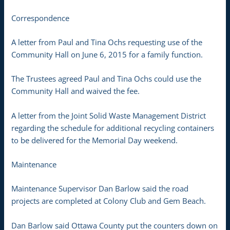
Correspondence
A letter from Paul and Tina Ochs requesting use of the
Community Hall on June 6, 2015 for a family function.
The Trustees agreed Paul and Tina Ochs could use the
Community Hall and waived the fee.
A letter from the Joint Solid Waste Management District
regarding the schedule for additional recycling containers
to be delivered for the Memorial Day weekend.
Maintenance
Maintenance Supervisor Dan Barlow said the road
projects are completed at Colony Club and Gem Beach.
Dan Barlow said Ottawa County put the counters down on