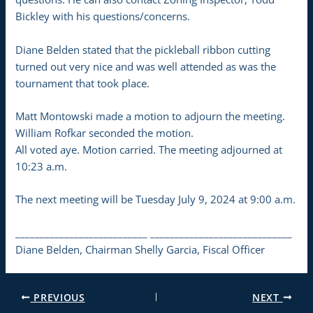
Bickley with his questions/concerns.
Diane Belden stated that the pickleball ribbon cutting
turned out very nice and was well attended as was the
tournament that took place.
Matt Montowski made a motion to adjourn the meeting.
William Rofkar seconded the motion.
All voted aye. Motion carried. The meeting adjourned at
10:23 a.m.
The next meeting will be Tuesday July 9, 2024 at 9:00 a.m.
___________________________ _____________________________
Diane Belden, Chairman Shelly Garcia, Fiscal Officer
PREVIOUS
NEXT