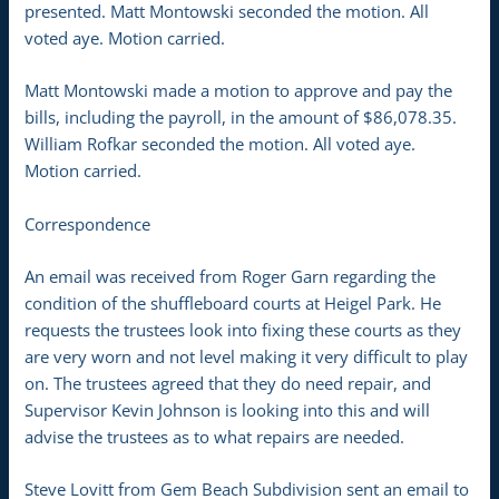
presented. Matt Montowski seconded the motion. All
voted aye. Motion carried.
Matt Montowski made a motion to approve and pay the
bills, including the payroll, in the amount of $86,078.35.
William Rofkar seconded the motion. All voted aye.
Motion carried.
Correspondence
An email was received from Roger Garn regarding the
condition of the shuffleboard courts at Heigel Park. He
requests the trustees look into fixing these courts as they
are very worn and not level making it very difficult to play
on. The trustees agreed that they do need repair, and
Supervisor Kevin Johnson is looking into this and will
advise the trustees as to what repairs are needed.
Steve Lovitt from Gem Beach Subdivision sent an email to