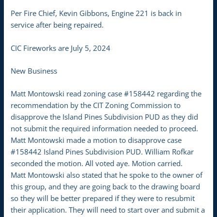
Per Fire Chief, Kevin Gibbons, Engine 221 is back in
service after being repaired.
CIC Fireworks are July 5, 2024
New Business
Matt Montowski read zoning case #158442 regarding the
recommendation by the CIT Zoning Commission to
disapprove the Island Pines Subdivision PUD as they did
not submit the required information needed to proceed.
Matt Montowski made a motion to disapprove case
#158442 Island Pines Subdivision PUD. William Rofkar
seconded the motion. All voted aye. Motion carried.
Matt Montowski also stated that he spoke to the owner of
this group, and they are going back to the drawing board
so they will be better prepared if they were to resubmit
their application. They will need to start over and submit a