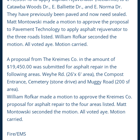
Catawba Woods Dr., E. Balliette Dr., and E. Norma Dr.
They have previously been paved and now need sealed.
Matt Montowski made a motion to approve the proposal
to Pavement Technology to apply asphalt rejuvenator to
the three roads listed. William Rofkar seconded the
motion. All voted aye. Motion carried.
A proposal from The Kreimes Co. in the amount of
$19,450.00 was submitted for asphalt repair in the
following areas. Weyhe Rd. (26’x 6’ area), the Compost
Entrance, Cemetery (stone drive) and Muggy Road (200 sf
area).
William Rofkar made a motion to approve the Kreimes Co.
proposal for asphalt repair to the four areas listed. Matt
Montowski seconded the motion. All voted aye. Motion
carried.
Fire/EMS