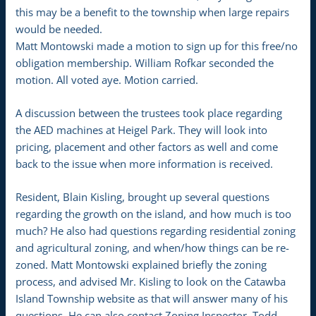
this may be a benefit to the township when large repairs
would be needed.
Matt Montowski made a motion to sign up for this free/no
obligation membership. William Rofkar seconded the
motion. All voted aye. Motion carried.
A discussion between the trustees took place regarding
the AED machines at Heigel Park. They will look into
pricing, placement and other factors as well and come
back to the issue when more information is received.
Resident, Blain Kisling, brought up several questions
regarding the growth on the island, and how much is too
much? He also had questions regarding residential zoning
and agricultural zoning, and when/how things can be re-
zoned. Matt Montowski explained briefly the zoning
process, and advised Mr. Kisling to look on the Catawba
Island Township website as that will answer many of his
questions. He can also contact Zoning Inspector, Todd