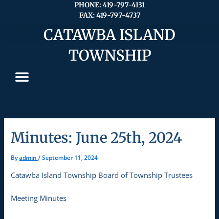
Skip
PHONE: 419-797-4131
FAX: 419-797-4737
to
content
CATAWBA ISLAND
TOWNSHIP
Minutes: June 25th, 2024
By
admin
/
September 11, 2024
Catawba Island Township Board of Township Trustees
Meeting Minutes