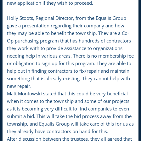
new application if they wish to proceed.
Holly Stoots, Regional Director, from the Equalis Group
gave a presentation regarding their company and how
they may be able to benefit the township. They are a Co-
Op purchasing program that has hundreds of contractors
they work with to provide assistance to organizations
needing help in various areas. There is no membership fee
or obligation to sign up for this program. They are able to
help out in finding contractors to fix/repair and maintain
something that is already existing. They cannot help with
new repair.
Matt Montowski stated that this could be very beneficial
when it comes to the township and some of our projects
as it is becoming very difficult to find companies to even
submit a bid. This will take the bid process away from the
township, and Equalis Group will take care of this for us as
they already have contractors on hand for this.
After discussion between the trustees, they all agreed that