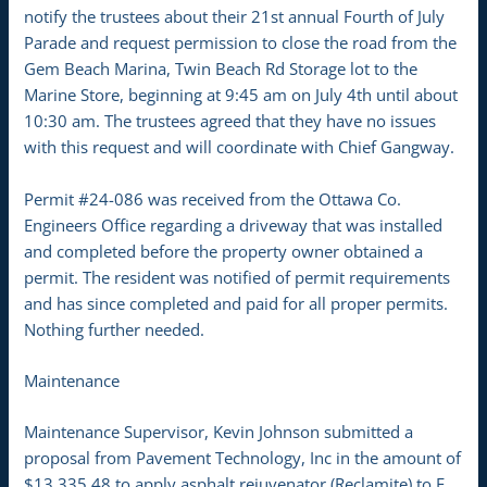
notify the trustees about their 21st annual Fourth of July
Parade and request permission to close the road from the
Gem Beach Marina, Twin Beach Rd Storage lot to the
Marine Store, beginning at 9:45 am on July 4th until about
10:30 am. The trustees agreed that they have no issues
with this request and will coordinate with Chief Gangway.
Permit #24-086 was received from the Ottawa Co.
Engineers Office regarding a driveway that was installed
and completed before the property owner obtained a
permit. The resident was notified of permit requirements
and has since completed and paid for all proper permits.
Nothing further needed.
Maintenance
Maintenance Supervisor, Kevin Johnson submitted a
proposal from Pavement Technology, Inc in the amount of
$13,335.48 to apply asphalt rejuvenator (Reclamite) to E.