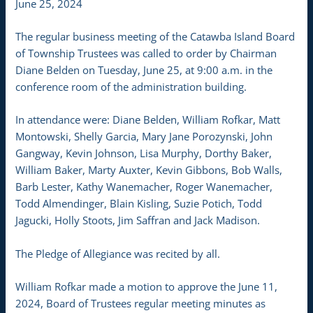
June 25, 2024
The regular business meeting of the Catawba Island Board
of Township Trustees was called to order by Chairman
Diane Belden on Tuesday, June 25, at 9:00 a.m. in the
conference room of the administration building.
In attendance were: Diane Belden, William Rofkar, Matt
Montowski, Shelly Garcia, Mary Jane Porozynski, John
Gangway, Kevin Johnson, Lisa Murphy, Dorthy Baker,
William Baker, Marty Auxter, Kevin Gibbons, Bob Walls,
Barb Lester, Kathy Wanemacher, Roger Wanemacher,
Todd Almendinger, Blain Kisling, Suzie Potich, Todd
Jagucki, Holly Stoots, Jim Saffran and Jack Madison.
The Pledge of Allegiance was recited by all.
William Rofkar made a motion to approve the June 11,
2024, Board of Trustees regular meeting minutes as