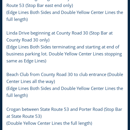
Route 53 (Stop Bar east end only)
(Edge Lines Both Sides and Double Yellow Center Lines the
full length)
Linda Drive beginning at County Road 30 (Stop Bar at
County Road 30 only)
(Edge Lines Both Sides terminating and starting at end of
business parking lot. Double Yellow Center Lines stopping
same as Edge Lines)
Beach Club from County Road 30 to club entrance (Double
Center Lines all the way)
(Edge Lines Both Sides and Double Yellow Center Lines the
full length)
Crogan between State Route 53 and Porter Road (Stop Bar
at State Route 53)
(Double Yellow Center Lines the full length)