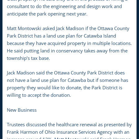
consultant to do the engineering and design work and
anticipate the park opening next year.
Matt Montowski asked Jack Madison if the Ottawa County
Park District has a land use plan for Catawba Island
because they have acquired property in multiple locations.
He said putting land in conservancy takes away from the
township’s tax base.
Jack Madison said the Ottawa County Park District does
not have a land use plan for Catawba but if someone has
property they would like to donate, the Park District is
willing to accept the donation.
New Business
Trustees discussed the healthcare renewal as presented by
Frank Harmon of Ohio Insurance Services Agency with an