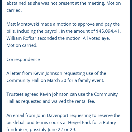
abstained as she was not present at the meeting. Motion
carried.
Matt Montowski made a motion to approve and pay the
bills, including the payroll, in the amount of $45,094.41.
William Rofkar seconded the motion. All voted aye.
Motion carried.
Correspondence
A letter from Kevin Johnson requesting use of the
Community Hall on March 30 for a family event.
Trustees agreed Kevin Johnson can use the Community
Hall as requested and waived the rental fee.
An email from John Davenport requesting to reserve the
pickleball and tennis courts at Heigel Park for a Rotary
fundraiser, possibly June 22 or 29.