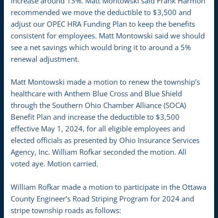
increase around 13%. Matt Montowski said Frank Harmon
recommended we move the deductible to $3,500 and
adjust our OPEC HRA Funding Plan to keep the benefits
consistent for employees. Matt Montowski said we should
see a net savings which would bring it to around a 5%
renewal adjustment.
Matt Montowski made a motion to renew the township’s
healthcare with Anthem Blue Cross and Blue Shield
through the Southern Ohio Chamber Alliance (SOCA)
Benefit Plan and increase the deductible to $3,500
effective May 1, 2024, for all eligible employees and
elected officials as presented by Ohio Insurance Services
Agency, Inc. William Rofkar seconded the motion. All
voted aye. Motion carried.
William Rofkar made a motion to participate in the Ottawa
County Engineer’s Road Striping Program for 2024 and
stripe township roads as follows: