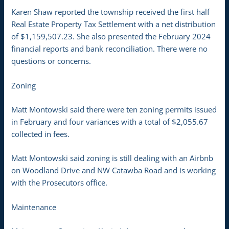
Karen Shaw reported the township received the first half
Real Estate Property Tax Settlement with a net distribution
of $1,159,507.23. She also presented the February 2024
financial reports and bank reconciliation. There were no
questions or concerns.
Zoning
Matt Montowski said there were ten zoning permits issued
in February and four variances with a total of $2,055.67
collected in fees.
Matt Montowski said zoning is still dealing with an Airbnb
on Woodland Drive and NW Catawba Road and is working
with the Prosecutors office.
Maintenance