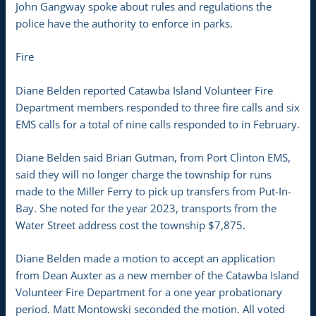
John Gangway spoke about rules and regulations the
police have the authority to enforce in parks.
Fire
Diane Belden reported Catawba Island Volunteer Fire
Department members responded to three fire calls and six
EMS calls for a total of nine calls responded to in February.
Diane Belden said Brian Gutman, from Port Clinton EMS,
said they will no longer charge the township for runs
made to the Miller Ferry to pick up transfers from Put-In-
Bay. She noted for the year 2023, transports from the
Water Street address cost the township $7,875.
Diane Belden made a motion to accept an application
from Dean Auxter as a new member of the Catawba Island
Volunteer Fire Department for a one year probationary
period. Matt Montowski seconded the motion. All voted