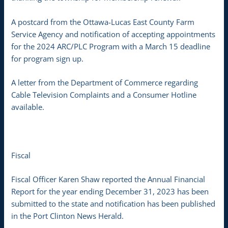
A postcard from the Ottawa-Lucas East County Farm
Service Agency and notification of accepting appointments
for the 2024 ARC/PLC Program with a March 15 deadline
for program sign up.
A letter from the Department of Commerce regarding
Cable Television Complaints and a Consumer Hotline
available.
Fiscal
Fiscal Officer Karen Shaw reported the Annual Financial
Report for the year ending December 31, 2023 has been
submitted to the state and notification has been published
in the Port Clinton News Herald.