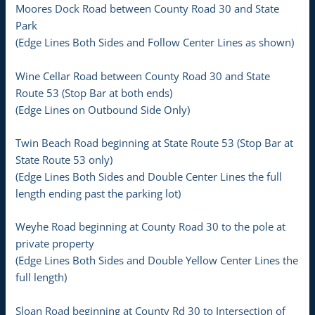
Moores Dock Road between County Road 30 and State
Park
(Edge Lines Both Sides and Follow Center Lines as shown)
Wine Cellar Road between County Road 30 and State
Route 53 (Stop Bar at both ends)
(Edge Lines on Outbound Side Only)
Twin Beach Road beginning at State Route 53 (Stop Bar at
State Route 53 only)
(Edge Lines Both Sides and Double Center Lines the full
length ending past the parking lot)
Weyhe Road beginning at County Road 30 to the pole at
private property
(Edge Lines Both Sides and Double Yellow Center Lines the
full length)
Sloan Road beginning at County Rd 30 to Intersection of