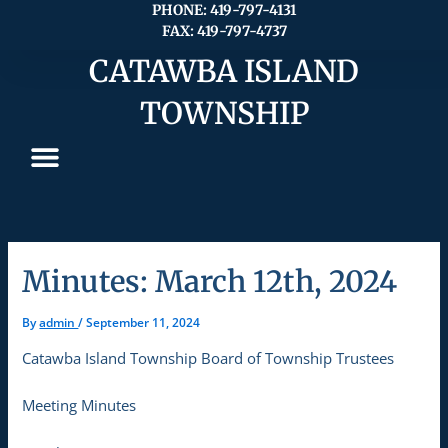
Skip
PHONE: 419-797-4131
FAX: 419-797-4737
to
content
CATAWBA ISLAND
TOWNSHIP
Minutes: March 12th, 2024
By
admin
/
September 11, 2024
Catawba Island Township Board of Township Trustees
Meeting Minutes