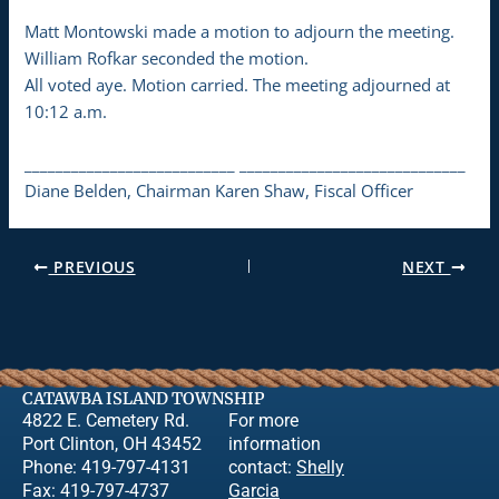
Matt Montowski made a motion to adjourn the meeting.
William Rofkar seconded the motion.
All voted aye. Motion carried. The meeting adjourned at
10:12 a.m.
___________________________ _____________________________
Diane Belden, Chairman Karen Shaw, Fiscal Officer
PREVIOUS
NEXT
CATAWBA ISLAND TOWNSHIP
4822 E. Cemetery Rd.
For more
Port Clinton, OH 43452
information
Phone: 419-797-4131
contact:
Shelly
Fax: 419-797-4737
Garcia