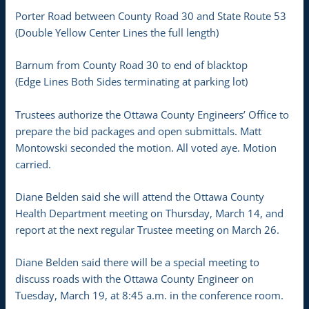
Porter Road between County Road 30 and State Route 53
(Double Yellow Center Lines the full length)
Barnum from County Road 30 to end of blacktop
(Edge Lines Both Sides terminating at parking lot)
Trustees authorize the Ottawa County Engineers’ Office to
prepare the bid packages and open submittals. Matt
Montowski seconded the motion. All voted aye. Motion
carried.
Diane Belden said she will attend the Ottawa County
Health Department meeting on Thursday, March 14, and
report at the next regular Trustee meeting on March 26.
Diane Belden said there will be a special meeting to
discuss roads with the Ottawa County Engineer on
Tuesday, March 19, at 8:45 a.m. in the conference room.