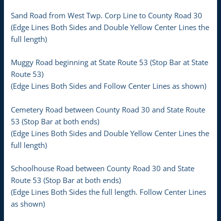
Sand Road from West Twp. Corp Line to County Road 30
(Edge Lines Both Sides and Double Yellow Center Lines the
full length)
Muggy Road beginning at State Route 53 (Stop Bar at State
Route 53)
(Edge Lines Both Sides and Follow Center Lines as shown)
Cemetery Road between County Road 30 and State Route
53 (Stop Bar at both ends)
(Edge Lines Both Sides and Double Yellow Center Lines the
full length)
Schoolhouse Road between County Road 30 and State
Route 53 (Stop Bar at both ends)
(Edge Lines Both Sides the full length. Follow Center Lines
as shown)