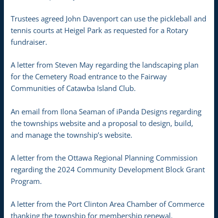
Trustees agreed John Davenport can use the pickleball and
tennis courts at Heigel Park as requested for a Rotary
fundraiser.
A letter from Steven May regarding the landscaping plan
for the Cemetery Road entrance to the Fairway
Communities of Catawba Island Club.
An email from Ilona Seaman of iPanda Designs regarding
the townships website and a proposal to design, build,
and manage the township’s website.
A letter from the Ottawa Regional Planning Commission
regarding the 2024 Community Development Block Grant
Program.
A letter from the Port Clinton Area Chamber of Commerce
thanking the township for membership renewal.