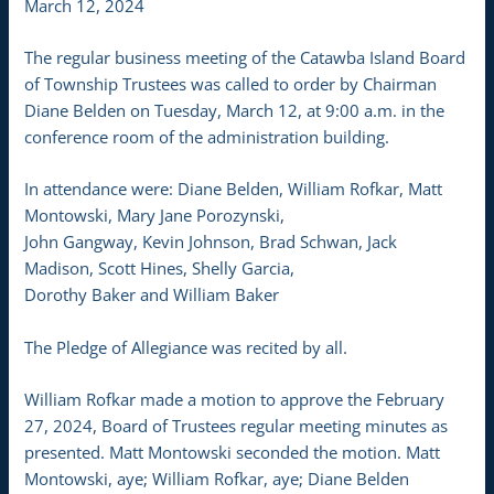
March 12, 2024
The regular business meeting of the Catawba Island Board
of Township Trustees was called to order by Chairman
Diane Belden on Tuesday, March 12, at 9:00 a.m. in the
conference room of the administration building.
In attendance were: Diane Belden, William Rofkar, Matt
Montowski, Mary Jane Porozynski,
John Gangway, Kevin Johnson, Brad Schwan, Jack
Madison, Scott Hines, Shelly Garcia,
Dorothy Baker and William Baker
The Pledge of Allegiance was recited by all.
William Rofkar made a motion to approve the February
27, 2024, Board of Trustees regular meeting minutes as
presented. Matt Montowski seconded the motion. Matt
Montowski, aye; William Rofkar, aye; Diane Belden