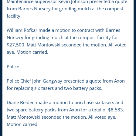
Maintenance Supervisor Kevin Johnson presented a quote
from Barnes Nursery for grinding mulch at the compost
facility.
William Rofkar made a motion to contract with Barnes
Nursery for grinding mulch at the compost facility for
$27,500. Matt Montowski seconded the motion. All voted
aye. Motion carried.
Police
Police Chief John Gangway presented a quote from Axon
for replacing six tasers and two battery packs.
Diane Belden made a motion to purchase six tasers and
two spare battery packs from Axon for a total of $8,583.
Matt Montowski seconded the motion. All voted aye.
Motion carried.