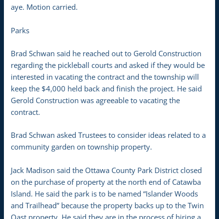
aye. Motion carried.
Parks
Brad Schwan said he reached out to Gerold Construction
regarding the pickleball courts and asked if they would be
interested in vacating the contract and the township will
keep the $4,000 held back and finish the project. He said
Gerold Construction was agreeable to vacating the
contract.
Brad Schwan asked Trustees to consider ideas related to a
community garden on township property.
Jack Madison said the Ottawa County Park District closed
on the purchase of property at the north end of Catawba
Island. He said the park is to be named “Islander Woods
and Trailhead” because the property backs up to the Twin
Oast property. He said they are in the process of hiring a