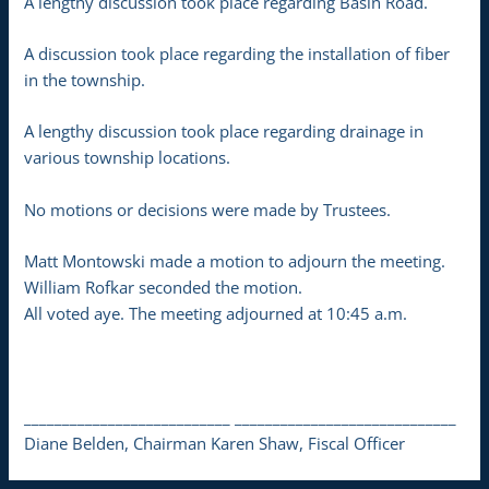
A lengthy discussion took place regarding Basin Road.
A discussion took place regarding the installation of fiber
in the township.
A lengthy discussion took place regarding drainage in
various township locations.
No motions or decisions were made by Trustees.
Matt Montowski made a motion to adjourn the meeting.
William Rofkar seconded the motion.
All voted aye. The meeting adjourned at 10:45 a.m.
___________________________ _____________________________
Diane Belden, Chairman Karen Shaw, Fiscal Officer