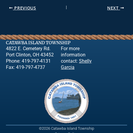
PREVIOUS
NEXT
CATAWBA ISLAND TOWNSHIP
4822 E. Cemetery Rd.
For more
Port Clinton, OH 43452
information
Phone: 419-797-4131
contact:
Shelly
Fax: 419-797-4737
Garcia
©2026 Catawba Island Township