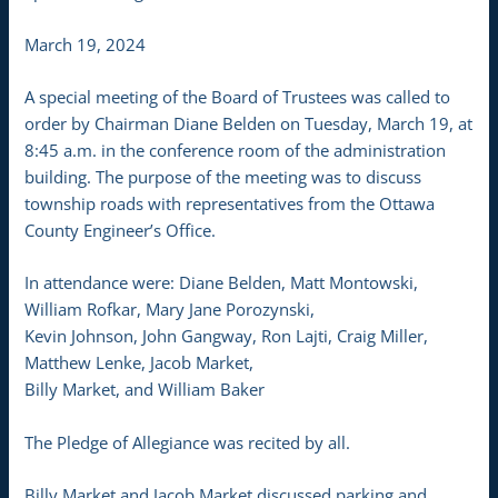
March 19, 2024
A special meeting of the Board of Trustees was called to
order by Chairman Diane Belden on Tuesday, March 19, at
8:45 a.m. in the conference room of the administration
building. The purpose of the meeting was to discuss
township roads with representatives from the Ottawa
County Engineer’s Office.
In attendance were: Diane Belden, Matt Montowski,
William Rofkar, Mary Jane Porozynski,
Kevin Johnson, John Gangway, Ron Lajti, Craig Miller,
Matthew Lenke, Jacob Market,
Billy Market, and William Baker
The Pledge of Allegiance was recited by all.
Billy Market and Jacob Market discussed parking and