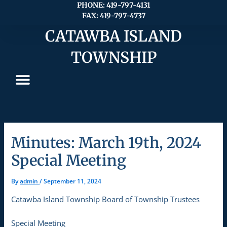
Skip
PHONE: 419-797-4131
FAX: 419-797-4737
to
content
CATAWBA ISLAND
TOWNSHIP
Minutes: March 19th, 2024
Special Meeting
By
admin
/
September 11, 2024
Catawba Island Township Board of Township Trustees
Special Meeting