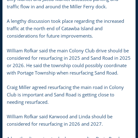
traffic flow in and around the Miller Ferry dock.
A lengthy discussion took place regarding the increased
traffic at the north end of Catawba Island and
considerations for future improvements.
William Rofkar said the main Colony Club drive should be
considered for resurfacing in 2025 and Sand Road in 2025
or 2026. He said the township could possibly coordinate
with Portage Township when resurfacing Sand Road.
Craig Miller agreed resurfacing the main road in Colony
Club is important and Sand Road is getting close to
needing resurfaced.
William Rofkar said Karwood and Linda should be
considered for resurfacing in 2026 and 2027.