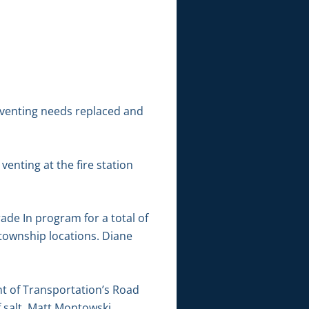
r venting needs replaced and
enting at the fire station
de In program for a total of
township locations. Diane
nt of Transportation’s Road
 salt. Matt Montowski