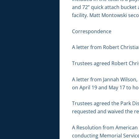
and 72” quick attach bucket 
facility. Matt Montowski sec
Correspondence
A letter from Robert Christi
Trustees agreed Robert Chri
A letter from Jannah Wilson,
on April 19 and May 17 to ho
Trustees agreed the Park Di
requested and waived the ren
A Resolution from American L
conducting Memorial Service