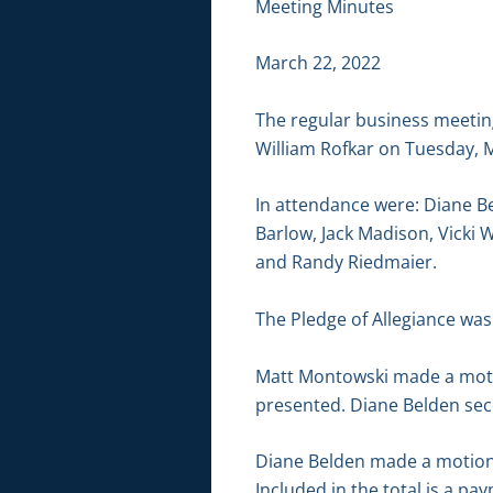
Meeting Minutes
March 22, 2022
The regular business meetin
William Rofkar on Tuesday, M
In attendance were: Diane B
Barlow, Jack Madison, Vicki 
and Randy Riedmaier.
The Pledge of Allegiance was 
Matt Montowski made a motio
presented. Diane Belden sec
Diane Belden made a motion t
Included in the total is a p