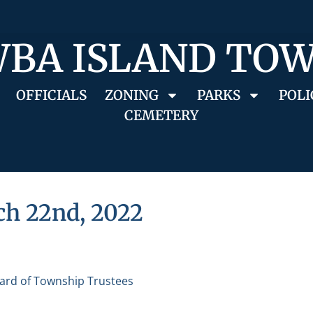
BA ISLAND TO
OFFICIALS
ZONING
PARKS
POLI
CEMETERY
ch 22nd, 2022
ard of Township Trustees