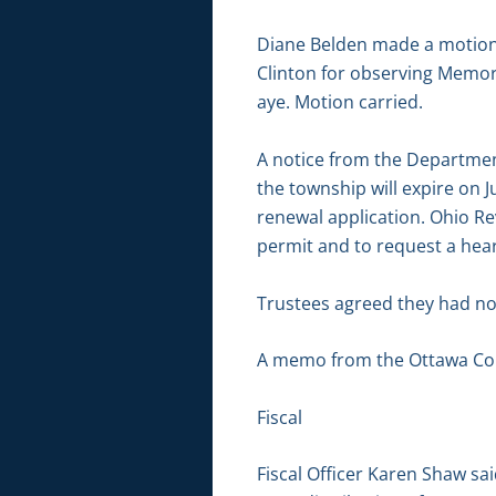
Diane Belden made a motion 
Clinton for observing Memor
aye. Motion carried.
A notice from the Department
the township will expire on J
renewal application. Ohio Rev
permit and to request a hear
Trustees agreed they had no
A memo from the Ottawa Cou
Fiscal
Fiscal Officer Karen Shaw sai