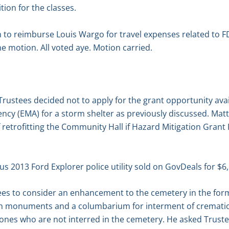
tion for the classes.
to reimburse Louis Wargo for travel expenses related to FD
 motion. All voted aye. Motion carried.
 Trustees decided not to apply for the grant opportunity ava
 (EMA) for a storm shelter as previously discussed. Matt 
 of retrofitting the Community Hall if Hazard Mitigation Gra
lus 2013 Ford Explorer police utility sold on GovDeals for $
ees to consider an enhancement to the cemetery in the form
h monuments and a columbarium for interment of cremation
ones who are not interred in the cemetery. He asked Truste