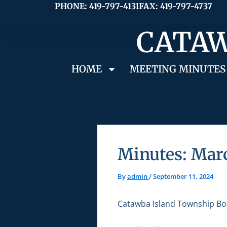
Skip
PHONE: 419-797-4131
FAX: 419-797-4737
to
CATAW
content
HOME
MEETING MINUTES
Minutes: Mar
By
admin
/
September 11, 2024
Catawba Island Township Bo