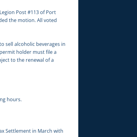
Legion Post #113 of Port
ed the motion. All voted
o sell alcoholic beverages in
 permit holder must file a
ject to the renewal of a
ng hours.
Tax Settlement in March with