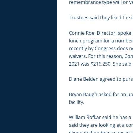
remembrance type wall or var
Trustees said they liked the 
Connie Roe, Director, spoke
lunch program for a number 
recently by Congress does no
waivers. For this reason, Co
2021 was $216,250. She said
Diane Belden agreed to purs
Bryan Baugh asked for an u
facility.
William Rofkar said he has a
said they are looking at a c
eliminate flooding issues in 