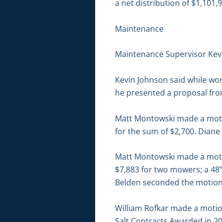
a net distribution of $1,101,
Maintenance
Maintenance Supervisor Kevi
Kevin Johnson said while wor
he presented a proposal fr
Matt Montowski made a motion
for the sum of $2,700. Diane
Matt Montowski made a motion
$7,883 for two mowers; a 48
Belden seconded the motion. 
William Rofkar made a motio
Salt Contracts Awarded in 20