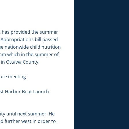
at has provided the summer
Appropriations bill passed
e nationwide child nutrition
gram which in the summer of
 in Ottawa County.
ure meeting.
st Harbor Boat Launch
ity until next summer. He
d further west in order to