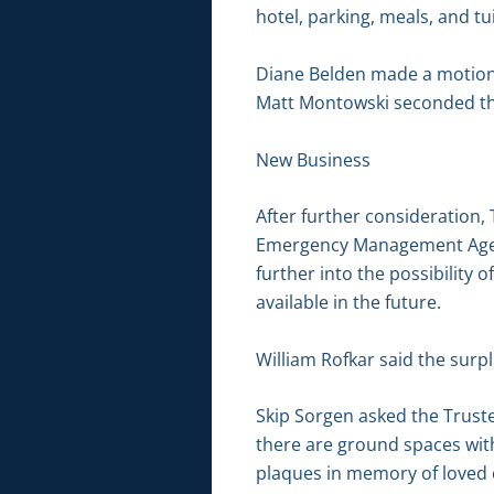
hotel, parking, meals, and tui
Diane Belden made a motion 
Matt Montowski seconded the
New Business
After further consideration,
Emergency Management Agency
further into the possibility
available in the future.
William Rofkar said the surp
Skip Sorgen asked the Trust
there are ground spaces wit
plaques in memory of loved 