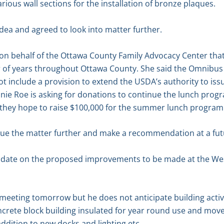
ious wall sections for the installation of bronze plaques.
idea and agreed to look into matter further.
 on behalf of the Ottawa County Family Advocacy Center th
of years throughout Ottawa County. She said the Omnibus 
t include a provision to extend the USDA’s authority to issu
nnie Roe is asking for donations to continue the lunch pro
 they hope to raise $100,000 for the summer lunch program
ue the matter further and make a recommendation at a fut
pdate on the proposed improvements to be made at the We
 meeting tomorrow but he does not anticipate building activ
oncrete block building insulated for year round use and move
addition to new docks and lighting etc.