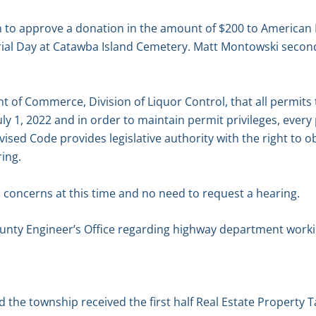
to approve a donation in the amount of $200 to American 
ial Day at Catawba Island Cemetery. Matt Montowski second
 of Commerce, Division of Liquor Control, that all permits t
uly 1, 2022 and in order to maintain permit privileges, every
ised Code provides legislative authority with the right to ob
ing.
 concerns at this time and no need to request a hearing.
nty Engineer’s Office regarding highway department worki
d the township received the first half Real Estate Property 