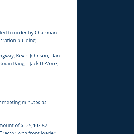
lled to order by Chairman
tration building.
angway, Kevin Johnson, Dan
 Bryan Baugh, Jack DeVore,
r meeting minutes as
amount of $125,402.82.
Tractor with front loader