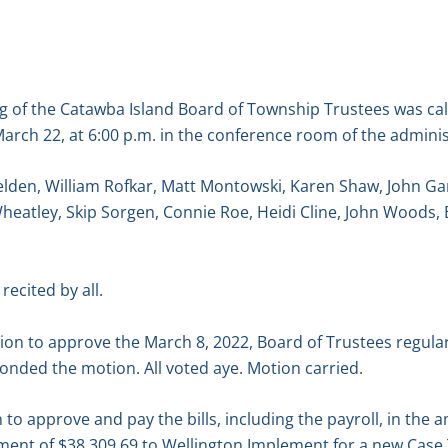
g of the Catawba Island Board of Township Trustees was ca
arch 22, at 6:00 p.m. in the conference room of the adminis
elden, William Rofkar, Matt Montowski, Karen Shaw, John G
Wheatley, Skip Sorgen, Connie Roe, Heidi Cline, John Woods,
recited by all.
n to approve the March 8, 2022, Board of Trustees regula
onded the motion. All voted aye. Motion carried.
o approve and pay the bills, including the payroll, in the 
ayment of $38,309.69 to Wellington Implement for a new Case 