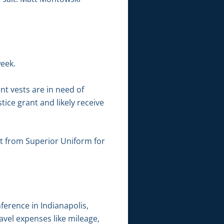
week.
nt vests are in need of
ce grant and likely receive
t from Superior Uniform for
ference in Indianapolis,
avel expenses like mileage,