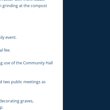
ch grinding at the compost
ily event.
l fee.
ing use of the Community Hall
ld two public meetings as
decorating graves,
p.