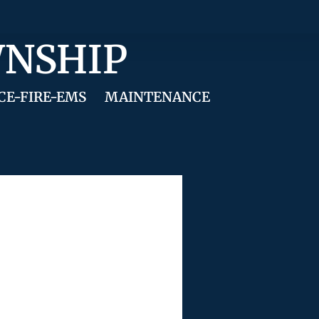
WNSHIP
CE-FIRE-EMS
MAINTENANCE