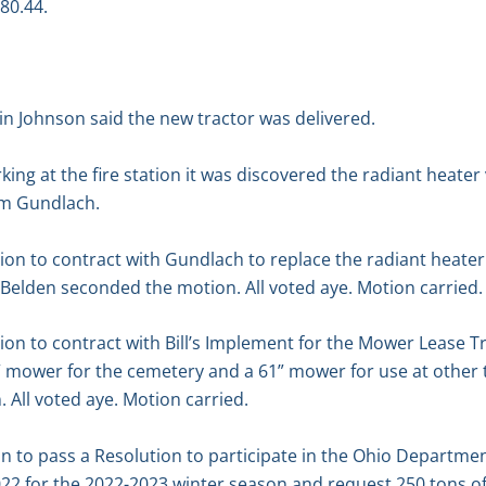
980.44.
n Johnson said the new tractor was delivered.
king at the fire station it was discovered the radiant heate
om Gundlach.
 to contract with Gundlach to replace the radiant heater v
 Belden seconded the motion. All voted aye. Motion carried.
 to contract with Bill’s Implement for the Mower Lease Tra
” mower for the cemetery and a 61” mower for use at other 
All voted aye. Motion carried.
n to pass a Resolution to participate in the Ohio Departme
22 for the 2022-2023 winter season and request 250 tons of