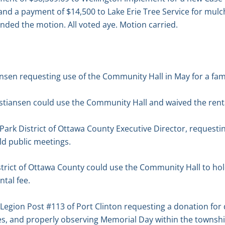
and a payment of $14,500 to Lake Erie Tree Service for mul
onded the motion. All voted aye. Motion carried.
ansen requesting use of the Community Hall in May for a fam
stiansen could use the Community Hall and waived the renta
 Park District of Ottawa County Executive Director, request
ld public meetings.
strict of Ottawa County could use the Community Hall to ho
tal fee.
egion Post #113 of Port Clinton requesting a donation for 
s, and properly observing Memorial Day within the townshi