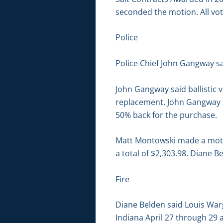
seconded the motion. All vot
Police
Police Chief John Gangway sa
John Gangway said ballistic 
replacement. John Gangway s
50% back for the purchase.
Matt Montowski made a motio
a total of $2,303.98. Diane 
Fire
Diane Belden said Louis Warg
Indiana April 27 through 29 