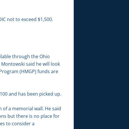
IC not to exceed $1,500.
ilable through the Ohio
Montowski said he will look
nt Program (HMGP) funds are
6,100 and has been picked up.
 of a memorial wall. He said
s but there is no place for
es to consider a