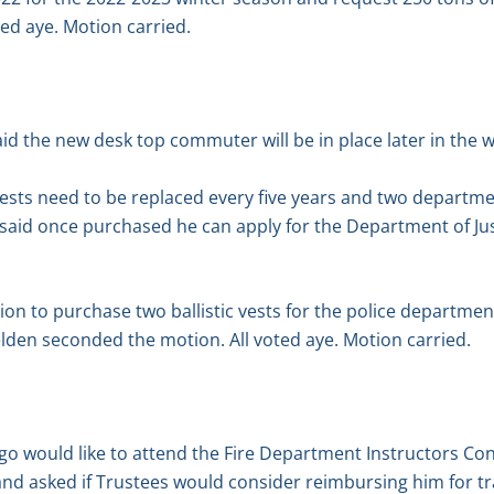
ed aye. Motion carried.
id the new desk top commuter will be in place later in the 
vests need to be replaced every five years and two departme
aid once purchased he can apply for the Department of Justi
n to purchase two ballistic vests for the police departmen
Belden seconded the motion. All voted aye. Motion carried.
o would like to attend the Fire Department Instructors Con
and asked if Trustees would consider reimbursing him for tr