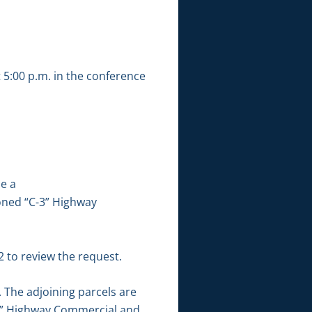
 5:00 p.m. in the conference
ne a
 zoned “C-3” Highway
 to review the request.
 The adjoining parcels are
C-3” Highway Commercial and