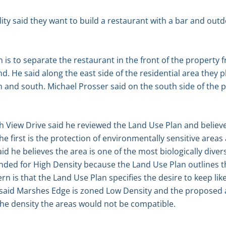
ity said they want to build a restaurant with a bar and outd
 is to separate the restaurant in the front of the property f
d. He said along the east side of the residential area they 
th and south. Michael Prosser said on the south side of the 
h View Drive said he reviewed the Land Use Plan and believes
he first is the protection of environmentally sensitive are
id he believes the area is one of the most biologically dive
nded for High Density because the Land Use Plan outlines t
n is that the Land Use Plan specifies the desire to keep lik
le said Marshes Edge is zoned Low Density and the proposed
the density the areas would not be compatible.