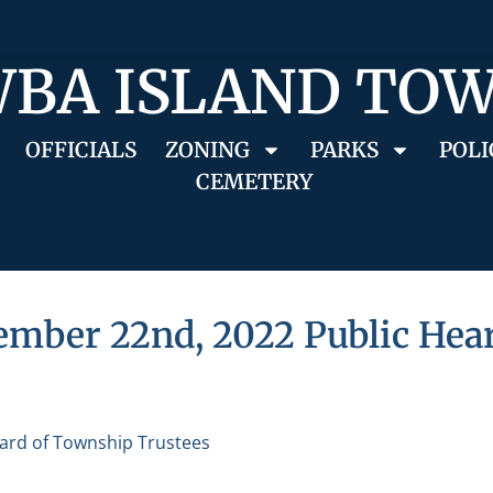
BA ISLAND TO
OFFICIALS
ZONING
PARKS
POLI
CEMETERY
ember 22nd, 2022 Public Hea
ard of Township Trustees