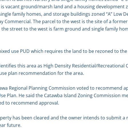
st is vacant ground/marsh land and a housing development z
single family homes, and storage buildings zoned “A” Low Den
y Commercial. The parcel to the west is the site of a former
the street to the west is farm ground and single family h
mixed use PUD which requires the land to be rezoned to the “
entifies this area as High Density Residential/Recreational
d use plan recommendation for the area.
tawa Regional Planning Commission voted to recommend app
se Plan. He said the Catawba Island Zoning Commission me
ted to recommend approval.
operty has been cleared and the owner intends to submit a 
ar future.