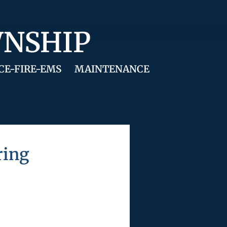
WNSHIP
CE-FIRE-EMS
MAINTENANCE
ring