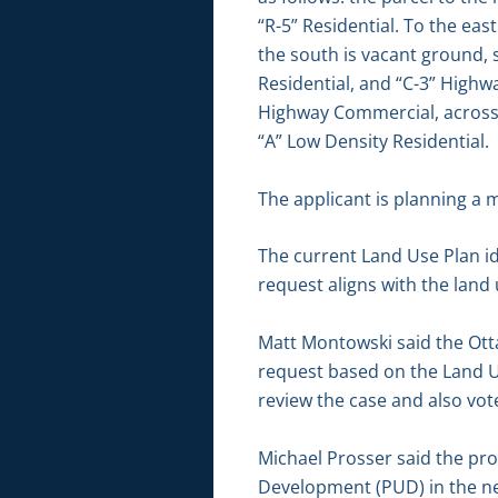
“R-5” Residential. To the ea
the south is vacant ground, 
Residential, and “C-3” Highwa
Highway Commercial, across 
“A” Low Density Residential.
The applicant is planning a 
The current Land Use Plan id
request aligns with the lan
Matt Montowski said the Ot
request based on the Land U
review the case and also vo
Michael Prosser said the pr
Development (PUD) in the ne