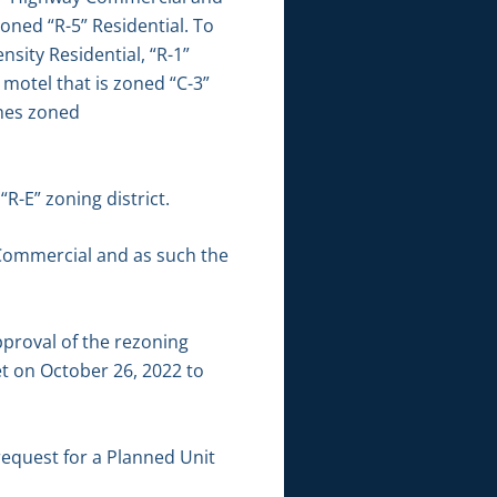
oned “R-5” Residential. To
sity Residential, “R-1”
 motel that is zoned “C-3”
omes zoned
R-E” zoning district.
 Commercial and as such the
roval of the rezoning
t on October 26, 2022 to
request for a Planned Unit