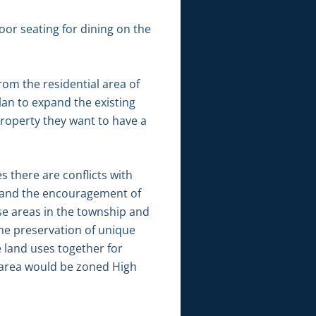
oor seating for dining on the
rom the residential area of
plan to expand the existing
property they want to have a
 there are conflicts with
as and the encouragement of
rse areas in the township and
he preservation of unique
e land uses together for
 area would be zoned High