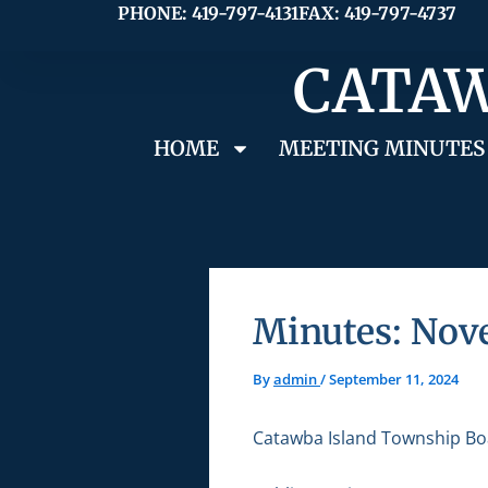
Skip
PHONE: 419-797-4131
FAX: 419-797-4737
to
CATAW
content
HOME
MEETING MINUTES
Minutes: Nov
By
admin
/
September 11, 2024
Catawba Island Township Bo