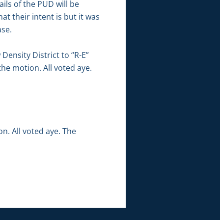
ils of the PUD will be
at their intent is but it was
ase.
ensity District to “R-E”
the motion. All voted aye.
. All voted aye. The