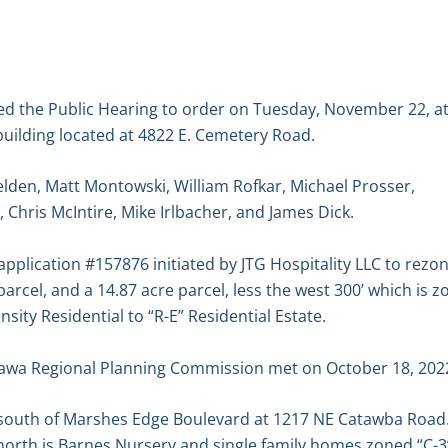
ed the Public Hearing to order on Tuesday, November 22, at
uilding located at 4822 E. Cemetery Road.
lden, Matt Montowski, William Rofkar, Michael Prosser,
, Chris McIntire, Mike Irlbacher, and James Dick.
plication #157876 initiated by JTG Hospitality LLC to rezo
 parcel, and a 14.87 acre parcel, less the west 300’ which is
ity Residential to “R-E” Residential Estate.
awa Regional Planning Commission met on October 18, 2022
t south of Marshes Edge Boulevard at 1217 NE Catawba Road.
he north is Barnes Nursery and single family homes zoned “