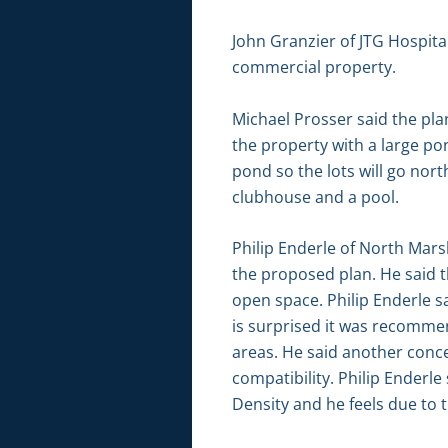
John Granzier of JTG Hospital
commercial property.
Michael Prosser said the plan
the property with a large pon
pond so the lots will go nor
clubhouse and a pool.
Philip Enderle of North Mars
the proposed plan. He said t
open space. Philip Enderle sa
is surprised it was recomme
areas. He said another concer
compatibility. Philip Ender
Density and he feels due to 