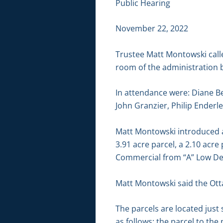
Public Hearing
November 22, 2022
Trustee Matt Montowski call
room of the administration b
In attendance were: Diane Be
John Granzier, Philip Enderle
Matt Montowski introduced ap
3.91 acre parcel, a 2.10 acre
Commercial from “A” Low Dens
Matt Montowski said the Ott
The parcels are located jus
as follows: the parcel to t