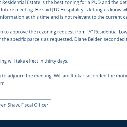
 Residential Estate is the best zoning for a PUD and the deta
 future meeting. He said JTG Hospitality is letting us know wh
nformation at this time and is not relevant to the current c
 to approve the rezoning request from “A” Residential Low D
or the specific parcels as requested. Diane Belden seconded 
g will take effect in thirty days.
to adjourn the meeting. William Rofkar seconded the motion
.m.
__________________________
en Shaw, Fiscal Officer