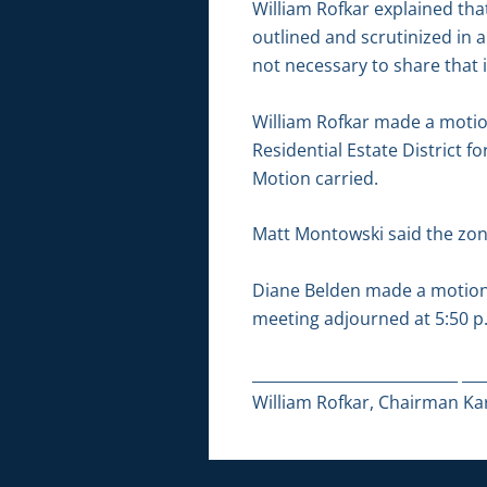
William Rofkar explained that
outlined and scrutinized in a
not necessary to share that i
William Rofkar made a motion
Residential Estate District f
Motion carried.
Matt Montowski said the zonin
Diane Belden made a motion 
meeting adjourned at 5:50 p
___________________________ ___
William Rofkar, Chairman Kar