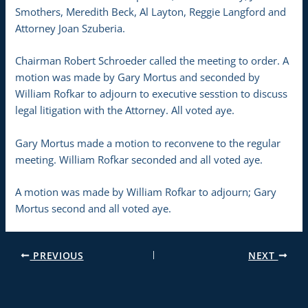
Smothers, Meredith Beck, Al Layton, Reggie Langford and
Attorney Joan Szuberia.
Chairman Robert Schroeder called the meeting to order. A
motion was made by Gary Mortus and seconded by
William Rofkar to adjourn to executive sesstion to discuss
legal litigation with the Attorney. All voted aye.
Gary Mortus made a motion to reconvene to the regular
meeting. William Rofkar seconded and all voted aye.
A motion was made by William Rofkar to adjourn; Gary
Mortus second and all voted aye.
PREVIOUS
NEXT