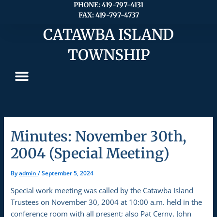
Skip
PHONE: 419-797-4131
FAX: 419-797-4737
to
content
CATAWBA ISLAND
TOWNSHIP
Minutes: November 30th,
2004 (Special Meeting)
By
admin
/
September 5, 2024
Special work meeting was called by the Catawba Island
Trustees on November 30, 2004 at 10:00 a.m. held in the
conference room with all present; also Pat Cerny, John